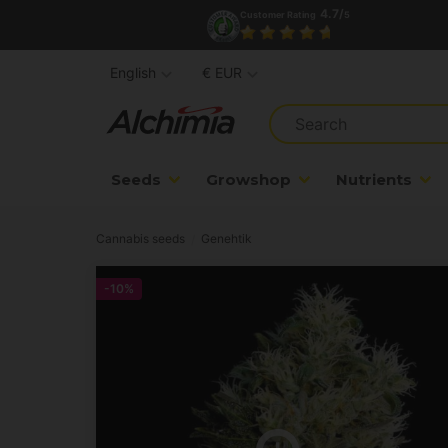
4.7/
Customer Rating
5
English
€ EUR
Seeds
Growshop
Nutrients
Cannabis seeds
Genehtik
-10%