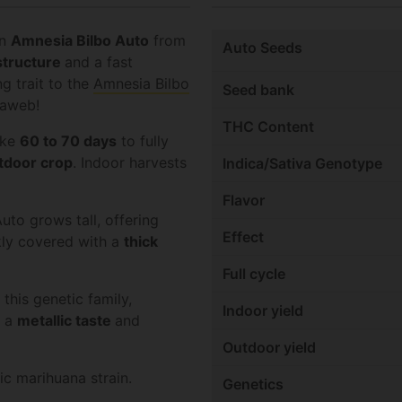
in
Amnesia Bilbo Auto
from
Auto Seeds
structure
and a fast
ng trait to the
Amnesia Bilbo
Seed bank
iaweb!
THC Content
ake
60 to 70 days
to fully
tdoor
crop
. Indoor harvests
Indica/Sativa Genotype
Flavor
uto grows tall, offering
Effect
kly covered with a
thick
Full cycle
this genetic family,
Indoor yield
h a
metallic taste
and
Outdoor yield
ic marihuana strain.
Genetics