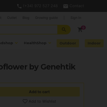
(+34) 972 527 248
Contact
t
Outlet
Blog
Growing guide
|
Sign In
search
shopping_cart
adshop
HealthShop
Outdoor
Indoor
oflower by Genehtik
Add to cart
Add to Wishlist