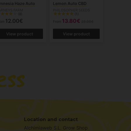
mnesia Haze Auto
Lemon Auto CBD
ARNEYS FARM
PHILOSOPHER SEEDS
(8)
(1)
12.00€
13.80€
rom
From
23.00€
View product
View product
Location and contact
Alchimiaweb S.L. Grow Shop