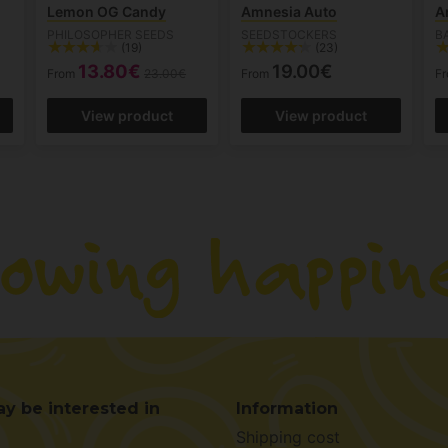
Lemon OG Candy
Amnesia Auto
A
PHILOSOPHER SEEDS
SEEDSTOCKERS
B
(19)
(23)
13.80€
19.00€
From
23.00€
From
F
View product
View product
y be interested in
Information
Shipping cost