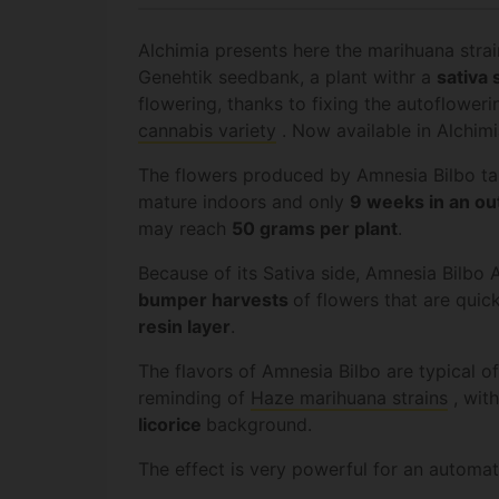
Alchimia presents here the marihuana stra
Genehtik seedbank, a plant withr a
sativa 
flowering, thanks to fixing the autofloweri
cannabis variety
. Now available in Alchim
The flowers produced by Amnesia Bilbo t
mature indoors and only
9 weeks in an
ou
may reach
50 grams per plant
.
Because of its Sativa side, Amnesia Bilbo A
bumper harvests
of flowers that are quic
resin layer
.
The flavors of Amnesia Bilbo are typical of 
reminding of
Haze marihuana strains
, wit
licorice
background.
The effect is very powerful for an automat