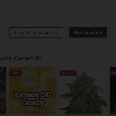
Show all languages (5)
New question
ucts (Genehtik)
-40%
With gift
Wi