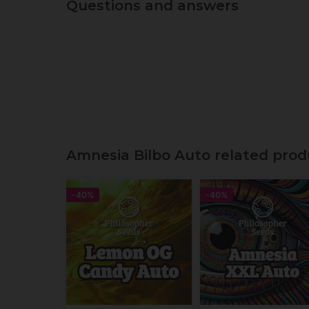
Questions and answers
Amnesia Bilbo Auto related prod
-40%
-40%