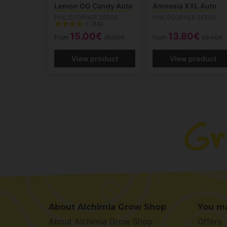
Lemon OG Candy Auto
Amnesia XXL Auto
PHILOSOPHER SEEDS
PHILOSOPHER SEEDS
(14)
15.00€
13.80€
From
25.00€
From
23.00€
View product
View product
About Alchimia Grow Shop
You ma
About Alchimia Grow Shop
Offers