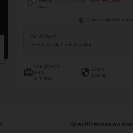
5 seeds
-10%
45.00€
In stock
Check availability depe
ATTENTION!
We do not ship this item to
Usa
Free gift
with
Secure
every
payment
purchase
o
Specifications on Amn