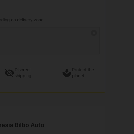
nding on delivery zone.
Discreet
Protect the
shipping
planet
esia Bilbo Auto