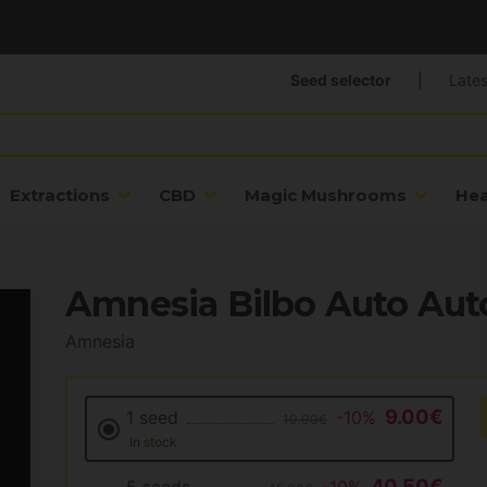
Seed selector
|
Lates
Extractions
CBD
Magic Mushrooms
He
Amnesia Bilbo Auto Aut
Amnesia
9.00€
1 seed
-10%
10.00€
In stock
40.50€