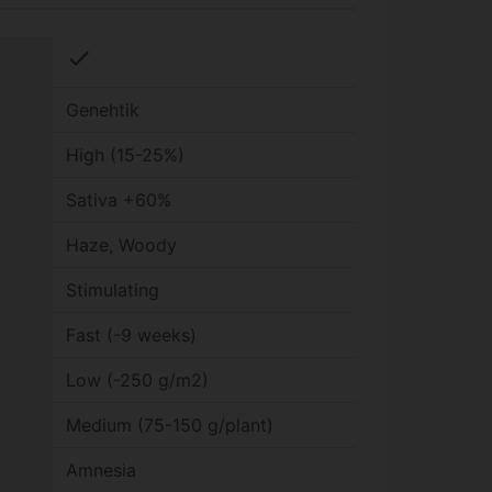
check
Genehtik
High (15-25%)
Sativa +60%
Haze, Woody
Stimulating
Fast (-9 weeks)
Low (-250 g/m2)
Medium (75-150 g/plant)
Amnesia