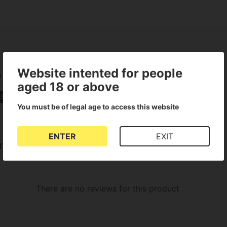
Website intented for people
o
aged 18 or above
 Strains
You must be of legal age to access this website
ENTER
EXIT
uto
There are no reviews for this product