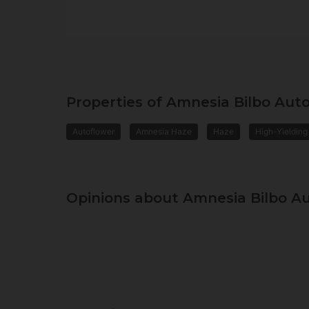
Properties of Amnesia Bilbo Aut
Autoflower
Amnesia Haze
Haze
High-Yielding
Opinions about Amnesia Bilbo A