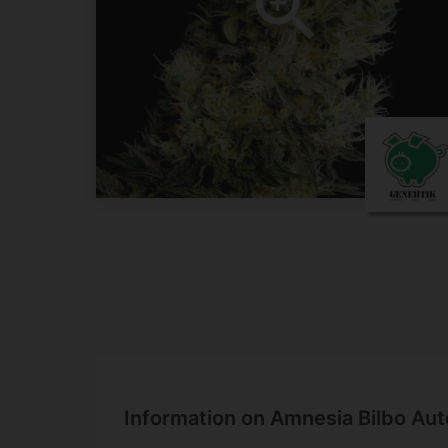
Information on Amnesia Bilbo Aut