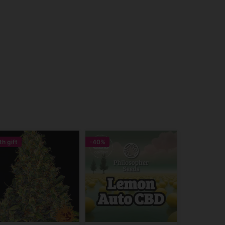
th gift
-40%