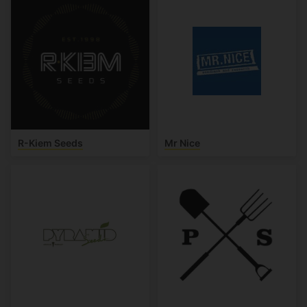
R-Kiem Seeds
Mr Nice