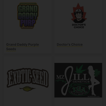
Grand Daddy Purple
Doctor's Choice
Seeds