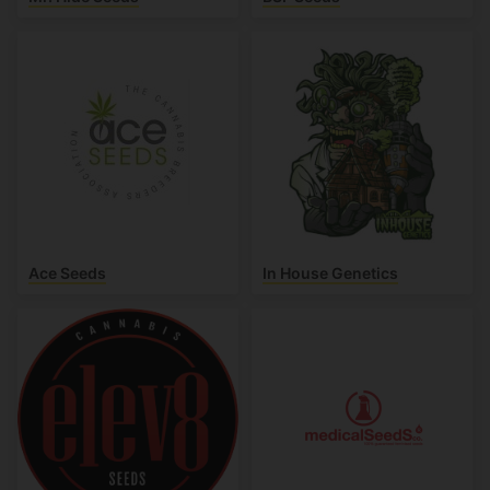
Ace Seeds
In House Genetics