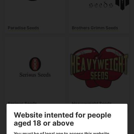
Paradise Seeds
Brothers Grimm Seeds
Serious Seeds
Heavyweight Seeds
Website intented for people
aged 18 or above
You must be of legal age to access this website