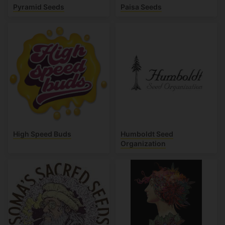
Pyramid Seeds
Paisa Seeds
High Speed Buds
Humboldt Seed
Organization