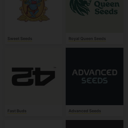
Sweet Seeds
Royal Queen Seeds
Fast Buds
Advanced Seeds