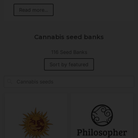
Read more...
Cannabis seed banks
116 Seed Banks
Sort by featured
search