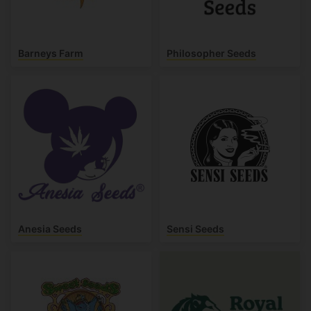
Barneys Farm
Philosopher Seeds
Anesia Seeds
Sensi Seeds