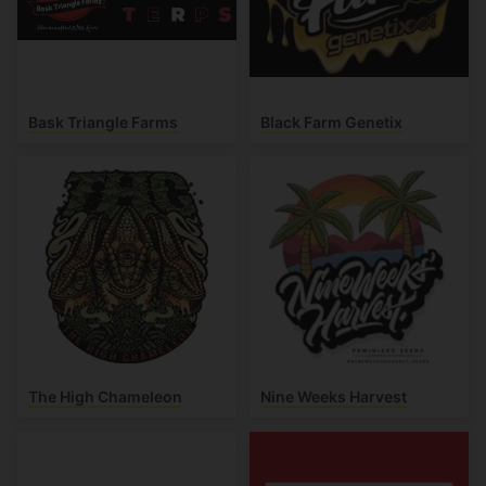
Bask Triangle Farms
Black Farm Genetix
The High Chameleon
Nine Weeks Harvest