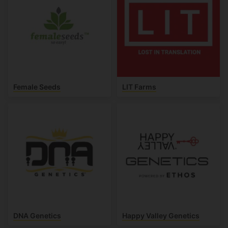
Female Seeds
LIT Farms
DNA Genetics
Happy Valley Genetics