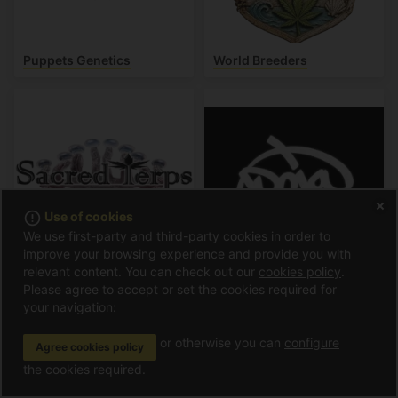
Puppets Genetics
World Breeders
error_outline
Use of cookies
We use first-party and third-party cookies in order to
improve your browsing experience and provide you with
relevant content. You can check out our
cookies policy
.
Sacred Terps
Doja Pak
Please agree to accept or set the cookies required for
your navigation:
or otherwise you can
configure
Agree cookies policy
the cookies required.