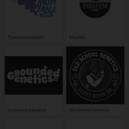
Tramuntana Seeds
Dinafem
Grounded Genetics
Old School Genetics