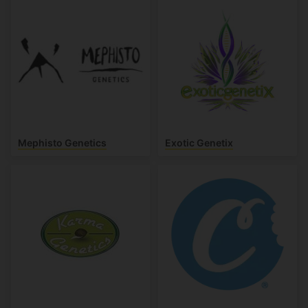
Mephisto Genetics
Exotic Genetix