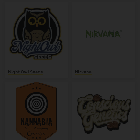
Night Owl Seeds
Nirvana