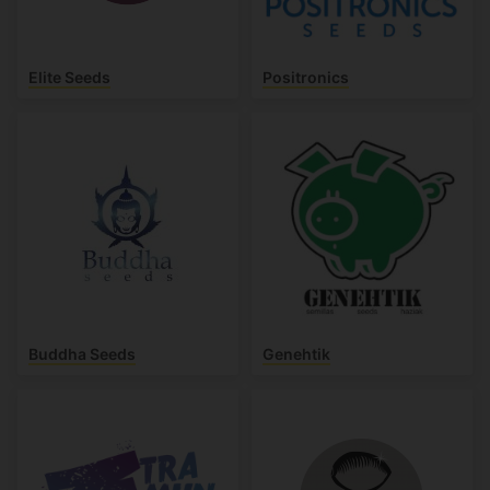
Elite Seeds
Positronics
Buddha Seeds
Genehtik