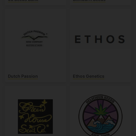
Dutch Passion
Ethos Genetics