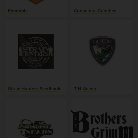
Kannabia
Conscious Genetics
Strain Hunters Seedbank
T.H. Seeds