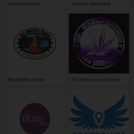
Karma Genetics
Cookies Seed Bank
Big Buddha Seeds
Dr. Underground Seeds