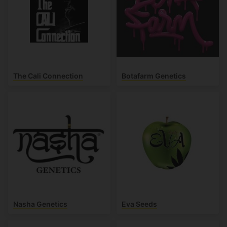
The Cali Connection
Botafarm Genetics
Nasha Genetics
Eva Seeds