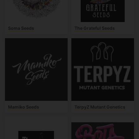
Soma Seeds
The Grateful Seeds
Mamiko Seeds
TerpyZ Mutant Genetics