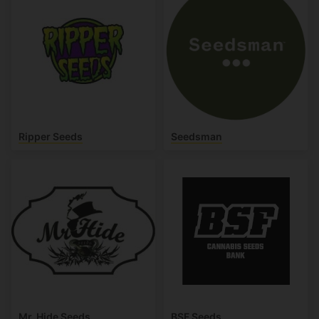
Ripper Seeds
Seedsman
Mr. Hide Seeds
BSF Seeds