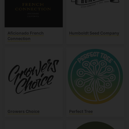
Aficionado French
Humboldt Seed Company
Connection
Growers Choice
Perfect Tree