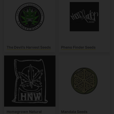
The Devil’s Harvest Seeds
Pheno Finder Seeds
Homegrown Natural
Mandala Seeds