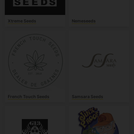
Xtreme Seeds
Nemeseeds
French Touch Seeds
Samsara Seeds