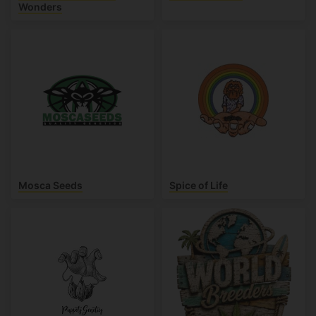
Wonders
Mosca Seeds
Spice of Life