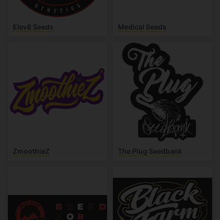
Elev8 Seeds
Medical Seeds
ZmoothieZ
The Plug Seedbank