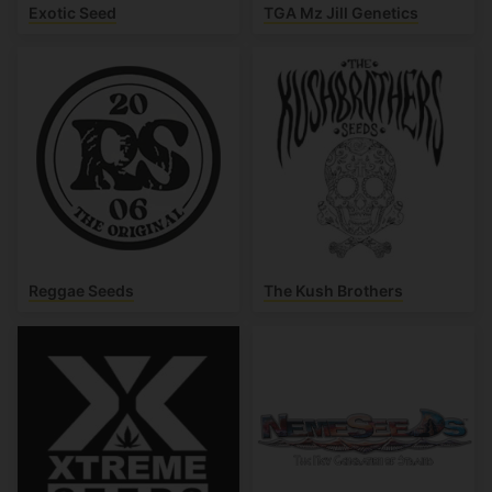
Exotic Seed
TGA Mz Jill Genetics
Reggae Seeds
The Kush Brothers