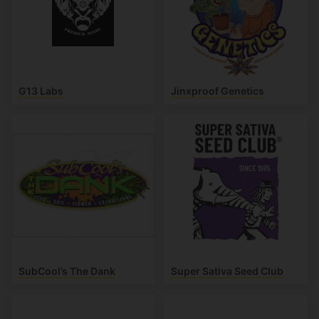
G13 Labs
Jinxproof Genetics
SubCool’s The Dank
Super Sativa Seed Club