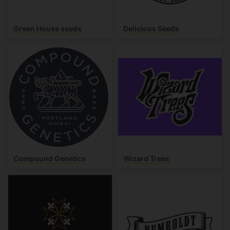
Green House seeds
Delicious Seeds
Compound Genetics
Wizard Trees