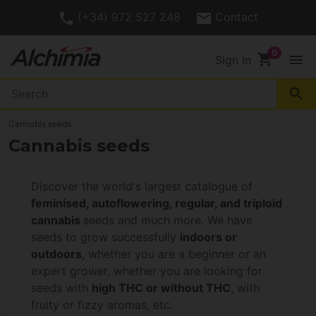
(+34) 972 527 248
Contact
shopping_cart
menu
Sign In
search
Cannabis seeds
Cannabis seeds
Discover the world's largest catalogue of
feminised, autoflowering, regular, and triploid
cannabis
seeds and much more. We have
seeds to grow successfully
indoors or
outdoors
, whether you are a beginner or an
expert grower, whether you are looking for
seeds with
high THC or without THC
, with
fruity or fizzy aromas, etc.