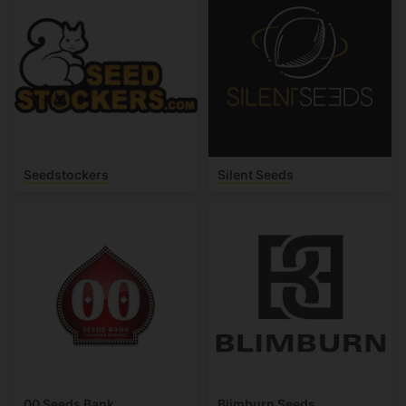
Seedstockers
Silent Seeds
00 Seeds Bank
Blimburn Seeds