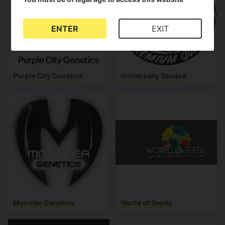
ENTER
EXIT
Purple City Genetics
Universally Seeded
Monster Genetics
World of Seeds