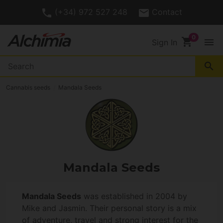
(+34) 972 527 248
Contact
shopping_cart
menu
Sign In
search
Cannabis seeds
Mandala Seeds
Mandala Seeds
Mandala Seeds
was established in 2004 by
Mike and Jasmin. Their personal story is a mix
of adventure, travel and strong interest for the