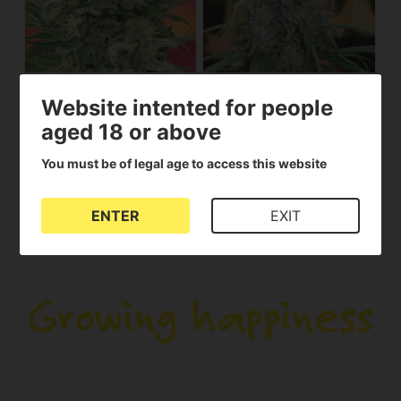
8 Miles High
Fast N'Glorious
Website intented for people
MANDALA SEEDS
MANDALA SEEDS
aged 18 or above
Out of stock
35.00€
32.00€
You must be of legal age to access this website
View product
View product
ENTER
EXIT