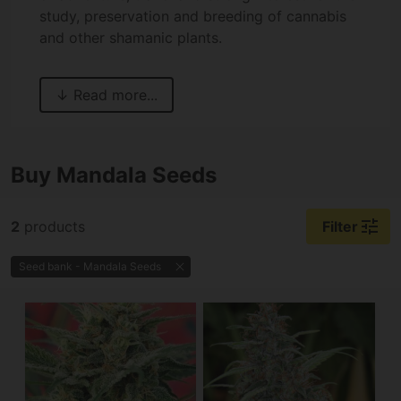
study, preservation and breeding of cannabis
and other shamanic plants.
Buy Mandala Seeds
tune
2
products
Filter
Seed bank - Mandala Seeds