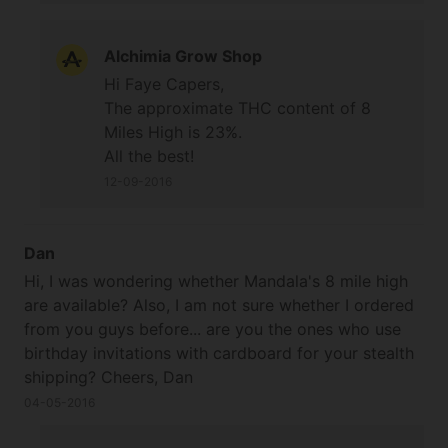
Alchimia Grow Shop
Hi Faye Capers,
The approximate THC content of 8
Miles High is 23%.
All the best!
12-09-2016
Dan
Hi, I was wondering whether Mandala's 8 mile high
are available? Also, I am not sure whether I ordered
from you guys before... are you the ones who use
birthday invitations with cardboard for your stealth
shipping? Cheers, Dan
04-05-2016