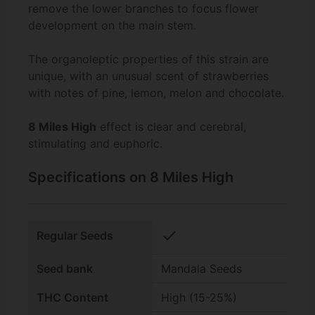
remove the lower branches to focus flower
development on the main stem.
The organoleptic properties of this strain are
unique, with an unusual scent of strawberries
with notes of pine, lemon, melon and chocolate.
8 Miles High
effect is clear and cerebral,
stimulating and euphoric.
Specifications on 8 Miles High
check
Regular Seeds
Seed bank
Mandala Seeds
THC Content
High (15-25%)