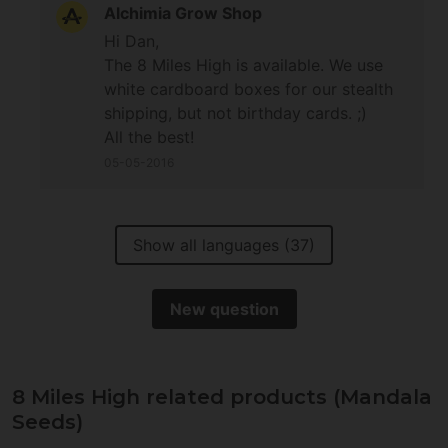
Alchimia Grow Shop
Hi Dan,
The 8 Miles High is available. We use
white cardboard boxes for our stealth
shipping, but not birthday cards. ;)
All the best!
05-05-2016
Show all languages (37)
New question
8 Miles High related products (Mandala
Seeds)