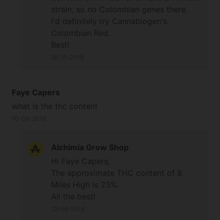
strain, so no Colombian genes there.
I'd definitely try Cannabiogen's
Colombian Red.
Best!
26-11-2018
Faye Capers
what is the thc content
10-09-2016
Alchimia Grow Shop
Hi Faye Capers,
The approximate THC content of 8
Miles High is 23%.
All the best!
12-09-2016