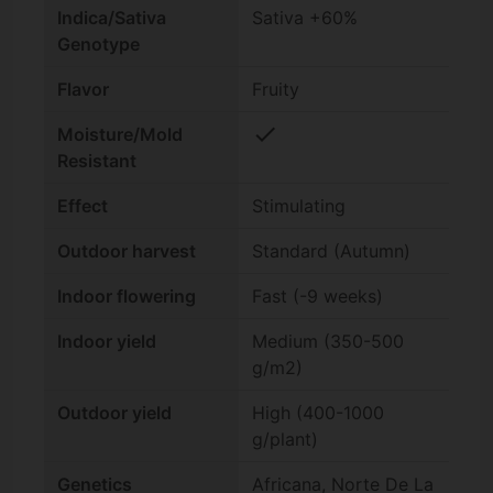
Indica/Sativa
Sativa +60%
Genotype
Flavor
Fruity
check
Moisture/Mold
Resistant
Effect
Stimulating
Outdoor harvest
Standard (Autumn)
Indoor flowering
Fast (-9 weeks)
Indoor yield
Medium (350-500
g/m2)
Outdoor yield
High (400-1000
g/plant)
Genetics
Africana, Norte De La