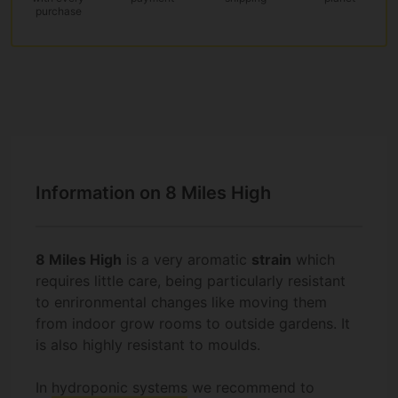
purchase
Information on 8 Miles High
8 Miles High
is a very aromatic
strain
which
requires little care, being particularly resistant
to enrironmental changes like moving them
from indoor grow rooms to outside gardens. It
is also highly resistant to moulds.
In
hydroponic systems
we recommend to