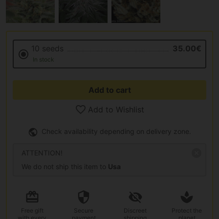
10 seeds
35.00€
In stock
Add to cart
Add to Wishlist
Check availability depending on delivery zone.
ATTENTION!
We do not ship this item to
Usa
Free gift
Secure
Discreet
Protect the
with every
payment
shipping
planet