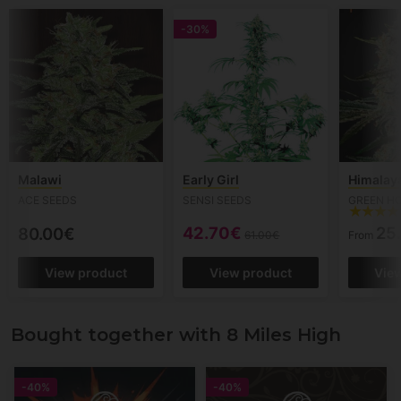
-30%
Malawi
Early Girl
Himalay
ACE SEEDS
SENSI SEEDS
GREEN H
42.70€
25
80.00€
61.00€
From
View product
View product
Vie
Bought together with 8 Miles High
-40%
-40%