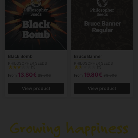
Black Bomb
Bruce Banner
PHILOSOPHER SEEDS
PHILOSOPHER SEEDS
(2)
(2)
13.80€
19.80€
From
23.00€
From
33.00€
View product
View product