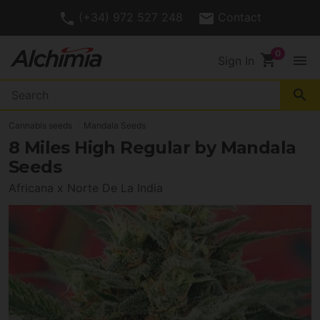
(+34) 972 527 248
Contact
shopping_cart
menu
Sign In
search
Cannabis seeds
Mandala Seeds
8 Miles High Regular by Mandala
Seeds
Africana x Norte De La India