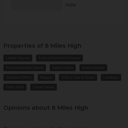
India
Properties of 8 Miles High
Lemon Flavour
Fruits of the forest Flavour
Photodependent Seeds
Sativa Indica
Mold resistant
Stimulant Effect
Regular
SOG or Sea of Green
Landrace
Fruity taste
Cheap Seeds
Opinions about 8 Miles High