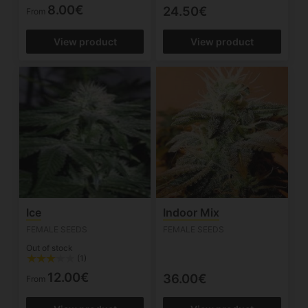
8.00€
24.50€
From
View product
View product
Ice
Indoor Mix
FEMALE SEEDS
FEMALE SEEDS
Out of stock
(1)
12.00€
36.00€
From