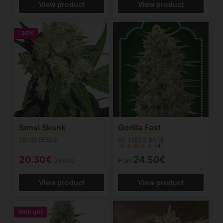
View product
View product
-30%
Sensi Skunk
Gorilla Fast
SENSI SEEDS
00 SEEDS BANK
(4)
20.30€
24.50€
29.00€
From
View product
View product
With gift