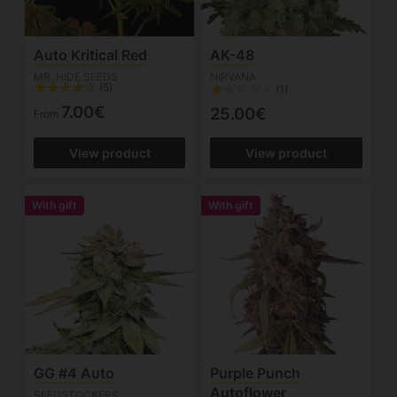
Auto Kritical Red
AK-48
MR. HIDE SEEDS
NIRVANA
(5)
(1)
7.00€
25.00€
From
View product
View product
With gift
With gift
GG #4 Auto
Purple Punch
Autoflower
SEEDSTOCKERS