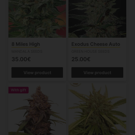
8 Miles High
Exodus Cheese Auto
MANDALA SEEDS
GREEN HOUSE SEEDS
35.00€
25.00€
View product
View product
With gift