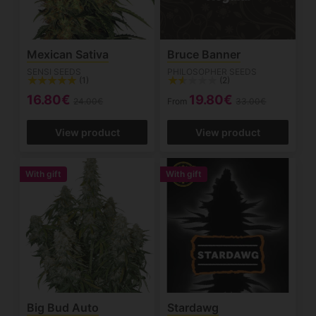
Mexican Sativa
Bruce Banner
SENSI SEEDS
PHILOSOPHER SEEDS
(1)
(2)
16.80€
19.80€
24.00€
From
33.00€
View product
View product
With gift
With gift
Big Bud Auto
Stardawg