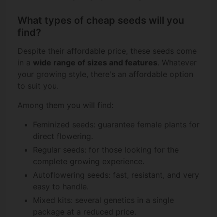
What types of cheap seeds will you
find?
Despite their affordable price, these seeds come
in a
wide range of sizes and features
. Whatever
your growing style, there's an affordable option
to suit you.
Among them you will find:
Feminized seeds: guarantee female plants for
direct flowering.
Regular seeds: for those looking for the
complete growing experience.
Autoflowering seeds: fast, resistant, and very
easy to handle.
Mixed kits: several genetics in a single
package at a reduced price.