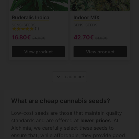
Ruderalis Indica
Indoor MIX
SENSI SEEDS
SENSI SEEDS
(1)
16.80€
42.70€
24.00€
61.00€
View product
View product
expand_more
Load more
What are cheap cannabis seeds?
Low-cost seeds are those that maintain quality
standards and are offered at
lower prices
. At
Alchimia, we carefully select these seeds to
ensure that, while affordable, they provide good