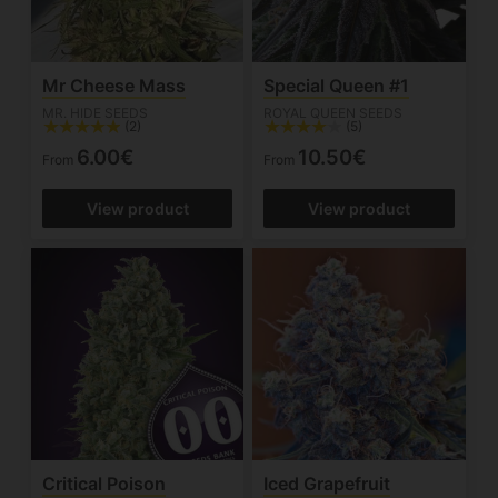
Mr Cheese Mass
Special Queen #1
MR. HIDE SEEDS
ROYAL QUEEN SEEDS
(2)
(5)
6.00€
10.50€
From
From
View product
View product
Critical Poison
Iced Grapefruit