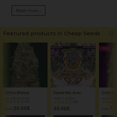
Read more...
Featured products in Cheap Seeds
-10%
White Widow
Sweet Mix Auto
Critical
00 SEEDS BANK
SWEET SEEDS
ADVANCE
(11)
(16)
24.50€
7.
35.00€
From
From