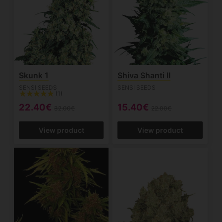
Skunk 1
Shiva Shanti II
SENSI SEEDS
SENSI SEEDS
(1)
22.40€
15.40€
32.00€
22.00€
View product
View product