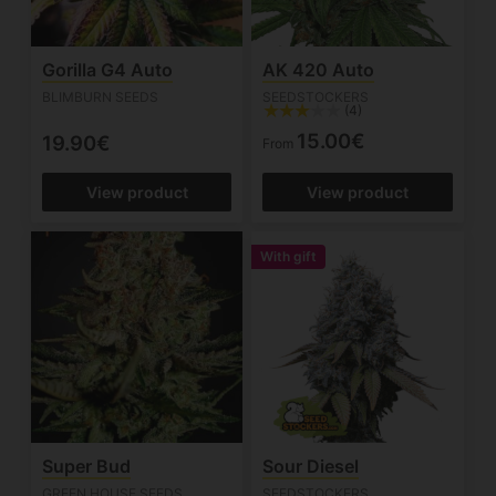
Gorilla G4 Auto
AK 420 Auto
BLIMBURN SEEDS
SEEDSTOCKERS
(4)
15.00€
19.90€
From
View product
View product
With gift
Super Bud
Sour Diesel
GREEN HOUSE SEEDS
SEEDSTOCKERS