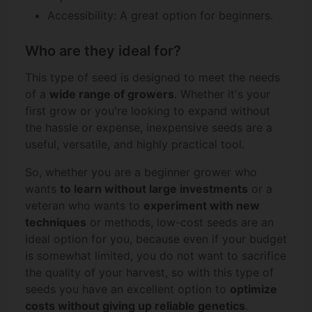
Accessibility: A great option for beginners.
Who are they ideal for?
This type of seed is designed to meet the needs
of a
wide range of growers
. Whether it's your
first grow or you're looking to expand without
the hassle or expense, inexpensive seeds are a
useful, versatile, and highly practical tool.
So, whether you are a beginner grower who
wants
to learn without large investments
or a
veteran who wants to
experiment with new
techniques
or methods, low-cost seeds are an
ideal option for you, because even if your budget
is somewhat limited, you do not want to sacrifice
the quality of your harvest, so with this type of
seeds you have an excellent option to
optimize
costs without giving up reliable genetics
.