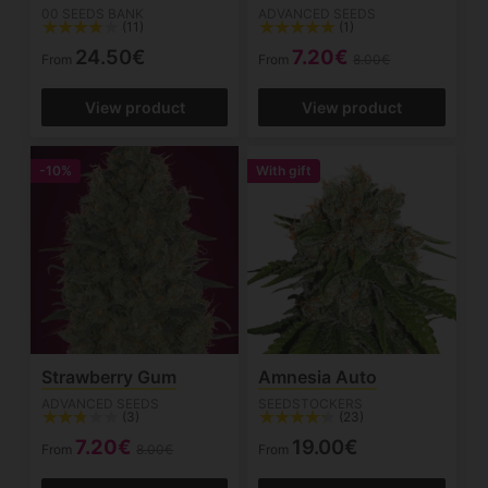
00 SEEDS BANK
ADVANCED SEEDS
(11)
(1)
24.50€
7.20€
From
From
8.00€
View product
View product
-10%
With gift
Strawberry Gum
Amnesia Auto
ADVANCED SEEDS
SEEDSTOCKERS
(3)
(23)
7.20€
19.00€
From
8.00€
From