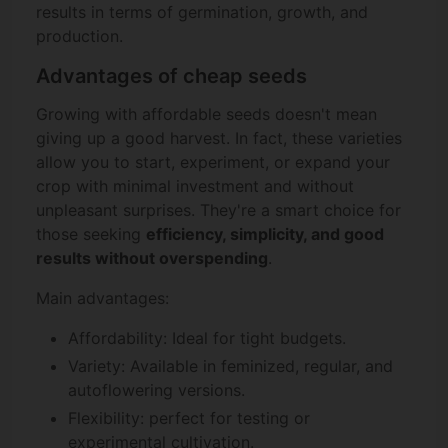
results in terms of germination, growth, and
production.
Advantages of cheap seeds
Growing with affordable seeds doesn't mean
giving up a good harvest. In fact, these varieties
allow you to start, experiment, or expand your
crop with minimal investment and without
unpleasant surprises. They're a smart choice for
those seeking
efficiency, simplicity, and good
results without overspending
.
Main advantages:
Affordability: Ideal for tight budgets.
Variety: Available in feminized, regular, and
autoflowering versions.
Flexibility: perfect for testing or
experimental cultivation.