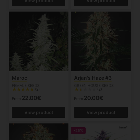
View product
View product
Maroc
Arjan's Haze #3
FEMALE SEEDS
GREEN HOUSE SEEDS
(2)
(2)
22.00€
20.00€
From
From
View product
View product
-25%