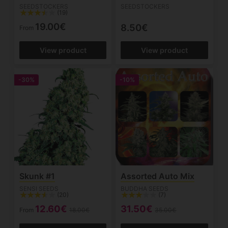
SEEDSTOCKERS
SEEDSTOCKERS
(19)
19.00€
8.50€
From
View product
View product
-30%
-10%
Skunk #1
Assorted Auto Mix
SENSI SEEDS
BUDDHA SEEDS
(20)
(7)
12.60€
31.50€
From
18.00€
35.00€