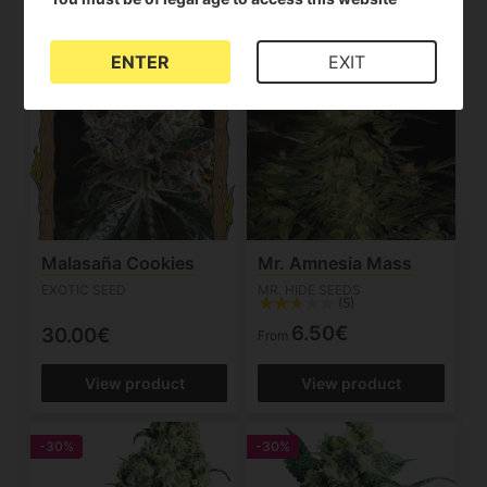
ENTER
EXIT
Malasaña Cookies
Mr. Amnesia Mass
EXOTIC SEED
MR. HIDE SEEDS
(5)
6.50€
30.00€
From
View product
View product
-30%
-30%