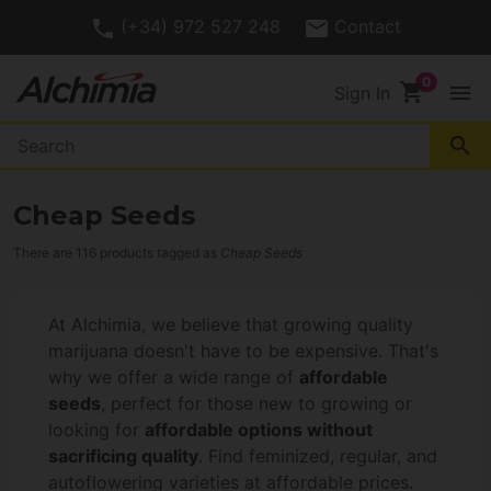
(+34) 972 527 248
Contact
shopping_cart
menu
Sign In
search
Cheap Seeds
There are 116 products tagged as
Cheap Seeds
At Alchimia, we believe that growing quality
marijuana doesn't have to be expensive. That's
why we offer a wide range of
affordable
seeds
, perfect for those new to growing or
looking for
affordable options without
sacrificing quality
. Find feminized, regular, and
autoflowering varieties at affordable prices.