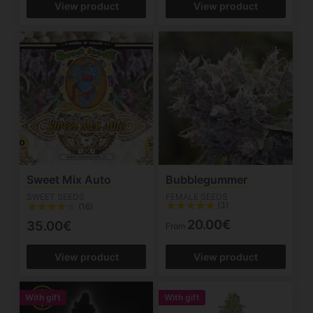
View product
View product
Sweet Mix Auto
Bubblegummer
SWEET SEEDS
FEMALE SEEDS
(3)
(16)
20.00€
35.00€
From
View product
View product
With gift
With gift