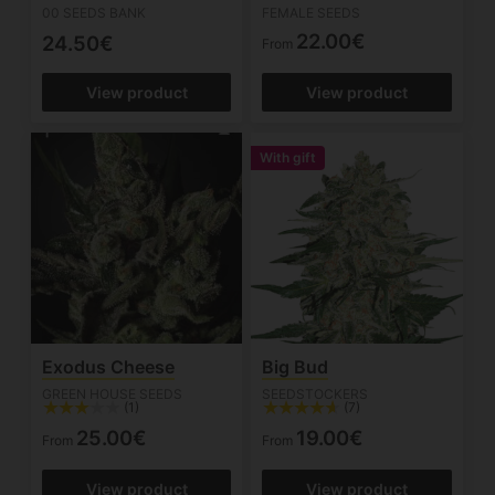
00 SEEDS BANK
FEMALE SEEDS
22.00€
24.50€
From
View product
View product
With gift
Exodus Cheese
Big Bud
GREEN HOUSE SEEDS
SEEDSTOCKERS
(1)
(7)
25.00€
19.00€
From
From
View product
View product