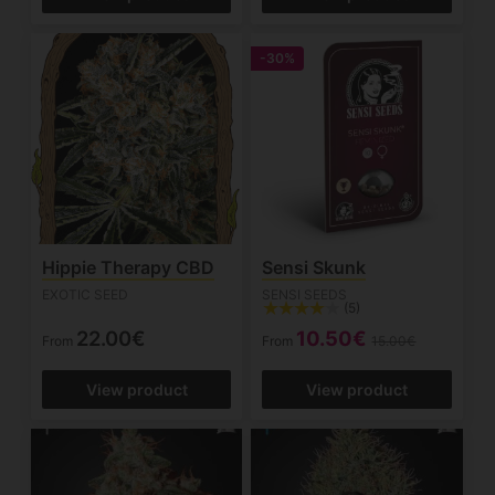
-30%
Hippie Therapy CBD
Sensi Skunk
EXOTIC SEED
SENSI SEEDS
(5)
22.00€
10.50€
From
From
15.00€
View product
View product