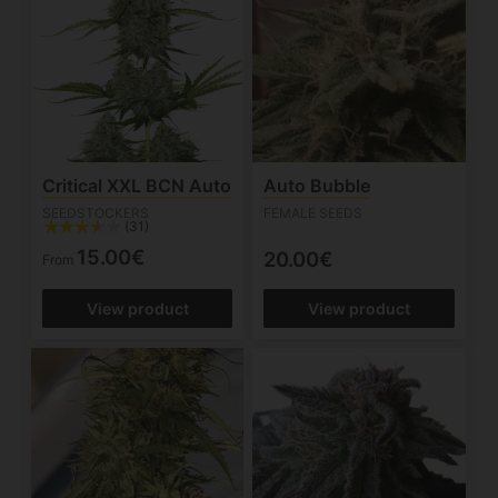
Critical XXL BCN Auto
Auto Bubble
SEEDSTOCKERS
FEMALE SEEDS
(31)
15.00€
20.00€
From
View product
View product