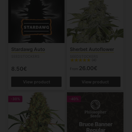
Stardawg Auto
Sherbet Autoflower
SEEDSTOCKERS
SEEDSTOCKERS
(4)
26.00€
8.50€
From
View product
View product
-30%
-40%