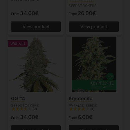
SEEDSTOCKERS
34.00€
26.00€
From
From
View product
View product
With gift
GG #4
Kryptonite
SEEDSTOCKERS
PYRAMID SEEDS
(2)
(1)
34.00€
6.00€
From
From