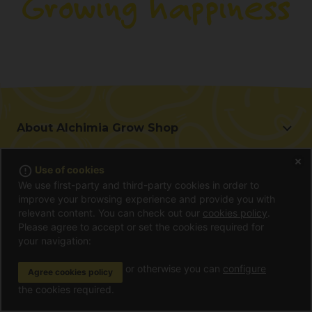
About Alchimia Grow Shop
About Alchimia Grow Shop
error_outline
Use of cookies
Location and contact
You may be interested in
We use first-party and third-party cookies in order to
Help us improve
improve your browsing experience and provide you with
Offers
Contact for professionals (B2B)
relevant content. You can check out our
cookies policy
.
Beginner's guide
Please agree to accept or set the cookies required for
Affiliate program
Information
your navigation:
Gifts with each Purchase
Shipping cost
Frequently Asked Questions
or otherwise you can
configure
Agree cookies policy
Terms and conditions of purchase
Customer reviews
Location and contact
the cookies required.
Payment method