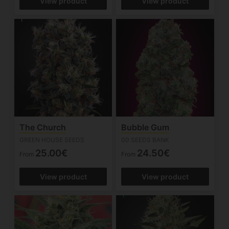
View product
View product
The Church
Bubble Gum
GREEN HOUSE SEEDS
00 SEEDS BANK
25.00€
24.50€
From
From
View product
View product