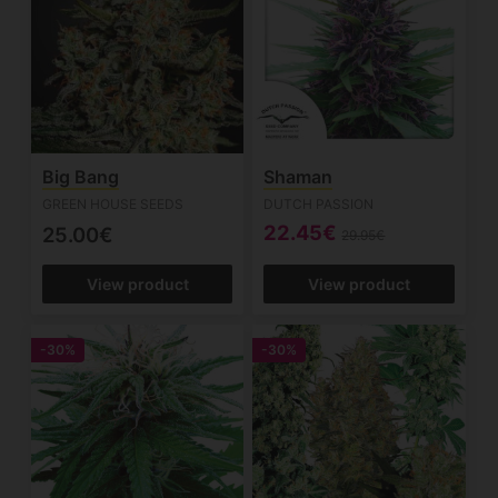
Big Bang
Shaman
GREEN HOUSE SEEDS
DUTCH PASSION
22.45€
25.00€
29.95€
View product
View product
-30%
-30%