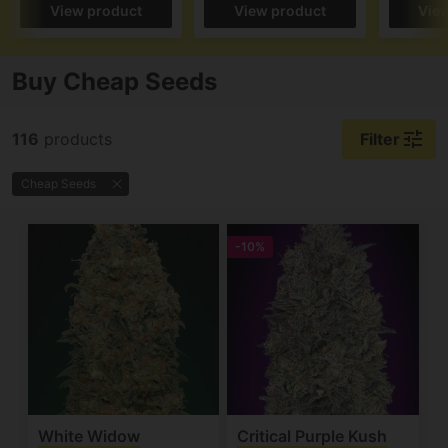
View product
View product
Vie
Buy Cheap Seeds
tune
116
products
Filter
Cheap Seeds
-10%
White Widow
Critical Purple Kush