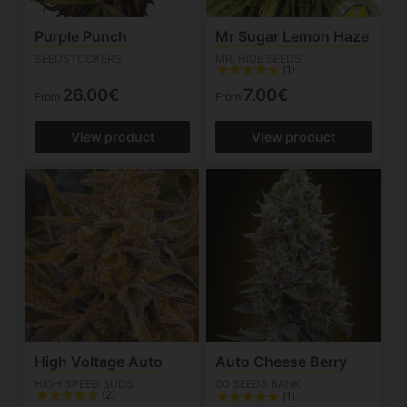
Purple Punch
Mr Sugar Lemon Haze
SEEDSTOCKERS
MR. HIDE SEEDS
(1)
26.00€
7.00€
From
From
View product
View product
High Voltage Auto
Auto Cheese Berry
HIGH SPEED BUDS
00 SEEDS BANK
(2)
(1)