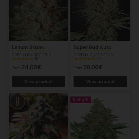
Lemon Skunk
Super Bud Auto
GREEN HOUSE SEEDS
GREEN HOUSE SEEDS
(3)
(1)
24.00€
20.00€
From
From
View product
View product
With gift