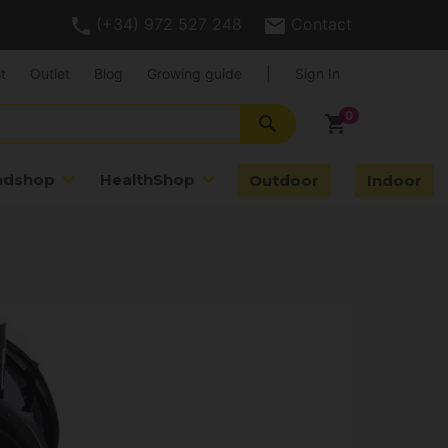
(+34) 972 527 248
Contact
t
Outlet
Blog
Growing guide
|
Sign In
search
shopping_cart
adshop
HealthShop
Outdoor
Indoor