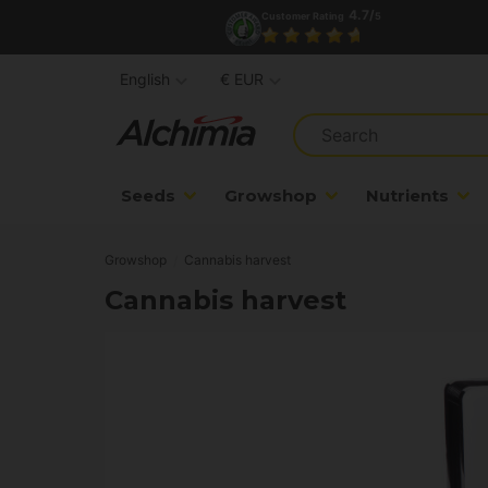
4.7/
Customer Rating
5
English
€ EUR
Seeds
Growshop
Nutrients
Growshop
Cannabis harvest
Cannabis harvest