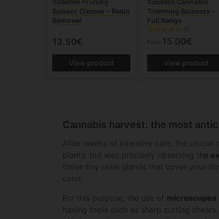
Saboten Pruning
Saboten Cannabis
Scissor Cleaner – Resin
Trimming Scissors –
Remover
Full Range
(1)
15.00€
13.50€
From
View product
View product
Cannabis harvest: the most antic
After weeks of intensive care, the crucial
plants, but also precisely observing the
ex
those tiny resin glands that cover your f
color.
For this purpose, the use of
microscopes
having tools such as sharp cutting shears, 