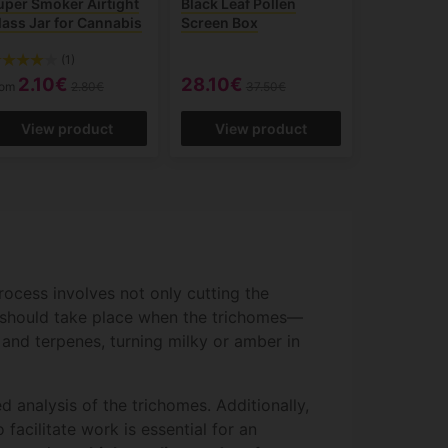
uper Smoker Airtight
Black Leaf Pollen
lass Jar for Cannabis
Screen Box
(1)
2.10€
28.10€
rom
2.80€
37.50€
View product
View product
rocess involves not only cutting the
ng should take place when the trichomes—
and terpenes, turning milky or amber in
 analysis of the trichomes. Additionally,
facilitate work is essential for an