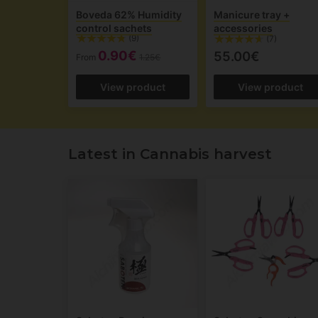
Boveda 62% Humidity
Manicure tray +
control sachets
accessories
(9)
(7)
0.90€
55.00€
From
1.25€
View product
View product
Latest in Cannabis harvest