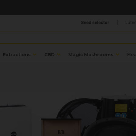
Seed selector
|
Lates
Extractions
CBD
Magic Mushrooms
He