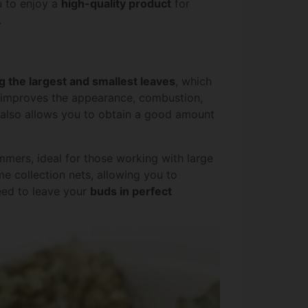
u to enjoy a
high-quality product
for
.
 the largest and smallest leaves
, which
p improves the appearance, combustion,
It also allows you to obtain a good amount
immers, ideal for those working with large
me collection nets, allowing you to
need to leave your
buds in perfect