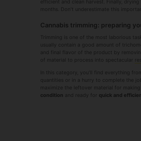
efficient and clean harvest. Finally, dryi
months. Don't underestimate this importan
Cannabis trimming: preparing yo
Trimming is one of the most laborious tas
usually contain a good amount of trichom
and final flavor of the product by removin
of material to process into spectacular
re
In this category, you'll find everything fr
quantities or in a hurry to complete the jo
maximize the leftover material for making
condition
and ready for
quick and efficie