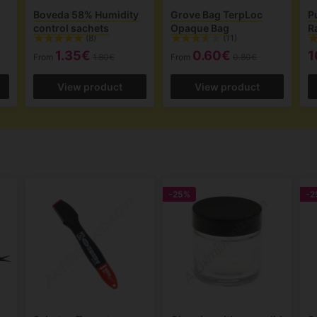
Boveda 58% Humidity
Grove Bag TerpLoc
P
control sachets
Opaque Bag
R
(8)
(11)
1.35€
0.60€
1
From
1.80€
From
0.80€
View product
View product
-25%
-2