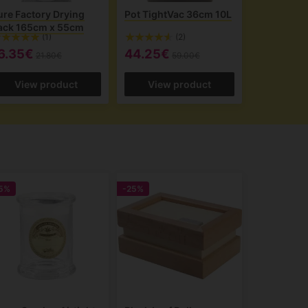
ure Factory Drying
Pot TightVac 36cm 10L
ack 165cm x 55cm
(1)
(2)
6.35€
44.25€
21.80€
59.00€
View product
View product
5%
-25%