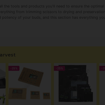
ll the tools and products you'll need to ensure the optima
everything from trimming scissors to drying and preservati
d potency of your buds, and this section has everything you
arvest
-25%
-25%
-2