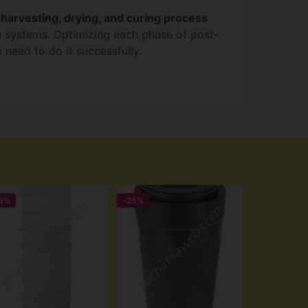
l
harvesting, drying, and curing process
on systems. Optimizing each phase of post-
 need to do it successfully.
5%
-25%