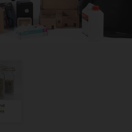
and
is