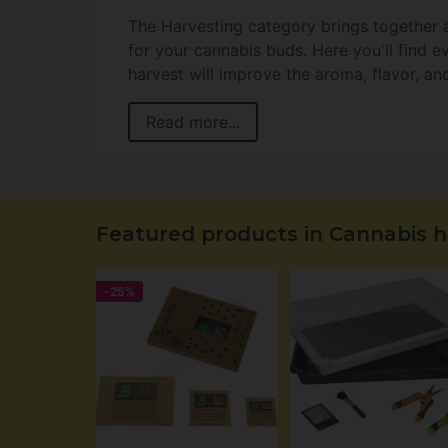
The Harvesting category brings together a
for your cannabis buds. Here you'll find 
harvest will improve the aroma, flavor, an
Read more...
Featured products in Cannabis h
-25%