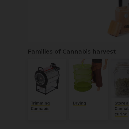
Families of Cannabis harvest
Trimming
Drying
Store 
Cannabis
Cannab
curing