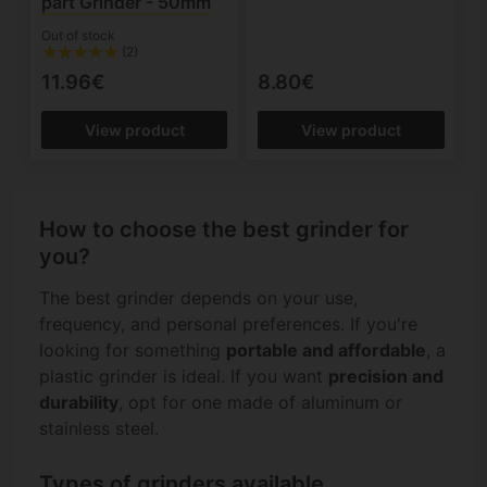
part Grinder - 50mm
Out of stock
(2)
11.96€
8.80€
View product
View product
How to choose the best grinder for
you?
The best grinder depends on your use,
frequency, and personal preferences. If you're
looking for something
portable and affordable
, a
plastic grinder is ideal. If you want
precision and
durability
, opt for one made of aluminum or
stainless steel.
Types of grinders available