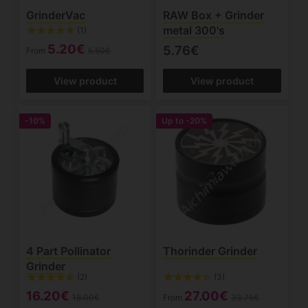
GrinderVac
RAW Box + Grinder
metal 300's
(1)
5.20€
5.76€
From
5.50€
View product
View product
-10%
Up to
-20%
4 Part Pollinator
Thorinder Grinder
Grinder
(2)
(3)
16.20€
27.00€
18.00€
From
33.75€