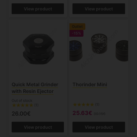
View product
View product
Outlet
-15%
Quick Metal Grinder
Thorinder Mini
with Resin Ejector
Out of stock
(1)
(1)
25.63€
26.00€
30.15€
View product
View product