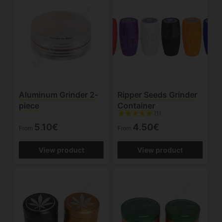
Aluminum Grinder 2-
Ripper Seeds Grinder
piece
Container
(1)
5.10€
4.50€
From
From
View product
View product