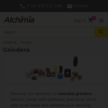
(+34) 972 527 248
Contact
shopping_cart
menu
Sign In
search
Headshop
Grinders
Grinders
Discover our selection of
cannabis grinders
:
electric, metal, with pollinator, and more. Grind
your buds easily and enhance your smoking