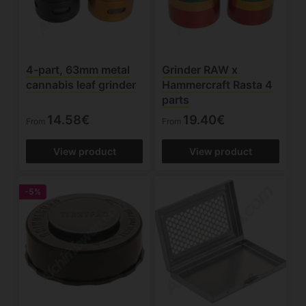
4-part, 63mm metal
Grinder RAW x
cannabis leaf grinder
Hammercraft Rasta 4
parts
14.58€
19.40€
From
From
View product
View product
-5%