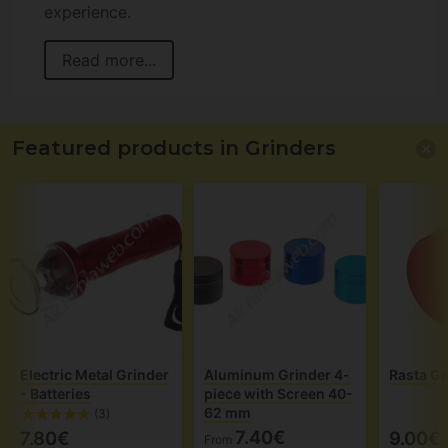
experience.
Read more...
Featured products in Grinders
Electric Metal Grinder
Aluminum Grinder 4-
Rasta Gr
- Batteries
piece with Screen 40-
62 mm
(3)
7.40€
7.80€
9.00€
From