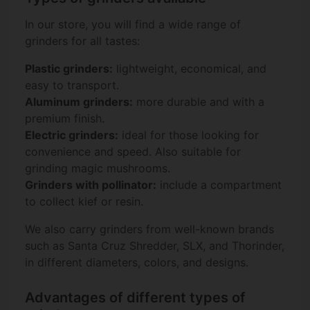
In our store, you will find a wide range of
grinders for all tastes:
Plastic grinders:
lightweight, economical, and
easy to transport.
Aluminum grinders:
more durable and with a
premium finish.
Electric grinders:
ideal for those looking for
convenience and speed. Also suitable for
grinding magic mushrooms.
Grinders with pollinator:
include a compartment
to collect kief or resin.
We also carry grinders from well-known brands
such as Santa Cruz Shredder, SLX, and Thorinder,
in different diameters, colors, and designs.
Advantages of different types of