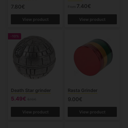
7.40€
7.80€
From
View product
View product
-10%
Death Star grinder
Rasta Grinder
5.49€
9.00€
6.10€
View product
View product