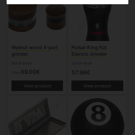
Walnut wood 4-part
Pulsar King Kut
grinder
Electric Grinder
Out of stock
Out of stock
69.00€
57.98€
From
View product
View product