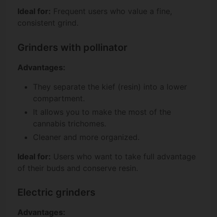
Ideal for:
Frequent users who value a fine,
consistent grind.
Grinders with pollinator
Advantages:
They separate the kief (resin) into a lower
compartment.
It allows you to make the most of the
cannabis trichomes.
Cleaner and more organized.
Ideal for:
Users who want to take full advantage
of their buds and conserve resin.
Electric grinders
Advantages: