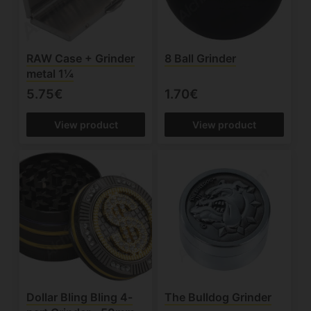
RAW Case + Grinder
8 Ball Grinder
metal 1¼
5.75€
1.70€
View product
View product
Dollar Bling Bling 4-
The Bulldog Grinder