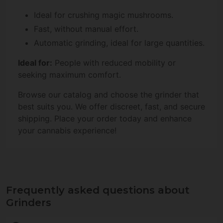
Ideal for crushing magic mushrooms.
Fast, without manual effort.
Automatic grinding, ideal for large quantities.
Ideal for:
People with reduced mobility or
seeking maximum comfort.
Browse our catalog and choose the grinder that
best suits you. We offer discreet, fast, and secure
shipping. Place your order today and enhance
your cannabis experience!
Frequently asked questions about
Grinders