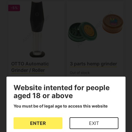
-5%
OTTO Automatic
3 parts hemp grinder
Grinder / Roller
Out of stock
Out of stock
(1)
(1)
Website intented for people
112.10€
1.50€
118.00€
aged 18 or above
View product
View product
You must be of legal age to access this website
-15%
ENTER
EXIT