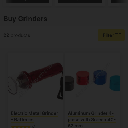
Buy Grinders
tune
22
products
Filter
Electric Metal Grinder
Aluminum Grinder 4-
- Batteries
piece with Screen 40-
62 mm
(3)