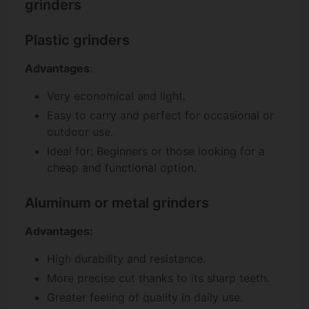
grinders
Plastic grinders
Advantages
:
Very economical and light.
Easy to carry and perfect for occasional or
outdoor use.
Ideal for: Beginners or those looking for a
cheap and functional option.
Aluminum or metal grinders
Advantages:
High durability and resistance.
More precise cut thanks to its sharp teeth.
Greater feeling of quality in daily use.