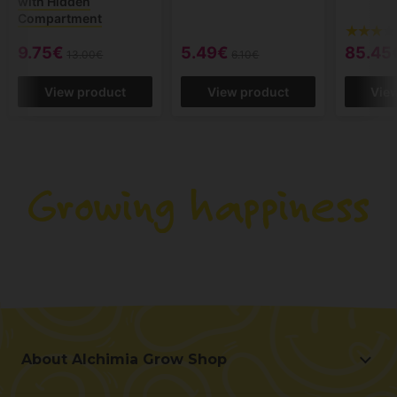
with Hidden
Compartment
9.75€
5.49€
85.45
13.00€
6.10€
View product
View product
Vie
About Alchimia Grow Shop
About Alchimia Grow Shop