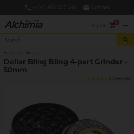
(+34) 972 527 248
Contact
shopping_cart
menu
Sign In
search
Headshop
Grinders
Dollar Bling Bling 4-part Grinder -
50mm
(2 reviews)