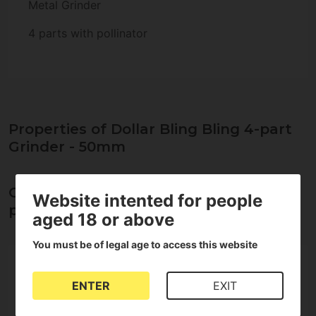
Metal Grinder
4 parts with pollinator
Properties of Dollar Bling Bling 4-part
Grinder - 50mm
Opinions about Dollar Bling Bling 4-
Website intented for people
part Grinder - 50mm
aged 18 or above
You must be of legal age to access this website
5
5
4
ENTER
EXIT
3
2