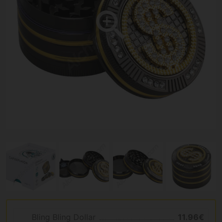
Bling Bling Dollar
11.96€