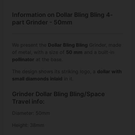
Information on Dollar Bling Bling 4-
part Grinder - 50mm
We present the
Dollar Bling Bling
Grinder, made
of metal, with a size of
50 mm
and a built-in
pollinator
at the base.
The design shows its striking logo, a
dollar with
small diamonds inlaid
in it.
Grinder Dollar Bling Bling/Space
Travel info:
Diameter: 50mm
Height: 38mm