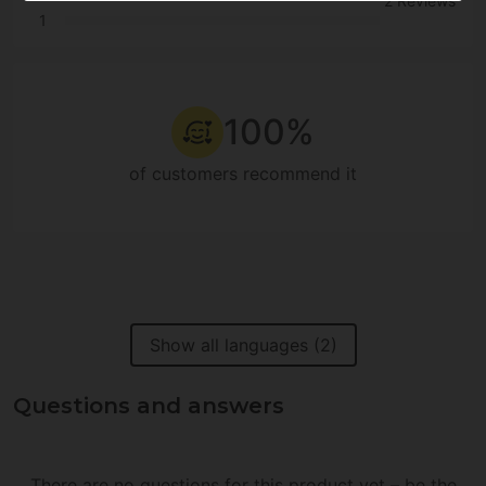
2 Reviews
1
100%
of customers recommend it
Show all languages (2)
Questions and answers
There are no questions for this product yet – be the