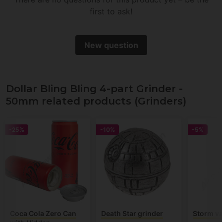
first to ask!
New question
Dollar Bling Bling 4-part Grinder -
50mm related products (Grinders)
-25%
-10%
-5%
Coca Cola Zero Can
Death Star grinder
Storm va