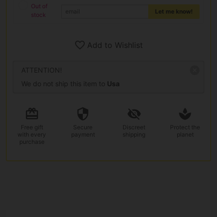
Out of
Let me know!
stock
Add to Wishlist
ATTENTION!
We do not ship this item to
Usa
Free gift
Secure
Discreet
Protect the
with every
payment
shipping
planet
purchase