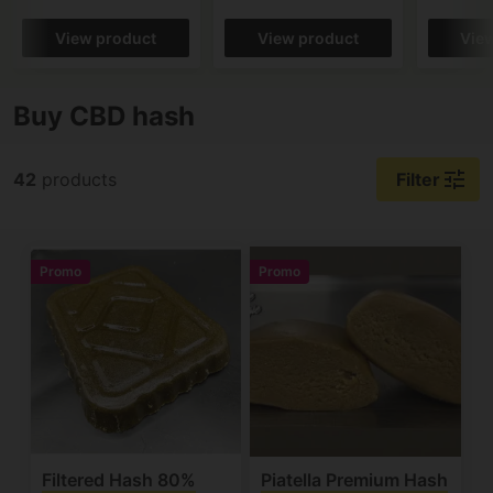
View product
View product
Vie
Buy CBD hash
tune
42
products
Filter
Promo
Promo
Filtered Hash 80%
Piatella Premium Hash