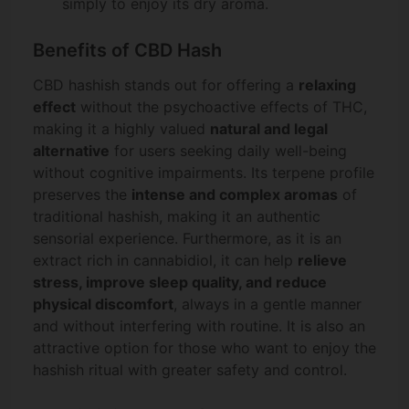
simply to enjoy its dry aroma.
Benefits of CBD Hash
CBD hashish stands out for offering a
relaxing
effect
without the psychoactive effects of THC,
making it a highly valued
natural and legal
alternative
for users seeking daily well-being
without cognitive impairments. Its terpene profile
preserves the
intense and complex aromas
of
traditional hashish, making it an authentic
sensorial experience. Furthermore, as it is an
extract rich in cannabidiol, it can help
relieve
stress, improve sleep quality, and reduce
physical discomfort
, always in a gentle manner
and without interfering with routine. It is also an
attractive option for those who want to enjoy the
hashish ritual with greater safety and control.