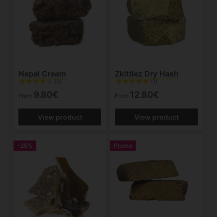
Nepal Cream
Zkittlez Dry Hash
(5)
(1)
9.80€
12.80€
From
From
View product
View product
-25%
Promo