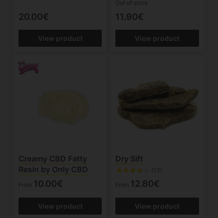
Out of stock
20.00€
11.90€
View product
View product
Creamy CBD Fatty
Dry Sift
Resin by Only CBD
(13)
10.00€
12.80€
From
From
View product
View product