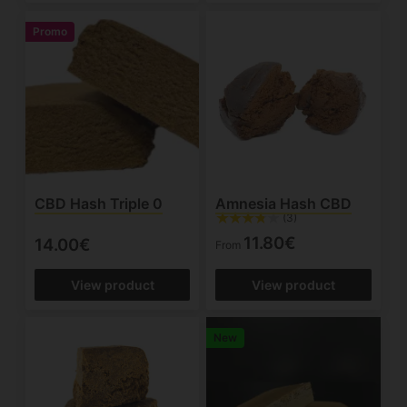
Promo
CBD Hash Triple 0
Amnesia Hash CBD
(3)
11.80€
14.00€
From
View product
View product
New