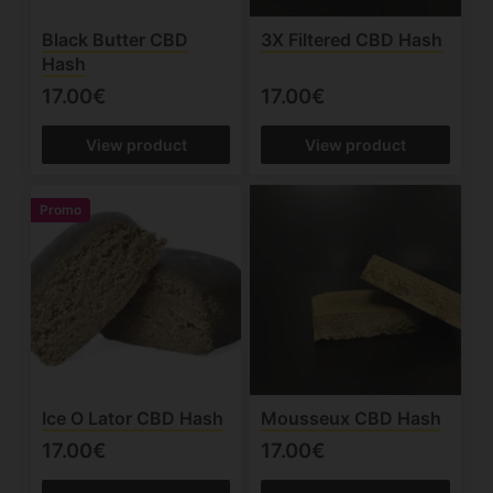
Black Butter CBD
3X Filtered CBD Hash
Hash
17.00€
17.00€
View product
View product
Promo
Ice O Lator CBD Hash
Mousseux CBD Hash
17.00€
17.00€