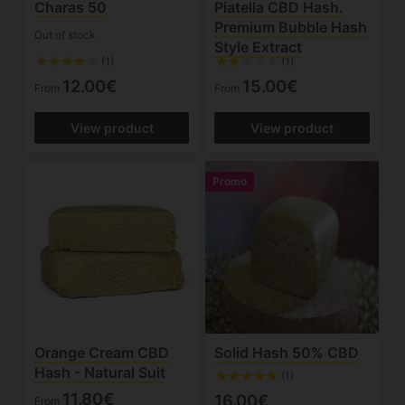
Charas 50
Piatella CBD Hash.
Premium Bubble Hash
Out of stock
Style Extract
(1)
(1)
12.00€
15.00€
From
From
View product
View product
Promo
Orange Cream CBD
Solid Hash 50% CBD
Hash - Natural Suit
(1)
11.80€
16.00€
From