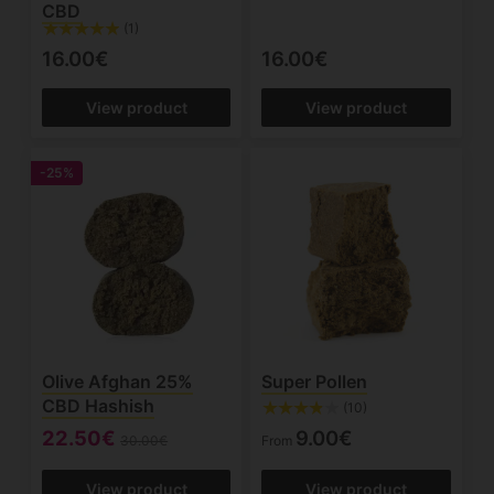
CBD
(1)
16.00€
16.00€
View product
View product
-25%
Olive Afghan 25%
Super Pollen
CBD Hashish
(10)
22.50€
9.00€
30.00€
From
View product
View product