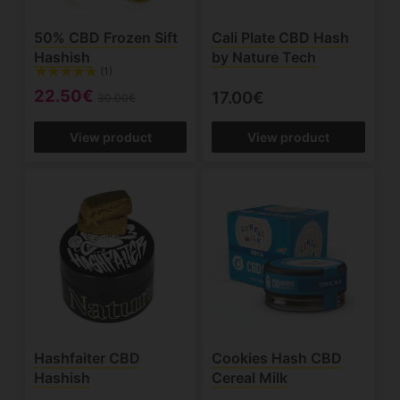
50% CBD Frozen Sift
Cali Plate CBD Hash
Hashish
by Nature Tech
(1)
22.50€
17.00€
30.00€
View product
View product
Hashfaiter CBD
Cookies Hash CBD
Hashish
Cereal Milk