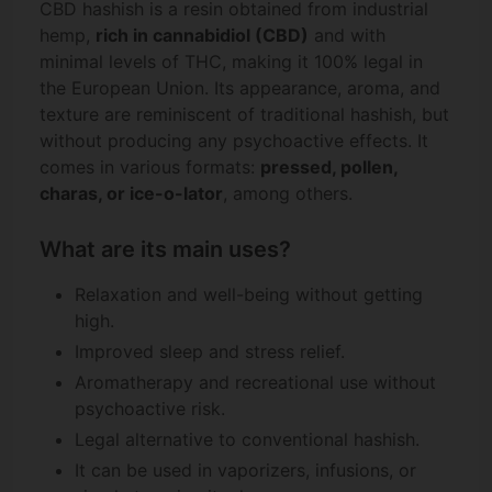
CBD hashish is a resin obtained from industrial
hemp,
rich in cannabidiol (CBD)
and with
minimal levels of THC, making it 100% legal in
the European Union. Its appearance, aroma, and
texture are reminiscent of traditional hashish, but
without producing any psychoactive effects. It
comes in various formats:
pressed, pollen,
charas, or ice-o-lator
, among others.
What are its main uses?
Relaxation and well-being without getting
high.
Improved sleep and stress relief.
Aromatherapy and recreational use without
psychoactive risk.
Legal alternative to conventional hashish.
It can be used in vaporizers, infusions, or