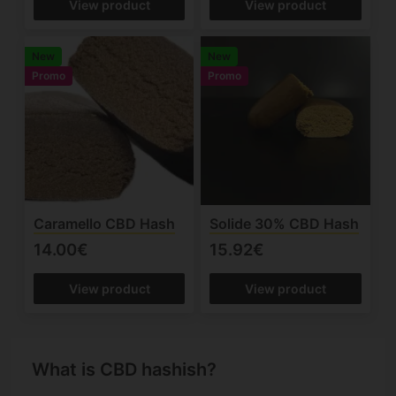
View product
View product
New
New
Promo
Promo
Caramello CBD Hash
Solide 30% CBD Hash
14.00€
15.92€
View product
View product
What is CBD hashish?