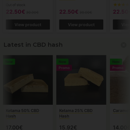
Out of stock
22.50€
22.50€
22.50
30.00€
30.00€
View product
View product
Vie
Latest in CBD hash
New
New
New
Promo
Promo
Ketama 50% CBD
Ketama 25% CBD
Caramel
Hash
Hash
17.00€
15.92€
14.00