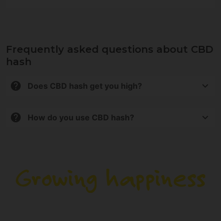
Frequently asked questions about CBD
hash
Does CBD hash get you high?
No. All products contain less than 0.2% THC, so they
do not produce psychoactive effects.
How do you use CBD hash?
It can be used in vaporizers, in infusions, or as an
aromatic. It is not intended for combustion.