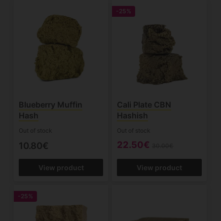
-25%
Blueberry Muffin
Cali Plate CBN
Hash
Hashish
Out of stock
Out of stock
22.50€
10.80€
30.00€
View product
View product
-25%