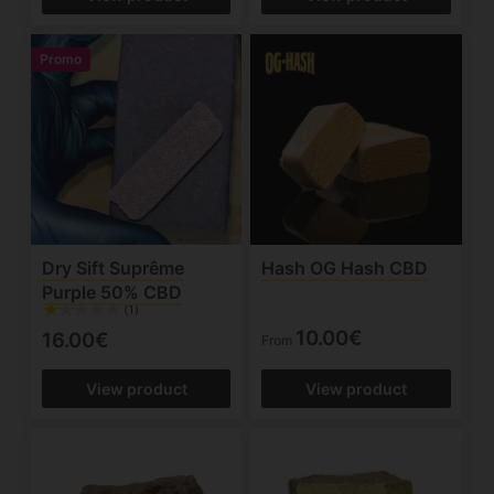
Promo
Dry Sift Suprême
Hash OG Hash CBD
Purple 50% CBD
(1)
10.00€
16.00€
From
View product
View product