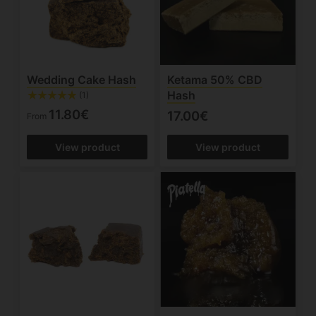
Wedding Cake Hash
Ketama 50% CBD
Hash
(1)
11.80€
17.00€
From
View product
View product