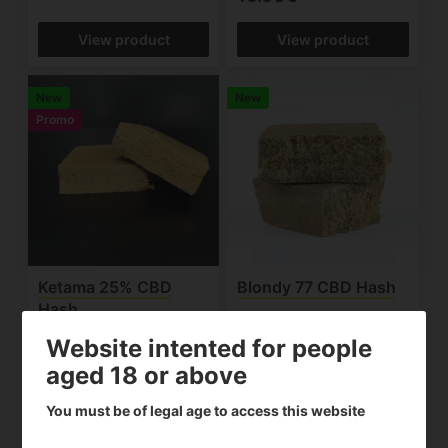
View product
View product
New
New
Promo
Ketama 25% CBD
Blondy 77 CBD Hash
Hash
10.00€
15.92€
From
Website intented for people
aged 18 or above
View product
View product
You must be of legal age to access this website
Promo