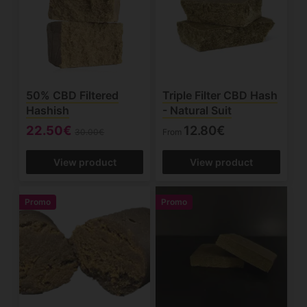
50% CBD Filtered
Triple Filter CBD Hash
Hashish
- Natural Suit
22.50€
12.80€
30.00€
From
View product
View product
Promo
Promo