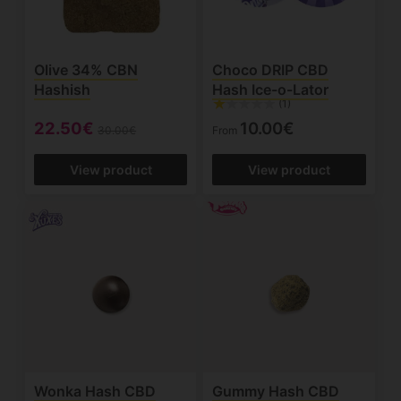
Olive 34% CBN
Choco DRIP CBD
Hashish
Hash Ice-o-Lator
(1)
22.50€
10.00€
30.00€
From
View product
View product
Wonka Hash CBD
Gummy Hash CBD