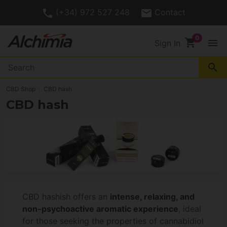
(+34) 972 527 248
Contact
shopping_cart
menu
Sign In
search
CBD Shop
CBD hash
CBD hash
CBD hashish offers an
intense, relaxing, and
non-psychoactive aromatic experience
, ideal
for those seeking the properties of cannabidiol