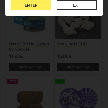
ENTER
EXIT
Hash CBD Hollywood
Snow Balls CBD
by Cookies
11.90€
16.00€
View product
View product
-25%
New