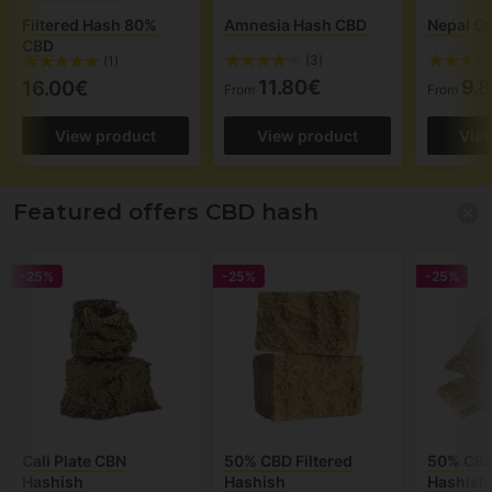
Filtered Hash 80%
Amnesia Hash CBD
Nepal C
CBD
(3)
(1)
11.80€
9.
16.00€
From
From
View product
View product
Vie
Featured offers CBD hash
-25%
-25%
-25%
Cali Plate CBN
50% CBD Filtered
50% CBD 
Hashish
Hashish
Hashish