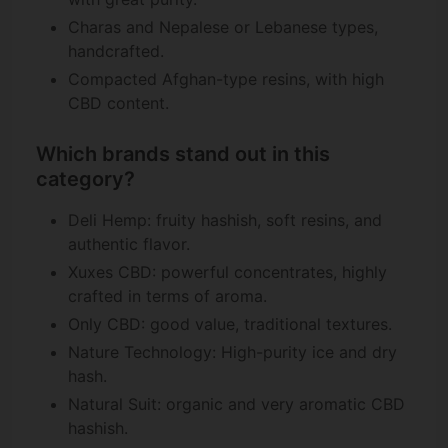
Charas and Nepalese or Lebanese types,
handcrafted.
Compacted Afghan-type resins, with high
CBD content.
Which brands stand out in this
category?
Deli Hemp: fruity hashish, soft resins, and
authentic flavor.
Xuxes CBD: powerful concentrates, highly
crafted in terms of aroma.
Only CBD: good value, traditional textures.
Nature Technology: High-purity ice and dry
hash.
Natural Suit: organic and very aromatic CBD
hashish.