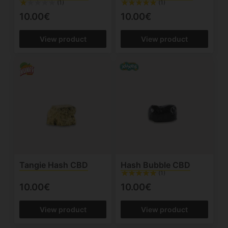
(1)
(1)
10.00€
10.00€
View product
View product
Tangie Hash CBD
Hash Bubble CBD
(1)
10.00€
10.00€
View product
View product