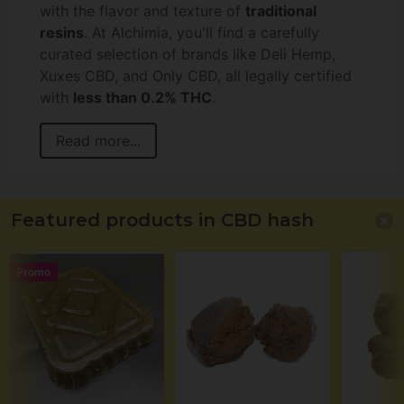
with the flavor and texture of
traditional
resins
. At Alchimia, you'll find a carefully
curated selection of brands like Deli Hemp,
Xuxes CBD, and Only CBD, all legally certified
with
less than 0.2% THC
.
Read more...
Featured products in CBD hash
Promo