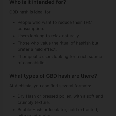
Who is it intended for?
CBD hash is ideal for:
People who want to reduce their THC
consumption.
Users looking to relax naturally.
Those who value the ritual of hashish but
prefer a mild effect.
Therapeutic users looking for a rich source
of cannabidiol.
What types of CBD hash are there?
At Alchimia, you can find several formats:
Dry Hash or pressed pollen, with a soft and
crumbly texture.
Bubble Hash or Iceolator, cold extracted,
with great purity.