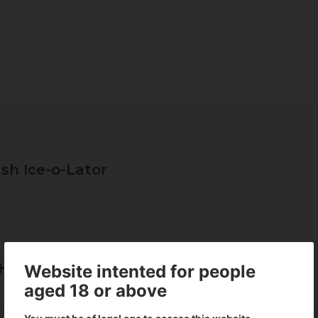
sh Ice-o-Lator
Hash Ice-o-Lator
Website intented for people
aged 18 or above