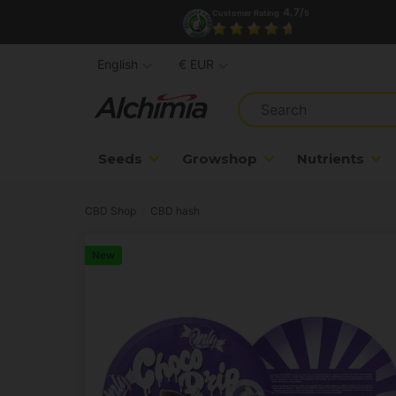
4.7/
Customer Rating
5
English
€ EUR
Seeds
Growshop
Nutrients
CBD Shop
CBD hash
New