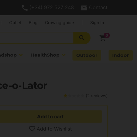
(+34) 972 527 248
Contact
t
Outlet
Blog
Growing guide
|
Sign In
search
shopping_cart
adshop
HealthShop
Outdoor
Indoor
e-o-Lator
(2 reviews)
Add to cart
Add to Wishlist