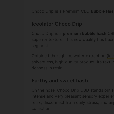
Choco Drip is a Premium CBD
Bubble Has
Iceolator Choco Drip
Choco Drip is a
premium bubble hash
CBD
superior texture. This new quality has bee
segment.
Obtained through ice water extraction
(ice
solventless, high-quality product. Its textu
richness in resin.
Earthy and sweet hash
On the nose, Choco Drip CBD stands out fo
intense and very pleasant sensory experie
relax, disconnect from daily stress, and e
collection.