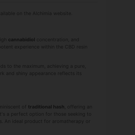
ailable on the Alchimia website.
high
cannabidiol
concentration, and
potent experience within the CBD resin
ds to the maximum, achieving a pure,
dark and shiny appearance reflects its
miniscent of
traditional hash
, offering an
s a perfect option for those seeking to
ts. An ideal product for aromatherapy or