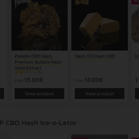
Pr
Piatella CBD Hash.
Hash OG Hash CBD
I
Premium Bubble Hash
Style Extract
(1)
15.00€
10.00€
1
From
From
View product
View product
P CBD Hash Ice-o-Lator