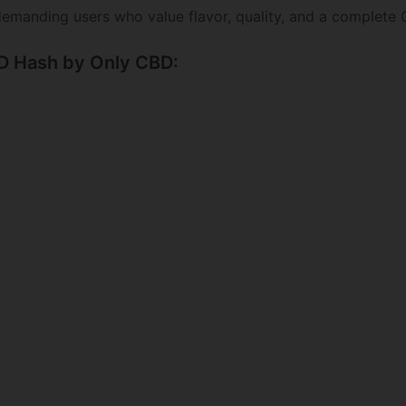
emanding users who value flavor, quality, and a complete
BD Hash by Only CBD: