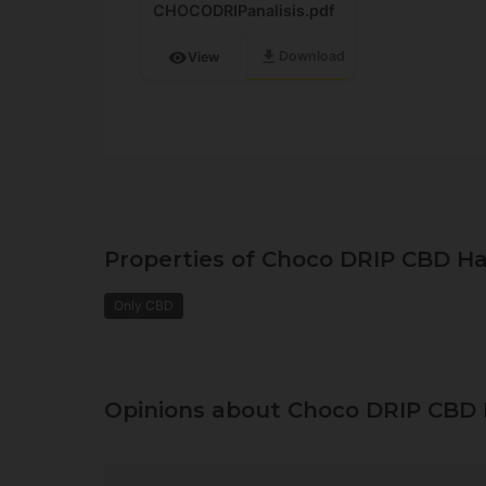
CHOCODRIPanalisis.pdf
download
visibility
Download
View
Properties of Choco DRIP CBD Ha
Only CBD
Opinions about Choco DRIP CBD 