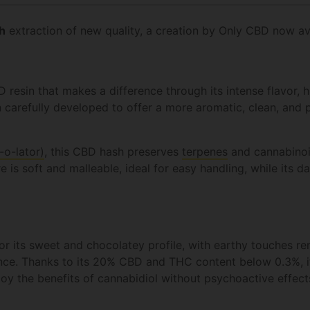
h
extraction of new quality, a creation by Only CBD now av
 resin that makes a difference through its intense flavor, 
n carefully developed to offer a more aromatic, clean, and 
-o-lator)
, this CBD hash preserves
terpenes
and cannabinoi
re is soft and malleable, ideal for easy handling, while its 
r its sweet and chocolatey profile, with earthy touches re
nce. Thanks to its 20% CBD and THC content below 0.3%, it'
njoy the benefits of cannabidiol without psychoactive effec