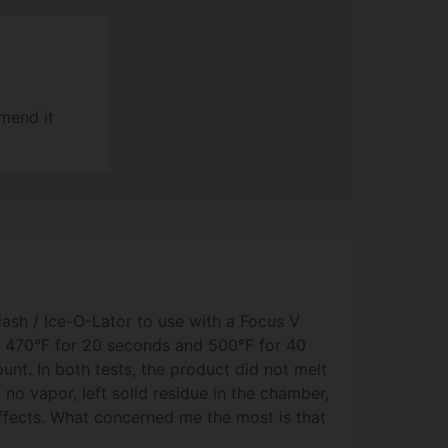
mend it
Hash / Ice-O-Lator to use with a Focus V
at 470°F for 20 seconds and 500°F for 40
nt. In both tests, the product did not melt
to no vapor, left solid residue in the chamber,
effects. What concerned me the most is that
 proper concentrate, it seemed to char/burn.