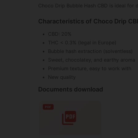
Choco Drip Bubble Hash CBD is ideal for d
Characteristics of Choco Drip C
CBD: 20%
THC < 0.3% (legal in Europe)
Bubble hash extraction (solventless)
Sweet, chocolatey, and earthy aroma
Premium texture, easy to work with
New quality
Documents download
PDF