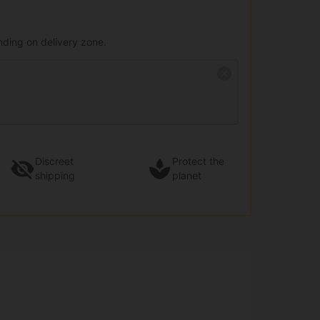
nding on delivery zone.
Discreet
Protect the
shipping
planet