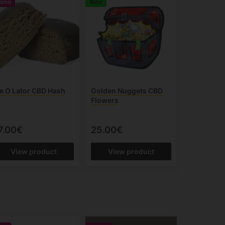
omo
New
ce O Lator CBD Hash
Golden Nuggets CBD
Flowers
7.00€
25.00€
View product
View product