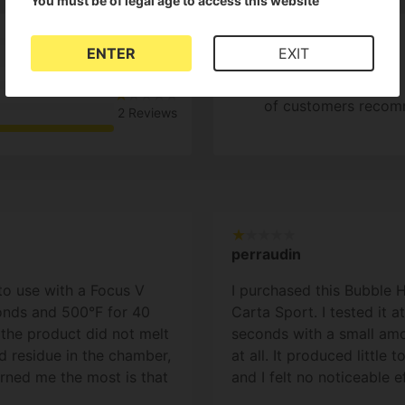
You must be of legal age to access this website
1
ENTER
EXIT
0%
of customers recom
2 Reviews
perraudin
to use with a Focus V
I purchased this Bubble 
conds and 500°F for 40
Carta Sport. I tested it 
 the product did not melt
seconds with a small amou
lid residue in the chamber,
at all. It produced little 
erned me the most is that
and I felt no noticeable 
, it seemed to char/burn.
instead of melting like a