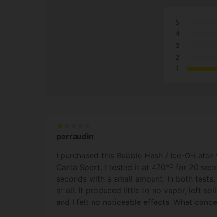
5
4
3
2
1
perraudin
I purchased this Bubble Hash / Ice-O-Lator 
Carta Sport. I tested it at 470°F for 20 se
seconds with a small amount. In both tests,
at all. It produced little to no vapor, left so
and I felt no noticeable effects. What conc
instead of melting like a proper concentrate