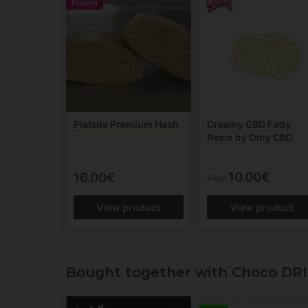
Promo
Piatella Premium Hash
Creamy CBD Fatty
Resin by Only CBD
10.00€
16.00€
From
View product
View product
Bought together with Choco DRI