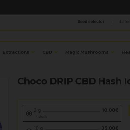
Seed selector
|
Lates
Extractions
CBD
Magic Mushrooms
He
Choco DRIP CBD Hash Ic
2 g
10.00€
In stock
10 g
35.00€