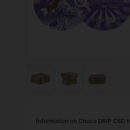
Information on Choco DRIP CBD H