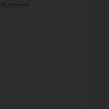
 CBD experience.