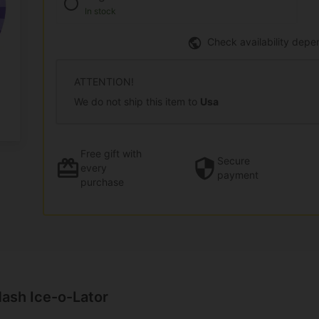
In stock
Check availability depe
ATTENTION!
We do not ship this item to
Usa
Free gift
with
Secure
every
payment
purchase
ash Ice-o-Lator