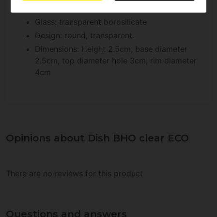
Features of BHO Dish Clear ECO:
Glass: transparent borosilicate
Design: round, transparent.
Dimensions: Height 2.5cm, base diameter
2.5cm, top diameter hole 3cm, rim diameter
4cm
Opinions about Dish BHO clear ECO
There are no reviews for this product
Questions and answers