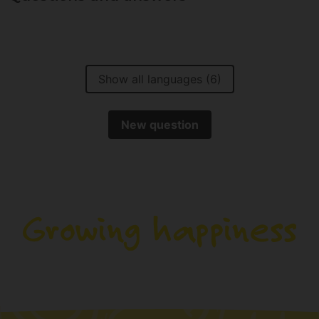
Show all languages (6)
New question