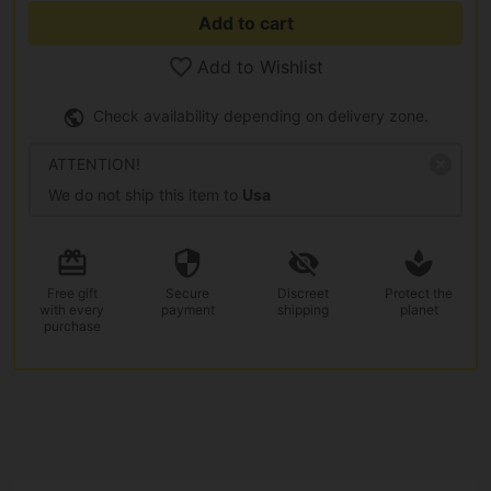
Add to cart
Add to Wishlist
Check availability depending on delivery zone.
ATTENTION!
We do not ship this item to
Usa
Free gift
Secure
Discreet
Protect the
with every
payment
shipping
planet
purchase