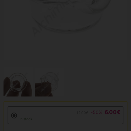
6.00€
-50%
12.00€
In stock