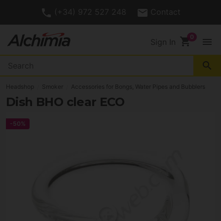
(+34) 972 527 248
Contact
shopping_cart
menu
Sign In
search
Headshop
Smoker
Accessories for Bongs, Water Pipes and Bubblers
Dish BHO clear ECO
-50%