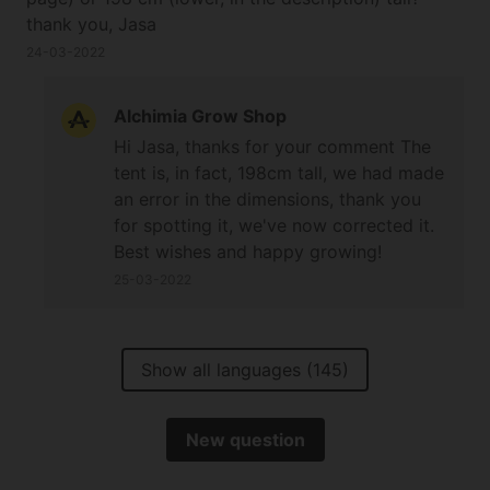
thank you, Jasa
24-03-2022
Alchimia Grow Shop
Hi Jasa, thanks for your comment The
tent is, in fact, 198cm tall, we had made
an error in the dimensions, thank you
for spotting it, we've now corrected it.
Best wishes and happy growing!
25-03-2022
Show all languages (145)
New question