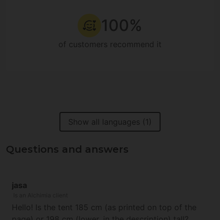
100%
of customers recommend it
Show all languages (1)
Questions and answers
jasa
Is an Alchimia client
Hello! Is the tent 185 cm (as printed on top of the
page) or 198 cm (lower, in the description) tall?