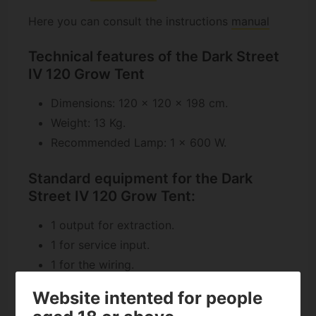
Here you can consult the instructions
manual
Technical features of the Dark Street
IV 120 Grow Tent
Dimensions: 120 x 120 x 198 cm.
Weight: 13 Kg.
Recommended Lamp: 1 x 600 W.
Standard equipment for the Dark
Street IV 120 Grow Tent:
1 output for extraction.
1 for service input.
1 for the wiring.
Website intented for people