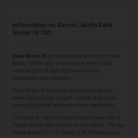
Information on Secret Jardin Dark
Street IV 120
Dark
Street IV
grow tents are lined with mylar
fabric (190D) with a hammered effect that
reflects 95% of light and improves its
distribution and intensity.
Dark Street IV tents are waterproof, do not
allow the passage of light outside and come
pre-equipped for extraction and ventilation.
The door at the front opens and closes with a
zipper giving easy access to the plants. The top
frame allows for the fixing of all fittings and a