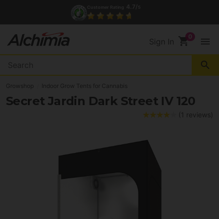
4.7/
Customer Rating
5
shopping_cart
menu
Sign In
search
Growshop
Indoor Grow Tents for Cannabis
Secret Jardin Dark Street IV 120
(1 reviews)