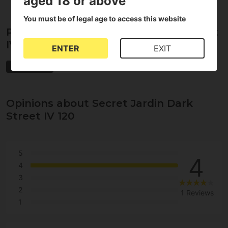
aged 18 or above
You must be of legal age to access this website
Properties of Secret Jardin Dark Street
IV 120
ENTER
EXIT
Secret Jardin
Opinions about Secret Jardin Dark
Street IV 120
5
4
4
3
2
1 Reviews
1