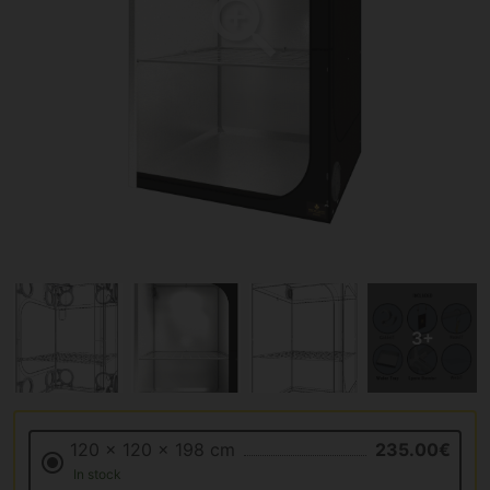
120 x 120 x 198 cm
235.00€
In stock