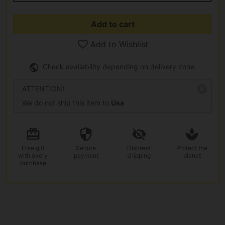
Add to cart
Add to Wishlist
Check availability depending on delivery zone.
ATTENTION!
We do not ship this item to
Usa
Free gift
Secure
Discreet
Protect the
with every
payment
shipping
planet
purchase