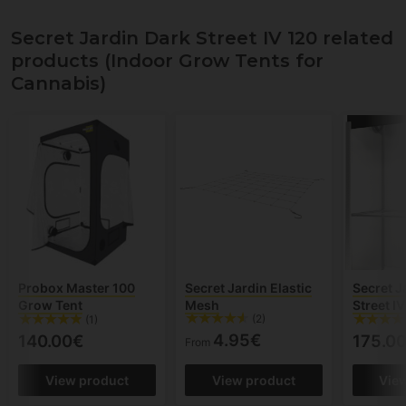
Secret Jardin Dark Street IV 120 related
products (Indoor Grow Tents for
Cannabis)
Probox Master 100
Secret Jardin Elastic
Secret J
Grow Tent
Mesh
Street I
(2)
(1)
4.95€
140.00€
175.0
From
View product
View product
Vie