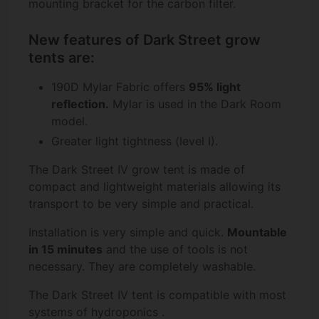
mounting bracket for the carbon filter.
New features of Dark Street grow
tents are:
190D Mylar Fabric offers
95% light
reflection.
Mylar is used in the Dark Room
model.
Greater light tightness (level I).
The Dark Street IV grow tent is made of
compact and lightweight materials allowing its
transport to be very simple and practical.
Installation is very simple and quick.
Mountable
in 15 minutes
and the use of tools is not
necessary. They are completely washable.
The Dark Street IV tent is compatible with most
systems of
hydroponics
.