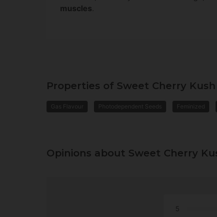
muscles
.
Properties of Sweet Cherry Kush
Gas Flavour
Photodependent Seeds
Feminized
Opinions about Sweet Cherry Ku
5