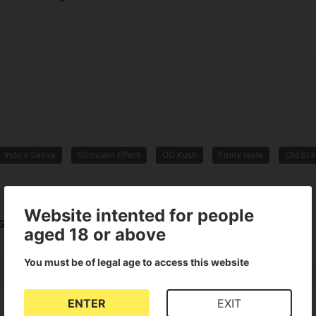
Indica Sativa
Stimulant Effect
OG Kush
Fruity taste
Old Sch
Website intented for people
sh
aged 18 or above
You must be of legal age to access this website
ENTER
EXIT