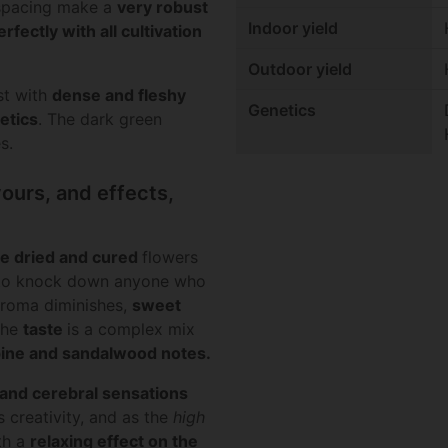
 spacing make a
very robust
Indoor yield
rfectly with all cultivation
Outdoor yield
st with
dense
and
fleshy
Genetics
etics
. The dark green
s.
ours, and effects,
he dried and cured
flowers
 to knock down anyone who
 aroma diminishes,
sweet
The
taste
is a complex mix
ine and sandalwood
notes
.
 and cerebral sensations
 creativity, and as the
high
th a
relaxing effect on the