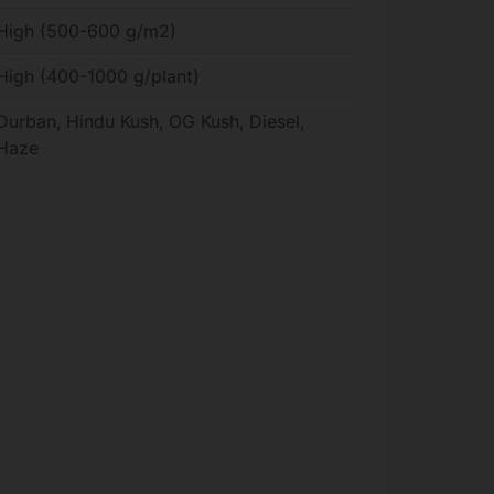
High (500-600 g/m2)
High (400-1000 g/plant)
Durban, Hindu Kush, OG Kush, Diesel,
Haze