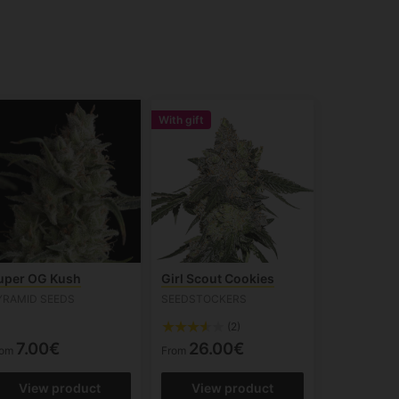
With gift
uper OG Kush
Girl Scout Cookies
YRAMID SEEDS
SEEDSTOCKERS
(2)
7.00€
26.00€
rom
From
View product
View product