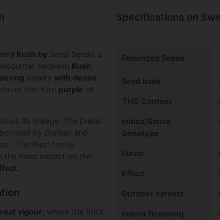
h
Specifications on Sw
erry Kush
by
Sensi Seeds, a
Feminized Seeds
he encounter between
Kush
,
strong
variety
with dense
Seed bank
olours that turn
purple
at
THC Content
hows its lineage. The Diesel
Indica/Sativa
 boosted by Durban and
Genotype
ect. The Kush family
Flavor
s the most impact on the
ffect
.
Effect
tion
Outdoor harvest
reat vigour
, where the thick
Indoor flowering