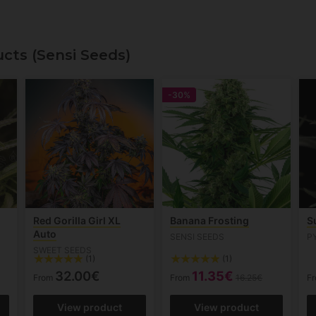
cts (Sensi Seeds)
-30%
Red Gorilla Girl XL
Banana Frosting
S
Auto
SENSI SEEDS
P
SWEET SEEDS
(1)
(1)
32.00€
11.35€
From
From
16.25€
F
View product
View product