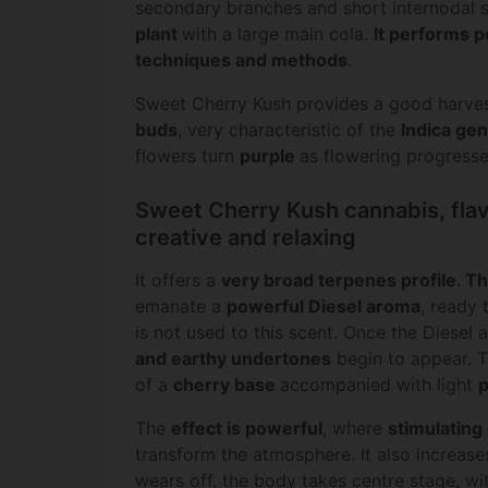
secondary branches and short internodal
plant
with a large main cola.
It performs pe
techniques and methods
.
Sweet Cherry Kush provides a good harve
buds
, very characteristic of the
Indica gen
flowers turn
purple
as flowering progresse
Sweet Cherry Kush cannabis, flav
creative and relaxing
It offers a
very broad
terpenes profile
. T
emanate a
powerful Diesel aroma
, ready
is not used to this scent. Once the Diesel
and earthy undertones
begin to appear. 
of a
cherry base
accompanied with light
p
The
effect is powerful
, where
stimulating
transform the atmosphere. It also increases
wears off, the body takes centre stage, wi