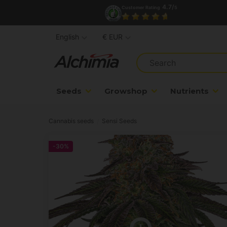
4.7/
Customer Rating
5
English
€ EUR
Seeds
Growshop
Nutrients
Cannabis seeds
Sensi Seeds
-30%