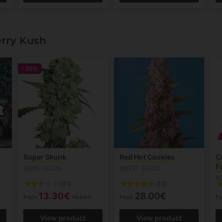
rry Kush
-30%
Super Skunk
Red Hot Cookies
C
F
SENSI SEEDS
SWEET SEEDS
R
(31)
(13)
13.30€
28.00€
From
19.00€
From
F
View product
View product