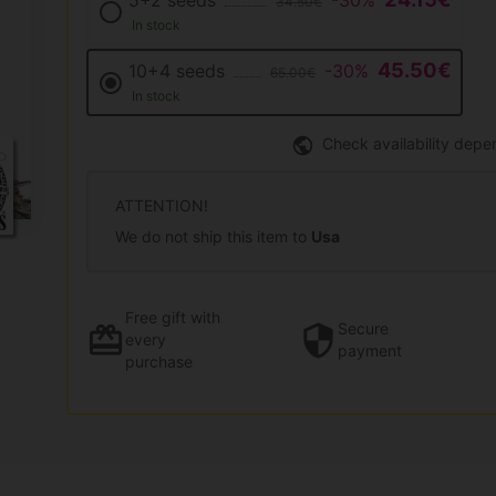
5+2 seeds
-30%
34.50€
In stock
45.50€
10+4 seeds
-30%
65.00€
In stock
Check availability depe
ATTENTION!
We do not ship this item to
Usa
Free gift
with
Secure
every
payment
purchase