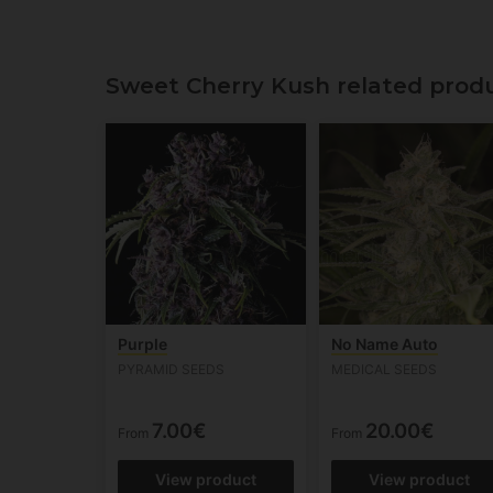
Sweet Cherry Kush related produ
Purple
No Name Auto
PYRAMID SEEDS
MEDICAL SEEDS
7.00€
20.00€
From
From
View product
View product