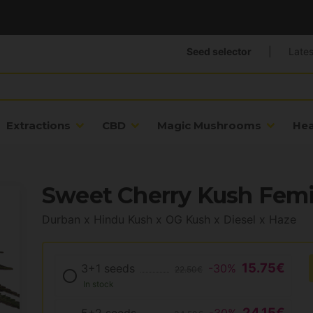
Seed selector
|
Lates
Extractions
CBD
Magic Mushrooms
He
Sweet Cherry Kush Femi
Durban x Hindu Kush x OG Kush x Diesel x Haze
15.75€
3+1 seeds
-30%
22.50€
In stock
24.15€