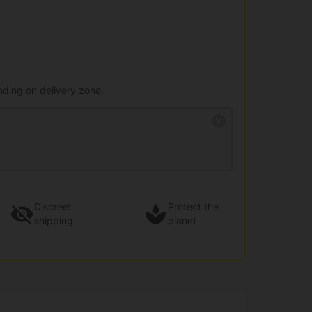
nding on delivery zone.
Discreet
Protect the
shipping
planet