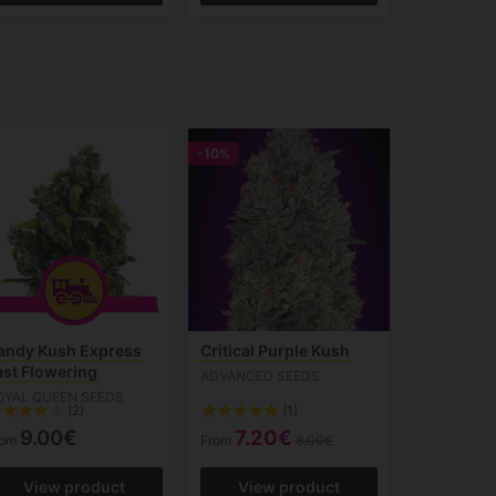
-10%
andy Kush Express
Critical Purple Kush
ast Flowering
ADVANCED SEEDS
OYAL QUEEN SEEDS
(2)
(1)
9.00€
7.20€
rom
From
8.00€
View product
View product