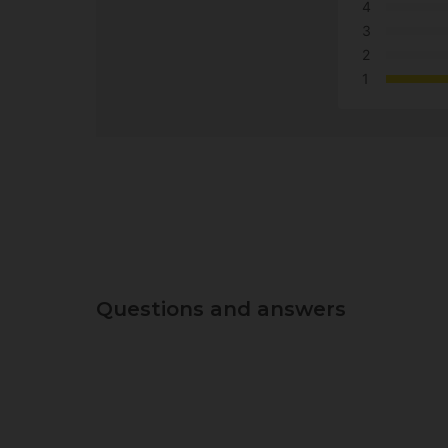
4
3
2
1
Questions and answers