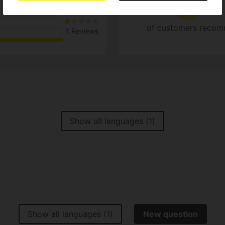
1
0%
of customers recom
1 Reviews
Show all languages (1)
Show all languages (1)
New question