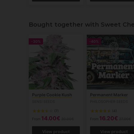
Bought together with Sweet Che
-30%
-40%
Purple Cookie Kush
Permanent Marker
SENSI SEEDS
PHILOSOPHER SEEDS
(7)
(4)
14.00€
16.20€
From
20.00€
From
27.00€
View product
View product