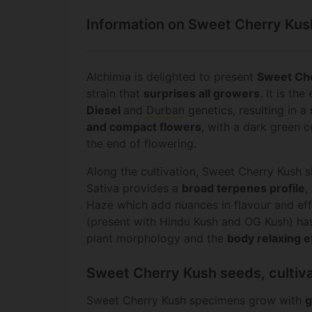
Information on Sweet Cherry Kus
Alchimia is delighted to present
Sweet Ch
strain that
surprises all growers
. It is t
Diesel
and
Durban
genetics, resulting in a
and compact flowers
, with a dark green c
the end of flowering.
Along the cultivation, Sweet Cherry Kush s
Sativa provides a
broad terpenes profile
,
Haze which add nuances in flavour and eff
(present with Hindu Kush and OG Kush) ha
plant morphology and the
body relaxing
e
Sweet Cherry Kush seeds, cultiva
Sweet Cherry Kush specimens grow with
g