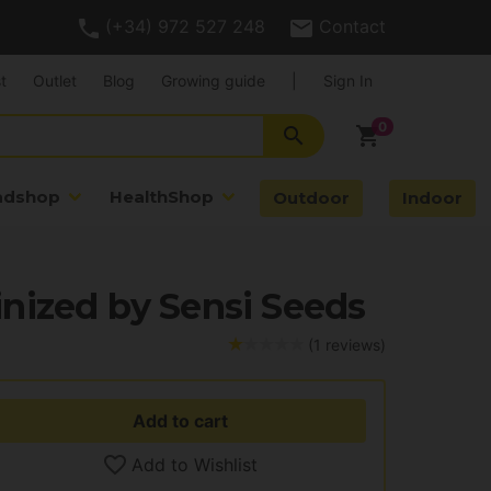
(+34) 972 527 248
Contact
t
Outlet
Blog
Growing guide
|
Sign In
search
shopping_cart
adshop
HealthShop
Outdoor
Indoor
nized by Sensi Seeds
(1 reviews)
Add to cart
Add to Wishlist