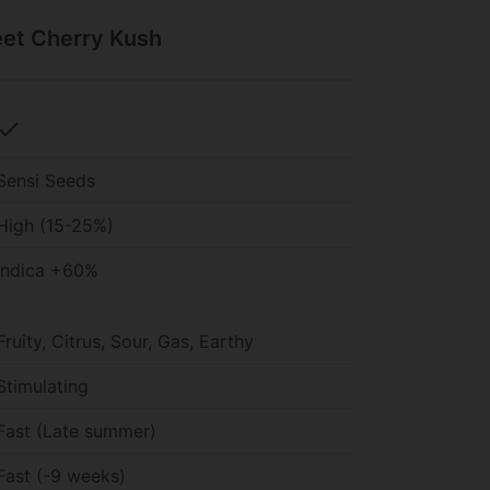
eet Cherry Kush
check
Sensi Seeds
High (15-25%)
Indica +60%
Fruity, Citrus, Sour, Gas, Earthy
Stimulating
Fast (Late summer)
Fast (-9 weeks)