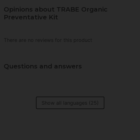
Opinions about TRABE Organic
Preventative Kit
There are no reviews for this product
Questions and answers
Show all languages (25)