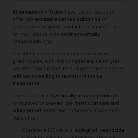
Alchimiaweb
y
Trabe
have joined forces to
offer this
exclusive limited edition kit
of
preventative organic products designed to care
for your plants in an
environmentally
responsible
way.
Suitable for use
indoors
,
outdoors
and in
greenhouses, with this comprehensive kit you
can keep your plants free of
pests and diseases
without resorting to harmful chemical
treatments
.
The kit contains
five totally organic products
formulated to prevent the
most common and
widespread pests
and pathogens in cannabis
cultivation:
Cordalene (30ml) is a
biological insecticide
based on
Bacillus Thuringensis
, specially