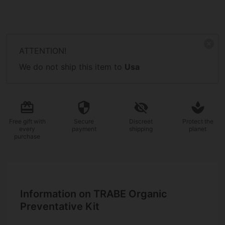
ATTENTION!
We do not ship this item to
Usa
Free gift
with
Secure
Discreet
Protect the
every
payment
shipping
planet
purchase
Information on TRABE Organic
Preventative Kit