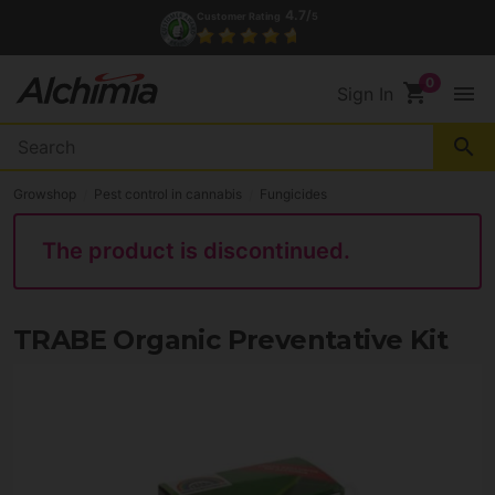
4.7/
Customer Rating
5
shopping_cart
menu
Sign In
search
Growshop
Pest control in cannabis
Fungicides
The product is discontinued.
TRABE Organic Preventative Kit