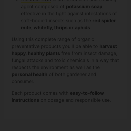
agent composed of
potassium soap
,
effective in the fight against infestations of
soft-bodied insects such as the
red spider
mite, whitefly, thrips or aphids
.
Using this complete range of organic
preventative products you'll be able to
harvest
happy, healthy plants
free from insect damage,
fungal attacks and toxic chemicals in a way that
respects the environment as well as the
personal health
of both gardener and
consumer.
Each product comes with
easy-to-follow
instructions
on dosage and responsible use.