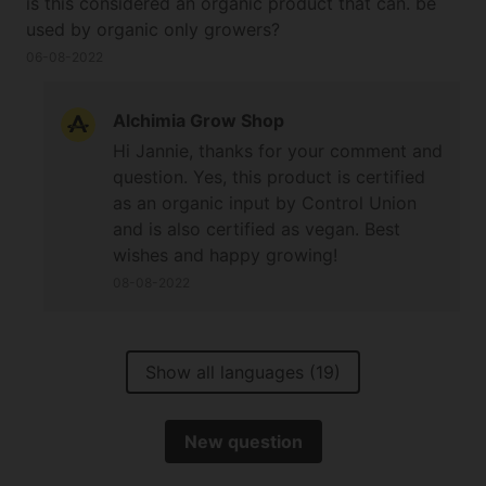
is this considered an organic product that can. be
used by organic only growers?
06-08-2022
Alchimia Grow Shop
Hi Jannie, thanks for your comment and
question. Yes, this product is certified
as an organic input by Control Union
and is also certified as vegan. Best
wishes and happy growing!
08-08-2022
Show all languages (19)
New question