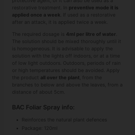
protective agent, or it can also be used as a
restorative treatment. In
preventive mode it is
applied once a week
. If used as a restorative
after an attack, it is applied twice a week.
The required dosage is
4ml per litre of water
.
The solution should be mixed thoroughly until it
is homogeneous. It is advisable to apply the
solution with the lights off indoors, or at a time
of low light outdoors. Outdoors, periods of rain
or high temperatures should be avoided. Apply
the product
all over the plant
, from the
branches to below and above the leaves, from a
distance of about 5cm.
BAC Foliar Spray info:
Reinforces the natural plant defences
Package: 120ml