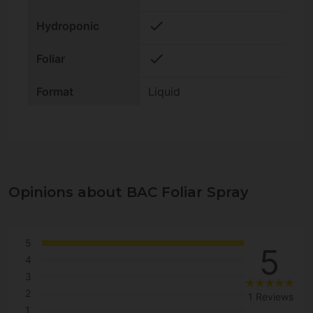
check
Hydroponic
check
Foliar
Format
Liquid
Opinions about BAC Foliar Spray
5
5
4
3
2
1 Reviews
1