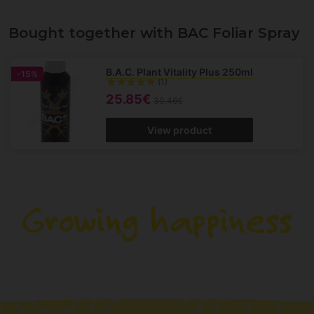
Bought together with BAC Foliar Spray
B.A.C. Plant Vitality Plus 250ml
-15%
(1)
25.85€
30.46€
View product