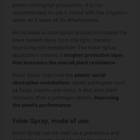
plants chlorophyll production. It is not
recommended to use it mixed with the irrigation
water as it loses all its effectiveness.
An increase in chlorophyll production makes the
plant benefit more from the light, thereby
improving cell metabolism. The Foliar Spray
application creates a
tougher protective layer
that increases the overall plant resistance
.
Foliar Spray improves the
plants' aerial
absorption metabolism
, repels pathogens such
as fungi, insects and mites. It also aids plant
recovery after a pathogen attack,
improving
the plant's performance
.
Foliar Spray, mode of use
Foliar Spray can be used as a preventive and