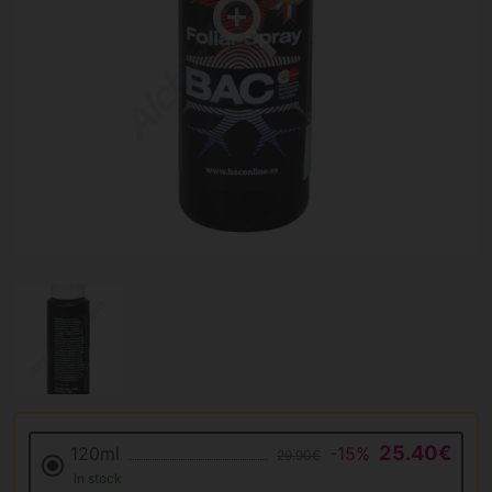
25.40€
120ml
-15%
29.90€
In stock