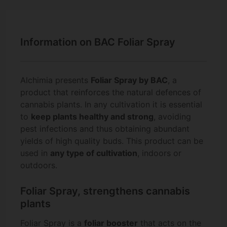
Information on BAC Foliar Spray
Alchimia presents
Foliar Spray by BAC
, a
product that reinforces the natural defences of
cannabis plants. In any cultivation it is essential
to
keep plants healthy and strong
, avoiding
pest infections and thus obtaining abundant
yields of high quality buds. This product can be
used in
any type of cultivation
, indoors or
outdoors.
Foliar Spray, strengthens cannabis
plants
Foliar Spray is a
foliar booster
that acts on the