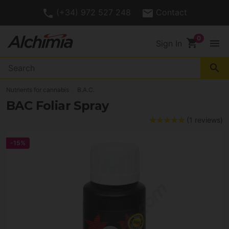
(+34) 972 527 248
Contact
shopping_cart
menu
Sign In
search
Nutrients for cannabis
B.A.C.
BAC Foliar Spray
(1 reviews)
-15%