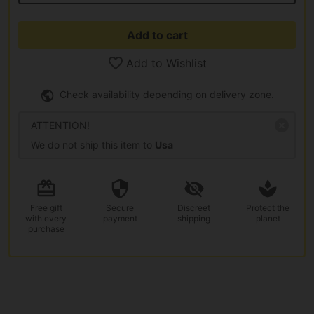
Add to cart
Add to Wishlist
Check availability depending on delivery zone.
ATTENTION!
We do not ship this item to
Usa
Free gift
Secure
Discreet
Protect the
with every
payment
shipping
planet
purchase