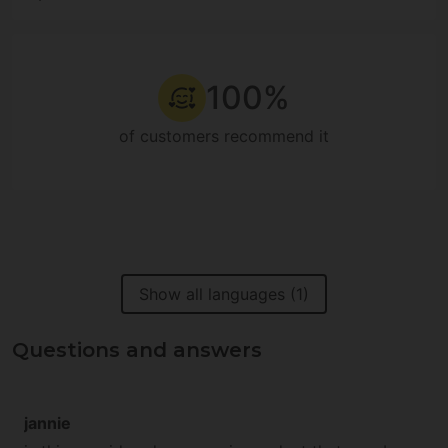
100%
of customers recommend it
Show all languages (1)
Questions and answers
jannie