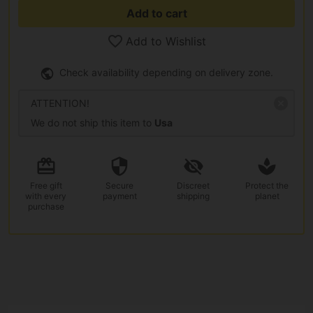
Add to cart
Add to Wishlist
Check availability depending on delivery zone.
ATTENTION!
We do not ship this item to
Usa
Free gift
Secure
Discreet
Protect the
with every
payment
shipping
planet
purchase