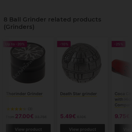
8 Ball Grinder related products
(Grinders)
Up to
-20%
-10%
-25%
Thorinder Grinder
Death Star grinder
Coca Co
with Hi
Compar
(3)
27.00€
5.49€
9.75€
From
33.75€
6.10€
View product
View product
Vie