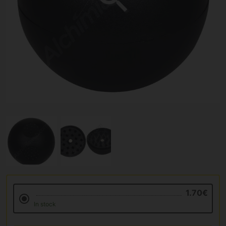
1.70€
In stock