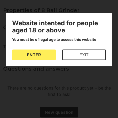
Properties of 8 Ball Grinder
Website intented for people
Opinions about 8 Ball Grinder
aged 18 or above
You must be of legal age to access this website
There are no reviews for this product
ENTER
EXIT
Questions and answers
There are no questions for this product yet – be the
first to ask!
New question