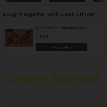
Bought together with 8 Ball Grinder
RAW 300 1.1/4 - Smoking Paper
(2)
2.85€
View product