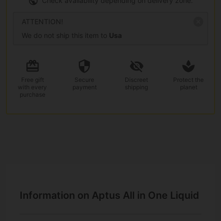
Check availability depending on delivery zone.
ATTENTION!
We do not ship this item to
Usa
Free gift
Secure
Discreet
Protect the
with every
payment
shipping
planet
purchase
Information on Aptus All in One Liquid