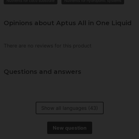
Nutrients for coco substrate
Nutrients for hydroponic systems
Opinions about Aptus All in One Liquid
There are no reviews for this product
Questions and answers
Show all languages (43)
New question