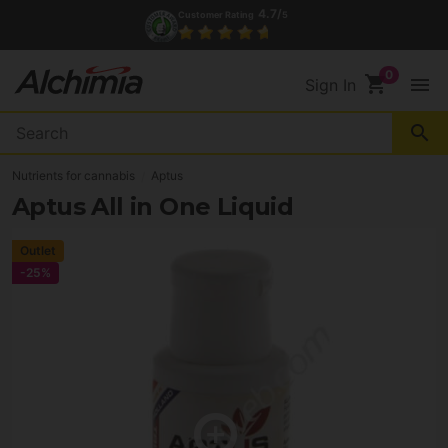
4.7/
Customer Rating
5
shopping_cart
menu
Sign In
search
Nutrients for cannabis
Aptus
Aptus All in One Liquid
Outlet
-25%