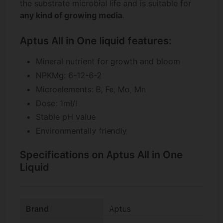
the substrate microbial life and is suitable for
any kind of growing media
.
Aptus All in One liquid features:
Mineral nutrient for growth and bloom
NPKMg: 6-12-6-2
Microelements: B, Fe, Mo, Mn
Dose: 1ml/l
Stable pH value
Environmentally friendly
Specifications on Aptus All in One
Liquid
Brand
Aptus