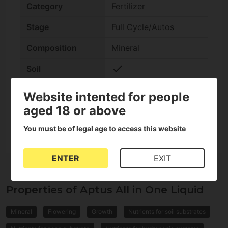
Category
Fertilizer
Stage
Full Cycle/Autos
Composition
Mineral
check
Soil
check
Coco
Website intented for people
aged 18 or above
Format
Liquid
You must be of legal age to access this website
ENTER
EXIT
Properties of Aptus All in One Liquid
Mineral
Flowering
Growth
Nutrients for soil substrates