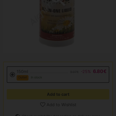
6.80€
150ml
-25%
9.07€
Outlet
In stock
Add to cart
Add to Wishlist