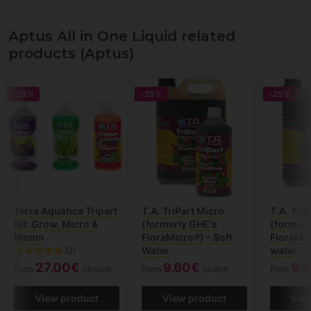
Aptus All in One Liquid related
products (Aptus)
-25%
-25%
-25%
Terra Aquatica Tripart
T.A. TriPart Micro
T.A. Tri
Kit: Grow, Micro &
(formerly GHE's
(formerl
Bloom
FloraMicro®) - Soft
FloraMic
Water
water
(2)
27.00€
9.60€
9.
From
36.00€
From
12.80€
From
View product
View product
Vie