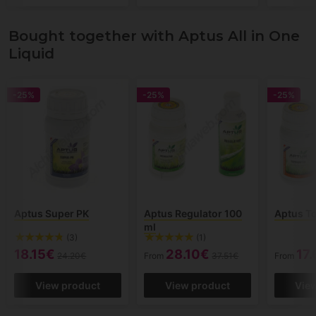
Bought together with Aptus All in One
Liquid
-25%
-25%
-25%
Aptus Super PK
Aptus Regulator 100
Aptus T
ml
(3)
(1)
18.15€
28.10€
17
24.20€
From
37.51€
From
View product
View product
Vie