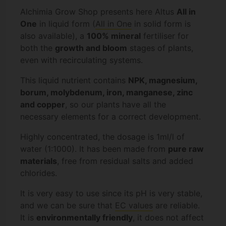
Alchimia Grow Shop presents here Altus
All in
One
in liquid form (
All in One
in solid form is
also available), a
100% mineral
fertiliser for
both the
growth and bloom
stages of plants,
even with recirculating systems.
This liquid nutrient contains
NPK, magnesium,
borum, molybdenum, iron, manganese, zinc
and copper
, so our plants have all the
necessary elements for a correct development.
Highly concentrated, the dosage is 1ml/l of
water (1:1000). It has been made from
pure raw
materials
, free from residual salts and added
chlorides.
It is very easy to use since its pH is very stable,
and we can be sure that
EC values
are reliable.
It is
environmentally friendly
, it does not affect