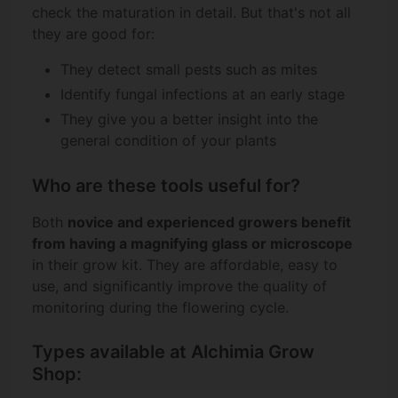
check the maturation in detail. But that's not all
they are good for:
They detect small pests such as mites
Identify fungal infections at an early stage
They give you a better insight into the
general condition of your plants
Who are these tools useful for?
Both
novice and experienced growers benefit
from having a magnifying glass or microscope
in their grow kit. They are affordable, easy to
use, and significantly improve the quality of
monitoring during the flowering cycle.
Types available at Alchimia Grow
Shop: