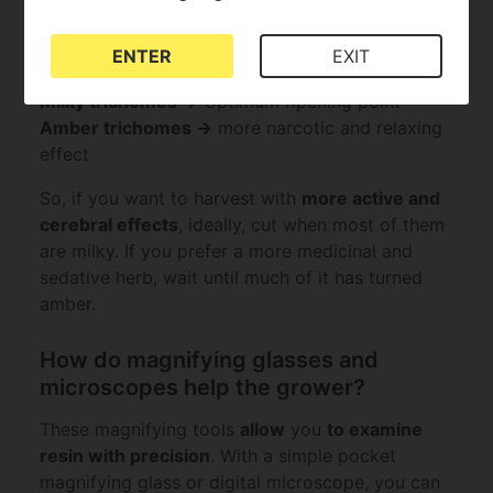
deciding the optimal time to harvest, depending
on the desired effect.
ENTER
EXIT
Transparent trichomes →
Immature plant
Milky trichomes →
Optimum ripening point
Amber trichomes →
more narcotic and relaxing
effect
So, if you want to harvest with
more active and
cerebral effects
, ideally, cut when most of them
are milky. If you prefer a more medicinal and
sedative herb, wait until much of it has turned
amber.
How do magnifying glasses and
microscopes help the grower?
These magnifying tools
allow
you
to examine
resin with precision
. With a simple pocket
magnifying glass or digital microscope, you can