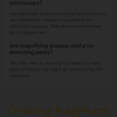
microscope?
Yes, especially if you are looking for precision or
are interested in visually documenting the
maturation process. They are more convenient
for prolonged use.
Are magnifying glasses useful for
detecting pests?
Yes. They help to detect small insects or early
signs of fungus that might go unnoticed by the
naked eye.