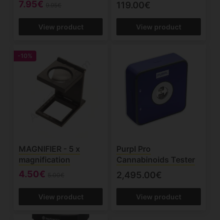
7.95€
119.00€
9.95€
View product
View product
-10%
MAGNIFIER - 5 x
Purpl Pro
magnification
Cannabinoids Tester
4.50€
2,495.00€
5.00€
View product
View product