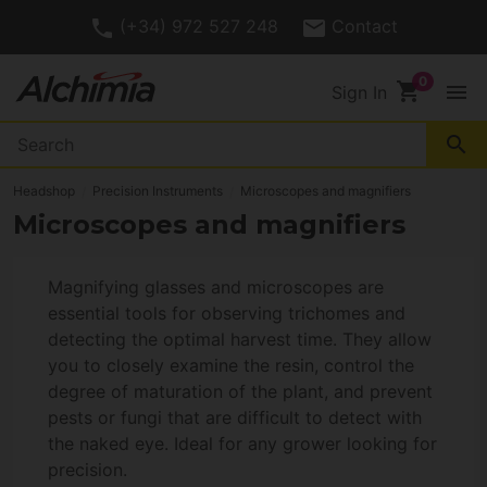
(+34) 972 527 248
Contact
shopping_cart
menu
Sign In
search
Headshop
Precision Instruments
Microscopes and magnifiers
Microscopes and magnifiers
Magnifying glasses and microscopes are
essential tools for observing trichomes and
detecting the optimal harvest time. They allow
you to closely examine the resin, control the
degree of maturation of the plant, and prevent
pests or fungi that are difficult to detect with
the naked eye. Ideal for any grower looking for
precision.