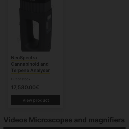
NeoSpectra
Cannabinoid and
Terpene Analyser
Out of stock
17,580.00€
View product
Videos Microscopes and magnifiers