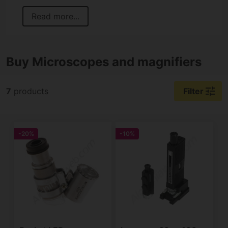
Read more...
Buy Microscopes and magnifiers
tune
7
products
Filter
-20%
-10%