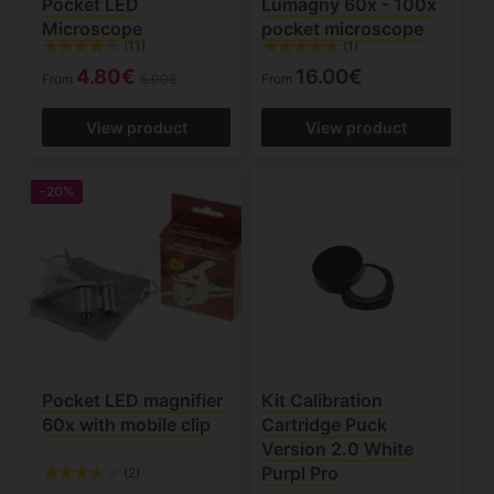
Pocket LED
Lumagny 60x - 100x
Microscope
pocket microscope
(11)
(1)
4.80€
16.00€
From
6.00€
From
View product
View product
-20%
Pocket LED magnifier
Kit Calibration
60x with mobile clip
Cartridge Puck
Version 2.0 White
Purpl Pro
(2)