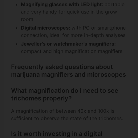
Magnifying glasses with LED light:
portable
and very handy for quick use in the grow
room
Digital microscopes:
with PC or smartphone
connection, ideal for more in-depth analyses
Jeweller's or watchmaker's magnifiers:
compact and high magnification magnifiers
Frequently asked questions about
marijuana magnifiers and microscopes
What magnification do I need to see
trichomes properly?
A magnification of between 40x and 100x is
sufficient to observe the state of the trichomes.
Is it worth investing in a digital