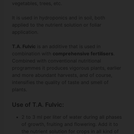
vegetables, trees, etc.
It is used in hydroponics and in soil, both
applied to the nutrient solution or foliar
application.
T.A. Fulvic
is an additive that is used in
combination with
comprehensive fertilisers
.
Combined with conventional nutritional
programmes it produces vigorous plants, earlier
and more abundant harvests, and of course,
intensifies the quality of taste and smell of
plants.
Use of T.A. Fulvic:
2 to 3 ml per liter of water during all phases
of growth, fruiting and flowering. Add it to
the nutrient solution for crops in all kind of