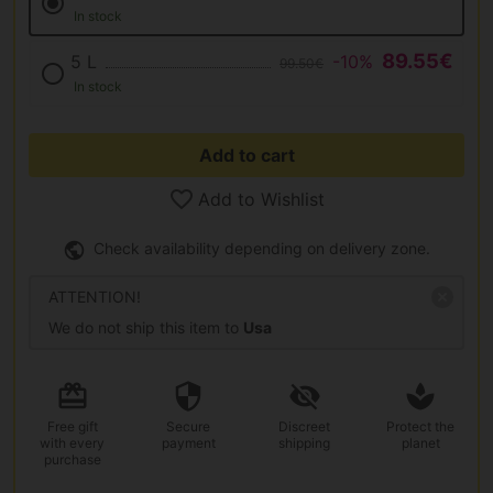
In stock
89.55€
5 L
-10%
99.50€
In stock
Add to cart
Add to Wishlist
Check availability depending on delivery zone.
ATTENTION!
We do not ship this item to
Usa
Free gift
Secure
Discreet
Protect the
with every
payment
shipping
planet
purchase