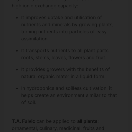
high ionic exchange capacity:
It improves uptake and utilisation of
nutrients and minerals by growing plants,
turning nutrients into particles of easy
assimilation.
It transports nutrients to all plant parts:
roots, stems, leaves, flowers and fruit.
It provides growers with the benefits of
natural organic mater in a liquid form.
In hydroponics and soilless cultivation, it
helps create an environment similar to that
of soil.
T.A. Fulvic
can be applied to
all plants
:
ornamental, culinary, medicinal, fruits and