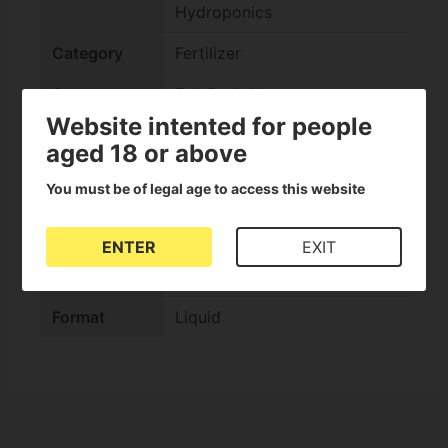
Hydroponics
Category
Fertilizer
Stage
Full Cycle/Autos
Website intented for people
Composition
Organic
aged 18 or above
check
Soil
You must be of legal age to access this website
check
Coco
ENTER
EXIT
check
Hydroponic
Format
Liquid