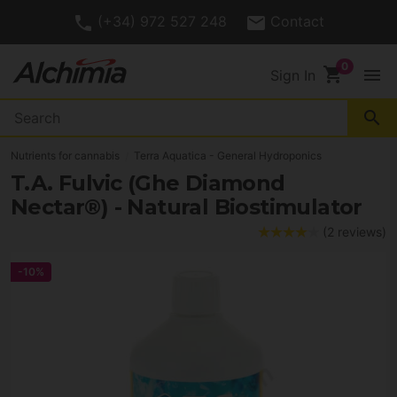
(+34) 972 527 248
Contact
shopping_cart
menu
Sign In
search
Nutrients for cannabis
Terra Aquatica - General Hydroponics
T.A. Fulvic (Ghe Diamond
Nectar®) - Natural Biostimulator
(2 reviews)
-10%