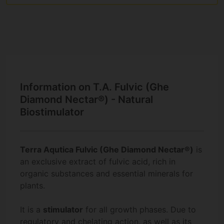
Information on T.A. Fulvic (Ghe
Diamond Nectar®) - Natural
Biostimulator
Terra Aqutica Fulvic (Ghe Diamond Nectar®)
is
an exclusive extract of fulvic acid, rich in
organic substances and essential minerals for
plants.
It is a
stimulator
for all growth phases. Due to
regulatory and chelating action, as well as its