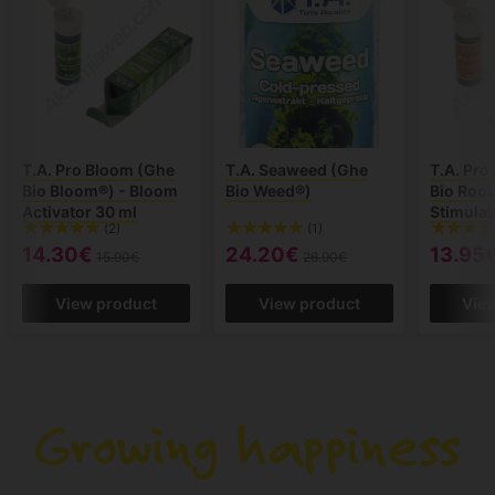
T.A. Pro Bloom (Ghe
T.A. Seaweed (Ghe
T.A. Pro
Bio Bloom®) - Bloom
Bio Weed®)
Bio Root
Activator 30 ml
Stimulat
(2)
(1)
14.30€
24.20€
13.95
15.90€
26.90€
View product
View product
Vie