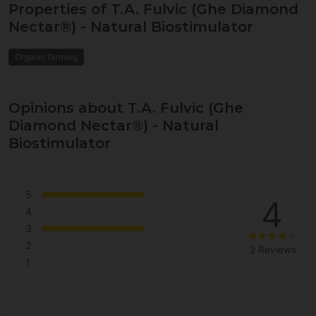
Properties of T.A. Fulvic (Ghe Diamond
Nectar®) - Natural Biostimulator
Organic farming
Opinions about T.A. Fulvic (Ghe
Diamond Nectar®) - Natural
Biostimulator
5
4
4
3
2
2 Reviews
1