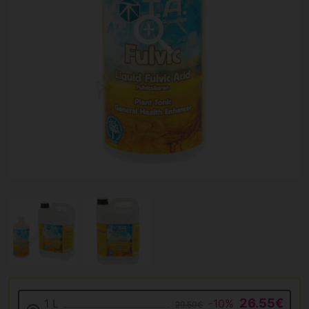
26.55€
1 L
-10%
29.50€