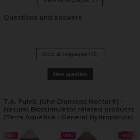
Show all languages (2)
Questions and answers
Show all languages (42)
New question
T.A. Fulvic (Ghe Diamond Nectar®) -
Natural Biostimulator related products
(Terra Aquatica - General Hydroponics)
-30%
-30%
-30%