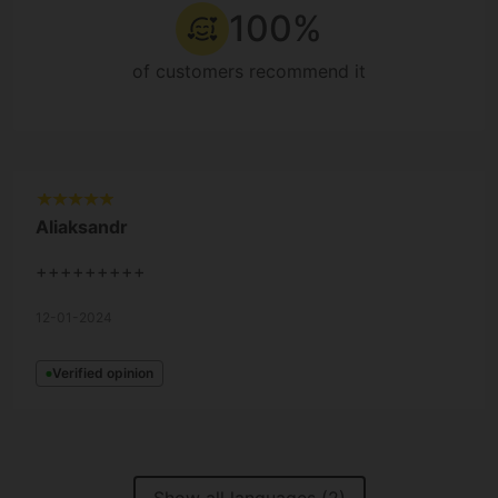
100%
of customers recommend it
Aliaksandr
+++++++++
12-01-2024
Verified opinion