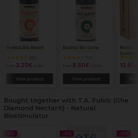
Biobizz Bio Bloom
Biobizz Bio Grow
Biobizz 
Outdoor
(25)
(13)
3.25€
8.50€
12.65
From
4.65€
From
12.17€
View product
View product
Vie
Bought together with T.A. Fulvic (Ghe
Diamond Nectar®) - Natural
Biostimulator
-10%
-10%
-10%