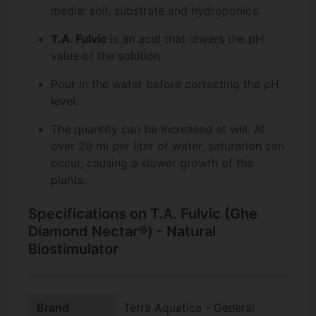
media: soil, substrate and hydroponics.
T.A. Fulvic
is an acid that lowers the pH
value of the solution.
Pour in the water before correcting the pH
level.
The quantity can be increased at will. At
over 20 ml per liter of water, saturation can
occur, causing a slower growth of the
plants.
Specifications on T.A. Fulvic (Ghe
Diamond Nectar®) - Natural
Biostimulator
Brand
Terra Aquatica - General