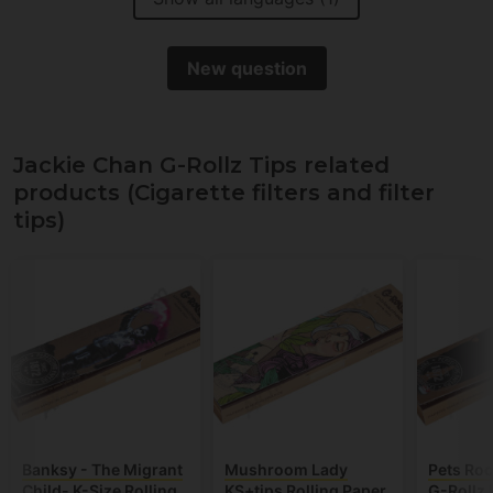
New question
Jackie Chan G-Rollz Tips related
products (Cigarette filters and filter
tips)
Banksy - The Migrant
Mushroom Lady
Pets Ro
Child- K-Size Rolling
KS+tips Rolling Paper
G-Rollz 