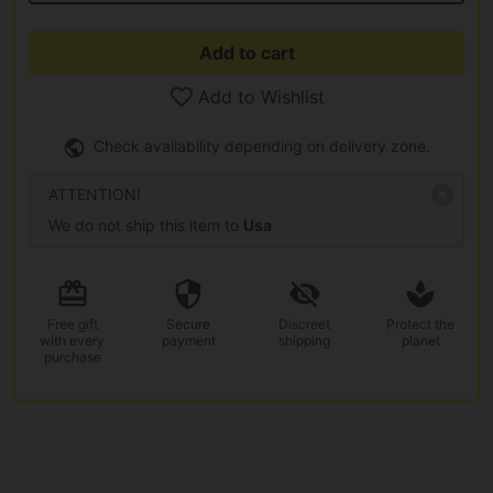
Add to cart
Add to Wishlist
Check availability depending on delivery zone.
ATTENTION!
We do not ship this item to
Usa
Free gift
Secure
Discreet
Protect the
with every
payment
shipping
planet
purchase