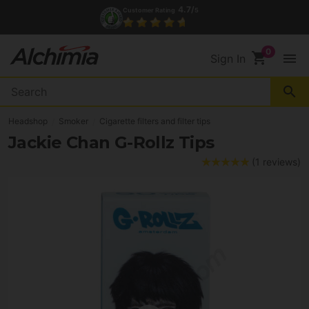
4.7/
Customer Rating
5
shopping_cart
menu
Sign In
search
Headshop
Smoker
Cigarette filters and filter tips
Jackie Chan G-Rollz Tips
(1 reviews)