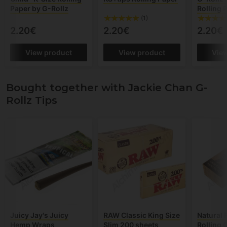
Paper by G-Rollz
Rolling 
(1)
2.20€
2.20€
2.20€
View product
View product
Vie
Bought together with Jackie Chan G-
Rollz Tips
Juicy Jay's Juicy
RAW Classic King Size
Natural F
Hemp Wraps
Slim 200 sheets
Rolling 