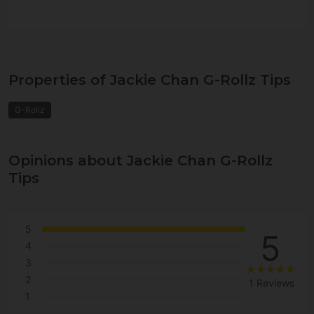
Properties of Jackie Chan G-Rollz Tips
G-Rollz
Opinions about Jackie Chan G-Rollz
Tips
5
5
4
3
2
1 Reviews
1