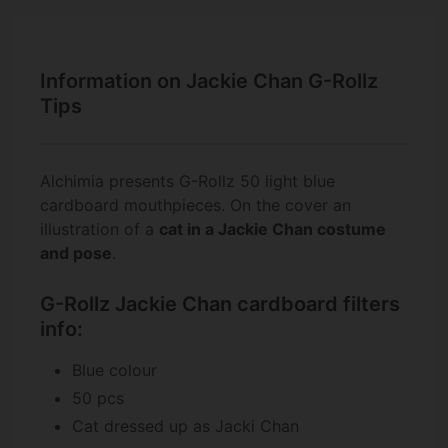
Information on Jackie Chan G-Rollz
Tips
Alchimia presents G-Rollz 50 light blue
cardboard mouthpieces. On the cover an
illustration of a
cat
in a
Jackie Chan costume
and pose
.
G-Rollz Jackie Chan cardboard filters
info:
Blue colour
50 pcs
Cat dressed up as Jacki Chan