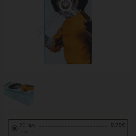
50 tips
0.70€
In stock