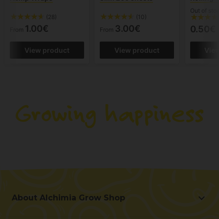
Out of sto
(28)
(10)
1.00€
3.00€
0.50€
From
From
View product
View product
Vie
About Alchimia Grow Shop
About Alchimia Grow Shop