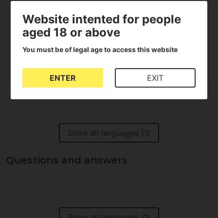
Website intented for people
aged 18 or above
100%
You must be of legal age to access this website
of customers recommend it
ENTER
EXIT
Show all languages (1)
Questions and answers
Show all languages (1)