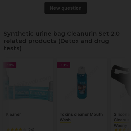
New question
Synthetic urine bag Cleanurin Set 2.0
related products (Detox and drug
tests)
-10%
-10%
Kleaner
Toxins cleaner Mouth
Silicone
Wash
Cleanuri
Weeny
(24)