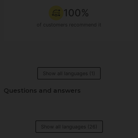
100%
of customers recommend it
Show all languages (1)
Questions and answers
Show all languages (26)