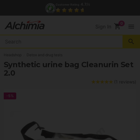
4.7/
Customer Rating
5
shopping_cart
menu
Sign In
search
Headshop
Detox and drug tests
Synthetic urine bag Cleanurin Set
2.0
(1 reviews)
-5%