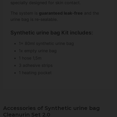
specially designed for skin contact.
The system is
guaranteed leak-free
and the
urine bag is re-sealable.
Synthetic urine bag Kit includes:
1x 80ml synthetic urine bag
1x empty urine bag
1 hose 1,5m
3 adhesive strips
1 heating pocket
Accessories of Synthetic urine bag
Cleanurin Set 2.0