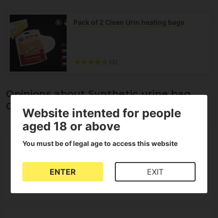
Pack of 2 Clean Urin heating bags
(3)
Opinions about Synthetic urine bag
Cleanurin Set 2.0
Website intented for people
aged 18 or above
5
You must be of legal age to access this website
5
4
3
ENTER
EXIT
2
1 Reviews
1