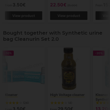
3.50€
22.50€
15
From
25.00€
From
View product
View product
Vie
Bought together with Synthetic urine
bag Cleanurin Set 2.0
-10%
-20%
Kleaner
High Voltage cleaner
Kleaner 
Syntheti
(24)
(4)
3.50€
29.50€
13.20
From
From