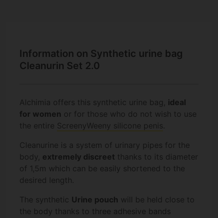
Information on Synthetic urine bag
Cleanurin Set 2.0
Alchimia offers this synthetic urine bag,
ideal
for women
or for those who do not wish to use
the entire
ScreenyWeeny silicone penis
.
Cleanurine is a system of urinary pipes for the
body,
extremely discreet
thanks to its diameter
of 1,5m which can be easily shortened to the
desired length.
The synthetic
Urine pouch
will be held close to
the body thanks to three adhesive bands