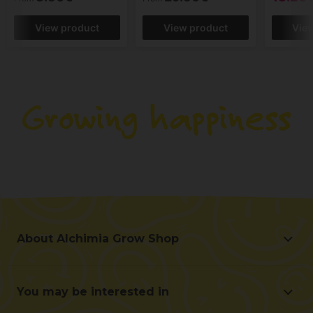
View product
View product
Vie
About Alchimia Grow Shop
About Alchimia Grow Shop
Location and contact
You may be interested in
Help us improve