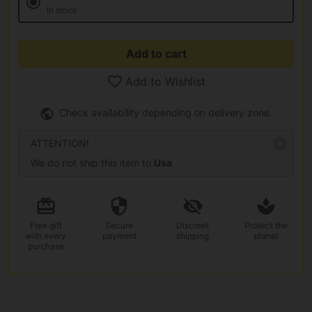
In stock
Add to cart
Add to Wishlist
Check availability depending on delivery zone.
ATTENTION!
We do not ship this item to
Usa
Free gift
Secure
Discreet
Protect the
with every
payment
shipping
planet
purchase