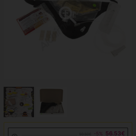
56.53€
-5%
59.50€