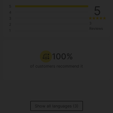
5
5
4
3
3
2
Reviews
1
100%
of customers recommend it
Show all languages (3)