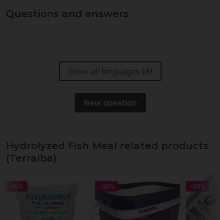
Questions and answers
Show all languages (8)
New question
Hydrolyzed Fish Meal related products
(Terralba)
-10%
-25%
-25%