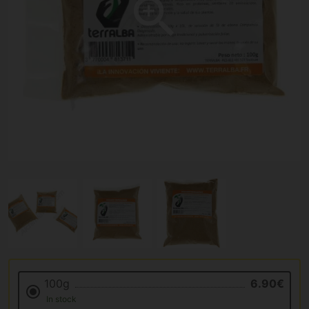
100g
6.90€
In stock