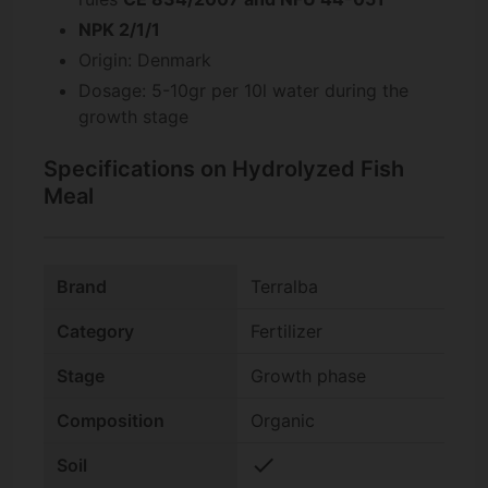
NPK 2/1/1
Origin: Denmark
Dosage: 5-10gr per 10l water during the
growth stage
Specifications on Hydrolyzed Fish
Meal
Brand
Terralba
Category
Fertilizer
Stage
Growth phase
Composition
Organic
check
Soil