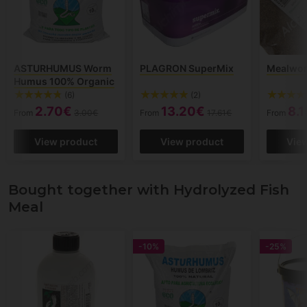
ASTURHUMUS Worm
PLAGRON SuperMix
Mealwo
Humus 100% Organic
(6)
(2)
2.70€
13.20€
8.
From
3.00€
From
17.61€
From
View product
View product
Vie
Bought together with Hydrolyzed Fish
Meal
-10%
-25%