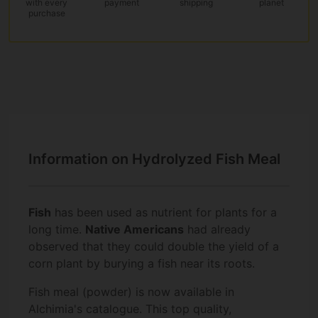
with every
payment
shipping
planet
purchase
Information on Hydrolyzed Fish Meal
Fish
has been used as nutrient for plants for a
long time.
Native Americans
had already
observed that they could double the yield of a
corn plant by burying a fish near its roots.
Fish meal (powder) is now available in
Alchimia's catalogue. This top quality,