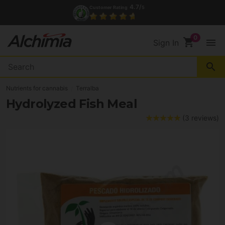
4.7/
Customer Rating
5
shopping_cart
menu
Sign In
search
Nutrients for cannabis
Terralba
Hydrolyzed Fish Meal
(3 reviews)