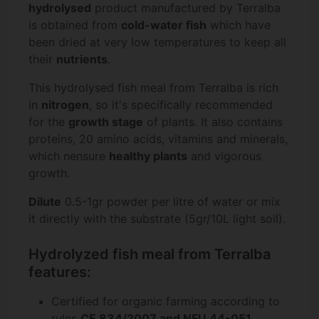
hydrolysed
product manufactured by Terralba
is obtained from
cold-water fish
which have
been dried at very low temperatures to keep all
their
nutrients
.
This hydrolysed fish meal from Terralba is rich
in
nitrogen
, so it's specifically recommended
for the
growth stage
of plants. It also contains
proteins, 20 amino acids, vitamins and minerals,
which nensure
healthy plants
and vigorous
growth.
Dilute
0.5-1gr powder per litre of water or mix
it directly with the substrate (5gr/10L light soil).
Hydrolyzed fish meal from Terralba
features:
Certified for organic farming according to
rules
CE 834/2007 and NFU 44-051