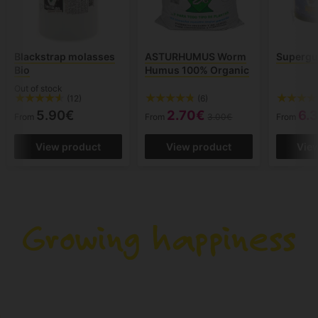
Blackstrap molasses
ASTURHUMUS Worm
Superg
Bio
Humus 100% Organic
Out of stock
(12)
(6)
5.90€
2.70€
6.
From
From
3.00€
From
View product
View product
Vie