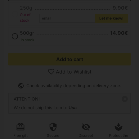
250g
9.90€
Out of
Let me know!
stock
500gr
14.90€
In stock
Add to cart
Add to Wishlist
Check availability depending on delivery zone.
ATTENTION!
We do not ship this item to
Usa
Free gift
Secure
Discreet
Protect the