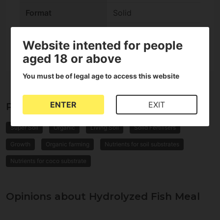
Format
Solid
check
It's Supersoil
Website intented for people
aged 18 or above
You must be of legal age to access this website
ENTER
EXIT
Properties of Hydrolyzed Fish Meal
Super Soil
Organic
Living Soil
Solid Fertilisers
Growth
Organic farming
Nutrients for soil substrates
Nutrients for coco substrate
Opinions about Hydrolyzed Fish Meal