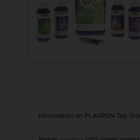
Information on PLAGRON Top Gro
Plagron
presents a
100% organic product 