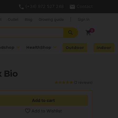
(+34) 972 527 248
Contact
t
Outlet
Blog
Growing guide
|
Sign In
search
shopping_cart
adshop
HealthShop
Outdoor
Indoor
 Bio
(2 reviews)
Add to cart
Add to Wishlist