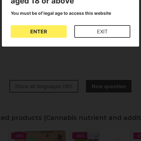
aged 18 or above
You must be of legal age to access this website
Show all languages (2)
ENTER
EXIT
Show all languages (90)
New question
d products (Cannabis nutrient and addit
-30%
-25%
-2