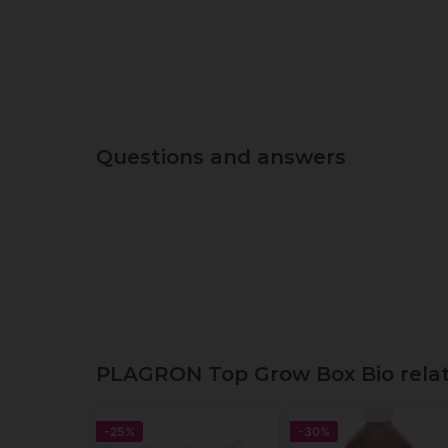
Questions and answers
PLAGRON Top Grow Box Bio relate
-25%
-30%