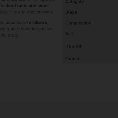
Category
 the
best taste and smell
,
s. Get it now in Alchimiaweb.
Stage
 includes base
fertilizers
,
Composition
owing and flowering phases
Soil
lthy crop:
It's a Kit
Format