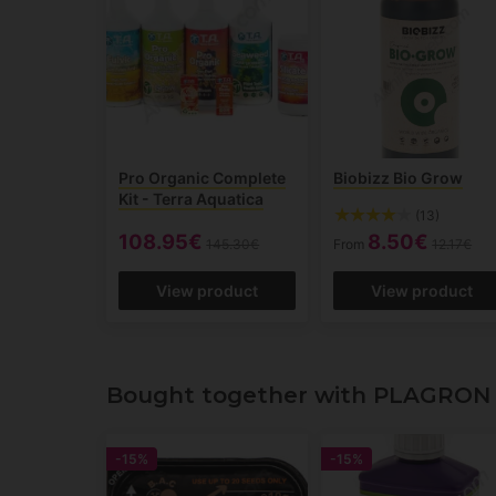
Pro Organic Complete
Biobizz Bio Grow
Kit - Terra Aquatica
(13)
108.95€
8.50€
145.30€
From
12.17€
View product
View product
Bought together with PLAGRON 
-15%
-15%