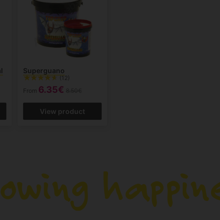
l
Superguano
(12)
6.35€
From
8.50€
View product