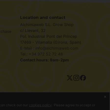
Location and contact
Alchimiaweb S.L. Grow Shop
c/ Llevant, 32
rchase
Pol. Industrial Pont del Príncep
17469 - Vilamalla (Girona, Spain)
E-Mail : info@alchimiaweb.com
Tel.: +34 972 52 72 48
Contact hours: 9am-2pm
ivacy policy
 can check out our
cookies policy
. Please agree to accept or
ds can only be purchased as souvenirs, for bird feeding or as a