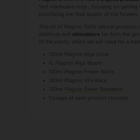
1m2 marihuana crop , focusing on getting
prioritizing the final quality of the flower
This kit of Plagron 100% natural products
additives and
stimulators
for both the gr
of the plants, which we will need for a hea
100ml Plagron Alga Grow
1L Plagron Alga Bloom
100ml Plagron Power Roots
100ml Plagron Vita Race
100ml
Plagron Green Sensation
Dosage of each product included