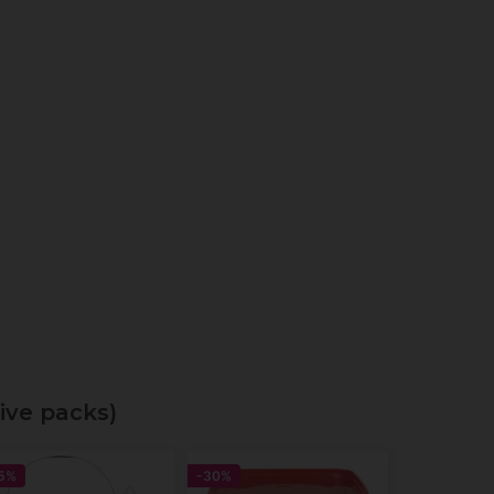
ive packs)
5%
-30%