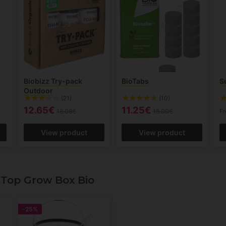
Biobizz Try-pack
BioTabs
S
Outdoor
(21)
(10)
12.65€
11.25€
18.08€
15.00€
F
View product
View product
Top Grow Box Bio
-25%