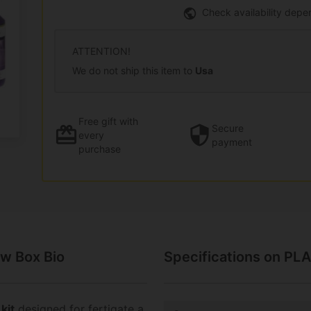
Check availability depe
ATTENTION!
We do not ship this item to
Usa
Free gift
with
Secure
every
payment
purchase
w Box Bio
Specifications on PL
kit
designed for fertigate a