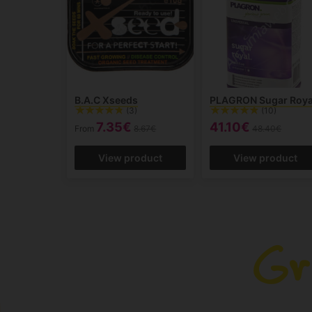
B.A.C Xseeds
PLAGRON Sugar Roya
(3)
(10)
7.35€
41.10€
From
8.67€
48.40€
View product
View product