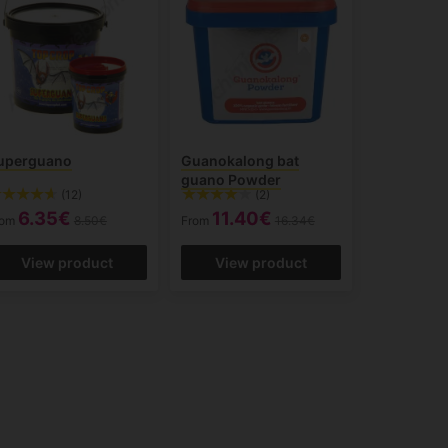
uperguano
Guanokalong bat
guano Powder
(12)
(2)
6.35€
11.40€
rom
8.50€
From
16.34€
View product
View product