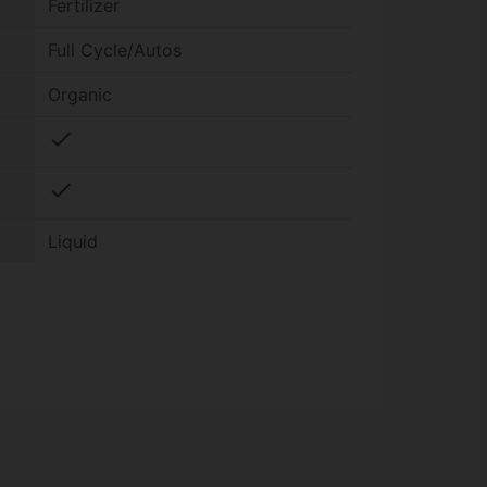
Fertilizer
Full Cycle/Autos
Organic
check
check
Liquid