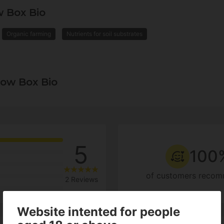
 Box Bio
Organic farming
Nutrients for soil substrates
ow Box Bio
5
100
of customers recom
2 Reviews
Website intented for people