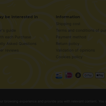
y be interested in
Information
Shipping cost
r's guide
Terms and conditions of pu
ith each Purchase
Payment method
tly Asked Questions
Return policy
er reviews
Validation of opinions
Cookies policy
026 -
Alchimiaweb S.L.
· CIF: B-17664368 ·
Legal notice
·
Pr
your browsing experience and provide you with relevant content. You
out before making your purchase. In countries where germination is not legal, see