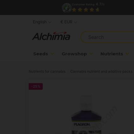
4.7/
Customer Rating
5
English
€ EUR
Seeds
Growshop
Nutrients
Nutrients for cannabis
Cannabis nutrient and additive packs
-25%