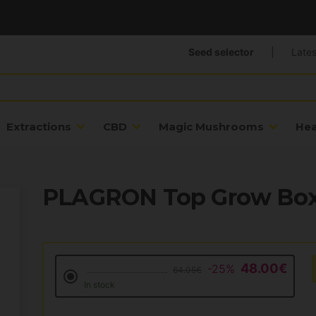
Seed selector
|
Lates
Extractions
CBD
Magic Mushrooms
He
PLAGRON Top Grow Box
48.00€
-25%
64.05€
In stock