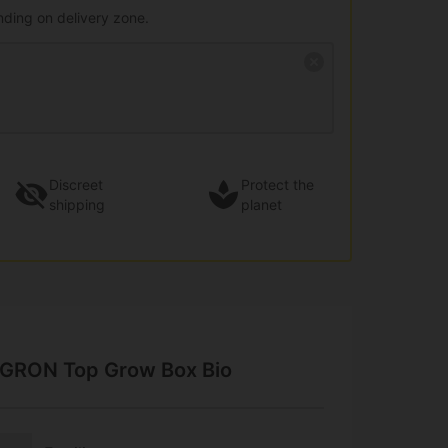
nding on delivery zone.
Discreet
Protect the
shipping
planet
AGRON Top Grow Box Bio