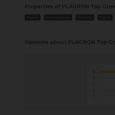
Properties of PLAGRON Top Grow
Organic
Root Stimulators
Flowering
Growth
Opinions about PLAGRON Top Gr
5
4
3
2
1