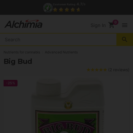
4.7/
Customer Rating
5
shopping_cart
menu
Sign In
search
Nutrients for cannabis
Advanced Nutrients
Big Bud
(2 reviews)
-25%