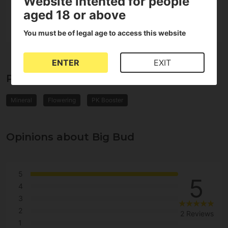
Website intented for people
Format
Liquid
aged 18 or above
You must be of legal age to access this website
ENTER
EXIT
Properties of Big Bud
Mineral
Flowering
PK Booster
Opinions about Big Bud
5
5
4
3
2
2 Reviews
1