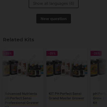
Show all languages (6)
New question
Related Kits
-25%
-25%
-25%
Advanced Nutrients
KIT PH Perfect Sensi
pH Perfe
pH Perfect Sensi
Grand Master Grower
Grow Ex
Professional Grower
Kit