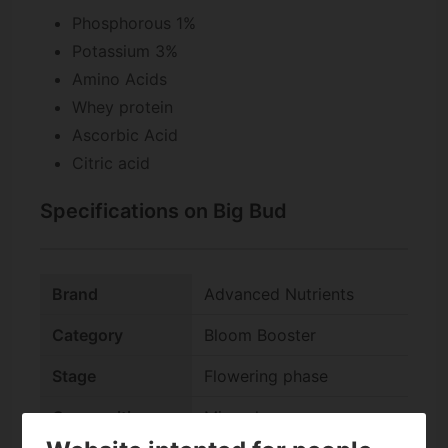
Phosphorous 1%
Potassium 3%
Amino Acids
Whey protein
Ascorbic Acid
Citric acid
Specifications on Big Bud
Brand
Advanced Nutrients
Category
Bloom Booster
Stage
Flowering phase
Composition
Mineral