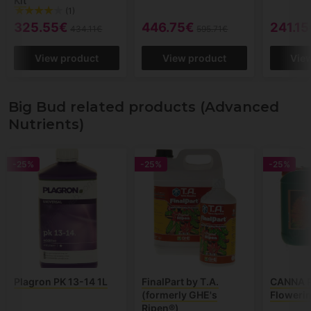
Kit
(1)
325.55€
446.75€
241.15
434.11€
595.71€
View product
View product
Vie
Big Bud related products (Advanced
Nutrients)
-25%
-25%
-25%
Plagron PK 13-14 1L
FinalPart by T.A.
CANNA P
(formerly GHE's
Flowerin
Ripen®)