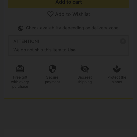
Add to cart
Add to Wishlist
Check availability depending on delivery zone.
ATTENTION!
We do not ship this item to
Usa
Free gift
Secure
Discreet
Protect the
with every
payment
shipping
planet
purchase