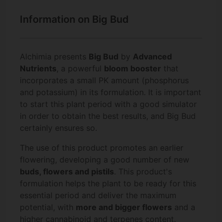
Information on Big Bud
Alchimia presents
Big Bud
by
Advanced
Nutrients
, a powerful
bloom booster
that
incorporates a small PK amount (phosphorus
and potassium) in its formulation. It is important
to start this plant period with a good simulator
in order to obtain the best results, and Big Bud
certainly ensures so.
The use of this product promotes an earlier
flowering, developing a good number of new
buds, flowers and pistils
. This product's
formulation helps the plant to be ready for this
essential period and deliver the maximum
potential, with
more and bigger flowers
and a
higher
cannabinoid and terpenes
content.