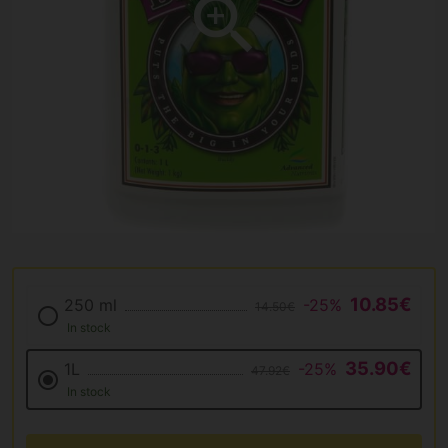
10.85€
250 ml
-25%
14.50€
In stock
35.90€
1L
-25%
47.92€
In stock