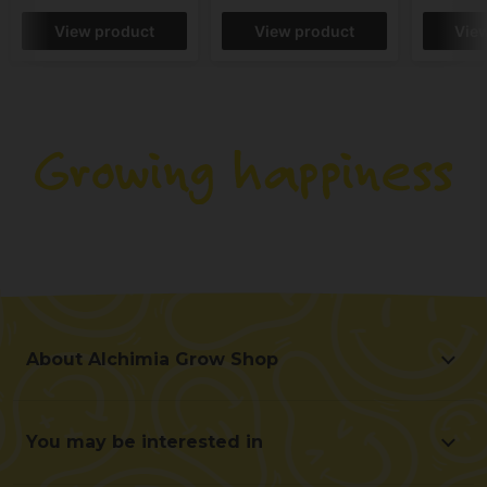
View product
View product
Vie
About Alchimia Grow Shop
About Alchimia Grow Shop
Location and contact
You may be interested in
Help us improve
Offers