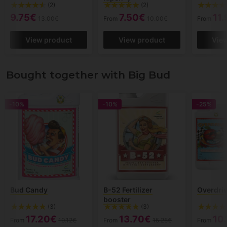
(2)
(2)
9.75€
7.50€
11
13.00€
From
10.00€
From
View product
View product
Vie
Bought together with Big Bud
-10%
-10%
-25%
Bud Candy
B-52 Fertilizer
Overdri
booster
(3)
(3)
17.20€
13.70€
10
From
19.12€
From
15.25€
From