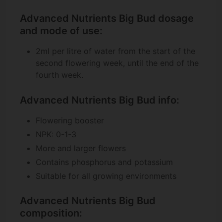
Advanced Nutrients Big Bud dosage
and mode of use:
2ml per litre of water from the start of the
second flowering week, until the end of the
fourth week.
Advanced Nutrients Big Bud info:
Flowering booster
NPK: 0-1-3
More and larger flowers
Contains phosphorus and potassium
Suitable for all growing environments
Advanced Nutrients Big Bud
composition: