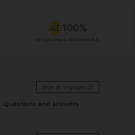
100%
of customers recommend it
Show all languages (2)
Questions and answers