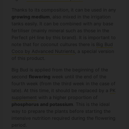
Thanks to its composition, it can be used in any
growing medium
, also mixed in the irrigation
tanks easily. It can be combined with any base
fertiliser (mainly mineral such as those in the
Perfect pH line by this brand). It is important to
note that for coconut cultures there is
Big Bud
Coco by Advanced Nutrients
, a special version
of this product.
Big Bud is applied from the beginning of the
second
flowering
week until the end of the
fourth week (from the third week in the case of
late). At this time, it should be replaced by a
PK
supplement
with a higher proportion of
phosphorus and potassium
. This is the ideal
way to prepare the plants before starting the
intensive nutrition required during the flowering
period.