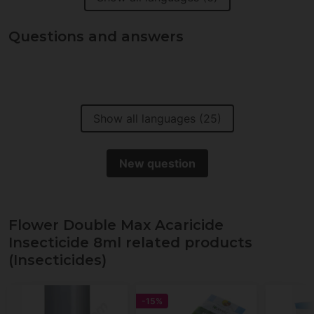
Questions and answers
Show all languages (25)
New question
Flower Double Max Acaricide
Insecticide 8ml related products
(Insecticides)
-15%