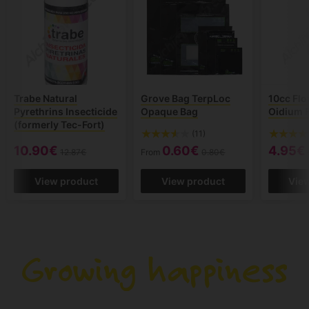
Trabe Natural
Grove Bag TerpLoc
10cc Flo
Pyrethrins Insecticide
Opaque Bag
Oidium 
(formerly Tec-Fort)
(11)
10.90€
0.60€
4.95€
12.87€
From
0.80€
View product
View product
Vie