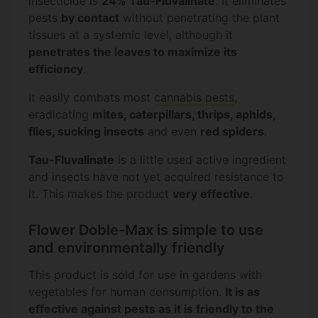
insecticide is
24% Tau-Fluvalinate
. It eliminates
pests
by contact
without penetrating the plant
tissues at a systemic level, although it
penetrates the leaves to maximize its
efficiency
.
It easily combats most
cannabis pests
,
eradicating
mites, caterpillars, thrips, aphids,
flies, sucking insects
and even
red spiders
.
Tau-Fluvalinate
is a little used active ingredient
and insects have not yet acquired resistance to
it. This makes the product
very effective
.
Flower Doble-Max is simple to use
and environmentally friendly
This product is sold for use in gardens with
vegetables for human consumption.
It is as
effective against pests as it is friendly to the