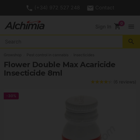
(+34) 972 527 248
Contact
shopping_cart
menu
Sign In
search
Growshop
Pest control in cannabis
Insecticides
Flower Double Max Acaricide
Insecticide 8ml
(6 reviews)
-30%