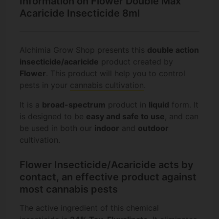
Information on Flower Double Max
Acaricide Insecticide 8ml
Alchimia Grow Shop presents this
double action
insecticide/acaricide
product created by
Flower
. This product will help you to control
pests in your
cannabis cultivation
.
It is a
broad-spectrum
product in
liquid
form. It
is designed to be
easy and safe to use
, and can
be used in both our
indoor
and
outdoor
cultivation.
Flower Insecticide/Acaricide acts by
contact, an effective product against
most cannabis pests
The active ingredient of this chemical