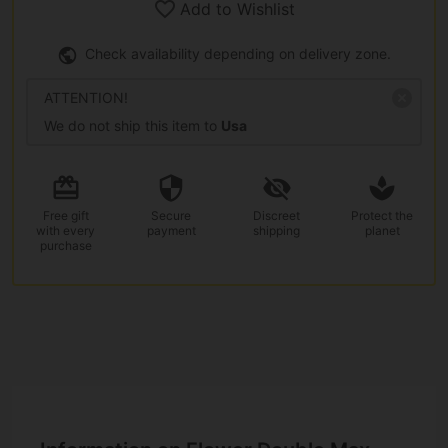
Add to Wishlist
Check availability depending on delivery zone.
ATTENTION!
We do not ship this item to
Usa
Free gift
Secure
Discreet
Protect the
with every
payment
shipping
planet
purchase