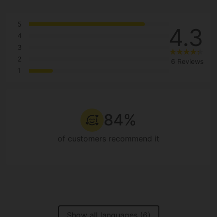
5
4.3
4
3
2
6 Reviews
1
84%
of customers recommend it
Show all languages (6)