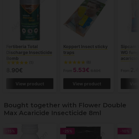
Fertiberia Total
Koppert Insect sticky
Sipcam 
Discharge Insecticide
traps
WG fung
Bomb
acaricid
(6)
(1)
5.53€
2.
8.90€
From
6.50€
From
View product
View product
Vie
Bought together with Flower Double
Max Acaricide Insecticide 8ml
-15%
-25%
-10%