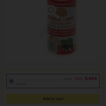
6.90€
-30%
9.90€
In stock
Add to cart