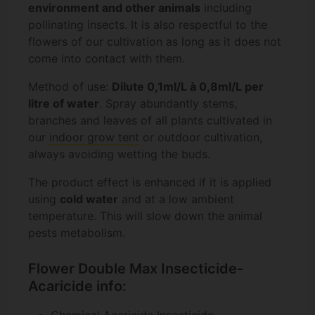
environment and other animals
including
pollinating insects. It is also respectful to the
flowers of our cultivation as long as it does not
come into contact with them.
Method of use:
Dilute 0,1ml/L à 0,8ml/L per
litre of water
. Spray abundantly stems,
branches and leaves of all plants cultivated in
our
indoor grow tent
or outdoor cultivation,
always avoiding wetting the buds.
The product effect is enhanced if it is applied
using
cold water
and at a low ambient
temperature. This will slow down the animal
pests metabolism.
Flower Double Max Insecticide-
Acaricide info:
Chemical Acaricide Insecticide