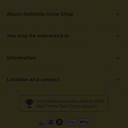
About Alchimia Grow Shop
About Alchimia Grow Shop
Location and contact
You may be interested in
Help us improve
Offers
Contact for professionals (B2B)
Beginner's guide
Affiliate program
Information
Gifts with each Purchase
Shipping cost
Frequently Asked Questions
Terms and conditions of purchase
Customer reviews
Location and contact
Payment method
Alchimiaweb S.L. Grow Shop
Return policy
c/ Llevant, 32
Validation of opinions
International Cannabis Awards 2024
Pol. Industrial Pont del Príncep
Best Online Seed Shop category
Cookies policy
17469 - Vilamalla (Girona, Spain)
E-Mail : info@alchimiaweb.com
Tel.: +34 972 52 72 48