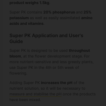
product weighs 1.5kg
.
Super PK contains
20% phosphorus
and
25%
potassium
as well as easily assimilated
amino
acids and vitamins
.
Super PK Application and User's
Guide
Super PK is designed to be used
throughout
bloom
, at the flower development stage. For
more nutrient-sensitive and less greedy plants,
use Super PK in the 4th or 5th week of
flowering.
Adding Super PK
increases the pH
of the
nutrient solution, so it will be necessary to
measure and stabilise the pH
once the products
have been mixed.