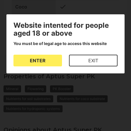
check
Coco
check
Hydroponic
Website intented for people
aged 18 or above
Format
Liquid
You must be of legal age to access this website
ENTER
EXIT
Properties of Aptus Super PK
Mineral
Flowering
PK Booster
Nutrients for soil substrates
Nutrients for coco substrate
Nutrients for hydroponic systems
Opinions about Aptus Super PK