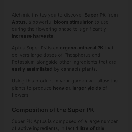
Alchimia invites you to discover
Super PK
from
Aptus
, a powerful
bloom stimulator
to use
during the
flowering phase
to significantly
increase harvests
.
Aptus Super PK is an
organo-mineral PK
that
delivers large doses of Phosphorus and
Potassium alongside other ingredients that are
easily assimilated
by cannabis plants.
Using this product in your garden will allow the
plants to produce
heavier, larger yields
of
flowers.
Composition of the Super PK
Super PK Aptus is composed of a large number
of active ingredients, in fact
1 litre of this