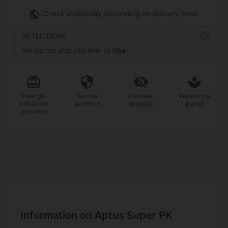
Check availability depending on delivery zone.
ATTENTION!
We do not ship this item to
Usa
Free gift
Secure
Discreet
Protect the
with every
payment
shipping
planet
purchase
Information on Aptus Super PK