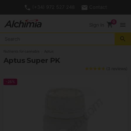
(+34) 972 527 248
Contact
shopping_cart
menu
Sign In
search
Nutrients for cannabis
Aptus
Aptus Super PK
(3 reviews)
-25%