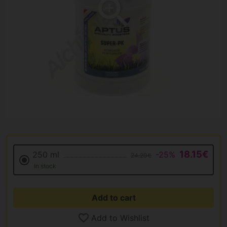
18.15€
250 ml
-25%
24.20€
In stock
Add to cart
Add to Wishlist