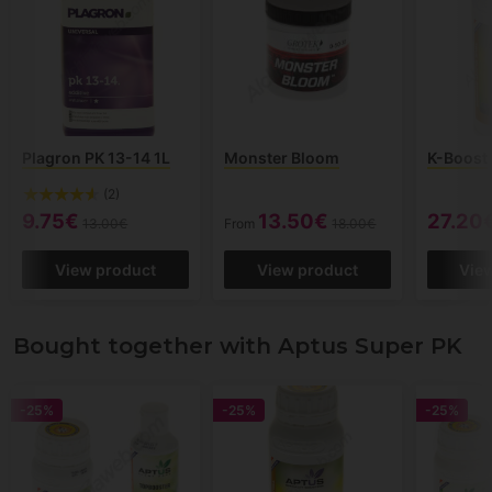
Plagron PK 13-14 1L
Monster Bloom
K-Boost
(2)
9.75€
13.50€
27.20
13.00€
From
18.00€
View product
View product
Vie
Bought together with Aptus Super PK
-25%
-25%
-25%