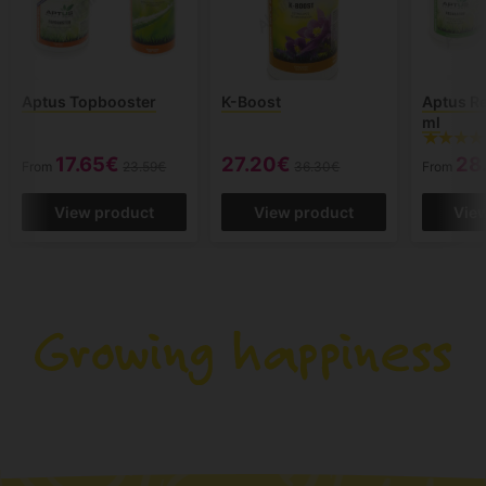
Aptus Topbooster
K-Boost
Aptus Re
ml
17.65€
27.20€
28
From
23.59€
36.30€
From
View product
View product
Vie