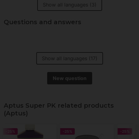
Show all languages (3)
Questions and answers
Show all languages (17)
New question
Aptus Super PK related products
(Aptus)
-25%
-25%
-25%