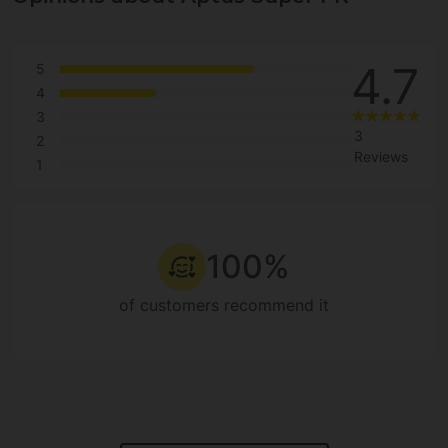
4.7
5
4
3
3
2
Reviews
1
100%
of customers recommend it