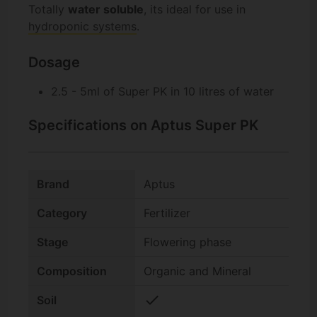
Totally
water soluble
, its ideal for use in
hydroponic systems
.
Dosage
2.5 - 5ml of Super PK in 10 litres of water
Specifications on Aptus Super PK
Brand
Aptus
Category
Fertilizer
Stage
Flowering phase
Composition
Organic and Mineral
check
Soil