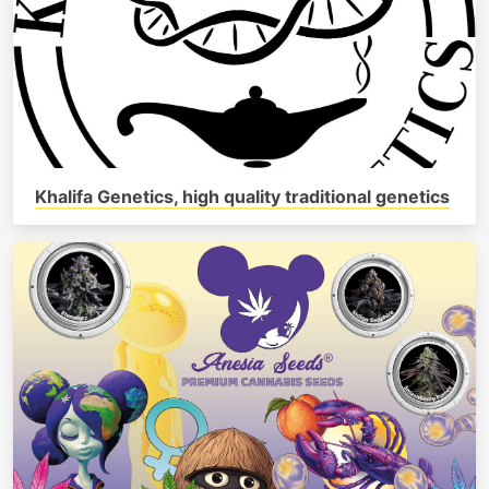
Khalifa Genetics, high quality traditional genetics