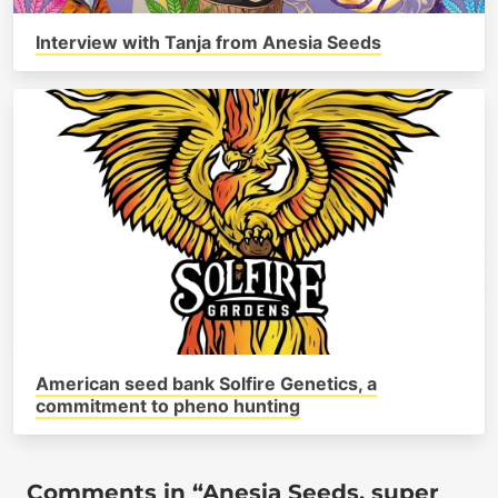
Interview with Tanja from Anesia Seeds
American seed bank Solfire Genetics, a
commitment to pheno hunting
Comments in “Anesia Seeds, super