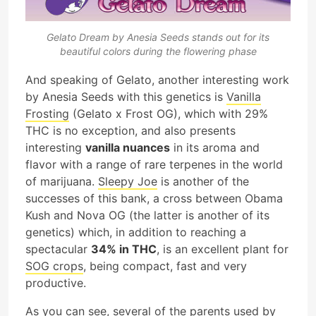
Gelato Dream by Anesia Seeds stands out for its
beautiful colors during the flowering phase
And speaking of Gelato, another interesting work
by Anesia Seeds with this genetics is
Vanilla
Frosting
(Gelato x Frost OG), which with 29%
THC is no exception, and also presents
interesting
vanilla nuances
in its aroma and
flavor with a range of rare terpenes in the world
of marijuana.
Sleepy Joe
is another of the
successes of this bank, a cross between Obama
Kush and Nova OG (the latter is another of its
genetics) which, in addition to reaching a
spectacular
34% in THC
, is an excellent plant for
SOG crops
, being compact, fast and very
productive.
As you can see, several of the parents used by