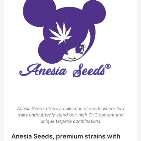
Anesia Seeds offers a collection of seeds where two
traits undoubtedly stand out: high THC content and
unique terpene combinations
Anesia Seeds, premium strains with