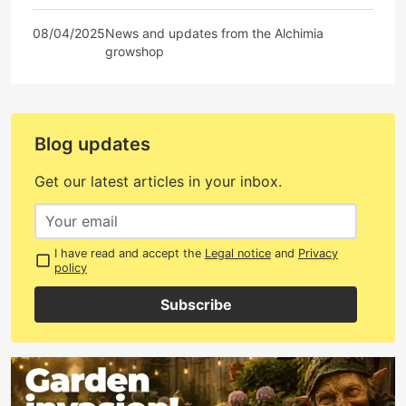
08/04/2025
News and updates from the Alchimia
growshop
Blog updates
Get our latest articles in your inbox.
I have read and accept the
Legal notice
and
Privacy
policy
Subscribe