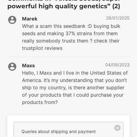
powerful high quality genetics” (2)
29/01/2025
Marek
What a scam this seedbank :D buying bulk
seeds and making 37% strains from them
really somebody trusts them ? check their
trustpilot reviews
04/09/2023
Maxs
Hello, I Maxs and I live in the United States of
America. It’s my understanding that you don’t
ship to my country, is there another supplier
of your products that I could purchase your
products from?
Queries about shipping and payment