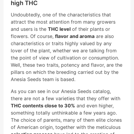
high THC
Undoubtedly, one of the characteristics that
attract the most attention from many growers
and users is the
THC level
of their plants or
flowers. Of course,
flavor and aroma
are also
characteristics or traits highly valued by any
lover of the plant, whether we are talking from
the point of view of cultivation or consumption.
Well, these two traits, potency and flavor, are the
pillars on which the breeding carried out by the
Anesia Seeds team is based.
As you can see in our Anesia Seeds catalog,
there are not a few varieties that they offer with
THC contents close to 30%
and even higher,
something totally unthinkable a few years ago.
The choice of parents, many of them elite clones
of American origin, together with the meticulous