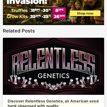
Related Posts
Discover Relentless Genetics, an American seed
bank obsessed with quality