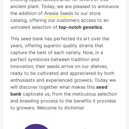
ancient plant. Today, we are pleased to announce
the addition of
Anesia Seeds
to our store
catalog, offering our customers access to an
unrivaled selection of
top-notch genetics
.
This seed bank has perfected its art over the
years, offering superior quality strains that
capture the best of each variety. Now, in a
perfect symbiosis between tradition and
innovation, their seeds arrive on our shelves,
ready to be cultivated and appreciated by both
enthusiasts and experienced growers. Today we
will discover together what makes this
seed
bank
captivate us, from the meticulous selection
and breeding process to the benefits it provides
to growers. Welcome to Alchimia!