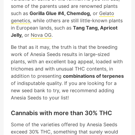
some of the parents used are renowned plants
such as
Gorilla Glue #4, Chemdog,
or
Gelato
genetics
, while others are still little-known plants
in European lands, such as
Tang Tang, Apricot
Jelly,
or
Nova OG
.
Be that as it may, the truth is that the breeding
work of Anesia Seeds results in large-sized
plants, with an excellent bag appeal, loaded with
trichomes and with unusual THC contents, in
addition to presenting
combinations of terpenes
of indisputable quality. If you are looking for a
new seed bank to try, we recommend adding
Anesia Seeds to your list!
Cannabis with more than 30% THC
Some of the varieties offered by Anesia Seeds
exceed 30% THC, something that surely would