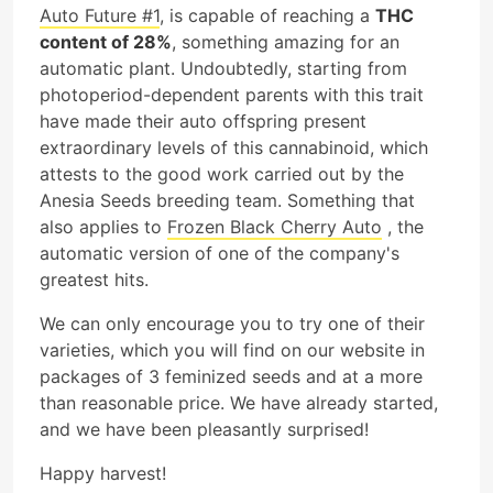
Auto Future #1
, is capable of reaching a
THC
content of 28%
, something amazing for an
automatic plant. Undoubtedly, starting from
photoperiod-dependent parents with this trait
have made their auto offspring present
extraordinary levels of this cannabinoid, which
attests to the good work carried out by the
Anesia Seeds breeding team. Something that
also applies to
Frozen Black Cherry Auto
, the
automatic version of one of the company's
greatest hits.
We can only encourage you to try one of their
varieties, which you will find on our website in
packages of 3 feminized seeds and at a more
than reasonable price. We have already started,
and we have been pleasantly surprised!
Happy harvest!