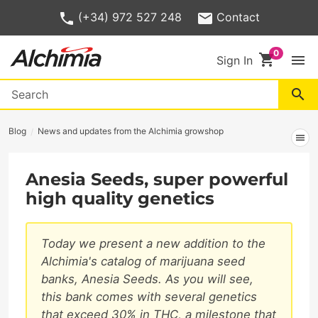
(+34) 972 527 248
Contact
shopping_cart
menu
Sign In
search
Blog
News and updates from the Alchimia growshop
menu
Anesia Seeds, super powerful
high quality genetics
Today we present a new addition to the
Alchimia's catalog of marijuana seed
banks, Anesia Seeds. As you will see,
this bank comes with several genetics
that exceed 30% in THC, a milestone that