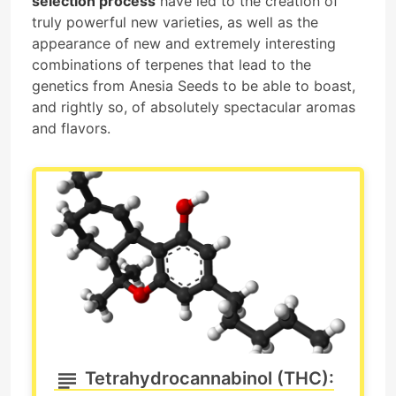
selection process
have led to the creation of
truly powerful new varieties, as well as the
appearance of new and extremely interesting
combinations of terpenes that lead to the
genetics from Anesia Seeds to be able to boast,
and rightly so, of absolutely spectacular aromas
and flavors.
Tetrahydrocannabinol (THC):