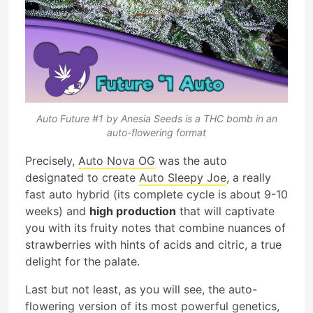
Auto Future #1 by Anesia Seeds is a THC bomb in an
auto-flowering format
Precisely,
Auto Nova OG
was the auto
designated to create
Auto Sleepy Joe
, a really
fast auto hybrid (its complete cycle is about 9-10
weeks) and
high production
that will captivate
you with its fruity notes that combine nuances of
strawberries with hints of acids and citric, a true
delight for the palate.
Last but not least, as you will see, the auto-
flowering version of its most powerful genetics,