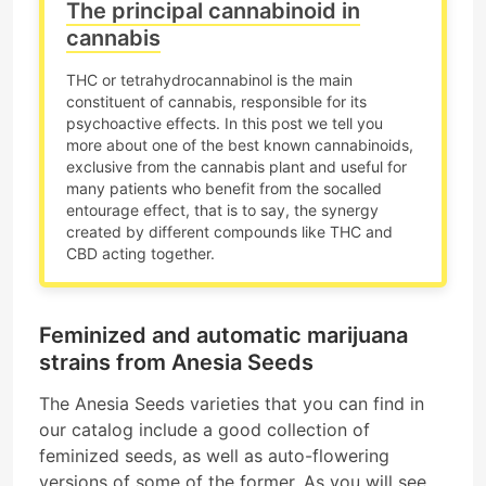
The principal cannabinoid in
cannabis
THC or tetrahydrocannabinol is the main
constituent of cannabis, responsible for its
psychoactive effects. In this post we tell you
more about one of the best known cannabinoids,
exclusive from the cannabis plant and useful for
many patients who benefit from the socalled
entourage effect, that is to say, the synergy
created by different compounds like THC and
CBD acting together.
Feminized and automatic marijuana
strains from Anesia Seeds
The Anesia Seeds varieties that you can find in
our catalog include a good collection of
feminized seeds, as well as auto-flowering
versions of some of the former. As you will see,