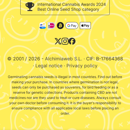
c/ Llevant, 32
Validation of opinions
International Cannabis Awards 2024
Pol. Industrial Pont del Príncep
Best Online Seed Shop category
Cookies policy
17469 - Vilamalla (Girona, Spain)
E-Mail : info@alchimiaweb.com
Tel.: +34 972 52 72 48
Contact hours: 9am-2pm
© 2001 / 2026 -
Alchimiaweb S.L.
· CIF: B-17664368
·
Legal notice
·
Privacy policy
Germinating cannabis seeds is illegal in most countries. Find out before
making your purchase. In countries where germination is not legal,
seeds can only be purchased as souvenirs, for bird feeding or as a
reserve for genetic collections. Products containing CBD are not
medicines nor are they used to treat or cure diseases. Always consult
your own doctor before consuming it. It is the buyer's responsibility to
ensure compliance with all applicable local laws before placing an
order.