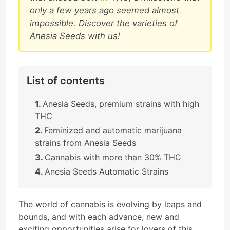
only a few years ago seemed almost
impossible. Discover the varieties of
Anesia Seeds with us!
List of contents
Anesia Seeds, premium strains with high
THC
Feminized and automatic marijuana
strains from Anesia Seeds
Cannabis with more than 30% THC
Anesia Seeds Automatic Strains
The world of cannabis is evolving by leaps and
bounds, and with each advance, new and
exciting opportunities arise for lovers of this