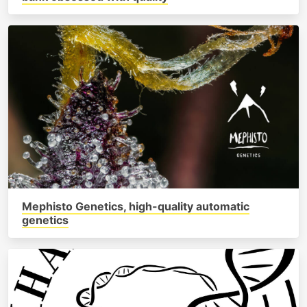
Mephisto Genetics, high-quality automatic
genetics