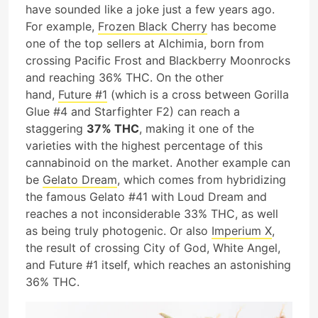
have sounded like a joke just a few years ago.
For example,
Frozen Black Cherry
has become
one of the top sellers at Alchimia, born from
crossing Pacific Frost and Blackberry Moonrocks
and reaching 36% THC. On the other
hand,
Future #1
(which is a cross between Gorilla
Glue #4 and Starfighter F2) can reach a
staggering
37% THC
, making it one of the
varieties with the highest percentage of this
cannabinoid on the market. Another example can
be
Gelato Dream
, which comes from hybridizing
the famous Gelato #41 with Loud Dream and
reaches a not inconsiderable 33% THC, as well
as being truly photogenic. Or also
Imperium X
,
the result of crossing City of God, White Angel,
and Future #1 itself, which reaches an astonishing
36% THC.