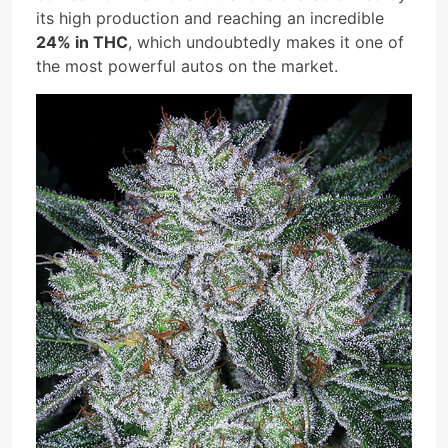
its high production and reaching an incredible
24% in THC
, which undoubtedly makes it one of
the most powerful autos on the market.