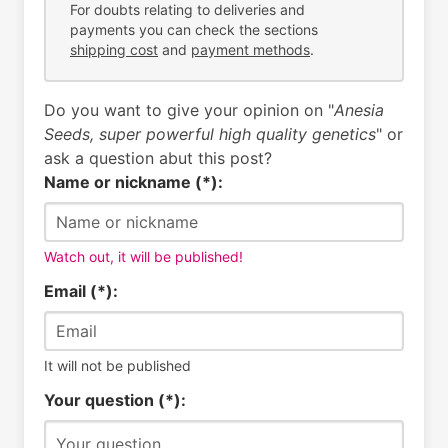
For doubts relating to deliveries and
payments you can check the sections
shipping cost
and
payment methods
.
Do you want to give your opinion on "
Anesia
Seeds, super powerful high quality genetics
" or
ask a question abut this post?
Name or nickname (*):
Watch out, it will be published!
Email (*):
It will not be published
Your question (*):