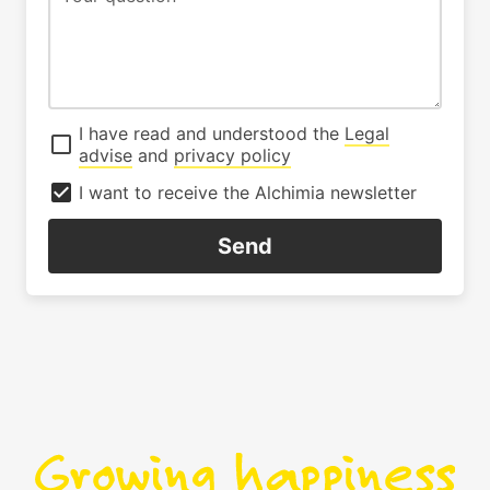
I have read and understood the
Legal
advise
and
privacy policy
I want to receive the Alchimia newsletter
Send