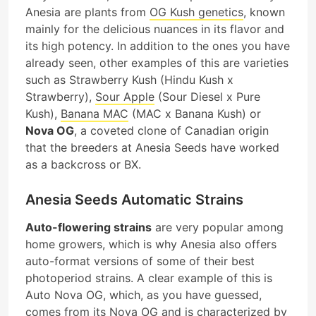
Anesia are plants from
OG Kush genetics
, known
mainly for the delicious nuances in its flavor and
its high potency. In addition to the ones you have
already seen, other examples of this are varieties
such as Strawberry Kush (Hindu Kush x
Strawberry),
Sour Apple
(Sour Diesel x Pure
Kush),
Banana MAC
(MAC x Banana Kush) or
Nova OG
, a coveted clone of Canadian origin
that the breeders at Anesia Seeds have worked
as a backcross or BX.
Anesia Seeds Automatic Strains
Auto-flowering strains
are very popular among
home growers, which is why Anesia also offers
auto-format versions of some of their best
photoperiod strains. A clear example of this is
Auto Nova OG, which, as you have guessed,
comes from its Nova OG and is characterized by