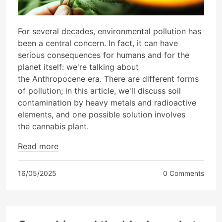
For several decades, environmental pollution has
been a central concern. In fact, it can have
serious consequences for humans and for the
planet itself: we're talking about
the Anthropocene era. There are different forms
of pollution; in this article, we'll discuss soil
contamination by heavy metals and radioactive
elements, and one possible solution involves
the cannabis plant.
Read more
16/05/2025
0 Comments