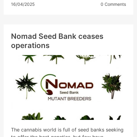
16/04/2025
0 Comments
Nomad Seed Bank ceases
operations
The cannabis world is full of seed banks seeking
to offer the best genetics, but few have