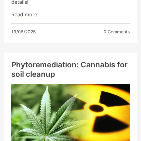
details!
Read more
19/06/2025
0 Comments
Phytoremediation: Cannabis for
soil cleanup