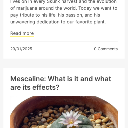
lives on in every Skunk harvest and the evolution
of marijuana around the world. Today we want to
pay tribute to his life, his passion, and his
unwavering dedication to our favorite plant.
Read more
29/01/2025
0 Comments
Mescaline: What is it and what
are its effects?