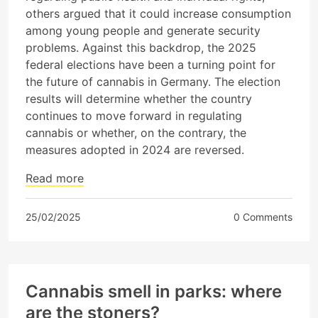
others argued that it could increase consumption
among young people and generate security
problems. Against this backdrop, the 2025
federal elections have been a turning point for
the future of cannabis in Germany. The election
results will determine whether the country
continues to move forward in regulating
cannabis or whether, on the contrary, the
measures adopted in 2024 are reversed.
Read more
25/02/2025
0 Comments
Cannabis smell in parks: where
are the stoners?