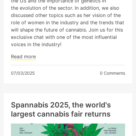
the US and the importance of genetics in
the evolution of the sector. In addition, we also
discussed other topics such as her vision of the
role of women in the industry and the trends that
will shape the future of cannabis. Join us for this
exclusive chat with one of the most influential
voices in the industry!
Read more
07/03/2025
0 Comments
Spannabis 2025, the world's
largest cannabis fair returns