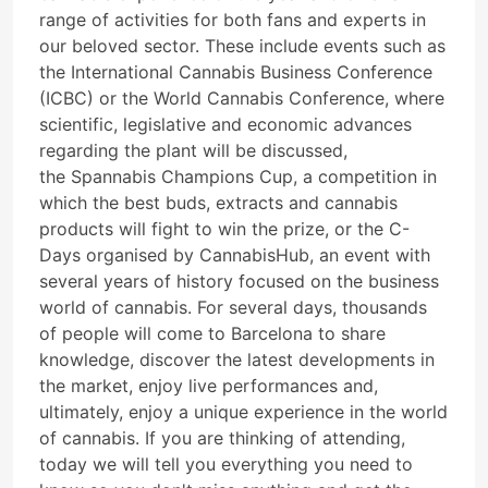
range of activities for both fans and experts in
our beloved sector. These include events such as
the International Cannabis Business Conference
(ICBC) or the World Cannabis Conference, where
scientific, legislative and economic advances
regarding the plant will be discussed,
the Spannabis Champions Cup, a competition in
which the best buds, extracts and cannabis
products will fight to win the prize, or the C-
Days organised by CannabisHub, an event with
several years of history focused on the business
world of cannabis. For several days, thousands
of people will come to Barcelona to share
knowledge, discover the latest developments in
the market, enjoy live performances and,
ultimately, enjoy a unique experience in the world
of cannabis. If you are thinking of attending,
today we will tell you everything you need to