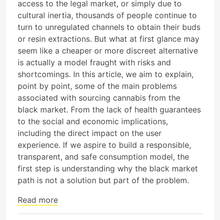
access to the legal market, or simply due to
cultural inertia, thousands of people continue to
turn to unregulated channels to obtain their buds
or resin extractions. But what at first glance may
seem like a cheaper or more discreet alternative
is actually a model fraught with risks and
shortcomings. In this article, we aim to explain,
point by point, some of the main problems
associated with sourcing cannabis from the
black market. From the lack of health guarantees
to the social and economic implications,
including the direct impact on the user
experience. If we aspire to build a responsible,
transparent, and safe consumption model, the
first step is understanding why the black market
path is not a solution but part of the problem.
Read more