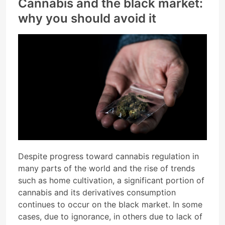
Cannabis and the black market:
why you should avoid it
Despite progress toward cannabis regulation in
many parts of the world and the rise of trends
such as home cultivation, a significant portion of
cannabis and its derivatives consumption
continues to occur on the black market. In some
cases, due to ignorance, in others due to lack of