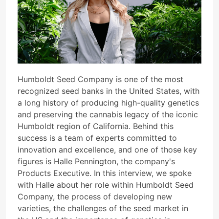
Humboldt Seed Company is one of the most
recognized seed banks in the United States, with
a long history of producing high-quality genetics
and preserving the cannabis legacy of the iconic
Humboldt region of California. Behind this
success is a team of experts committed to
innovation and excellence, and one of those key
figures is Halle Pennington, the company's
Products Executive. In this interview, we spoke
with Halle about her role within Humboldt Seed
Company, the process of developing new
varieties, the challenges of the seed market in