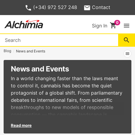
(+34) 972 527 248
Contact
shopping_cart
menu
Sign In
search
Blog
News and Events
menu
News and Events
In a world changing faster than the laws meant
to control it, cannabis has become the quiet
protagonist of a global shift. From parliamentary
debates to international fairs, from scientific
breakthroughs to new models of responsible
consumption — the cannabis landscape is
constantly evolving. This section brings together
Read more
the most relevant cannabis world news, where