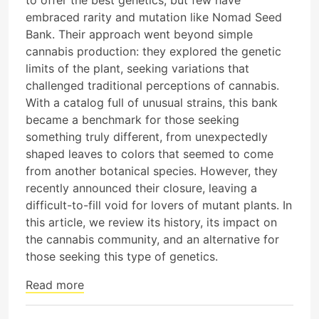
embraced rarity and mutation like Nomad Seed
Bank. Their approach went beyond simple
cannabis production: they explored the genetic
limits of the plant, seeking variations that
challenged traditional perceptions of cannabis.
With a catalog full of unusual strains, this bank
became a benchmark for those seeking
something truly different, from unexpectedly
shaped leaves to colors that seemed to come
from another botanical species. However, they
recently announced their closure, leaving a
difficult-to-fill void for lovers of mutant plants. In
this article, we review its history, its impact on
the cannabis community, and an alternative for
those seeking this type of genetics.
Read more