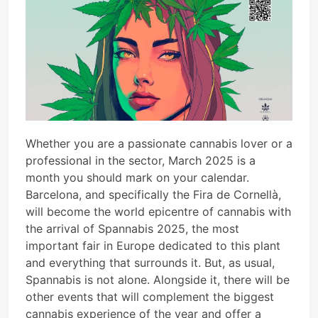
Whether you are a passionate cannabis lover or a
professional in the sector, March 2025 is a
month you should mark on your calendar.
Barcelona, and specifically the Fira de Cornellà,
will become the world epicentre of cannabis with
the arrival of Spannabis 2025, the most
important fair in Europe dedicated to this plant
and everything that surrounds it. But, as usual,
Spannabis is not alone. Alongside it, there will be
other events that will complement the biggest
cannabis experience of the year and offer a