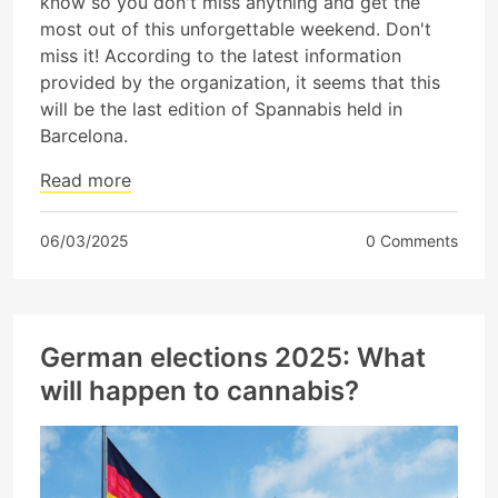
know so you don't miss anything and get the
most out of this unforgettable weekend. Don't
miss it! According to the latest information
provided by the organization, it seems that this
will be the last edition of Spannabis held in
Barcelona.
Read more
06/03/2025
0 Comments
German elections 2025: What
will happen to cannabis?