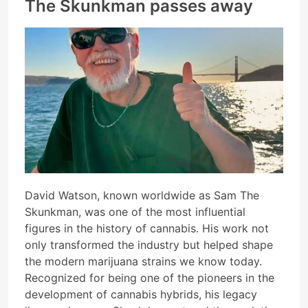
The Skunkman passes away
David Watson, known worldwide as Sam The
Skunkman, was one of the most influential
figures in the history of cannabis. His work not
only transformed the industry but helped shape
the modern marijuana strains we know today.
Recognized for being one of the pioneers in the
development of cannabis hybrids, his legacy