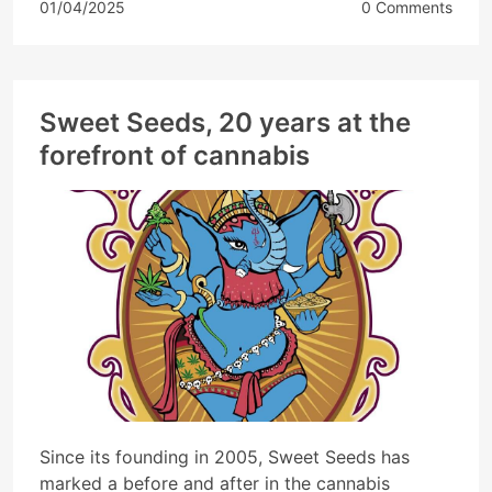
01/04/2025
0 Comments
Sweet Seeds, 20 years at the
forefront of cannabis
Since its founding in 2005, Sweet Seeds has
marked a before and after in the cannabis