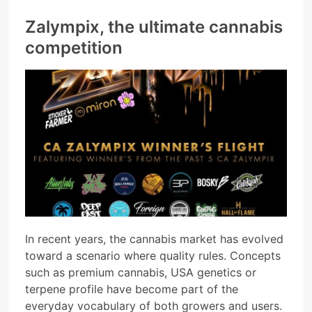
Zalympix, the ultimate cannabis
competition
In recent years, the cannabis market has evolved
toward a scenario where quality rules. Concepts
such as premium cannabis, USA genetics or
terpene profile have become part of the
everyday vocabulary of both growers and users.