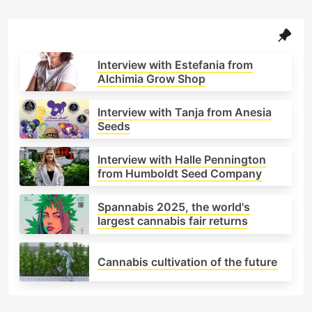
politics, culture and science intertwine in the
ongoing story of a plant that once symbolised
prohibition. Here you’ll find analysis on
legalisation processes, the growth of the
Interview with Estefania from
cannabis industry, social movements, and cultural
Alchimia Grow Shop
trends shaping the future of this ever-expanding
sector. Because to inform is also to cultivate:
Interview with Tanja from Anesia
cultivating awareness, understanding and
Seeds
community. Welcome to Alchimia’s take on global
cannabis news — told from the roots, with the
Interview with Halle Pennington
critical eye and editorial integrity that define our
from Humboldt Seed Company
voice.
Spannabis 2025, the world's
largest cannabis fair returns
Cannabis cultivation of the future