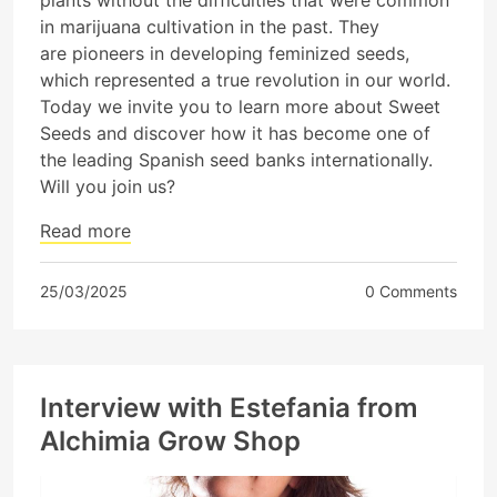
plants without the difficulties that were common
in marijuana cultivation in the past. They
are pioneers in developing feminized seeds,
which represented a true revolution in our world.
Today we invite you to learn more about Sweet
Seeds and discover how it has become one of
the leading Spanish seed banks internationally.
Will you join us?
Read more
25/03/2025
0 Comments
Interview with Estefania from
Alchimia Grow Shop