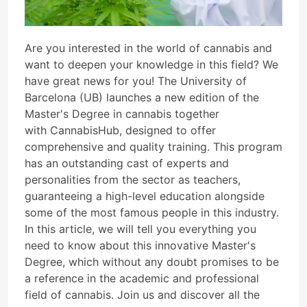
Are you interested in the world of cannabis and
want to deepen your knowledge in this field? We
have great news for you! The University of
Barcelona (UB) launches a new edition of the
Master's Degree in cannabis together
with CannabisHub, designed to offer
comprehensive and quality training. This program
has an outstanding cast of experts and
personalities from the sector as teachers,
guaranteeing a high-level education alongside
some of the most famous people in this industry.
In this article, we will tell you everything you
need to know about this innovative Master's
Degree, which without any doubt promises to be
a reference in the academic and professional
field of cannabis. Join us and discover all the