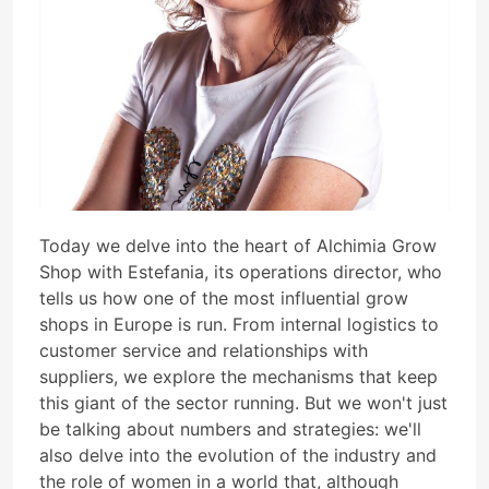
Today we delve into the heart of Alchimia Grow
Shop with Estefania, its operations director, who
tells us how one of the most influential grow
shops in Europe is run. From internal logistics to
customer service and relationships with
suppliers, we explore the mechanisms that keep
this giant of the sector running. But we won't just
be talking about numbers and strategies: we'll
also delve into the evolution of the industry and
the role of women in a world that, although