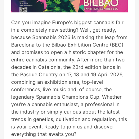
Can you imagine Europe's biggest cannabis fair
in a completely new setting? Well, get ready,
because Spannabis 2026 is making the leap from
Barcelona to the Bilbao Exhibition Centre (BEC)
and promises to open a historic chapter for the
entire cannabis community. After more than two
decades in Catalonia, the 23rd edition lands in
the Basque Country on 17, 18 and 19 April 2026,
combining an exhibition area, top-level
conferences, live music and, of course, the
legendary Spannabis Champions Cup. Whether
you're a cannabis enthusiast, a professional in
the industry or simply curious about the latest
trends in genetics, cultivation and regulation, this
is your event. Ready to join us and discover
everything that awaits you?