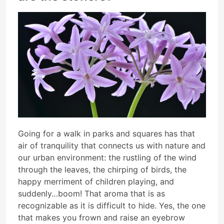
Going for a walk in parks and squares has that
air of tranquility that connects us with nature and
our urban environment: the rustling of the wind
through the leaves, the chirping of birds, the
happy merriment of children playing, and
suddenly…boom! That aroma that is as
recognizable as it is difficult to hide. Yes, the one
that makes you frown and raise an eyebrow