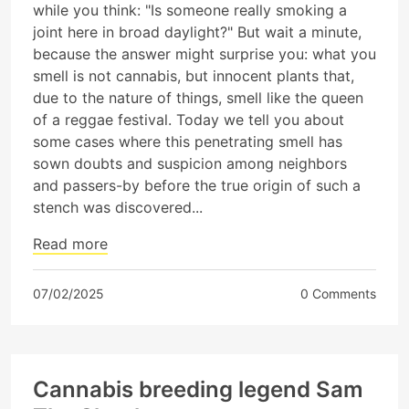
while you think: "Is someone really smoking a
joint here in broad daylight?" But wait a minute,
because the answer might surprise you: what you
smell is not cannabis, but innocent plants that,
due to the nature of things, smell like the queen
of a reggae festival. Today we tell you about
some cases where this penetrating smell has
sown doubts and suspicion among neighbors
and passers-by before the true origin of such a
stench was discovered...
Read more
07/02/2025
0 Comments
Cannabis breeding legend Sam