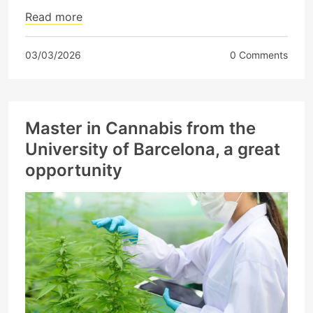
Read more
03/03/2026
0 Comments
Master in Cannabis from the
University of Barcelona, ​​a great
opportunity