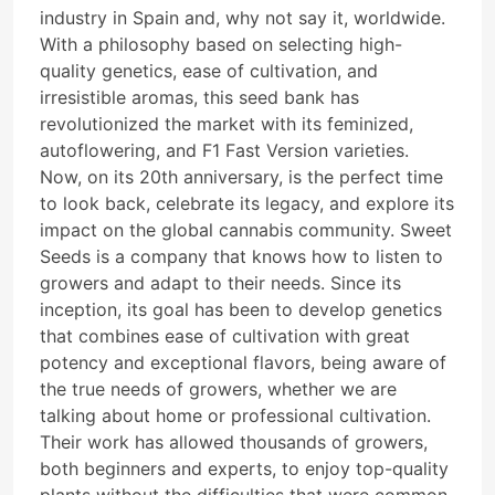
industry in Spain and, why not say it, worldwide.
With a philosophy based on selecting high-
quality genetics, ease of cultivation, and
irresistible aromas, this seed bank has
revolutionized the market with its feminized,
autoflowering, and F1 Fast Version varieties.
Now, on its 20th anniversary, is the perfect time
to look back, celebrate its legacy, and explore its
impact on the global cannabis community. Sweet
Seeds is a company that knows how to listen to
growers and adapt to their needs. Since its
inception, its goal has been to develop genetics
that combines ease of cultivation with great
potency and exceptional flavors, being aware of
the true needs of growers, whether we are
talking about home or professional cultivation.
Their work has allowed thousands of growers,
both beginners and experts, to enjoy top-quality