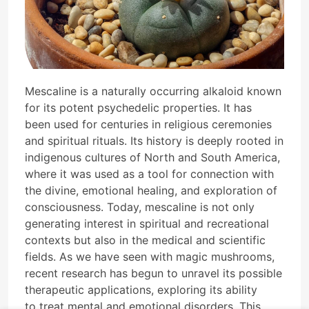
Mescaline is a naturally occurring alkaloid known
for its potent psychedelic properties. It has
been used for centuries in religious ceremonies
and spiritual rituals. Its history is deeply rooted in
indigenous cultures of North and South America,
where it was used as a tool for connection with
the divine, emotional healing, and exploration of
consciousness. Today, mescaline is not only
generating interest in spiritual and recreational
contexts but also in the medical and scientific
fields. As we have seen with magic mushrooms,
recent research has begun to unravel its possible
therapeutic applications, exploring its ability
to treat mental and emotional disorders. This