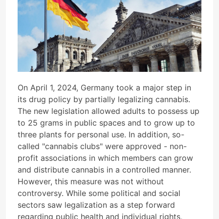
On April 1, 2024, Germany took a major step in
its drug policy by partially legalizing cannabis.
The new legislation allowed adults to possess up
to 25 grams in public spaces and to grow up to
three plants for personal use. In addition, so-
called "cannabis clubs" were approved - non-
profit associations in which members can grow
and distribute cannabis in a controlled manner.
However, this measure was not without
controversy. While some political and social
sectors saw legalization as a step forward
regarding public health and individual rights,