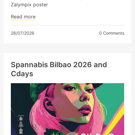
Zalympix poster
Read more
28/07/2026
0 Comments
Spannabis Bilbao 2026 and
Cdays