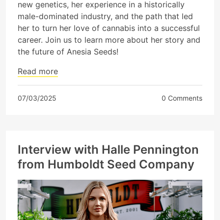
new genetics, her experience in a historically
male-dominated industry, and the path that led
her to turn her love of cannabis into a successful
career. Join us to learn more about her story and
the future of Anesia Seeds!
Read more
07/03/2025
0 Comments
Interview with Halle Pennington
from Humboldt Seed Company