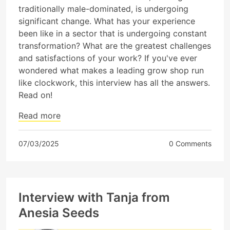
traditionally male-dominated, is undergoing
significant change. What has your experience
been like in a sector that is undergoing constant
transformation? What are the greatest challenges
and satisfactions of your work? If you've ever
wondered what makes a leading grow shop run
like clockwork, this interview has all the answers.
Read on!
Read more
07/03/2025
0 Comments
Interview with Tanja from
Anesia Seeds