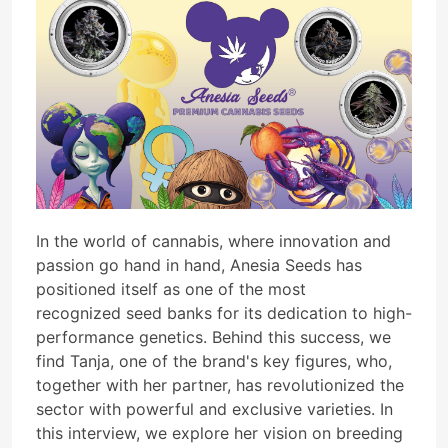
In the world of cannabis, where innovation and
passion go hand in hand, Anesia Seeds has
positioned itself as one of the most
recognized seed banks for its dedication to high-
performance genetics. Behind this success, we
find Tanja, one of the brand's key figures, who,
together with her partner, has revolutionized the
sector with powerful and exclusive varieties. In
this interview, we explore her vision on breeding