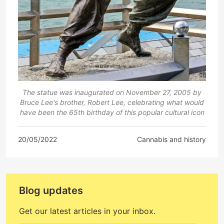
The statue was inaugurated on November 27, 2005 by
Bruce Lee's brother, Robert Lee, celebrating what would
have been the 65th birthday of this popular cultural icon
20/05/2022
Cannabis and history
Blog updates
Get our latest articles in your inbox.