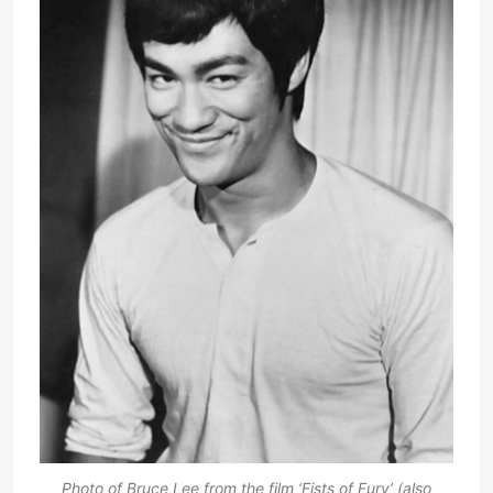
Photo of Bruce Lee from the film ‘Fists of Fury’ (also