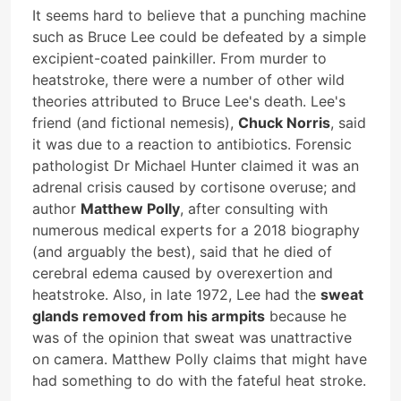
It seems hard to believe that a punching machine
such as Bruce Lee could be defeated by a simple
excipient-coated painkiller. From murder to
heatstroke, there were a number of other wild
theories attributed to Bruce Lee's death. Lee's
friend (and fictional nemesis),
Chuck Norris
, said
it was due to a reaction to antibiotics. Forensic
pathologist Dr Michael Hunter claimed it was an
adrenal crisis caused by cortisone overuse; and
author
Matthew Polly
, after consulting with
numerous medical experts for a 2018 biography
(and arguably the best), said that he died of
cerebral edema caused by overexertion and
heatstroke. Also, in late 1972, Lee had the
sweat
glands removed from his armpits
because he
was of the opinion that sweat was unattractive
on camera. Matthew Polly claims that might have
had something to do with the fateful heat stroke.