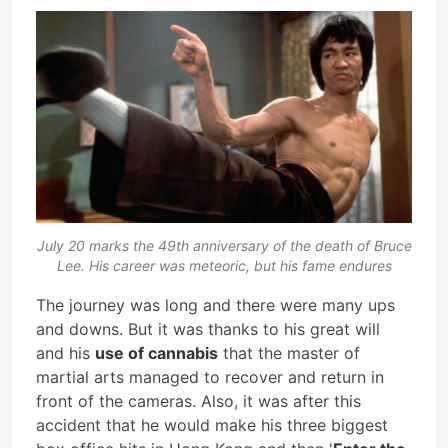
July 20 marks the 49th anniversary of the death of Bruce
Lee. His career was meteoric, but his fame endures
The journey was long and there were many ups
and downs. But it was thanks to his great will
and his
use of cannabis
that the master of
martial arts managed to recover and return in
front of the cameras. Also, it was after this
accident that he would make his three biggest