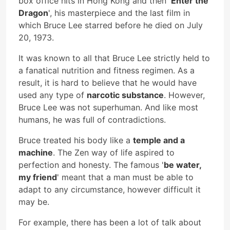
box office hits in Hong Kong and then '
Enter the
Dragon
', his masterpiece and the last film in
which Bruce Lee starred before he died on July
20, 1973.
It was known to all that Bruce Lee strictly held to
a fanatical nutrition and fitness regimen. As a
result, it is hard to believe that he would have
used any type of
narcotic substance
. However,
Bruce Lee was not superhuman. And like most
humans, he was full of contradictions.
Bruce treated his body like a
temple and a
machine
. The Zen way of life aspired to
perfection and honesty. The famous '
be water,
my friend
' meant that a man must be able to
adapt to any circumstance, however difficult it
may be.
For example, there has been a lot of talk about