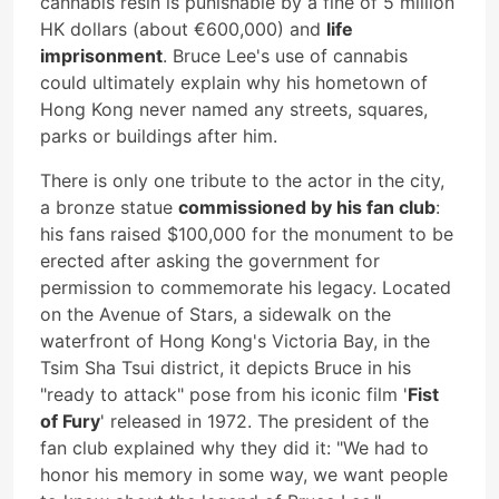
cannabis resin is punishable by a fine of 5 million
HK dollars (about €600,000) and
life
imprisonment
. Bruce Lee's use of cannabis
could ultimately explain why his hometown of
Hong Kong never named any streets, squares,
parks or buildings after him.
There is only one tribute to the actor in the city,
a bronze statue
commissioned by his fan club
:
his fans raised $100,000 for the monument to be
erected after asking the government for
permission to commemorate his legacy. Located
on the Avenue of Stars, a sidewalk on the
waterfront of Hong Kong's Victoria Bay, in the
Tsim Sha Tsui district, it depicts Bruce in his
"ready to attack" pose from his iconic film '
Fist
of Fury
' released in 1972. The president of the
fan club explained why they did it: "We had to
honor his memory in some way, we want people