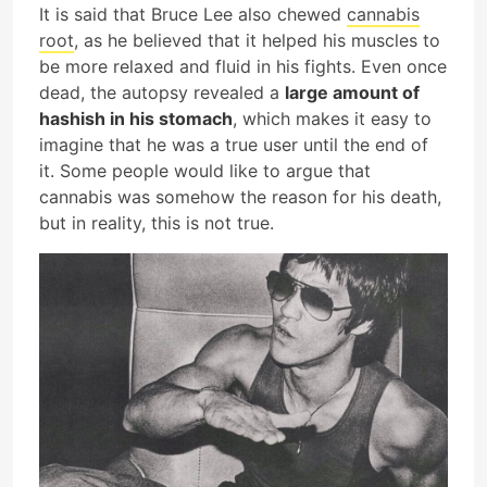
It is said that Bruce Lee also chewed
cannabis
root
, as he believed that it helped his muscles to
be more relaxed and fluid in his fights. Even once
dead, the autopsy revealed a
large amount of
hashish in his stomach
, which makes it easy to
imagine that he was a true user until the end of
it. Some people would like to argue that
cannabis was somehow the reason for his death,
but in reality, this is not true.