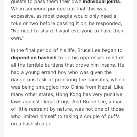
guests to pass them their own
individual joints
.
When someone pointed out that this was
excessive, as most people would only need a
toke or two before passing it on, he responded,
“No need to share. I want everyone to have their
own."
In the final period of his life, Bruce Lee began to
depend on hashish
to rid his oppressed mind of
all the terrible burdens that drove him insane. He
had a young errand boy who was given the
dangerous task of procuring the cannabis, which
was being smuggled into China from Nepal. Like
many other states, Hong Kong has very punitive
laws against illegal drugs. And Bruce Lee, a man
of little restraint by nature, was not one of those
who limited himself to taking a couple of puffs
on a hashish
pipe
.