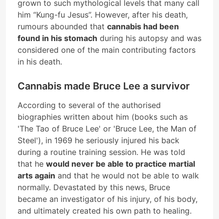
grown to such mythological levels that many call
him “Kung-fu Jesus”. However, after his death,
rumours abounded that
cannabis had been
found in his stomach
during his autopsy and was
considered one of the main contributing factors
in his death.
Cannabis made Bruce Lee a survivor
According to several of the authorised
biographies written about him (books such as
'The Tao of Bruce Lee' or 'Bruce Lee, the Man of
Steel'), in 1969 he seriously injured his back
during a routine training session. He was told
that he
would never be able to practice martial
arts again
and that he would not be able to walk
normally. Devastated by this news, Bruce
became an investigator of his injury, of his body,
and ultimately created his own path to healing.