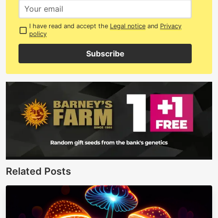
I have read and accept the
Legal notice
and
Privacy
policy
Subscribe
Related Posts