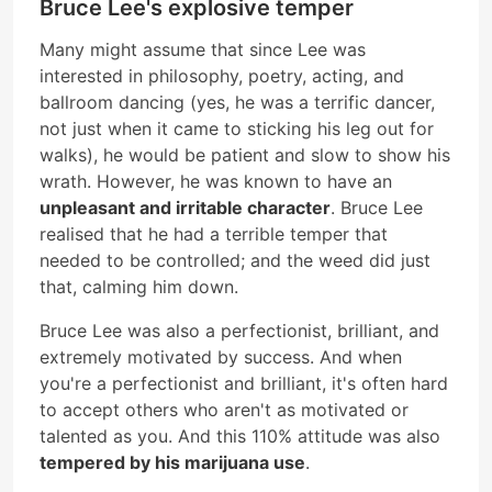
Bruce Lee's explosive temper
Many might assume that since Lee was
interested in philosophy, poetry, acting, and
ballroom dancing (yes, he was a terrific dancer,
not just when it came to sticking his leg out for
walks), he would be patient and slow to show his
wrath. However, he was known to have an
unpleasant and irritable character
. Bruce Lee
realised that he had a terrible temper that
needed to be controlled; and the weed did just
that, calming him down.
Bruce Lee was also a perfectionist, brilliant, and
extremely motivated by success. And when
you're a perfectionist and brilliant, it's often hard
to accept others who aren't as motivated or
talented as you. And this 110% attitude was also
tempered by his marijuana use
.