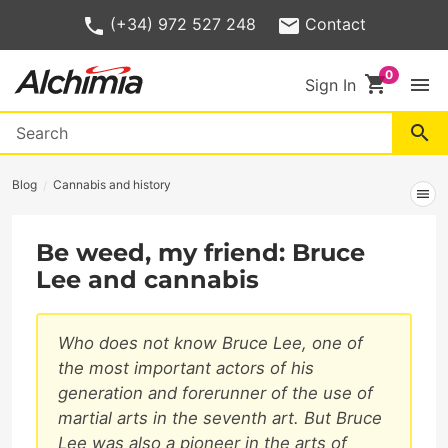
(+34) 972 527 248
Contact
shopping_cart
menu
Sign In
search
Blog
Cannabis and history
menu
Be weed, my friend: Bruce
Lee and cannabis
Who does not know Bruce Lee, one of
the most important actors of his
generation and forerunner of the use of
martial arts in the seventh art. But Bruce
Lee was also a pioneer in the arts of