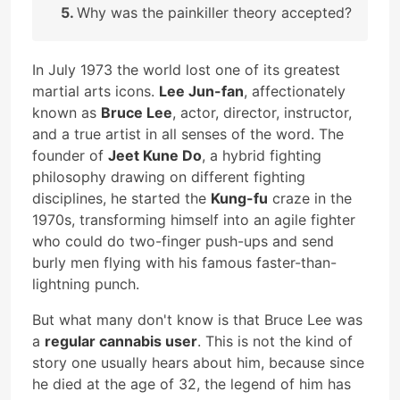
Why was the painkiller theory accepted?
In July 1973 the world lost one of its greatest
martial arts icons.
Lee Jun-fan
, affectionately
known as
Bruce Lee
, actor, director, instructor,
and a true artist in all senses of the word. The
founder of
Jeet Kune Do
, a hybrid fighting
philosophy drawing on different fighting
disciplines, he started the
Kung-fu
craze in the
1970s, transforming himself into an agile fighter
who could do two-finger push-ups and send
burly men flying with his famous faster-than-
lightning punch.
But what many don't know is that Bruce Lee was
a
regular cannabis user
. This is not the kind of
story one usually hears about him, because since
he died at the age of 32, the legend of him has