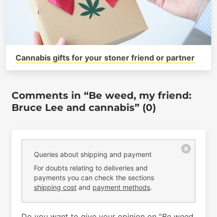
Cannabis gifts for your stoner friend or partner
Comments in “Be weed, my friend:
Bruce Lee and cannabis” (0)
Queries about shipping and payment
For doubts relating to deliveries and
payments you can check the sections
shipping cost
and
payment methods
.
Do you want to give your opinion on "
Be weed,