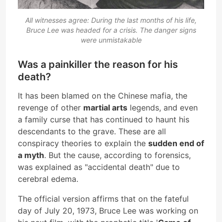
All witnesses agree: During the last months of his life,
Bruce Lee was headed for a crisis. The danger signs
were unmistakable
Was a painkiller the reason for his
death?
It has been blamed on the Chinese mafia, the
revenge of other
martial arts
legends, and even
a family curse that has continued to haunt his
descendants to the grave. These are all
conspiracy theories to explain the
sudden end of
a myth
. But the cause, according to forensics,
was explained as "accidental death" due to
cerebral edema.
The official version affirms that on the fateful
day of July 20, 1973, Bruce Lee was working on