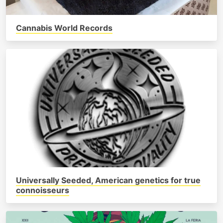
Cannabis World Records
Universally Seeded, American genetics for true
connoisseurs