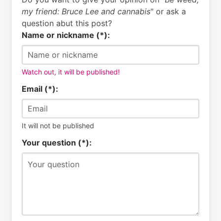
my friend: Bruce Lee and cannabis
" or ask a
question abut this post?
Name or nickname (*):
Watch out, it will be published!
Email (*):
It will not be published
Your question (*):