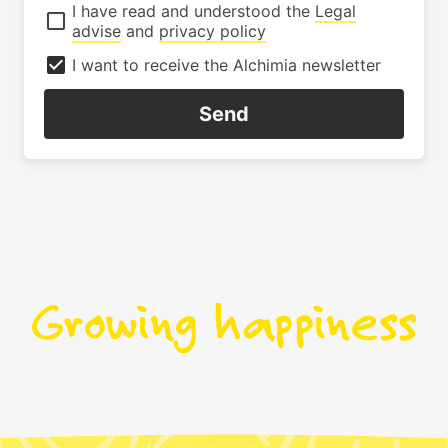
I have read and understood the
Legal
advise
and
privacy policy
I want to receive the Alchimia newsletter
Send