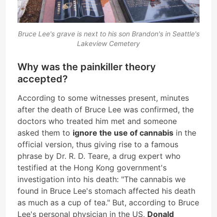
Bruce Lee's grave is next to his son Brandon's in Seattle's
Lakeview Cemetery
Why was the painkiller theory
accepted?
According to some witnesses present, minutes
after the death of Bruce Lee was confirmed, the
doctors who treated him met and someone
asked them to
ignore the use of cannabis
in the
official version, thus giving rise to a famous
phrase by Dr. R. D. Teare, a drug expert who
testified at the Hong Kong government's
investigation into his death: "The cannabis we
found in Bruce Lee's stomach affected his death
as much as a cup of tea." But, according to Bruce
Lee's personal physician in the US,
Donald