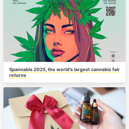
Spannabis 2025, the world's largest cannabis fair
returns