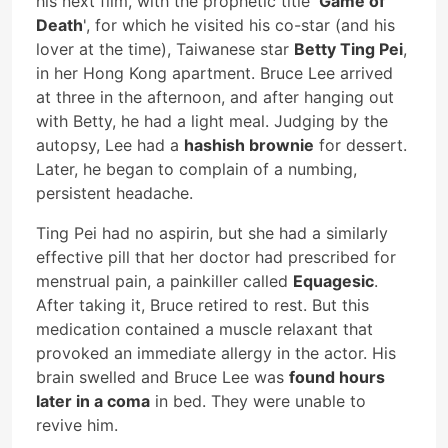
his next film, with the prophetic title '
Game of
Death
', for which he visited his co-star (and his
lover at the time), Taiwanese star
Betty Ting Pei
,
in her Hong Kong apartment. Bruce Lee arrived
at three in the afternoon, and after hanging out
with Betty, he had a light meal. Judging by the
autopsy, Lee had a
hashish brownie
for dessert.
Later, he began to complain of a numbing,
persistent headache.
Ting Pei had no aspirin, but she had a similarly
effective pill that her doctor had prescribed for
menstrual pain, a painkiller called
Equagesic
.
After taking it, Bruce retired to rest. But this
medication contained a muscle relaxant that
provoked an immediate allergy in the actor. His
brain swelled and Bruce Lee was
found hours
later in a coma
in bed. They were unable to
revive him.