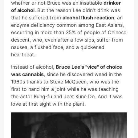
whether or not Bruce was an insatiable
drinker
of alcohol
. But the reason Lee didn't drink was
that he suffered from
alcohol flush reaction
, an
enzyme deficiency common among East Asians,
occurring in more than 35% of people of Chinese
descent, who, even after a few sips, suffer from
nausea, a flushed face, and a quickened
heartbeat.
Instead of alcohol,
Bruce Lee's "vice" of choice
was cannabis
, since he discovered weed in the
1960s thanks to Steve McQueen, who was the
first to hand him a joint while he was teaching
the actor Kung-fu and Jeet Kune Do. And it was
love at first sight with the plant.