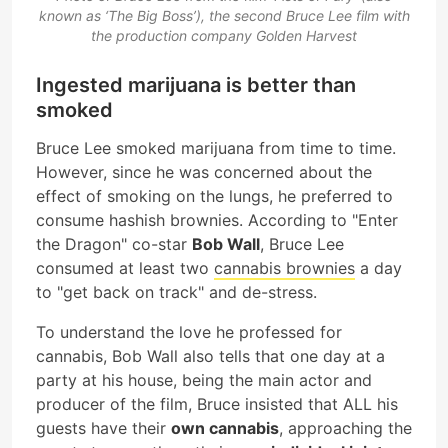
known as ‘The Big Boss’), the second Bruce Lee film with
the production company Golden Harvest
Ingested marijuana is better than
smoked
Bruce Lee smoked marijuana from time to time.
However, since he was concerned about the
effect of smoking on the lungs, he preferred to
consume hashish brownies. According to "Enter
the Dragon" co-star
Bob Wall
, Bruce Lee
consumed at least two
cannabis brownies
a day
to "get back on track" and de-stress.
To understand the love he professed for
cannabis, Bob Wall also tells that one day at a
party at his house, being the main actor and
producer of the film, Bruce insisted that ALL his
guests have their
own cannabis
, approaching the