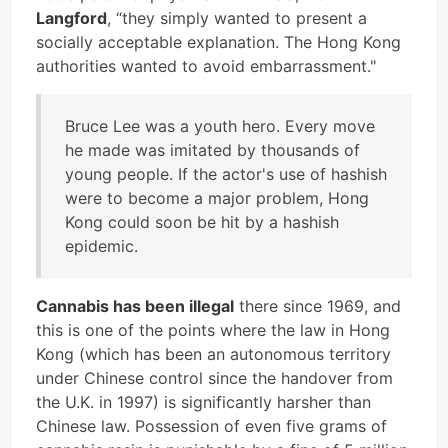
Langford
, “they simply wanted to present a
socially acceptable explanation. The Hong Kong
authorities wanted to avoid embarrassment."
Bruce Lee was a youth hero. Every move
he made was imitated by thousands of
young people. If the actor's use of hashish
were to become a major problem, Hong
Kong could soon be hit by a hashish
epidemic.
Cannabis has been illegal
there since 1969, and
this is one of the points where the law in Hong
Kong (which has been an autonomous territory
under Chinese control since the handover from
the U.K. in 1997) is significantly harsher than
Chinese law. Possession of even five grams of