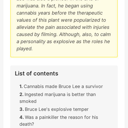
marijuana. In fact, he began using
cannabis years before the therapeutic
values of this plant were popularized to
alleviate the pain associated with injuries
caused by filming. Although, also, to calm
a personality as explosive as the roles he
played.
List of contents
Cannabis made Bruce Lee a survivor
Ingested marijuana is better than
smoked
Bruce Lee's explosive temper
Was a painkiller the reason for his
death?