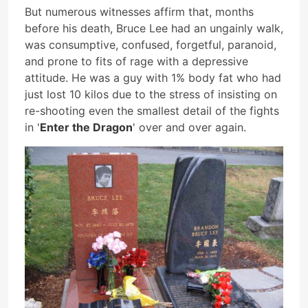
But numerous witnesses affirm that, months
before his death, Bruce Lee had an ungainly walk,
was consumptive, confused, forgetful, paranoid,
and prone to fits of rage with a depressive
attitude. He was a guy with 1% body fat who had
just lost 10 kilos due to the stress of insisting on
re-shooting even the smallest detail of the fights
in '
Enter the Dragon
' over and over again.