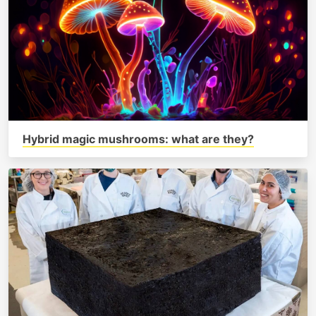
Hybrid magic mushrooms: what are they?