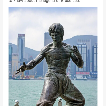
to know about the legend of Bruce Lee."