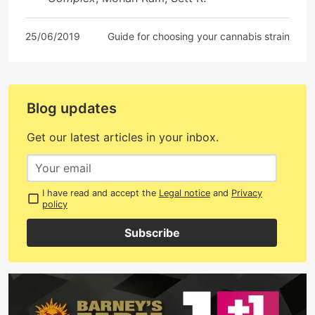
25/06/2019
Guide for choosing your cannabis strain
Blog updates
Get our latest articles in your inbox.
I have read and accept the
Legal notice
and
Privacy
policy
Subscribe