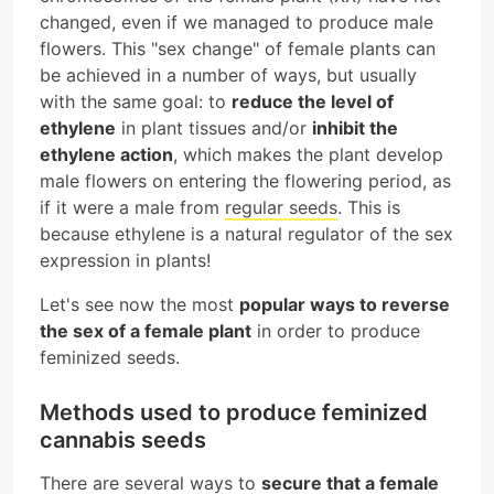
changed, even if we managed to produce male
flowers. This "sex change" of female plants can
be achieved in a number of ways, but usually
with the same goal: to
reduce the level of
ethylene
in plant tissues and/or
inhibit the
ethylene action
, which makes the plant develop
male flowers on entering the flowering period, as
if it were a male from
regular seeds
. This is
because ethylene is a natural regulator of the sex
expression in plants!
Let's see now the most
popular ways to reverse
the sex of a female plant
in order to produce
feminized seeds.
Methods used to produce feminized
cannabis seeds
There are several ways to
secure that a female