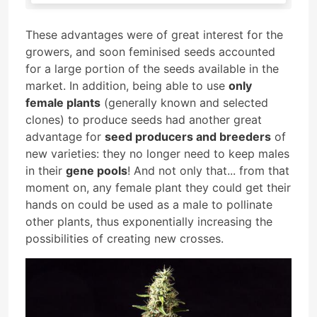
These advantages were of great interest for the
growers, and soon feminised seeds accounted
for a large portion of the seeds available in the
market. In addition, being able to use
only
female plants
(generally known and selected
clones) to produce seeds had another great
advantage for
seed producers and breeders
of
new varieties: they no longer need to keep males
in their
gene pools
! And not only that... from that
moment on, any female plant they could get their
hands on could be used as a male to pollinate
other plants, thus exponentially increasing the
possibilities of creating new crosses.