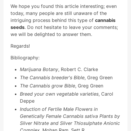
We hope you found this article interesting; even
today, many people are still unaware of the
intriguing process behind this type of
cannabis
seeds
. Do not hesitate to leave your comments;
we will be delighted to answer them.
Regards!
Bibliography:
Marijuana Botany
, Robert C. Clarke
The Cannabis breeder's Bible
, Greg Green
The Cannabis grow Bible
, Greg Green
Breed your own vegetable varieties
, Carol
Deppe
Induction of Fertile Male Flowers in
Genetically Female Cannabis sativa Plants by
Silver Nitrate and Silver Thiosulphate Anionic
Complex
, Mohan Ram, Sett R.