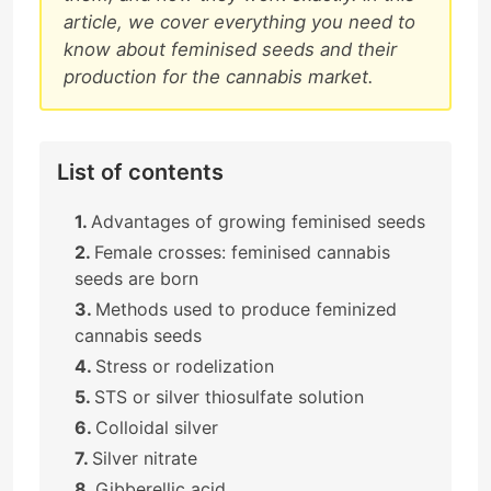
article, we cover everything you need to
know about feminised seeds and their
production for the cannabis market.
List of contents
Advantages of growing feminised seeds
Female crosses: feminised cannabis
seeds are born
Methods used to produce feminized
cannabis seeds
Stress or rodelization
STS or silver thiosulfate solution
Colloidal silver
Silver nitrate
Gibberellic acid