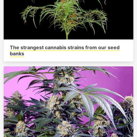
The strangest cannabis strains from our seed
banks