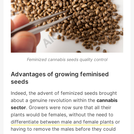
Feminized cannabis seeds quality control
Advantages of growing feminised
seeds
Indeed, the advent of feminized seeds brought
about a genuine revolution within the
cannabis
sector
. Growers were now sure that all their
plants would be females, without the need to
differentiate between male and female plants
or
having to remove the males before they could