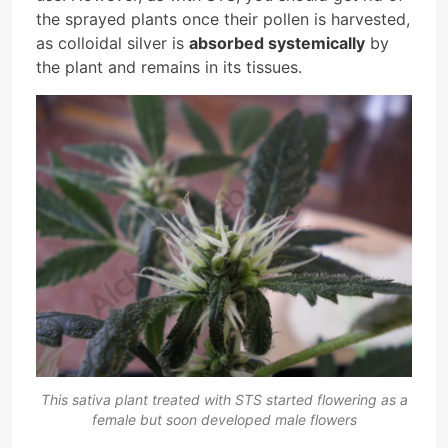
the sprayed plants once their pollen is harvested,
as colloidal silver is
absorbed systemically
by
the plant and remains in its tissues.
This sativa plant treated with STS started flowering as a
female but soon developed male flowers