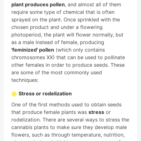
plant produces pollen
, and almost all of them
require some type of chemical that is often
sprayed on the plant. Once sprinkled with the
chosen product and under a flowering
photoperiod, the plant will flower normally, but
as a male instead of female, producing
'feminized' pollen
(which only contains
chromosomes XX) that can be used to pollinate
other females in order to produce seeds. These
are some of the most commonly used
techniques:
Stress or rodelization
One of the first methods used to obtain seeds
that produce female plants was
stress
or
rodelization. There are several ways to stress the
cannabis plants to make sure they develop male
flowers, such as through temperature, nutrition,