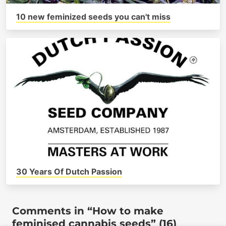
10 new feminized seeds you can't miss
30 Years Of Dutch Passion
Comments in “How to make
feminised cannabis seeds” (16)