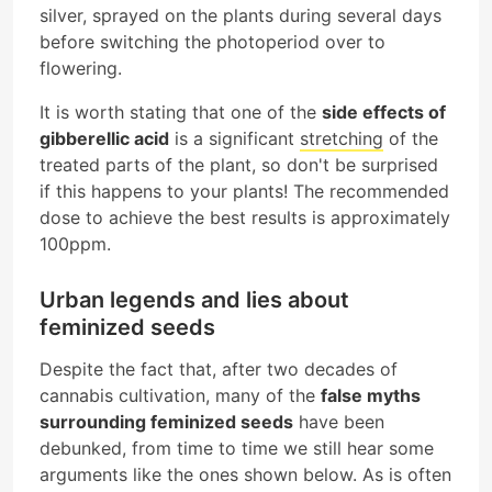
silver, sprayed on the plants during several days
before switching the photoperiod over to
flowering.
It is worth stating that one of the
side effects of
gibberellic acid
is a significant
stretching
of the
treated parts of the plant, so don't be surprised
if this happens to your plants! The recommended
dose to achieve the best results is approximately
100ppm.
Urban legends and lies about
feminized seeds
Despite the fact that, after two decades of
cannabis cultivation, many of the
false myths
surrounding feminized seeds
have been
debunked, from time to time we still hear some
arguments like the ones shown below. As is often