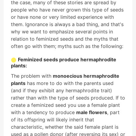
the case, many of these stories are spread by
people who have never grown this type of seeds
or have none or very limited experience with
them. Ignorance is always a bad thing, and that's
why we want to emphasize several points in
relation to feminized seeds and the myths that
often go with them; myths such as the following:
Feminized seeds produce hermaphrodite
plants:
The problem with
monoecious hermaphrodite
plants
has more to do with the parents used
(and if they exhibit any hermaphrodite trait)
rather than with the type of seeds produced. If to
create a feminized seed you use a female plant
with a tendency to produce
male flowers
, part
of its offspring will likely inherit that
characteristic, whether the said female plant is
used as a pollen donor (after reversing its sex) or