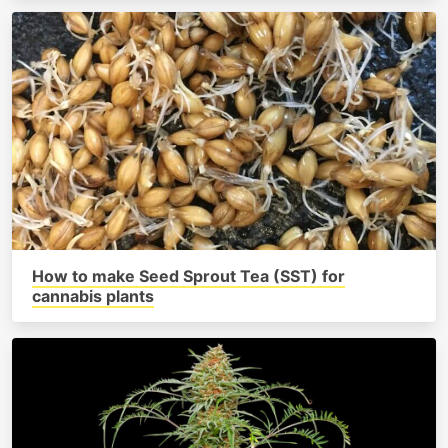
How to make Seed Sprout Tea (SST) for
cannabis plants