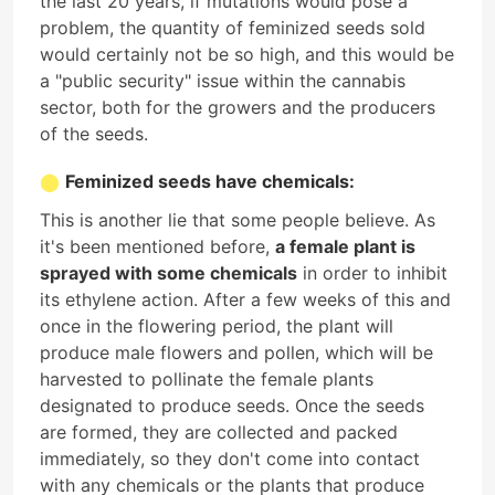
the last 20 years, if mutations would pose a
problem, the quantity of feminized seeds sold
would certainly not be so high, and this would be
a "public security" issue within the cannabis
sector, both for the growers and the producers
of the seeds.
Feminized seeds have chemicals:
This is another lie that some people believe. As
it's been mentioned before,
a female plant is
sprayed with some chemicals
in order to inhibit
its ethylene action. After a few weeks of this and
once in the flowering period, the plant will
produce male flowers and pollen, which will be
harvested to pollinate the female plants
designated to produce seeds. Once the seeds
are formed, they are collected and packed
immediately, so they don't come into contact
with any chemicals or the plants that produce