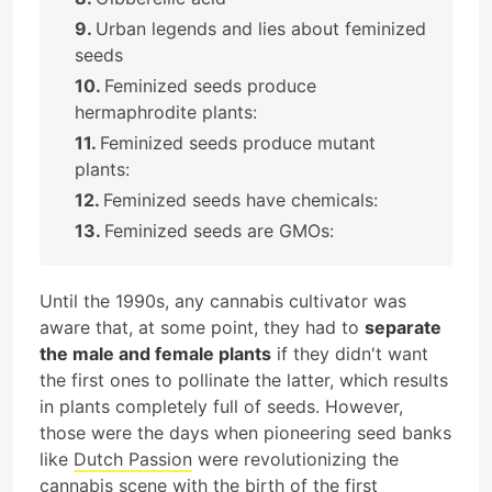
Urban legends and lies about feminized
seeds
Feminized seeds produce
hermaphrodite plants:
Feminized seeds produce mutant
plants:
Feminized seeds have chemicals:
Feminized seeds are GMOs:
Until the 1990s, any cannabis cultivator was
aware that, at some point, they had to
separate
the male and female plants
if they didn't want
the first ones to pollinate the latter, which results
in plants completely full of seeds. However,
those were the days when pioneering seed banks
like
Dutch Passion
were revolutionizing the
cannabis scene with the birth of the first