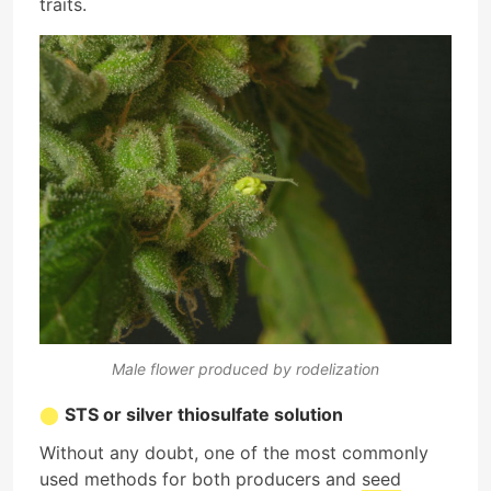
traits.
Male flower produced by rodelization
STS or silver thiosulfate solution
Without any doubt, one of the most commonly
used methods for both producers and
seed