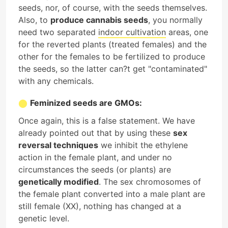
seeds, nor, of course, with the seeds themselves.
Also, to
produce cannabis seeds
, you normally
need two separated
indoor cultivation
areas, one
for the reverted plants (treated females) and the
other for the females to be fertilized to produce
the seeds, so the latter can?t get "contaminated"
with any chemicals.
Feminized seeds are GMOs:
Once again, this is a false statement. We have
already pointed out that by using these
sex
reversal techniques
we inhibit the ethylene
action in the female plant, and under no
circumstances the seeds (or plants) are
genetically modified
. The sex chromosomes of
the female plant converted into a male plant are
still female (XX), nothing has changed at a
genetic level.