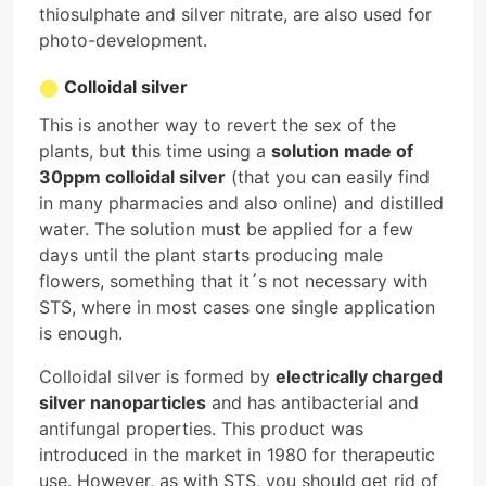
thiosulphate and silver nitrate, are also used for
photo-development.
Colloidal silver
This is another way to revert the sex of the
plants, but this time using a
solution made of
30ppm colloidal silver
(that you can easily find
in many pharmacies and also online) and distilled
water. The solution must be applied for a few
days until the plant starts producing male
flowers, something that it´s not necessary with
STS, where in most cases one single application
is enough.
Colloidal silver is formed by
electrically charged
silver nanoparticles
and has antibacterial and
antifungal properties. This product was
introduced in the market in 1980 for therapeutic
use. However, as with STS, you should get rid of