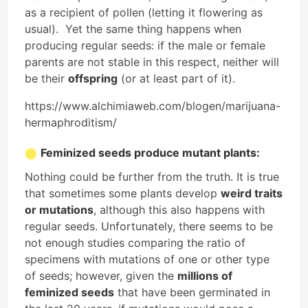
as a recipient of pollen (letting it flowering as
usual). Yet the same thing happens when
producing regular seeds: if the male or female
parents are not stable in this respect, neither will
be their
offspring
(or at least part of it).
https://www.alchimiaweb.com/blogen/marijuana-
hermaphroditism/
Feminized seeds produce mutant plants:
Nothing could be further from the truth. It is true
that sometimes some plants develop
weird traits
or mutations
, although this also happens with
regular seeds. Unfortunately, there seems to be
not enough studies comparing the ratio of
specimens with mutations of one or other type
of seeds; however, given the
millions of
feminized seeds
that have been germinated in