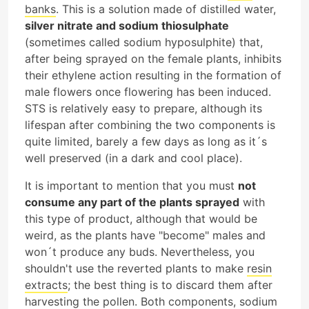
banks
. This is a solution made of distilled water,
silver nitrate and sodium thiosulphate
(sometimes called sodium hyposulphite) that,
after being sprayed on the female plants, inhibits
their ethylene action resulting in the formation of
male flowers once flowering has been induced.
STS is relatively easy to prepare, although its
lifespan after combining the two components is
quite limited, barely a few days as long as it´s
well preserved (in a dark and cool place).
It is important to mention that you must
not
consume any part of the plants sprayed
with
this type of product, although that would be
weird, as the plants have "become" males and
won´t produce any buds. Nevertheless, you
shouldn't use the reverted plants to make
resin
extracts
; the best thing is to discard them after
harvesting the pollen. Both components, sodium