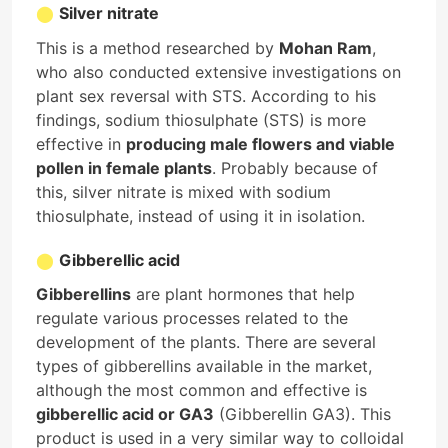
Silver nitrate
This is a method researched by
Mohan Ram
,
who also conducted extensive investigations on
plant sex reversal with STS. According to his
findings, sodium thiosulphate (STS) is more
effective in
producing male flowers and viable
pollen in female plants
. Probably because of
this, silver nitrate is mixed with sodium
thiosulphate, instead of using it in isolation.
Gibberellic acid
Gibberellins
are plant hormones that help
regulate various processes related to the
development of the plants. There are several
types of gibberellins available in the market,
although the most common and effective is
gibberellic acid or GA3
(Gibberellin GA3). This
product is used in a very similar way to colloidal