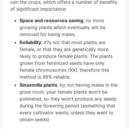
ruin the crops, which offers a number of benefits
of significant importance:
Space and resources saving
: no more
growing plants which eventually will be
removed for being males.
Reliability
: it?s not that most plants are
female, or that they are genetically more
likely to produce female plants. The plants
grown from feminized seeds have only
female chromosomes (XX), therefore this
method is 99% reliable.
Sinsemilla plants
: by not having males in the
grow room, your female plants won't be
pollinated, so they won't produce any seeds
during the flowering period (something that
every cultivator wants, unless they want to
obtain seeds)