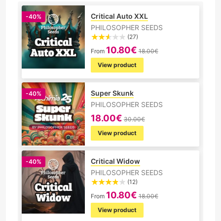
Critical Auto XXL
-40%
PHILOSOPHER SEEDS
(27)
10.80€
From
18.00€
View product
Super Skunk
-40%
PHILOSOPHER SEEDS
18.00€
30.00€
View product
Critical Widow
-40%
PHILOSOPHER SEEDS
(12)
10.80€
From
18.00€
View product