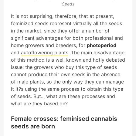
Seeds
It is not surprising, therefore, that at present,
feminized seeds represent virtually all the seeds
in the market, since they offer a number of
significant advantages for both professional and
home growers and breeders, for
photoperiod
and
autoflowering plants
. The main disadvantage
of this method is a well known and hotly debated
issue: the growers who buy this type of seeds
cannot produce their own seeds in the absence
of male plants, so the only way they can manage
it it?s using the same process to obtain this type
of seeds. But... what are these processes and
what are they based on?
Female crosses: feminised cannabis
seeds are born