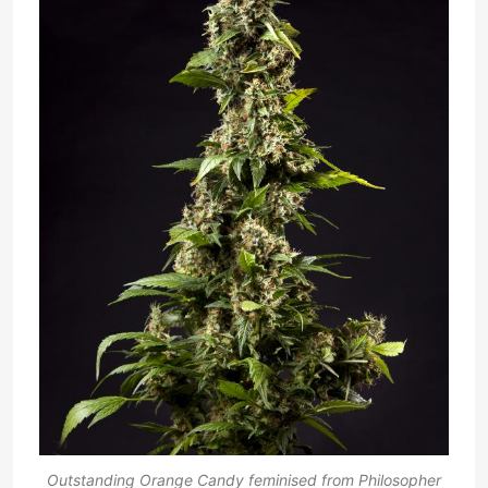
Outstanding Orange Candy feminised from Philosopher