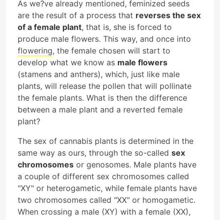
As we?ve already mentioned, feminized seeds
are the result of a process that
reverses the sex
of a female plant
, that is, she is forced to
produce male flowers. This way, and once into
flowering
, the female chosen will start to
develop what we know as
male flowers
(stamens and anthers), which, just like male
plants, will release the pollen that will pollinate
the female plants. What is then the difference
between a male plant and a reverted female
plant?
The sex of cannabis plants is determined in the
same way as ours, through the so-called
sex
chromosomes
or genosomes. Male plants have
a couple of different sex chromosomes called
"XY" or heterogametic, while female plants have
two chromosomes called "XX" or homogametic.
When crossing a male (XY) with a female (XX),