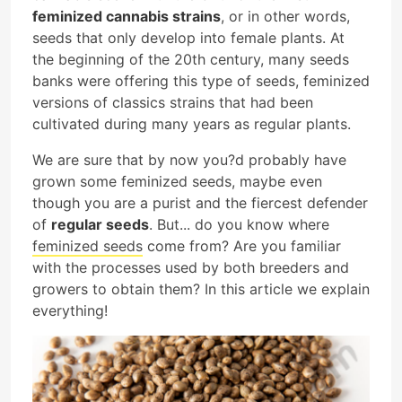
feminized cannabis strains
, or in other words,
seeds that only develop into female plants. At
the beginning of the 20th century, many seeds
banks were offering this type of seeds, feminized
versions of classics strains that had been
cultivated during many years as regular plants.
We are sure that by now you?d probably have
grown some feminized seeds, maybe even
though you are a purist and the fiercest defender
of
regular seeds
. But... do you know where
feminized seeds
come from? Are you familiar
with the processes used by both breeders and
growers to obtain them? In this article we explain
everything!