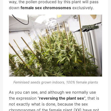
way, the pollen produced by this plant will pass
down
female sex chromosomes
exclusively.
Feminised seeds grown indoors, 100% female plants
As you can see, and although we normally use
the expression "
reversing the plant sex
", that is
not exactly what is done, because the sex
chromosomes of the female plant (XX) have not