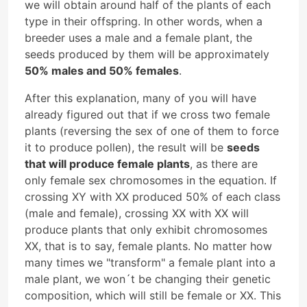
we will obtain around half of the plants of each
type in their offspring. In other words, when a
breeder uses a male and a female plant, the
seeds produced by them will be approximately
50% males and 50% females
.
After this explanation, many of you will have
already figured out that if we cross two female
plants (reversing the sex of one of them to force
it to produce pollen), the result will be
seeds
that will produce female plants
, as there are
only female sex chromosomes in the equation. If
crossing XY with XX produced 50% of each class
(male and female), crossing XX with XX will
produce plants that only exhibit chromosomes
XX, that is to say, female plants. No matter how
many times we "transform" a female plant into a
male plant, we won´t be changing their genetic
composition, which will still be female or XX. This