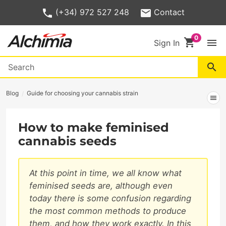
(+34) 972 527 248
Contact
shopping_cart
menu
Sign In
search
Blog
Guide for choosing your cannabis strain
menu
How to make feminised
cannabis seeds
At this point in time, we all know what
feminised seeds are, although even
today there is some confusion regarding
the most common methods to produce
them, and how they work exactly. In this