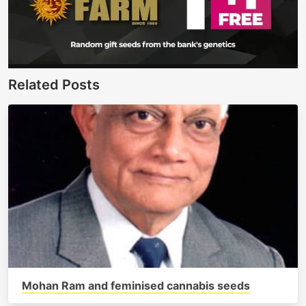
Related Posts
Mohan Ram and feminised cannabis seeds