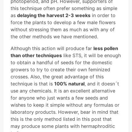
photoperiod, and pH. However, supporters of
this technique often prefer something as simple
as
delaying the harvest 2-3 weeks
in order to
force the plants to develop a few male flowers
without stressing them as much as with any of
the other methods we have mentioned.
Although this action will produce far
less pollen
than other techniques
like STS, it will be enough
to obtain a handful of seeds for the domestic
growers to try to create their own feminized
crosses. Also, the great advantage of this
technique is that is
100% natural
, and it doesn´t
use any chemicals. It is an excellent alternative
for anyone who just wants a few seeds and
wishes to keep it simple without any formulas or
laboratory products. However, bear in mind that
this is the only method listed in this post that
may produce some plants with hermaphroditic