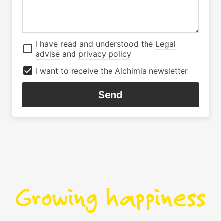
I have read and understood the
Legal
advise
and
privacy policy
I want to receive the Alchimia newsletter
Send