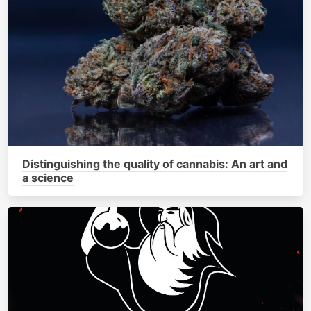
Distinguishing the quality of cannabis: An art and
a science