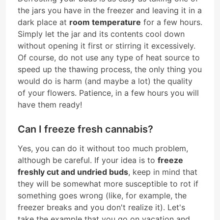
the jars you have in the freezer and leaving it in a
dark place at
room temperature
for a few hours.
Simply let the jar and its contents cool down
without opening it first or stirring it excessively.
Of course, do not use any type of heat source to
speed up the thawing process, the only thing you
would do is harm (and maybe a lot) the quality
of your flowers. Patience, in a few hours you will
have them ready!
Can I freeze fresh cannabis?
Yes, you can do it without too much problem,
although be careful. If your idea is to
freeze
freshly cut and undried buds
, keep in mind that
they will be somewhat more susceptible to rot if
something goes wrong (like, for example, the
freezer breaks and you don't realize it). Let's
take the example that you go on vacation and,