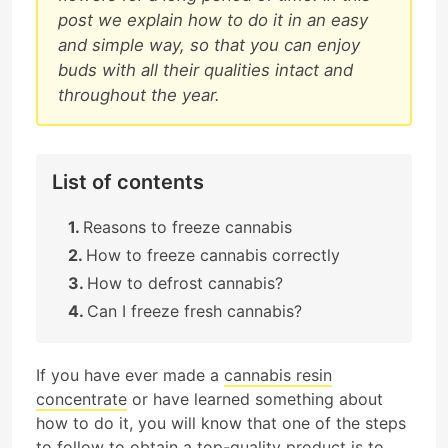
post we explain how to do it in an easy
and simple way, so that you can enjoy
buds with all their qualities intact and
throughout the year.
List of contents
Reasons to freeze cannabis
How to freeze cannabis correctly
How to defrost cannabis?
Can I freeze fresh cannabis?
If you have ever made a
cannabis resin
concentrate
or have learned something about
how to do it, you will know that one of the steps
to follow to obtain a top-quality product is to