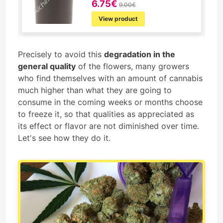
6.75€
9.00€
View product
Precisely to avoid this
degradation in the
general quality
of the flowers, many growers
who find themselves with an amount of cannabis
much higher than what they are going to
consume in the coming weeks or months choose
to freeze it, so that qualities as appreciated as
its effect or flavor are not diminished over time.
Let's see how they do it.