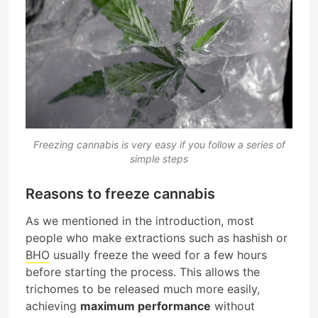
Freezing cannabis is very easy if you follow a series of
simple steps
Reasons to freeze cannabis
As we mentioned in the introduction, most
people who make extractions such as hashish or
BHO
usually freeze the weed for a few hours
before starting the process. This allows the
trichomes to be released much more easily,
achieving
maximum performance
without