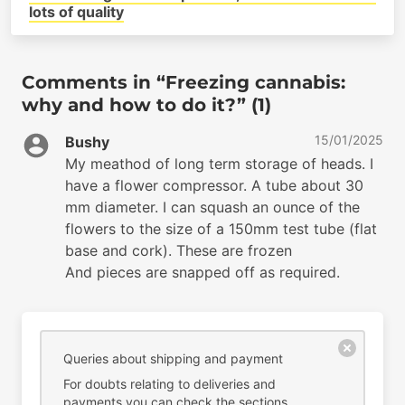
lots of quality
Comments in “Freezing cannabis:
why and how to do it?” (1)
15/01/2025
Bushy
My meathod of long term storage of heads. I
have a flower compressor. A tube about 30
mm diameter. I can squash an ounce of the
flowers to the size of a 150mm test tube (flat
base and cork). These are frozen
And pieces are snapped off as required.
Queries about shipping and payment
For doubts relating to deliveries and
payments you can check the sections