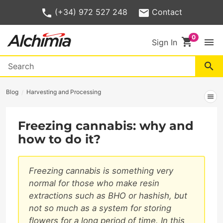
(+34) 972 527 248
Contact
shopping_cart
menu
Sign In
search
Blog
Harvesting and Processing
menu
Freezing cannabis: why and
how to do it?
Freezing cannabis is something very
normal for those who make resin
extractions such as BHO or hashish, but
not so much as a system for storing
flowers for a long period of time. In this