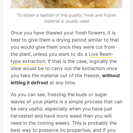
To obtain a hashish of this quality, fresh and frozen
material is usually used
Once you have thawed your fresh flowers, it is
best to give them a drying period similar to that
you would give them once they were cut from
the plant, unless you want to do a
Live Resin-
type extraction
. If that is the case, logically the
ideal would be to carry out the extraction once
you take the material out of the freezer,
without
letting it defrost
at any time.
As you can see, freezing the buds or sugar
leaves of your plants is a simple process that can
be very useful, especially when you have just
harvested and have more weed than you will
need in the coming weeks. This is probably the
best way to preserve its properties, and if you