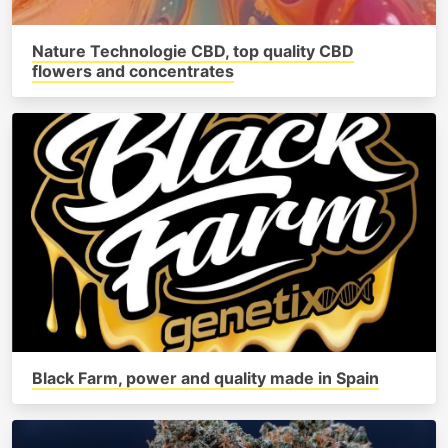
Nature Technologie CBD, top quality CBD
flowers and concentrates
Black Farm, power and quality made in Spain