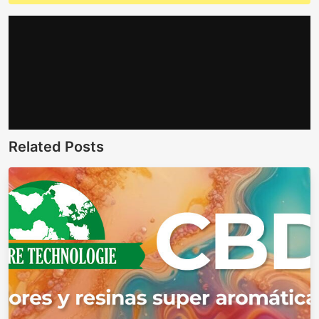
Related Posts