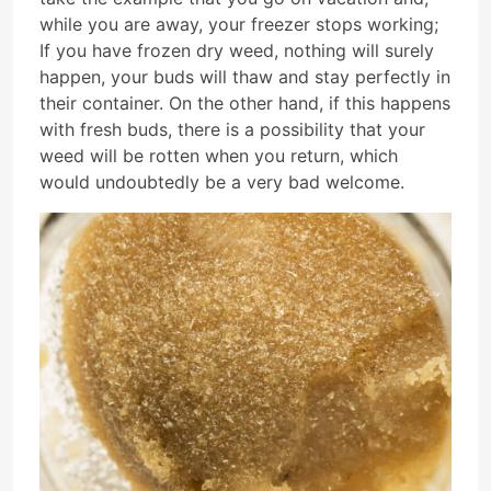
while you are away, your freezer stops working;
If you have frozen dry weed, nothing will surely
happen, your buds will thaw and stay perfectly in
their container. On the other hand, if this happens
with fresh buds, there is a possibility that your
weed will be rotten when you return, which
would undoubtedly be a very bad welcome.