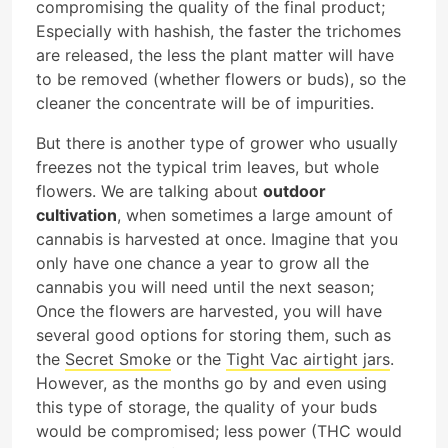
compromising the quality of the final product;
Especially with hashish, the faster the trichomes
are released, the less the plant matter will have
to be removed (whether flowers or buds), so the
cleaner the concentrate will be of impurities.
But there is another type of grower who usually
freezes not the typical trim leaves, but whole
flowers. We are talking about
outdoor
cultivation
, when sometimes a large amount of
cannabis is harvested at once. Imagine that you
only have one chance a year to grow all the
cannabis you will need until the next season;
Once the flowers are harvested, you will have
several good options for storing them, such as
the
Secret Smoke
or the
Tight Vac airtight jars
.
However, as the months go by and even using
this type of storage, the quality of your buds
would be compromised; less power (THC would