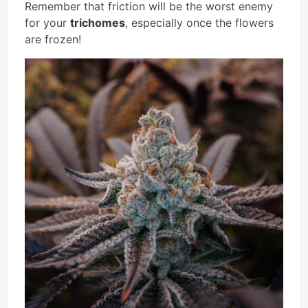
Remember that friction will be the worst enemy
for your
trichomes
, especially once the flowers
are frozen!