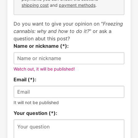
shipping cost
and
payment methods
.
Do you want to give your opinion on "
Freezing
cannabis: why and how to do it?
" or ask a
question abut this post?
Name or nickname (*):
Watch out, it will be published!
Email (*):
It will not be published
Your question (*):