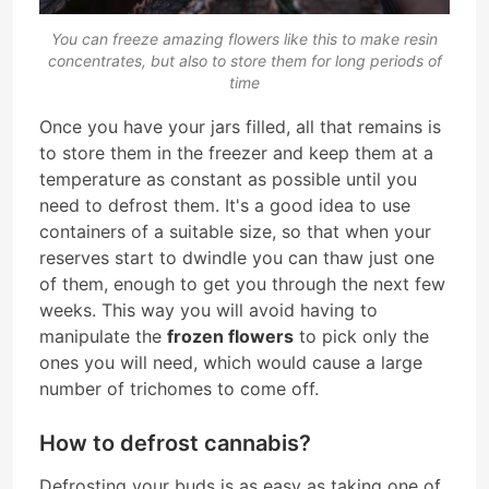
You can freeze amazing flowers like this to make resin
concentrates, but also to store them for long periods of
time
Once you have your jars filled, all that remains is
to store them in the freezer and keep them at a
temperature as constant as possible until you
need to defrost them. It's a good idea to use
containers of a suitable size, so that when your
reserves start to dwindle you can thaw just one
of them, enough to get you through the next few
weeks. This way you will avoid having to
manipulate the
frozen flowers
to pick only the
ones you will need, which would cause a large
number of trichomes to come off.
How to defrost cannabis?
Defrosting your buds is as easy as taking one of