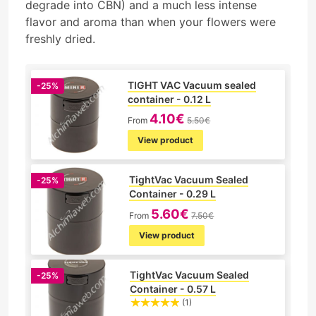
degrade into CBN) and a much less intense
flavor and aroma than when your flowers were
freshly dried.
TIGHT VAC Vacuum sealed
-25%
container - 0.12 L
4.10€
From
5.50€
View product
TightVac Vacuum Sealed
-25%
Container - 0.29 L
5.60€
From
7.50€
View product
TightVac Vacuum Sealed
-25%
Container - 0.57 L
(1)