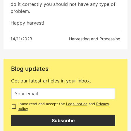
do it correctly you should not have any type of
problem.
Happy harvest!
14/11/2023
Harvesting and Processing
Blog updates
Get our latest articles in your inbox.
I have read and accept the
Legal notice
and
Privacy
policy
Subscribe