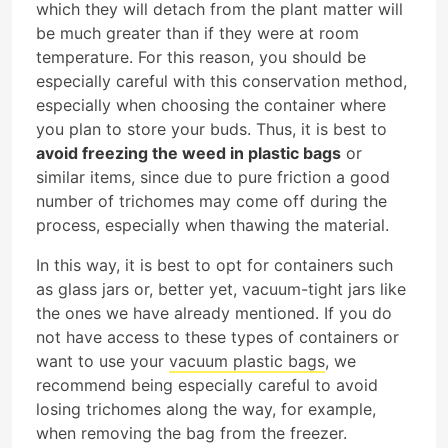
which they will detach from the plant matter will
be much greater than if they were at room
temperature. For this reason, you should be
especially careful with this conservation method,
especially when choosing the container where
you plan to store your buds. Thus, it is best to
avoid freezing the weed in plastic bags
or
similar items, since due to pure friction a good
number of trichomes may come off during the
process, especially when thawing the material.
In this way, it is best to opt for containers such
as glass jars or, better yet, vacuum-tight jars like
the ones we have already mentioned. If you do
not have access to these types of containers or
want to use your
vacuum plastic bags
, we
recommend being especially careful to avoid
losing trichomes along the way, for example,
when removing the bag from the freezer.