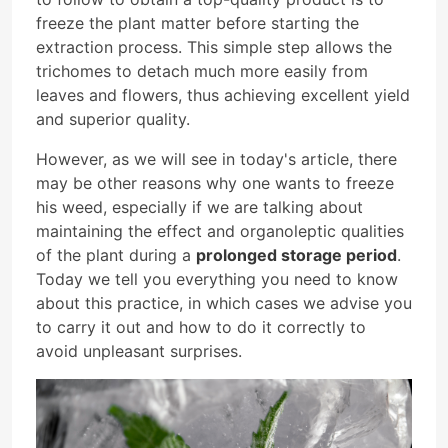
freeze the plant matter before starting the
extraction process. This simple step allows the
trichomes to detach much more easily from
leaves and flowers, thus achieving excellent yield
and superior quality.
However, as we will see in today's article, there
may be other reasons why one wants to freeze
his weed, especially if we are talking about
maintaining the effect and organoleptic qualities
of the plant during a
prolonged storage period
.
Today we tell you everything you need to know
about this practice, in which cases we advise you
to carry it out and how to do it correctly to
avoid unpleasant surprises.