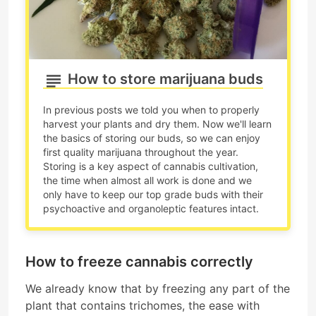
How to store marijuana buds
In previous posts we told you when to properly
harvest your plants and dry them. Now we'll learn
the basics of storing our buds, so we can enjoy
first quality marijuana throughout the year.
Storing is a key aspect of cannabis cultivation,
the time when almost all work is done and we
only have to keep our top grade buds with their
psychoactive and organoleptic features intact.
How to freeze cannabis correctly
We already know that by freezing any part of the
plant that contains trichomes, the ease with