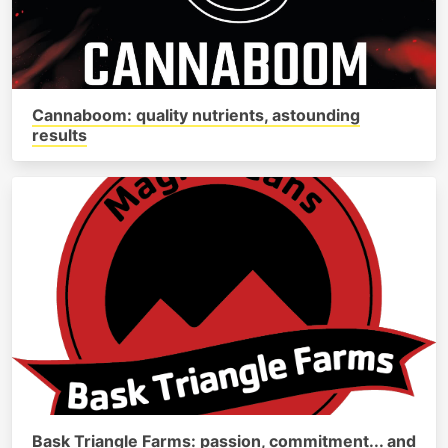
Cannaboom: quality nutrients, astounding
results
Bask Triangle Farms: passion, commitment... and