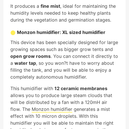
It produces a
fine mist
, ideal for maintaining the
humidity levels needed to keep healthy plants
during the vegetation and germination stages.
Monzon humidifier: XL sized humidifier
This device has been specially designed for large
growing spaces such as bigger grow tents and
open grow rooms
. You can connect it directly to
a
water tap
, so you won?t have to worry about
filling the tank, and you will be able to enjoy a
completely autonomous humidifier.
This humidifier with
12 ceramic membranes
allows you to produce large steam clouds that
will be distributed by a fan with a 120mH air
flow. The
Monzon humidifier
generates a mist
effect with 10 micron droplets. With this
humidifier you will be able to maintain the right