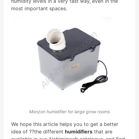
humidity levels in a very fast way, even in the
most important spaces.
Monzon humidifier for large grow rooms
We hope this article helps you to get a better
idea of ??the different
humidifiers
that are
available in our Alchimiaweb catalogue, and find