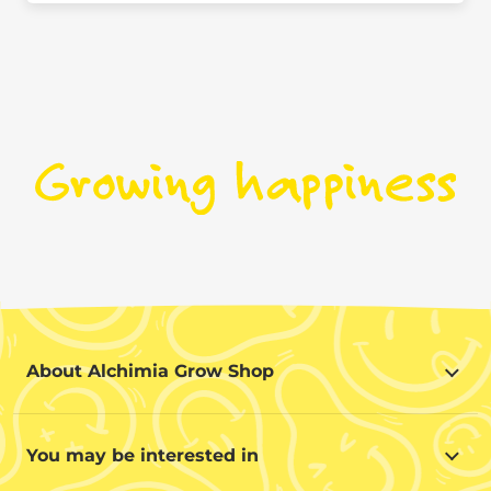
About Alchimia Grow Shop
About Alchimia Grow Shop
Location and contact
You may be interested in
Help us improve