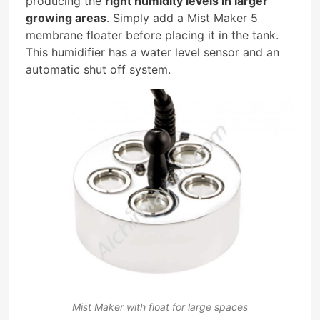
producing the
right humidity levels in larger
growing areas
. Simply add a Mist Maker 5
membrane floater before placing it in the tank.
This humidifier has a water level sensor and an
automatic shut off system.
Mist Maker with float for large spaces