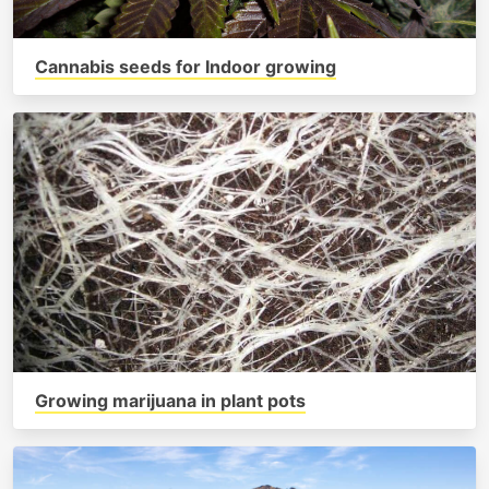
Cannabis seeds for Indoor growing
Growing marijuana in plant pots