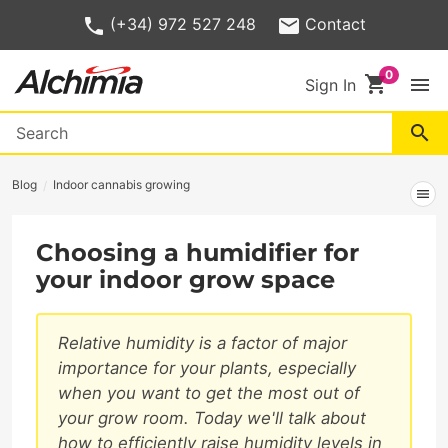
(+34) 972 527 248
Contact
shopping_cart
menu
Sign In
search
Blog
Indoor cannabis growing
menu
Choosing a humidifier for
your indoor grow space
Relative humidity is a factor of major
importance for your plants, especially
when you want to get the most out of
your grow room. Today we'll talk about
how to efficiently raise humidity levels in