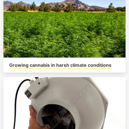
Growing cannabis in harsh climate conditions