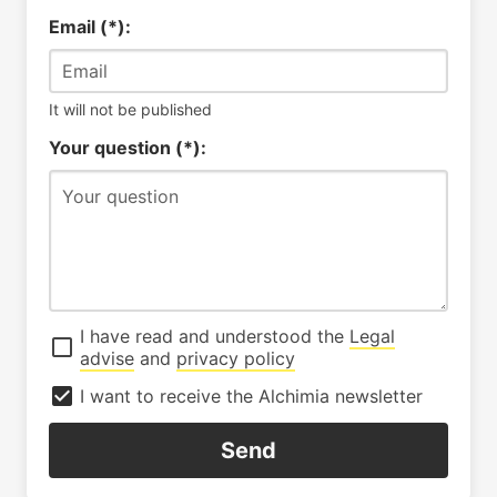
Email (*):
It will not be published
Your question (*):
I have read and understood the
Legal
advise
and
privacy policy
I want to receive the Alchimia newsletter
Send