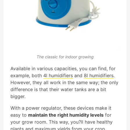
The classic for indoor growing
Available in various capacities, you can find, for
example, both
4l humidifiers
and
8l humidifiers
.
However, they all work in the same way; the only
difference is that their water tanks are a bit
bigger.
With a power regulator, these devices make it
easy to
maintain the right humidity levels
for
your grow room. This way, you?ll have healthy
plants and maximum yields from your crop.