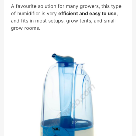
A favourite solution for many growers, this type
of humidifier is very
efficient and easy to use
,
and fits in most setups,
grow tents
, and small
grow rooms.