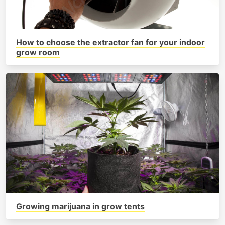
How to choose the extractor fan for your indoor
grow room
Growing marijuana in grow tents