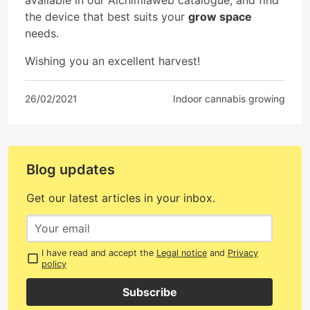
the device that best suits your
grow space
needs.
Wishing you an excellent harvest!
26/02/2021
Indoor cannabis growing
Blog updates
Get our latest articles in your inbox.
I have read and accept the
Legal notice
and
Privacy
policy
Subscribe