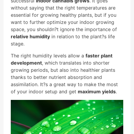
successful
indoor cannabis grows
. It goes
without saying that the right temperatures are
essential for growing healthy plants, but if you
want to further optimize your indoor growing
space, you shouldn?t ignore the importance of
relative humidity
in relation to the plant?s life
stage.
The right humidity levels allow a
faster plant
development
, which translates into shorter
growing periods, but also into healthier plants
thanks to better nutrient absorption and
assimilation. It?s a great way to make the most
of your indoor setup and get
maximum yields
.