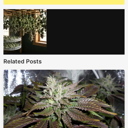
Related Posts