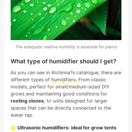
The adequate relative humidity is essential for plants
What type of humidifier should I get?
As you can see in Alchimia?s catalogue, there are
different types of
humidifiers
. From classic
models, perfect for small/medium-sized DIY
grows and maintaining good conditions for
rooting clones
, to units designed for larger
spaces that can be directly connected to the
water tap.
Ultrasonic humidifiers: ideal for grow tents