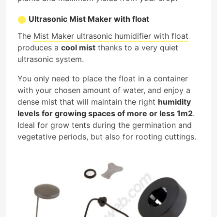
Ultrasonic Mist Maker with float
The
Mist Maker ultrasonic humidifier with float
produces a
cool mist
thanks to a very quiet
ultrasonic system.
You only need to place the float in a container
with your chosen amount of water, and enjoy a
dense mist that will maintain the right
humidity
levels for growing spaces of more or less 1m2
.
Ideal for grow tents during the germination and
vegetative periods, but also for rooting cuttings.