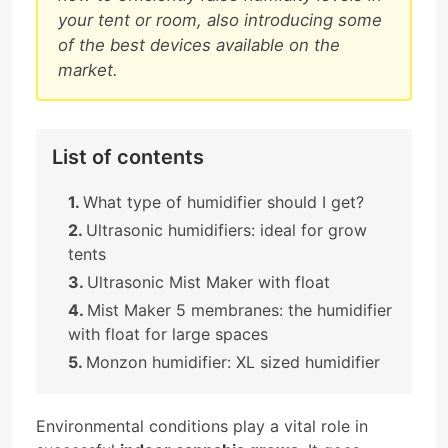
your tent or room, also introducing some
of the best devices available on the
market.
List of contents
What type of humidifier should I get?
Ultrasonic humidifiers: ideal for grow
tents
Ultrasonic Mist Maker with float
Mist Maker 5 membranes: the humidifier
with float for large spaces
Monzon humidifier: XL sized humidifier
Environmental conditions play a vital role in