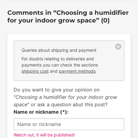
Comments in “Choosing a humidifier
for your indoor grow space” (0)
Queries about shipping and payment
For doubts relating to deliveries and
payments you can check the sections
shipping cost
and
payment methods
.
Do you want to give your opinion on
"
Choosing a humidifier for your indoor grow
space
" or ask a question abut this post?
Name or nickname (*):
Watch out, it will be published!