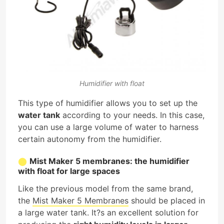
Humidifier with float
This type of humidifier allows you to set up the
water tank
according to your needs. In this case,
you can use a large volume of water to harness
certain autonomy from the humidifier.
Mist Maker 5 membranes: the humidifier
with float for large spaces
Like the previous model from the same brand,
the
Mist Maker 5 Membranes
should be placed in
a large water tank. It?s an excellent solution for