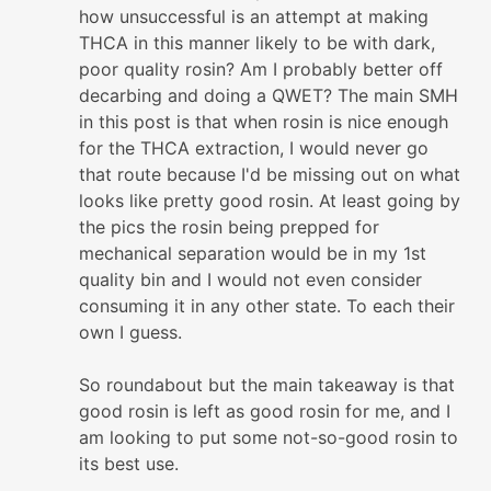
how unsuccessful is an attempt at making
THCA in this manner likely to be with dark,
poor quality rosin? Am I probably better off
decarbing and doing a QWET? The main SMH
in this post is that when rosin is nice enough
for the THCA extraction, I would never go
that route because I'd be missing out on what
looks like pretty good rosin. At least going by
the pics the rosin being prepped for
mechanical separation would be in my 1st
quality bin and I would not even consider
consuming it in any other state. To each their
own I guess.
So roundabout but the main takeaway is that
good rosin is left as good rosin for me, and I
am looking to put some not-so-good rosin to
its best use.