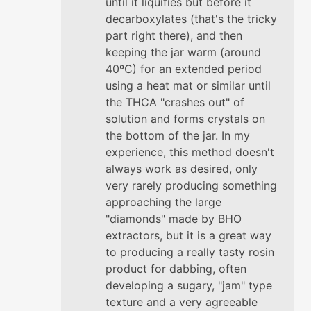
until it liquifies but before it
decarboxylates (that's the tricky
part right there), and then
keeping the jar warm (around
40ºC) for an extended period
using a heat mat or similar until
the THCA "crashes out" of
solution and forms crystals on
the bottom of the jar. In my
experience, this method doesn't
always work as desired, only
very rarely producing something
approaching the large
"diamonds" made by BHO
extractors, but it is a great way
to producing a really tasty rosin
product for dabbing, often
developing a sugary, "jam" type
texture and a very agreeable