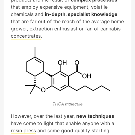
that employ expensive equipment, volatile
chemicals and
in-depth, specialist knowledge
that are far out of the reach of the average home
grower, extraction enthusiast or fan of
cannabis
concentrates
.
THCA molecule
However, over the last year,
new techniques
have come to light that enable anyone with a
rosin press
and some good quality starting