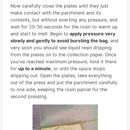
Now carefully close the plates until they just
make contact with the parchment and its
contents, but without exerting any pressure, and
wait for 20-30 seconds for the rosin to warm up
and start to melt. Begin to
apply pressure very
slowly and gently to avoid bursting the bag
, and
very soon you should see liquid resin dripping
from the plates on to the collection paper. Once
you've reached maximum pressure, hold it there
for
up to a minute
, or until the sauce stops
dripping out. Open the plates, take everything
out of the press and put the parchment carefully
to one side, keeping the rosin parcel for the
second pressing.