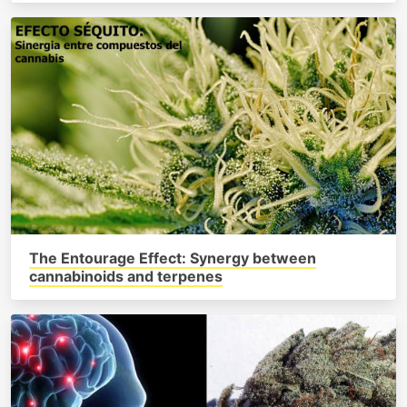
The Entourage Effect: Synergy between
cannabinoids and terpenes