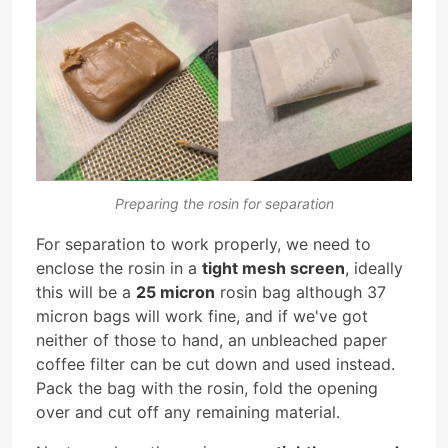
Preparing the rosin for separation
For separation to work properly, we need to
enclose the rosin in a
tight mesh screen
, ideally
this will be a
25 micron
rosin bag although 37
micron bags will work fine, and if we've got
neither of those to hand, an unbleached paper
coffee filter can be cut down and used instead.
Pack the bag with the rosin, fold the opening
over and cut off any remaining material.