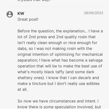
28/06/2023
KW
Great post!
Before the question, the explanation... I have a
lot of 2nd press and 2nd quality rosin that
isn't really clean enough or nice enough for
dabs, so I was not making rosin with the
original intention of optimizing for mechanical
separation; I have what has become a salvage
operation that will be to make the best use of
what's mostly black taffy (and some dark
shattery ones). I know that I can decarb and
make a tincture but I don't really use edibles
at all.
So now we have circumstances and intent. I
know there is some speculation involved, but