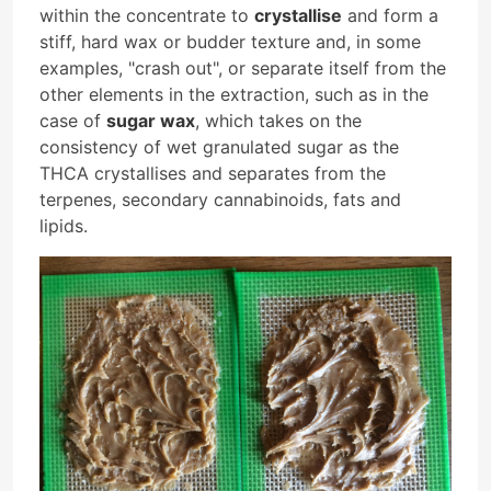
within the concentrate to
crystallise
and form a
stiff, hard wax or budder texture and, in some
examples, "crash out", or separate itself from the
other elements in the extraction, such as in the
case of
sugar wax
, which takes on the
consistency of wet granulated sugar as the
THCA crystallises and separates from the
terpenes, secondary cannabinoids, fats and
lipids.