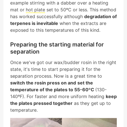
example stirring with a dabber over a heating
mat or
hot plate
set to 50ºC or less. This method
has worked successfully although
degradation of
terpenes is inevitable
when the extracts are
exposed to this temperatures of this kind.
Preparing the starting material for
separation
Once we've got our wax/budder rosin in the right
state, it's time to start preparing it for the
separation process. Now is a great time to
switch the rosin press on and
set the
temperature of the plates to 55-60ºC
(130-
140ºF). For faster and more uniform heating
keep
the plates pressed together
as they get up to
temperature.