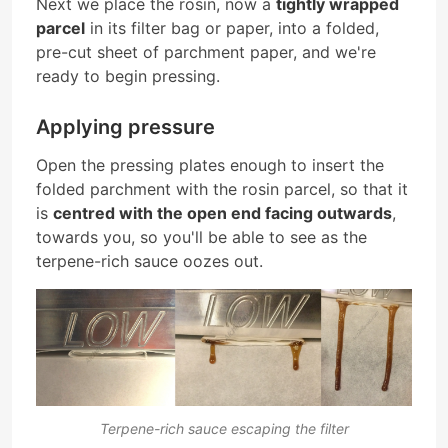
Next we place the rosin, now a
tightly wrapped
parcel
in its filter bag or paper, into a folded,
pre-cut sheet of parchment paper, and we're
ready to begin pressing.
Applying pressure
Open the pressing plates enough to insert the
folded parchment with the rosin parcel, so that it
is
centred with the open end facing outwards
,
towards you, so you'll be able to see as the
terpene-rich sauce oozes out.
Terpene-rich sauce escaping the filter