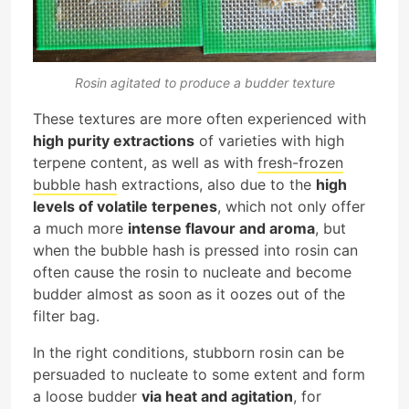
Rosin agitated to produce a budder texture
These textures are more often experienced with
high purity extractions
of varieties with high
terpene content, as well as with
fresh-frozen
bubble hash
extractions, also due to the
high
levels of volatile terpenes
, which not only offer
a much more
intense flavour and aroma
, but
when the bubble hash is pressed into rosin can
often cause the rosin to nucleate and become
budder almost as soon as it oozes out of the
filter bag.
In the right conditions, stubborn rosin can be
persuaded to nucleate to some extent and form
a loose budder
via heat and agitation
, for