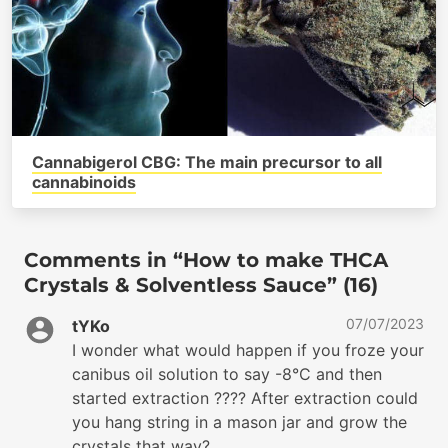
Cannabigerol CBG: The main precursor to all
cannabinoids
Comments in “How to make THCA
Crystals & Solventless Sauce” (16)
07/07/2023
tYKo
I wonder what would happen if you froze your
canibus oil solution to say -8°C and then
started extraction ???? After extraction could
you hang string in a mason jar and grow the
crystals that way?