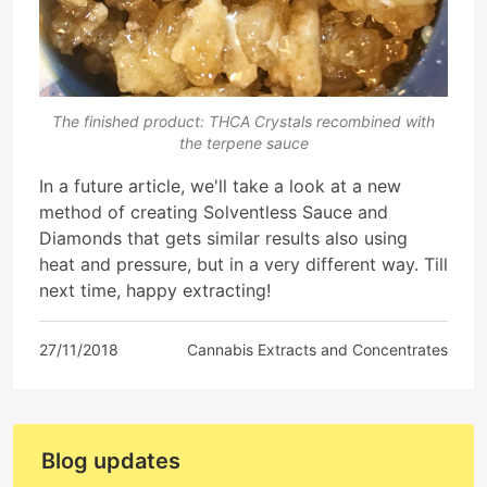
The finished product: THCA Crystals recombined with
the terpene sauce
In a future article, we'll take a look at a new
method of creating Solventless Sauce and
Diamonds that gets similar results also using
heat and pressure, but in a very different way. Till
next time, happy extracting!
27/11/2018
Cannabis Extracts and Concentrates
Blog updates