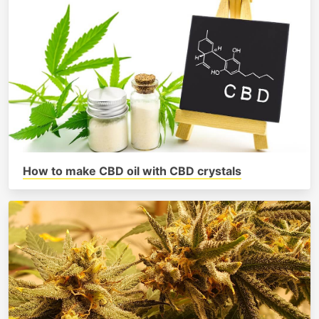
How to make CBD oil with CBD crystals