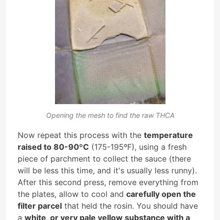
Opening the mesh to find the raw THCA
Now repeat this process with the
temperature
raised to 80-90ºC
(175-195ºF), using a fresh
piece of parchment to collect the sauce (there
will be less this time, and it's usually less runny).
After this second press, remove everything from
the plates, allow to cool and
carefully open the
filter parcel
that held the rosin. You should have
a
white, or very pale yellow substance with a