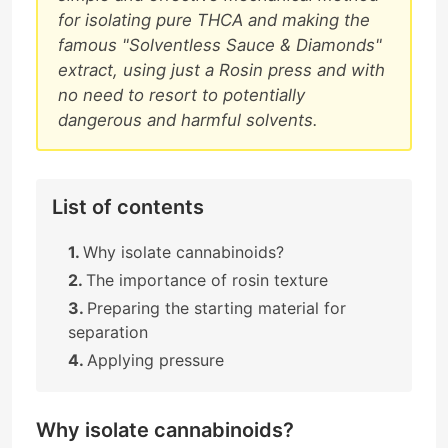
for isolating pure THCA and making the
famous "Solventless Sauce & Diamonds"
extract, using just a Rosin press and with
no need to resort to potentially
dangerous and harmful solvents.
List of contents
Why isolate cannabinoids?
The importance of rosin texture
Preparing the starting material for
separation
Applying pressure
Why isolate cannabinoids?