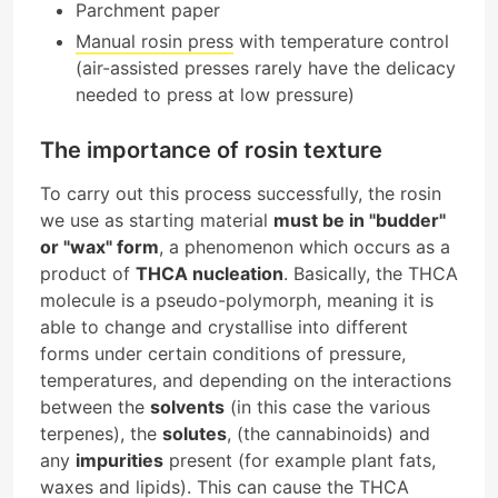
Parchment paper
Manual rosin press
with temperature control
(air-assisted presses rarely have the delicacy
needed to press at low pressure)
The importance of rosin texture
To carry out this process successfully, the rosin
we use as starting material
must be in "budder"
or "wax" form
, a phenomenon which occurs as a
product of
THCA nucleation
. Basically, the THCA
molecule is a pseudo-polymorph, meaning it is
able to change and crystallise into different
forms under certain conditions of pressure,
temperatures, and depending on the interactions
between the
solvents
(in this case the various
terpenes), the
solutes
, (the cannabinoids) and
any
impurities
present (for example plant fats,
waxes and lipids). This can cause the THCA