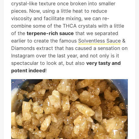
crystal-like texture once broken into smaller
pieces. Now, using a little heat to reduce
viscosity and facilitate mixing, we can re-
combine some of the THCA crystals with a little
of the
terpene-rich sauce
that we separated
earlier to create the famous
Solventless Sauce
&
Diamonds extract that has caused a sensation on
Instagram over the last year, and not only is it
spectacular to look at, but also
very tasty and
potent indeed
!