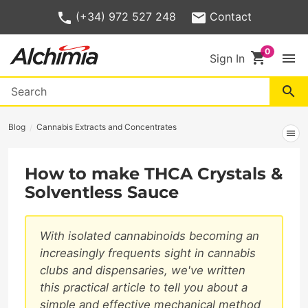
(+34) 972 527 248
Contact
shopping_cart
menu
Sign In
search
Blog
Cannabis Extracts and Concentrates
menu
How to make THCA Crystals &
Solventless Sauce
With isolated cannabinoids becoming an
increasingly frequents sight in cannabis
clubs and dispensaries, we've written
this practical article to tell you about a
simple and effective mechanical method