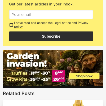
Get our latest articles in your inbox.
I have read and accept the
Legal notice
and
Privacy
policy
Subscribe
Related Posts