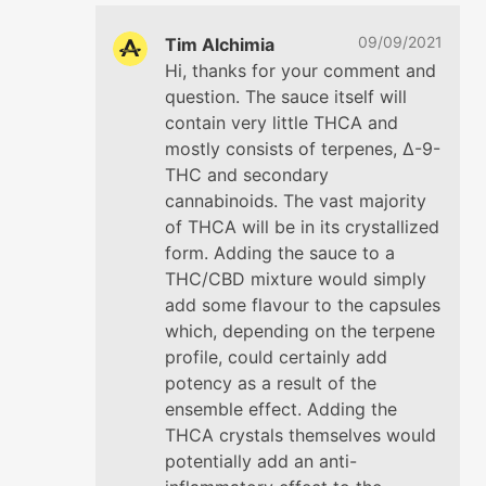
09/09/2021
Tim Alchimia
Hi, thanks for your comment and
question. The sauce itself will
contain very little THCA and
mostly consists of terpenes, ∆-9-
THC and secondary
cannabinoids. The vast majority
of THCA will be in its crystallized
form. Adding the sauce to a
THC/CBD mixture would simply
add some flavour to the capsules
which, depending on the terpene
profile, could certainly add
potency as a result of the
ensemble effect. Adding the
THCA crystals themselves would
potentially add an anti-