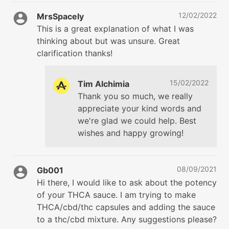
12/02/2022
MrsSpacely
This is a great explanation of what I was
thinking about but was unsure. Great
clarification thanks!
15/02/2022
Tim Alchimia
Thank you so much, we really
appreciate your kind words and
we're glad we could help. Best
wishes and happy growing!
08/09/2021
Gb001
Hi there, I would like to ask about the potency
of your THCA sauce. I am trying to make
THCA/cbd/thc capsules and adding the sauce
to a thc/cbd mixture. Any suggestions please?