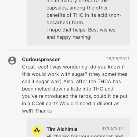
inflammatory effect to the
capsules, among the other
benefits of THC in its acid (non-
decarbed) form.
I hope that helps. Best wishes
and happy hashing!
28/05/2021
Curiouspresser
Great read! I was wondering, do you know if
this would work with sugar? (they sometimes
call it sugar wax) Also, after the THCA has
been melted down a little into THC and
you've reintroduced the terps, could it be put
in a CCell cart? Would it need a diluent as
well? Thanks
31/05/2021
Tim Alchimia
Hi, thanks for your comment and