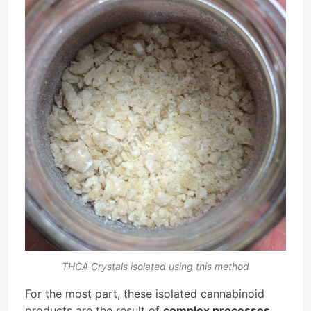
THCA Crystals isolated using this method
For the most part, these isolated cannabinoid
products are the result of
complex processes