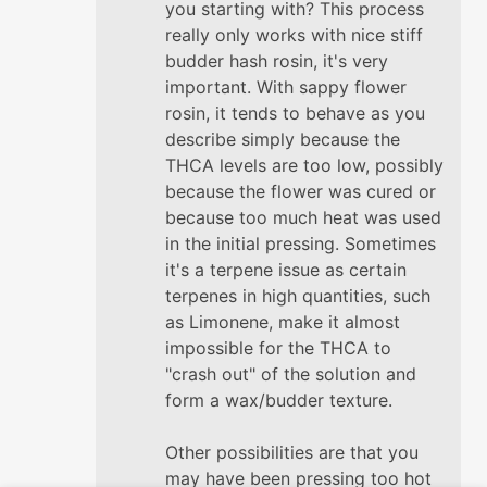
you starting with? This process
really only works with nice stiff
budder hash rosin, it's very
important. With sappy flower
rosin, it tends to behave as you
describe simply because the
THCA levels are too low, possibly
because the flower was cured or
because too much heat was used
in the initial pressing. Sometimes
it's a terpene issue as certain
terpenes in high quantities, such
as Limonene, make it almost
impossible for the THCA to
"crash out" of the solution and
form a wax/budder texture.
Other possibilities are that you
may have been pressing too hot