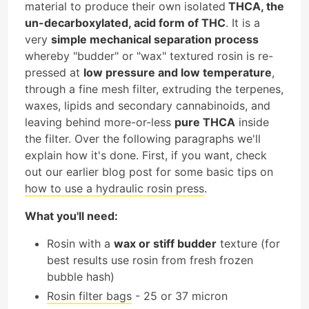
material to produce their own isolated
THCA, the
un-decarboxylated, acid form of THC
. It is a
very
simple mechanical separation process
whereby "budder" or "wax" textured rosin is re-
pressed at
low pressure and low temperature
,
through a fine mesh filter, extruding the terpenes,
waxes, lipids and secondary cannabinoids, and
leaving behind more-or-less
pure THCA
inside
the filter. Over the following paragraphs we'll
explain how it's done. First, if you want, check
out our earlier blog post for some basic tips on
how to use a hydraulic rosin press
.
What you'll need:
Rosin with a
wax or stiff budder
texture (for
best results use rosin from fresh frozen
bubble hash)
Rosin filter bags
- 25 or 37 micron