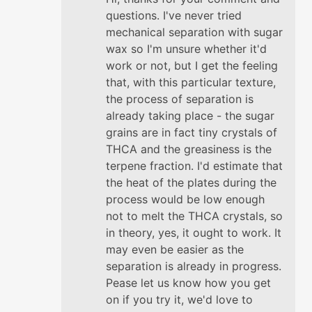
questions. I've never tried
mechanical separation with sugar
wax so I'm unsure whether it'd
work or not, but I get the feeling
that, with this particular texture,
the process of separation is
already taking place - the sugar
grains are in fact tiny crystals of
THCA and the greasiness is the
terpene fraction. I'd estimate that
the heat of the plates during the
process would be low enough
not to melt the THCA crystals, so
in theory, yes, it ought to work. It
may even be easier as the
separation is already in progress.
Pease let us know how you get
on if you try it, we'd love to