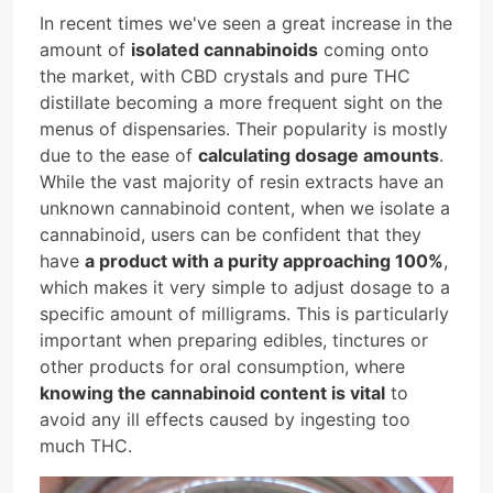
In recent times we've seen a great increase in the
amount of
isolated cannabinoids
coming onto
the market, with CBD crystals and pure THC
distillate becoming a more frequent sight on the
menus of dispensaries. Their popularity is mostly
due to the ease of
calculating dosage amounts
.
While the vast majority of resin extracts have an
unknown cannabinoid content, when we isolate a
cannabinoid, users can be confident that they
have
a product with a purity approaching 100%
,
which makes it very simple to adjust dosage to a
specific amount of milligrams. This is particularly
important when preparing edibles, tinctures or
other products for oral consumption, where
knowing the cannabinoid content is vital
to
avoid any ill effects caused by ingesting too
much THC.