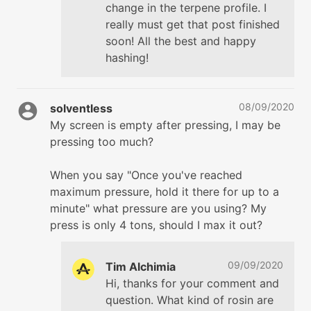
change in the terpene profile. I
really must get that post finished
soon! All the best and happy
hashing!
08/09/2020
solventless
My screen is empty after pressing, I may be
pressing too much?
When you say "Once you've reached
maximum pressure, hold it there for up to a
minute" what pressure are you using? My
press is only 4 tons, should I max it out?
09/09/2020
Tim Alchimia
Hi, thanks for your comment and
question. What kind of rosin are