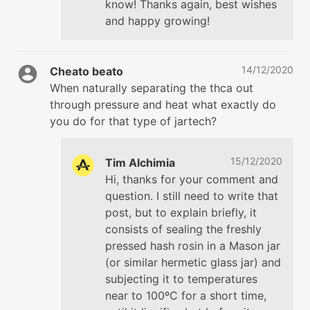
know! Thanks again, best wishes
and happy growing!
14/12/2020
Cheato beato
When naturally separating the thca out
through pressure and heat what exactly do
you do for that type of jartech?
15/12/2020
Tim Alchimia
Hi, thanks for your comment and
question. I still need to write that
post, but to explain briefly, it
consists of sealing the freshly
pressed hash rosin in a Mason jar
(or similar hermetic glass jar) and
subjecting it to temperatures
near to 100ºC for a short time,