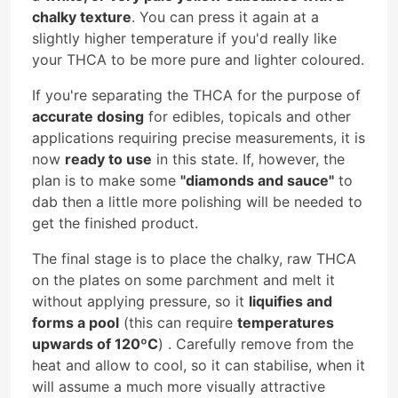
chalky texture
. You can press it again at a
slightly higher temperature if you'd really like
your THCA to be more pure and lighter coloured.
If you're separating the THCA for the purpose of
accurate dosing
for edibles, topicals and other
applications requiring precise measurements, it is
now
ready to use
in this state. If, however, the
plan is to make some
"diamonds and sauce"
to
dab then a little more polishing will be needed to
get the finished product.
The final stage is to place the chalky, raw THCA
on the plates on some parchment and melt it
without applying pressure, so it
liquifies and
forms a pool
(this can require
temperatures
upwards of 120ºC
) . Carefully remove from the
heat and allow to cool, so it can stabilise, when it
will assume a much more visually attractive