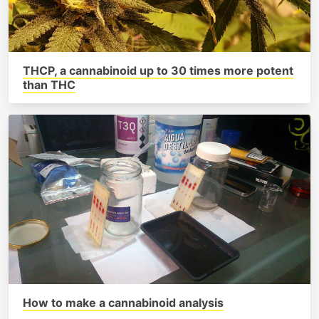
THCP, a cannabinoid up to 30 times more potent
than THC
How to make a cannabinoid analysis