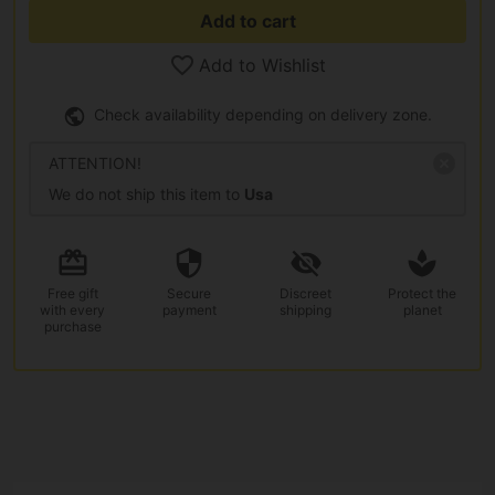
Add to cart
Add to Wishlist
Check availability depending on delivery zone.
ATTENTION!
We do not ship this item to
Usa
Free gift
Secure
Discreet
Protect the
with every
payment
shipping
planet
purchase