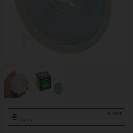
9.00€
In stock