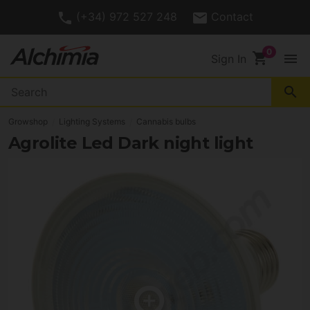
(+34) 972 527 248
Contact
shopping_cart
menu
Sign In
search
Growshop
Lighting Systems
Cannabis bulbs
Agrolite Led Dark night light