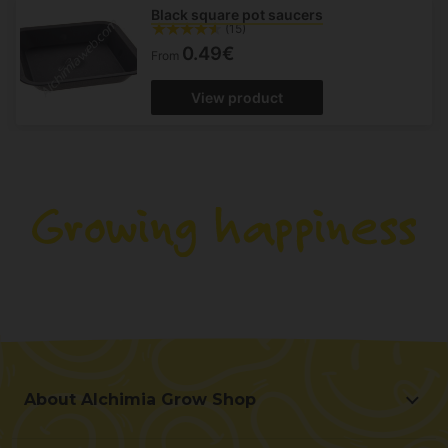
Black square pot saucers
(15)
0.49€
From
View product
About Alchimia Grow Shop
About Alchimia Grow Shop