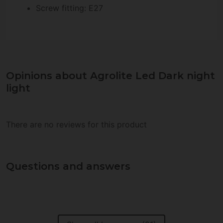
Screw fitting: E27
Opinions about Agrolite Led Dark night
light
There are no reviews for this product
Questions and answers