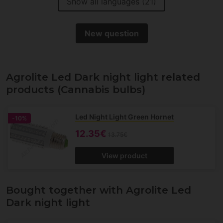
Show all languages (21)
New question
Agrolite Led Dark night light related
products (Cannabis bulbs)
Led Night Light Green Hornet
-10%
12.35€
13.75€
View product
Bought together with Agrolite Led
Dark night light