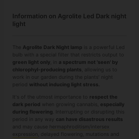
Information on Agrolite Led Dark night
light
The
Agrolite Dark Night lamp
is a powerful Led
bulb with a special filter that restricts output to
green light only
, in
a spectrum not 'seen' by
chlorophyl-producing plants
, allowing us to
work in our garden during the plants' night
period
without inducing light stress.
It's of the utmost importance to
respect the
dark period
when growing cannabis,
especially
during flowering
. Interrupting or disrupting this
period in any way
can have disastrous results
and may cause
hermaphroditism/intersex
expression
, delayed flowering, mutations and