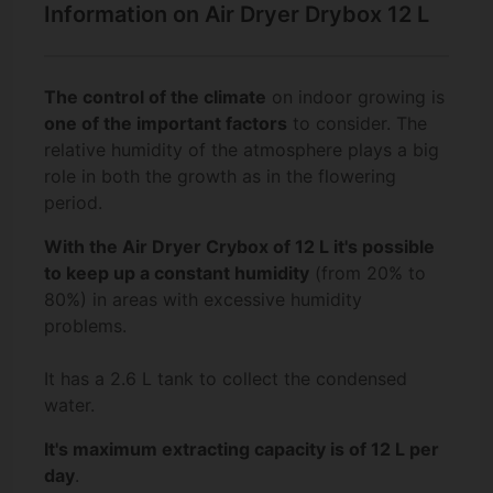
Information on Air Dryer Drybox 12 L
The control of the climate
on indoor growing is
one of the important factors
to consider. The
relative humidity of the atmosphere plays a big
role in both the growth as in the flowering
period.
With the Air Dryer Crybox of 12 L it's possible
to keep up a constant humidity
(from 20% to
80%) in areas with excessive humidity
problems.
It has a 2.6 L tank to collect the condensed
water.
It's maximum extracting capacity is of 12 L per
day
.