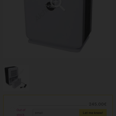
245.00€
Out of
Let me know!
stock