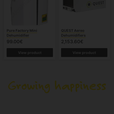
Pure Factory Mini
QUEST Aereo
Dehumidifier
Dehumidifiers
99.00€
2,153.60€
View product
View product