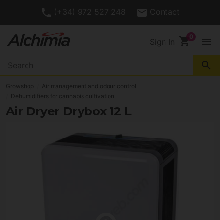
(+34) 972 527 248
Contact
shopping_cart
menu
Sign In
search
Growshop
Air management and odour control
Dehumidifiers for cannabis cultivation
Air Dryer Drybox 12 L