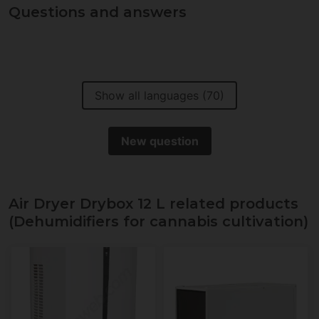
Questions and answers
Show all languages (70)
New question
Air Dryer Drybox 12 L related products
(Dehumidifiers for cannabis cultivation)