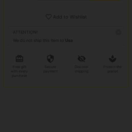
Add to Wishlist
ATTENTION!
We do not ship this item to
Usa
Free gift
Secure
Discreet
Protect the
with every
payment
shipping
planet
purchase