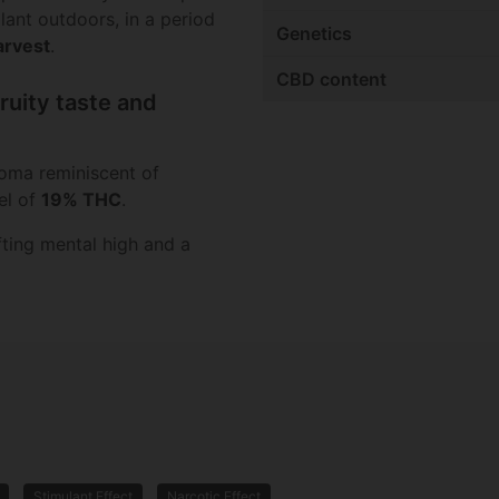
ant outdoors, in a period
Genetics
arvest
.
CBD content
ruity taste and
roma reminiscent of
el of
19% THC
.
fting mental high and a
Stimulant Effect
Narcotic Effect