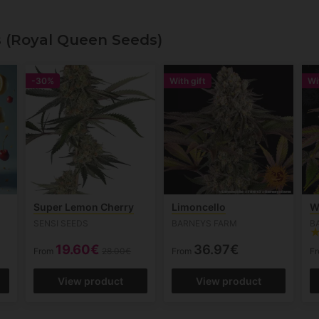
s (Royal Queen Seeds)
-30%
With gift
Wi
Super Lemon Cherry
Limoncello
W
SENSI SEEDS
BARNEYS FARM
B
19.60€
36.97€
From
28.00€
From
F
View product
View product