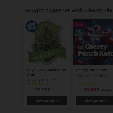
Bought together with Cherry Pie
-40%
Royal Jack / Jack Herer
Cherry Punch Auto
Auto
PHILOSOPHER SEEDS
ROYAL QUEEN SEEDS
(5)
(3)
25.00€
13.80€
From
From
23.00€
View product
View product