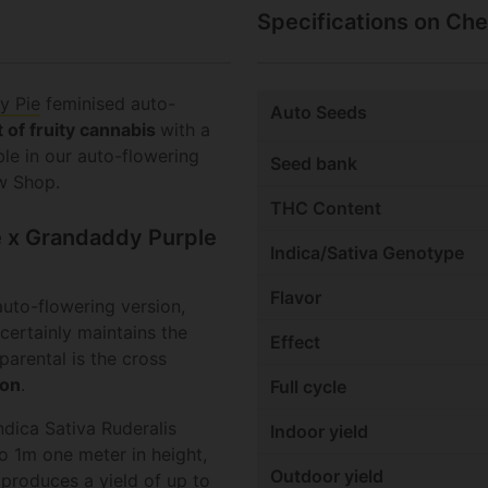
Specifications on Che
y Pie
feminised auto-
Auto Seeds
t of fruity cannabis
with a
ble in our auto-flowering
Seed bank
w Shop.
THC Content
ie x Grandaddy Purple
Indica/Sativa Genotype
Flavor
uto-flowering version,
t certainly maintains the
Effect
parental is the cross
son
.
Full cycle
dica Sativa Ruderalis
Indoor yield
to 1m one meter in height,
Outdoor yield
 produces a yield of up to