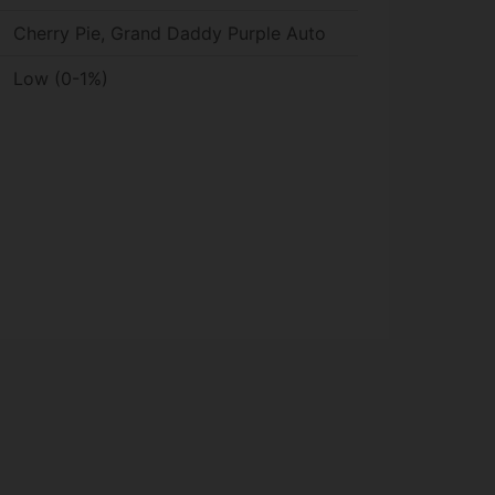
Cherry Pie, Grand Daddy Purple Auto
Low (0-1%)