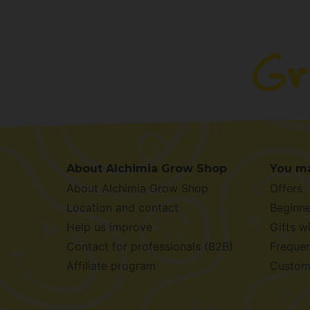
About Alchimia Grow Shop
You ma
About Alchimia Grow Shop
Offers
Location and contact
Beginne
Help us improve
Gifts w
Contact for professionals (B2B)
Frequen
Affiliate program
Custom