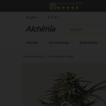
4.7/
Customer Rating
5
English
€ EUR
Seeds
Growshop
Nutrients
Cannabis seeds
Royal Queen Seeds