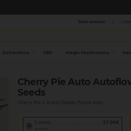
Seed selector
|
Lates
Extractions
CBD
Magic Mushrooms
He
Cherry Pie Auto Autoflo
Seeds
Cherry Pie x Grand Daddy Purple Auto
3 seeds
27.00€
In stock