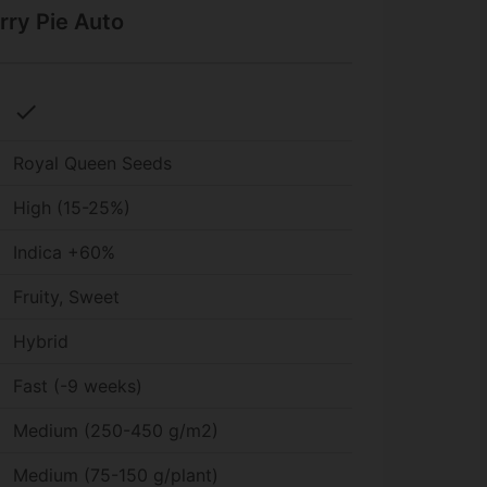
rry Pie Auto
check
Royal Queen Seeds
High (15-25%)
Indica +60%
Fruity, Sweet
Hybrid
Fast (-9 weeks)
Medium (250-450 g/m2)
Medium (75-150 g/plant)