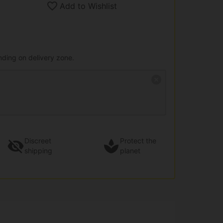
Add to Wishlist
nding on delivery zone.
Discreet
Protect the
shipping
planet