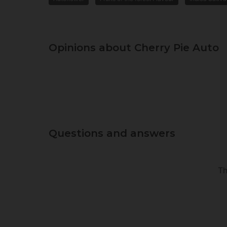
Opinions about Cherry Pie Auto
Questions and answers
Th