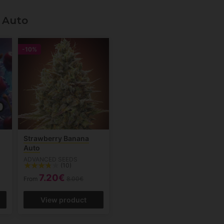
 Auto
-10%
Strawberry Banana
Auto
ADVANCED SEEDS
(10)
7.20€
From
8.00€
View product