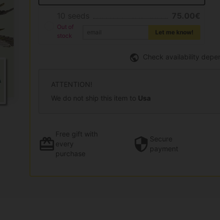
10 seeds
75.00€
Out of
Let me know!
stock
Check availability depe
ATTENTION!
We do not ship this item to
Usa
Free gift
with
Secure
every
payment
purchase