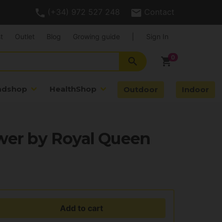
(+34) 972 527 248
Contact
t
Outlet
Blog
Growing guide
|
Sign In
search
shopping_cart
adshop
HealthShop
Outdoor
Indoor
wer by Royal Queen
Add to cart