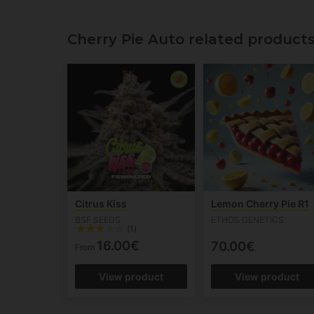
Cherry Pie Auto related product
Citrus Kiss
Lemon Cherry Pie R1
BSF SEEDS
ETHOS GENETICS
(1)
16.00€
70.00€
From
View product
View product