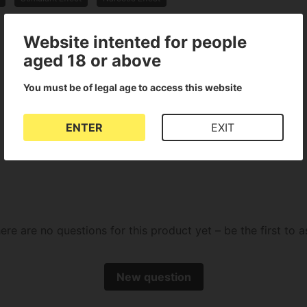
Website intented for people
aged 18 or above
You must be of legal age to access this website
There are no reviews for this product
ENTER
EXIT
ere are no questions for this product yet – be the first to a
New question