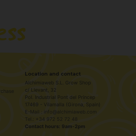
Location and contact
Alchimiaweb S.L. Grow Shop
c/ Llevant, 32
rchase
Pol. Industrial Pont del Príncep
17469 - Vilamalla (Girona, Spain)
E-Mail : info@alchimiaweb.com
Tel.: +34 972 52 72 48
Contact hours: 9am-2pm