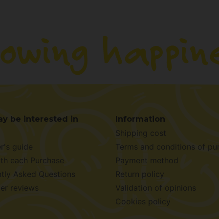
y be interested in
Information
Shipping cost
r's guide
Terms and conditions of pu
ith each Purchase
Payment method
tly Asked Questions
Return policy
er reviews
Validation of opinions
Cookies policy