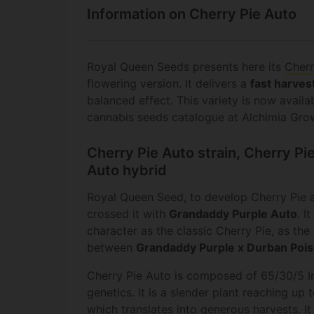
Information on Cherry Pie Auto
Royal Queen Seeds presents here its
Cherr
flowering version. It delivers a
fast harves
balanced effect. This variety is now availa
cannabis seeds catalogue at Alchimia Gro
Cherry Pie Auto strain, Cherry P
Auto hybrid
Royal Queen Seed, to develop Cherry Pie a
crossed it with
Grandaddy Purple Auto
. I
character as the classic Cherry Pie, as the 
between
Grandaddy Purple x Durban Poi
Cherry Pie Auto is composed of 65/30/5 In
genetics. It is a slender plant reaching up 
which translates into generous harvests. It