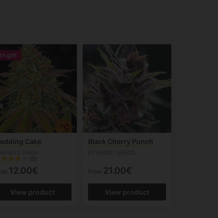
th gift
edding Cake
Black Cherry Punch
ARNEYS FARM
PYRAMID SEEDS
(5)
12.00€
21.00€
rom
From
View product
View product