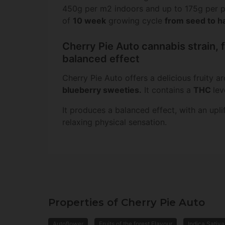
450g per m2 indoors and up to 175g per pl
of
10 week
growing cycle
from seed to h
Cherry Pie Auto cannabis strain, f
balanced effect
Cherry Pie Auto offers a delicious fruity a
blueberry sweeties
.
It contains a
THC
lev
It produces a balanced effect, with an upli
relaxing physical sensation.
Properties of Cherry Pie Auto
Autoflower
Fruits of the forest Flavour
Indica Sativa