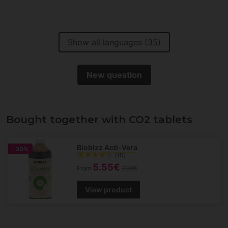
Show all languages (35)
New question
Bought together with CO2 tablets
Biobizz Acti-Vera
-30%
(10)
5.55€
From
7.98€
View product