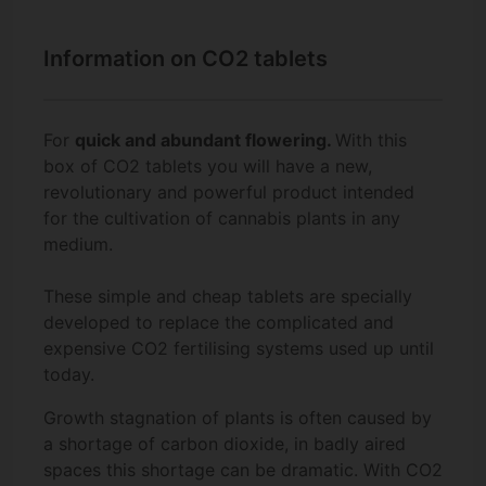
Information on CO2 tablets
For
quick and abundant flowering.
With this
box of CO2 tablets you will have a new,
revolutionary and powerful product intended
for the cultivation of cannabis plants in any
medium.
These simple and cheap tablets are specially
developed to replace the complicated and
expensive CO2 fertilising systems used up until
today.
Growth stagnation of plants is often caused by
a shortage of carbon dioxide, in badly aired
spaces this shortage can be dramatic. With CO2