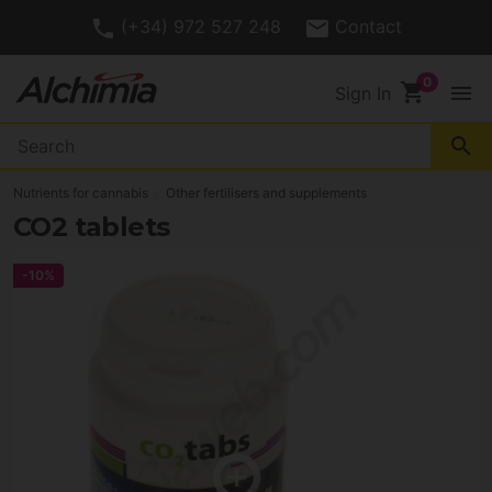
(+34) 972 527 248
Contact
shopping_cart
menu
Sign In
search
Nutrients for cannabis
Other fertilisers and supplements
CO2 tablets
-10%