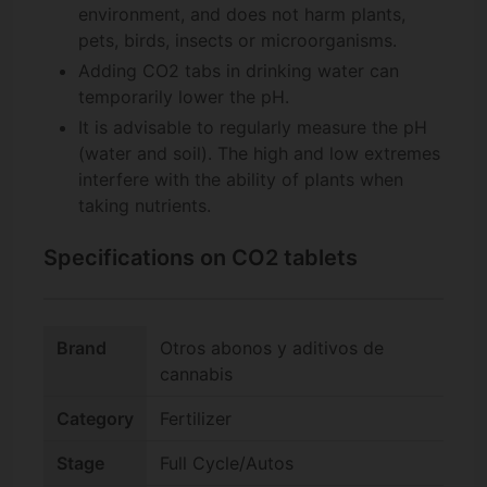
environment, and does not harm plants,
pets, birds, insects or microorganisms.
Adding CO2 tabs in drinking water can
temporarily lower the pH.
It is advisable to regularly measure the pH
(water and soil). The high and low extremes
interfere with the ability of plants when
taking nutrients.
Specifications on CO2 tablets
Brand
Otros abonos y aditivos de
cannabis
Category
Fertilizer
Stage
Full Cycle/Autos