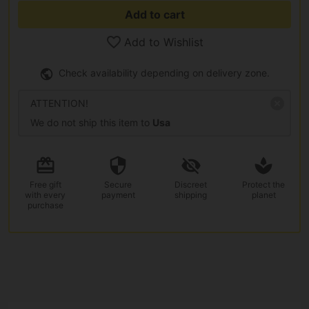
Add to cart
Add to Wishlist
Check availability depending on delivery zone.
ATTENTION!
We do not ship this item to
Usa
Free gift
Secure
Discreet
Protect the
with every
payment
shipping
planet
purchase