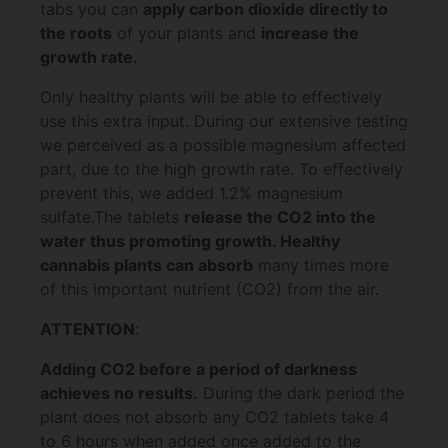
tabs you can
apply carbon dioxide directly to
the roots
of your plants and
increase the
growth rate.
Only healthy plants will be able to effectively
use this extra input. During our extensive testing
we perceived as a possible magnesium affected
part, due to the high growth rate. To effectively
prevent this, we added 1.2% magnesium
sulfate.
The tablets
release the CO2 into the
water thus promoting growth. Healthy
cannabis plants can absorb
many times more
of this important nutrient (CO2) from the air.
ATTENTION
:
Adding CO2 before a period of darkness
achieves no results.
During the dark period the
plant does not absorb any CO2 tablets take 4
to 6 hours when added once added to the