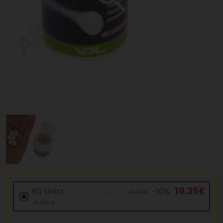
19.35€
60 Units
-10%
21.50€
In stock