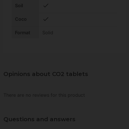
check
Soil
check
Coco
Format
Solid
Opinions about CO2 tablets
There are no reviews for this product
Questions and answers