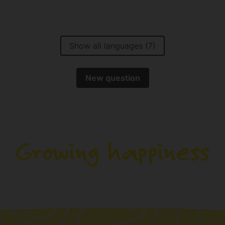
Show all languages (7)
New question