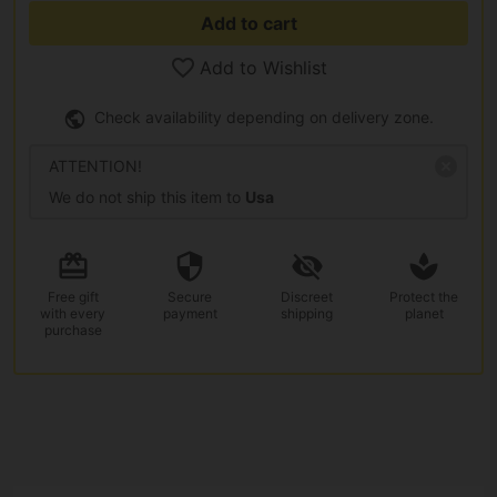
Add to cart
Add to Wishlist
Check availability depending on delivery zone.
ATTENTION!
We do not ship this item to
Usa
Free gift
Secure
Discreet
Protect the
with every
payment
shipping
planet
purchase