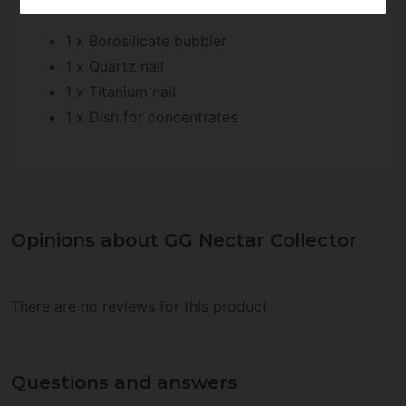
GG Nectar Collector includes:
1 x Borosilicate bubbler
1 x Quartz nail
1 x Titanium nail
1 x Dish for concentrates
Opinions about GG Nectar Collector
There are no reviews for this product
Questions and answers