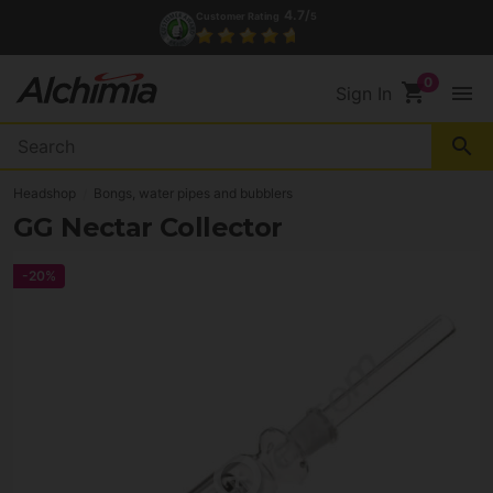
4.7/
Customer Rating
5
tact
shopping_cart
menu
Sign In
search
Headshop
Bongs, water pipes and bubblers
GG Nectar Collector
-20%