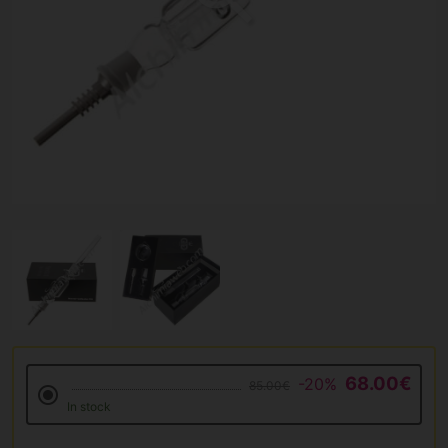
68.00€
-20%
85.00€
In stock