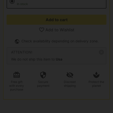
In stock
Add to cart
Add to Wishlist
Check availability depending on delivery zone.
ATTENTION!
We do not ship this item to
Usa
Free gift
Secure
Discreet
Protect the
with every
payment
shipping
planet
purchase