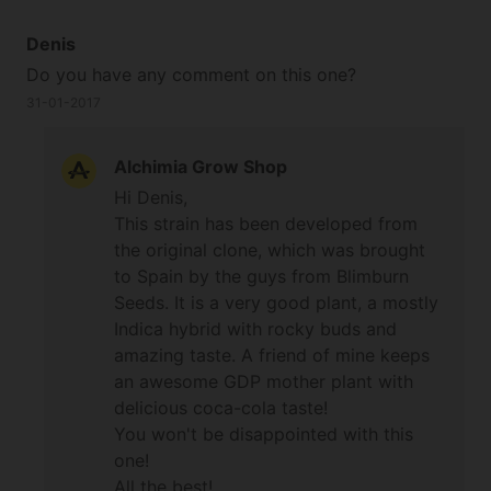
Denis
Do you have any comment on this one?
31-01-2017
Alchimia Grow Shop
Hi Denis,
This strain has been developed from
the original clone, which was brought
to Spain by the guys from Blimburn
Seeds. It is a very good plant, a mostly
Indica hybrid with rocky buds and
amazing taste. A friend of mine keeps
an awesome GDP mother plant with
delicious coca-cola taste!
You won't be disappointed with this
one!
All the best!