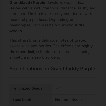
Granddaddy Purple
develops wide
Indica
leaves with short internodal distance, bushy and
compact. The buds are frosty and dense, with
beautiful purple hues. Depending on
phenotypes, bloom lasts for around
8-10
weeks
.
This strain brings delicious notes of grape,
sweet wine and berries. The effects are
highly
therapeutical
, suitable to treat nausea, pain,
anxiety and sleep disorders.
Specifications on Granddaddy Purple
check
Feminized Seeds
Seed bank
Blimburn Seeds