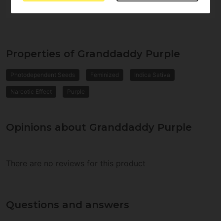
Properties of Granddaddy Purple
Photodependent Seeds
Feminized
Indica Sativa
Narcotic Effect
Purple
Opinions about Granddaddy Purple
There are no reviews for this product
Questions and answers