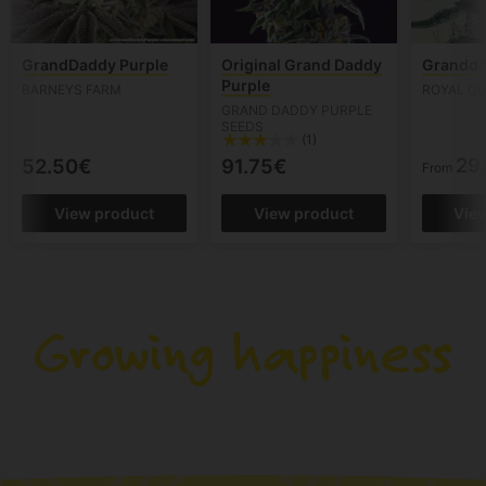
GrandDaddy Purple
Original Grand Daddy
Grandda
Purple
BARNEYS FARM
ROYAL QU
GRAND DADDY PURPLE
SEEDS
(1)
29
52.50€
91.75€
From
View product
View product
Vie