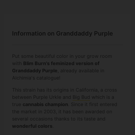
Information on Granddaddy Purple
Put some beautiful color in your grow room
with
Blim Burn's feminized version of
Granddaddy Purple
, already available in
Alchimia's catalogue!
This strain has its origins in California, a cross
between Purple Urkle and
Big Bud
which is a
true
cannabis champion
. Since it first entered
the market in 2003, it has been awarded on
several occasions thanks to its taste and
wonderful colors
.