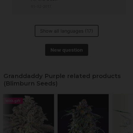
01-02-2017
Show all languages (17)
New question
Granddaddy Purple related products
(Blimburn Seeds)
With gift