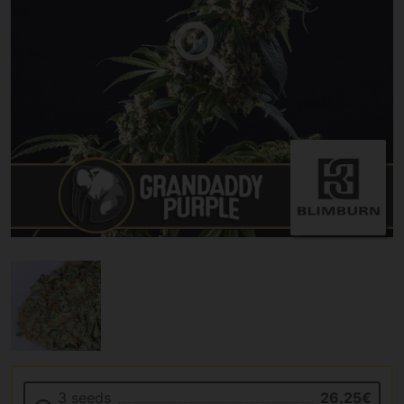
3 seeds
26.25€