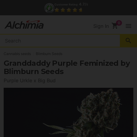
4.7/
Customer Rating
5
shopping_cart
menu
Sign In
search
Cannabis seeds
Blimburn Seeds
Granddaddy Purple Feminized by
Blimburn Seeds
Purple Urkle x Big Bud