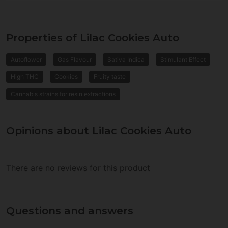
Properties of Lilac Cookies Auto
Autoflower
Gas Flavour
Sativa Indica
Stimulant Effect
High THC
Cookies
Fruity taste
Cannabis strains for resin extractions
Opinions about Lilac Cookies Auto
There are no reviews for this product
Questions and answers