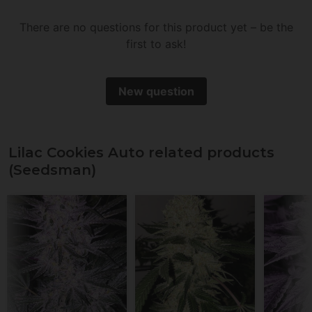
There are no questions for this product yet – be the
first to ask!
New question
Lilac Cookies Auto related products
(Seedsman)