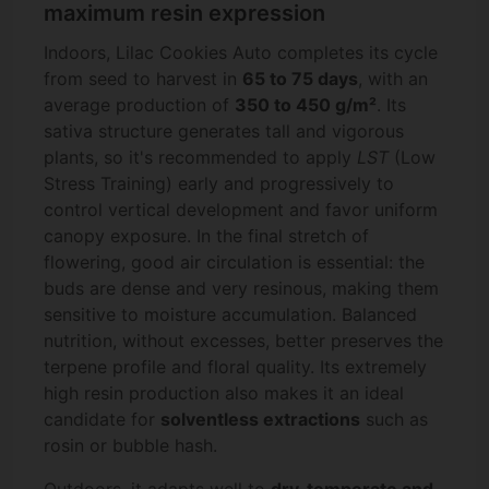
maximum resin expression
Indoors, Lilac Cookies Auto completes its cycle
from seed to harvest in
65 to 75 days
, with an
average production of
350 to 450 g/m²
. Its
sativa structure generates tall and vigorous
plants, so it's recommended to apply
LST
(Low
Stress Training) early and progressively to
control vertical development and favor uniform
canopy exposure. In the final stretch of
flowering, good air circulation is essential: the
buds are dense and very resinous, making them
sensitive to moisture accumulation. Balanced
nutrition, without excesses, better preserves the
terpene profile and floral quality. Its extremely
high resin production also makes it an ideal
candidate for
solventless extractions
such as
rosin or bubble hash.