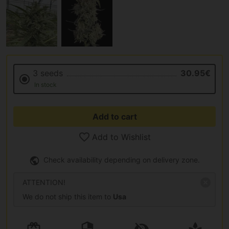
3 seeds
30.95€
In stock
Add to cart
Add to Wishlist
Check availability depending on delivery zone.
ATTENTION!
We do not ship this item to
Usa