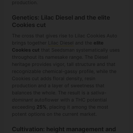
production.
Genetics: Lilac Diesel and the elite
Cookies cut
The cross that gives rise to Lilac Cookies Auto
brings together
Lilac Diesel
and the
elite
Cookies cut
that Seedsman systematically uses
throughout its namesake range. The Diesel
heritage provides vigor, tall structure and that
recognizable chemical-gassy profile, while the
Cookies cut adds floral density, resin
production and a layer of sweetness that
balances the whole. The result is a
sativa-
dominant
autoflower with a THC potential
exceeding
25%
, placing it among the most
potent options on the current market.
Cultivation: height management and