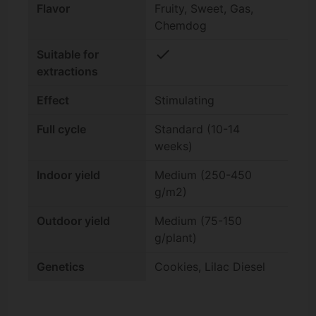
Flavor
Fruity, Sweet, Gas,
Chemdog
check
Suitable for
extractions
Effect
Stimulating
Full cycle
Standard (10-14
weeks)
Indoor yield
Medium (250-450
g/m2)
Outdoor yield
Medium (75-150
g/plant)
Genetics
Cookies, Lilac Diesel