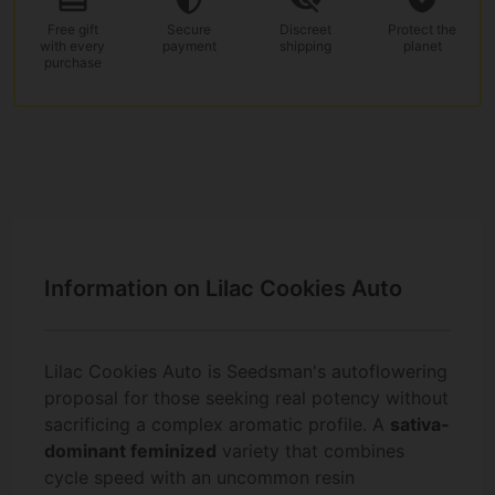
Free gift
Secure
Discreet
Protect the
with every
payment
shipping
planet
purchase
Information on Lilac Cookies Auto
Lilac Cookies Auto is Seedsman's autoflowering
proposal for those seeking real potency without
sacrificing a complex aromatic profile. A
sativa-
dominant feminized
variety that combines
cycle speed with an uncommon resin