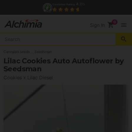
4.7/
Customer Rating
5
shopping_cart
menu
Sign In
search
Cannabis seeds
Seedsman
Lilac Cookies Auto Autoflower by
Seedsman
Cookies x Lilac Diesel