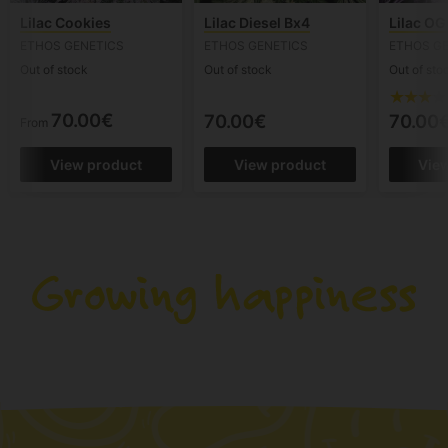
Lilac Cookies
Lilac Diesel Bx4
Lilac OG
ETHOS GENETICS
ETHOS GENETICS
ETHOS G
Out of stock
Out of stock
Out of sto
70.00€
70.00€
70.00
From
View product
View product
Vie