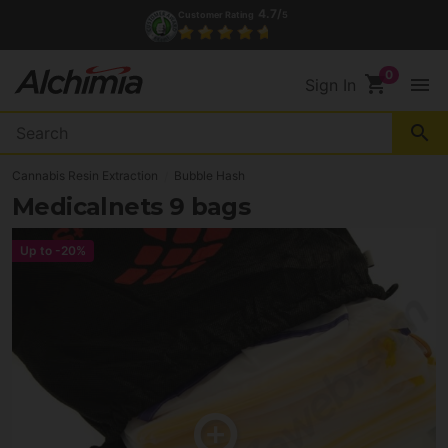
4.7/
Customer Rating
5
shopping_cart
menu
Sign In
search
Cannabis Resin Extraction
Bubble Hash
Medicalnets 9 bags
Up to
-20%