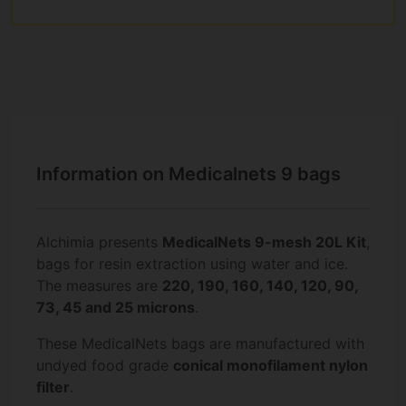
Information on Medicalnets 9 bags
Alchimia presents
MedicalNets 9-mesh 20L Kit
,
bags for resin extraction using water and ice.
The measures are
220, 190, 160, 140, 120, 90,
73, 45 and 25 microns
.
These MedicalNets bags are manufactured with
undyed food grade
conical monofilament nylon
filter
.