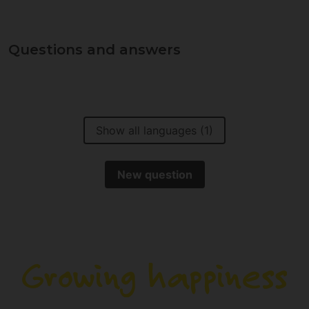
Questions and answers
Show all languages (1)
New question