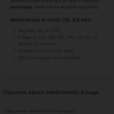
trichomes after extraction. In case of needing
spare bags
, these can be acquired separately.
Medicalnets 9-mesh 20L Kit info:
Bag size: 20L or 120L
9 Bags of 220, 190, 160, 140, 120, 90, 73,
45 and 25 microns
Includes 25 micron dry mesh
100% food grade nylon material
Opinions about Medicalnets 9 bags
There are no reviews for this product