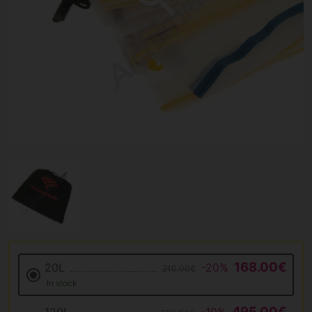
168.00€
20L
-20%
210.00€
In stock
495.00€