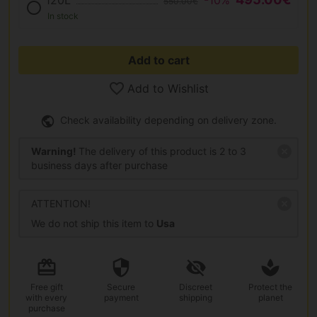
120L
-10%
550.00€
In stock
Add to cart
Add to Wishlist
Check availability depending on delivery zone.
Warning!
The delivery of this product is 2 to 3
business days after purchase
ATTENTION!
We do not ship this item to
Usa
Free gift
Secure
Discreet
Protect the
with every
payment
shipping
planet
purchase