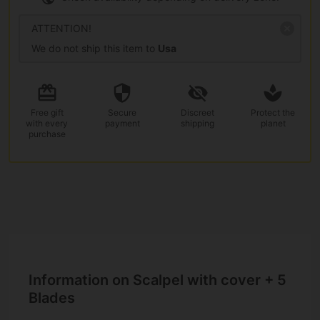
ATTENTION!
We do not ship this item to
Usa
Free gift
Secure
Discreet
Protect the
with every
payment
shipping
planet
purchase
Information on Scalpel with cover + 5
Blades