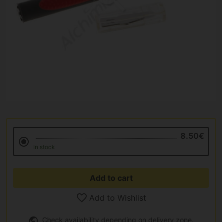
8.50€
In stock
Add to cart
Add to Wishlist
Check availability depending on delivery zone.