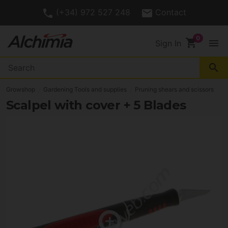
(+34) 972 527 248
Contact
shopping_cart
menu
Sign In
search
Growshop
Gardening Tools and supplies
Pruning shears and scissors
Scalpel with cover + 5 Blades