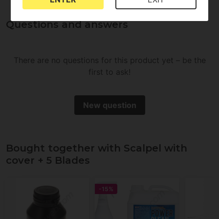
Questions and answers
There are no questions for this product yet – be the
first to ask!
New question
Bought together with Scalpel with
cover + 5 Blades
-15%