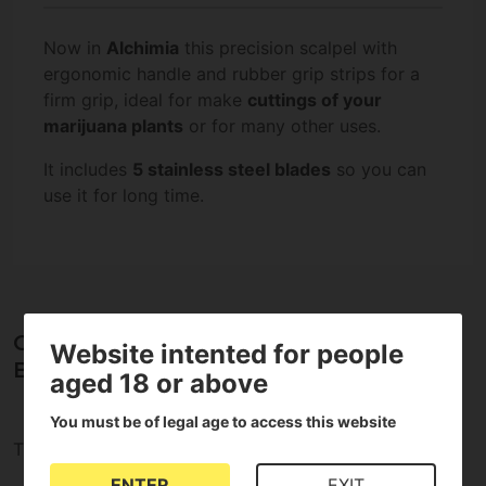
Now in
Alchimia
this precision scalpel with
ergonomic handle and rubber grip strips for a
firm grip, ideal for make
cuttings of your
marijuana plants
or for many other uses.
It includes
5 stainless steel blades
so you can
use it for long time.
Opinions about Scalpel with cover + 5
Website intented for people
Blades
aged 18 or above
You must be of legal age to access this website
There are no reviews for this product
ENTER
EXIT