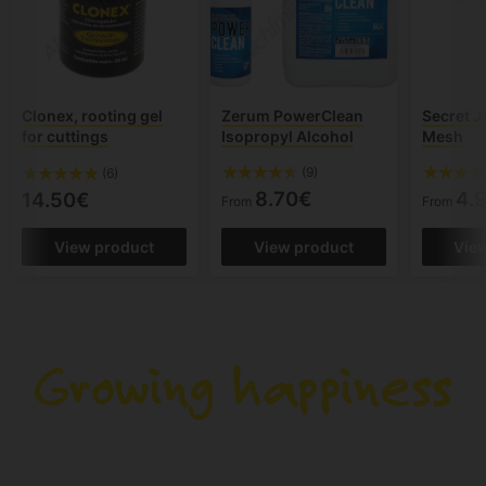
Clonex, rooting gel
Zerum PowerClean
Secret J
for cuttings
Isopropyl Alcohol
Mesh
(9)
(6)
8.70€
4.
14.50€
From
From
View product
View product
Vie