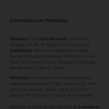
Information on Wembley
Wembley
from
Pyramid Seeds
is a hybrid
between the
AK 47 strain
and thsuper-tasty
BubbleGum
. With truly intense and unique
flavour, this strain competes with some of the
most tasty varieties from Pyramid's catalogue,
like Northern Lights or Shark.
Wembley
is a medium sized cannabis plant,
well-branched and with light green, large, thick
and resinous buds. Using
stakes or nets
to
support the branches is highly recommended.
Wembley is ready to harvest after
8-9 weeks of