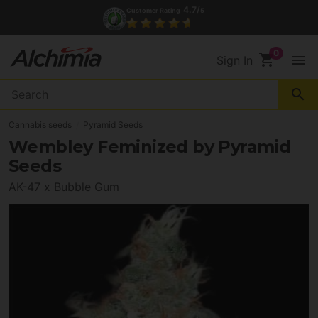
4.7/
Customer Rating
5
shopping_cart
menu
Sign In
search
Cannabis seeds
Pyramid Seeds
Wembley Feminized by Pyramid
Seeds
AK-47 x Bubble Gum