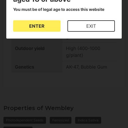
You must be of legal age to access this website
Indoor flowering
Standard (10-14
weeks)
ENTER
EXIT
Indoor yield
Medium (350-500
g/m2)
Outdoor yield
High (400-1000
g/plant)
Genetics
AK-47, Bubble Gum
Properties of Wembley
Photodependent Seeds
Feminized
Indica Sativa