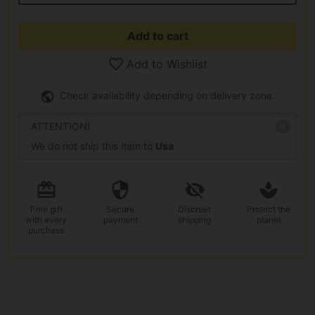
Add to cart
Add to Wishlist
Check availability depending on delivery zone.
ATTENTION!
We do not ship this item to
Usa
Free gift
Secure
Discreet
Protect the
with every
payment
shipping
planet
purchase