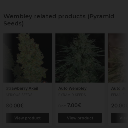
Wembley related products (Pyramid
Seeds)
Strawberry Akeil
Auto Wembley
Auto Bu
SERIOUS SEEDS
PYRAMID SEEDS
FEMALE S
7.00€
80.00€
20.00
From
View product
View product
Vie