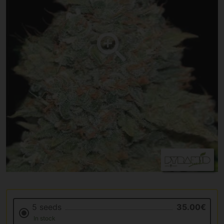
5 seeds
35.00€
In stock