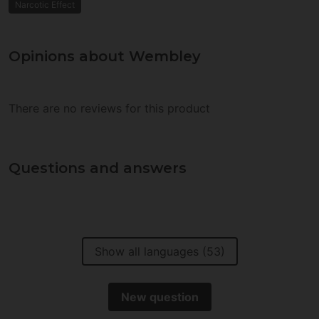
Narcotic Effect
Opinions about Wembley
There are no reviews for this product
Questions and answers
Show all languages (53)
New question