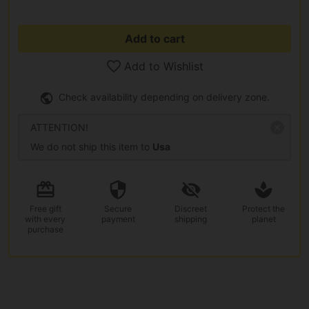
Add to cart
Add to Wishlist
Check availability depending on delivery zone.
ATTENTION!
We do not ship this item to
Usa
Free gift
Secure
Discreet
Protect the
with every
payment
shipping
planet
purchase