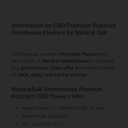
Information on CBD Premium Popcorn
Grenhouse Flowers by Natural Suit
Alchimiaweb presents
Premium Popcorn
by
NaturalSuit, a
blend of small flowers
cultivated
in a
greenhouse.
They offer a
wonderful blend
of
citric, spicy, and earthy
aromas
.
NaturalSuit Greenhouse Premiun
Popcorn CBD flowers info:
Hemp flowers of different CBD strains
Greenhouse cultivation
THC: less than 0.2%