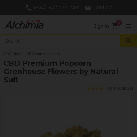
(+34) 972 527 248
Contact
shopping_cart
menu
Sign In
search
CBD Shop
CBD Cannabis buds
CBD Premium Popcorn
Grenhouse Flowers by Natural
Suit
(14 reviews)