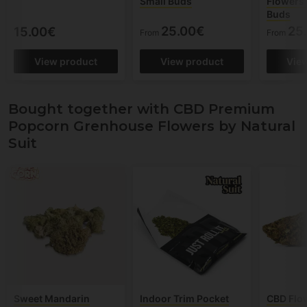
Small Buds
Flowers 
Buds
25.00€
25
15.00€
From
From
View product
View product
Vie
Bought together with CBD Premium
Popcorn Grenhouse Flowers by Natural
Suit
Sweet Mandarin
Indoor Trim Pocket
CBD Flo