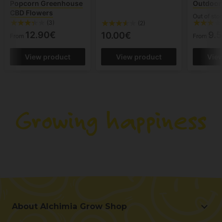
Popcorn Greenhouse
Outdoor 
CBD Flowers
Out of sto
(3)
(2)
12.90€
9.
10.00€
From
From
View product
View product
Vie
About Alchimia Grow Shop