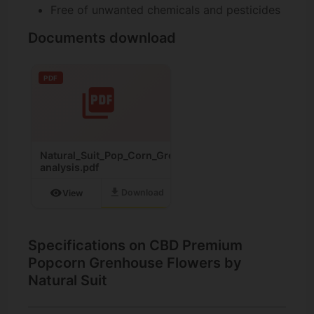
Free of unwanted chemicals and pesticides
Documents download
PDF
Natural_Suit_Pop_Corn_Greenhouse_Cannabinoid-
analysis.pdf
download
visibility
Download
View
Specifications on CBD Premium
Popcorn Grenhouse Flowers by
Natural Suit