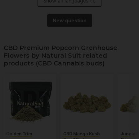
Show all languages (1)
New question
CBD Premium Popcorn Grenhouse
Flowers by Natural Suit related
products (CBD Cannabis buds)
Golden Trim
CBD Mango Kush
Jungle F