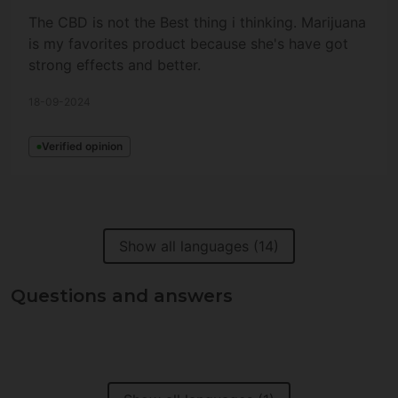
The CBD is not the Best thing i thinking. Marijuana
is my favorites product because she's have got
strong effects and better.
18-09-2024
Verified opinion
Show all languages (14)
Questions and answers