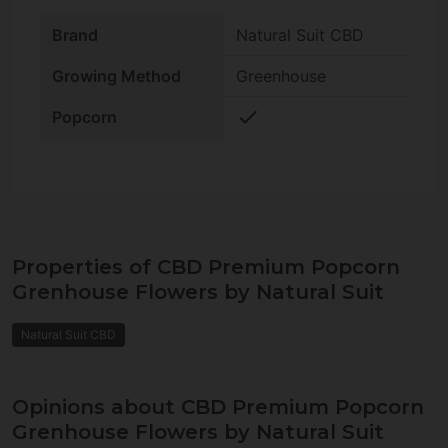
Brand
Natural Suit CBD
Growing Method
Greenhouse
check
Popcorn
Properties of CBD Premium Popcorn
Grenhouse Flowers by Natural Suit
Natural Suit CBD
Opinions about CBD Premium Popcorn
Grenhouse Flowers by Natural Suit