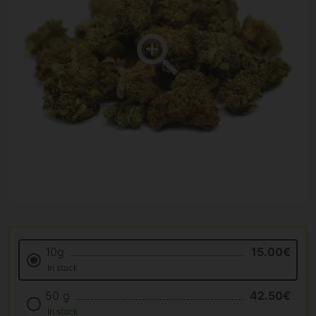
10g
15.00€
In stock
50 g
42.50€
In stock