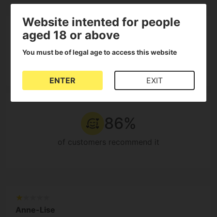
Website intented for people
3.9
5
aged 18 or above
4
3
You must be of legal age to access this website
14
2
Reviews
1
ENTER
EXIT
86%
of customers recommend it
Anne-Lise