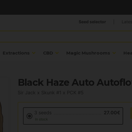
Seed selector
|
Lates
Extractions
CBD
Magic Mushrooms
He
Black Haze Auto Autoflo
Sir Jack x Skunk #1 x PCK #5
3 seeds
27.00€
In stock