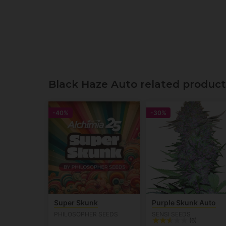
Black Haze Auto related product
-40%
-30%
Super Skunk
Purple Skunk Auto
PHILOSOPHER SEEDS
SENSI SEEDS
(6)