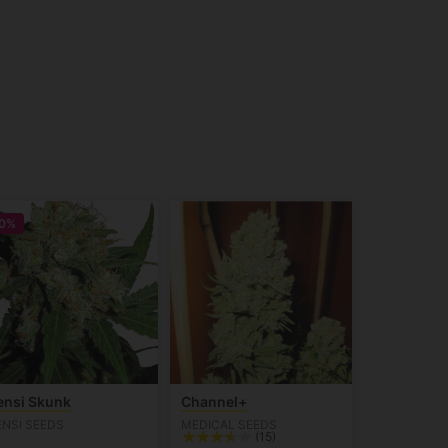
0%
ensi Skunk
Channel+
ENSI SEEDS
MEDICAL SEEDS
(15)