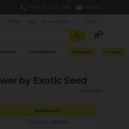
(+34) 972 527 248
Contact
t
Outlet
Blog
Growing guide
|
Sign In
search
shopping_cart
adshop
HealthShop
Outdoor
Indoor
wer by Exotic Seed
(1 reviews)
Add to cart
Add to Wishlist