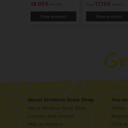
18.00€
17.15€
30.00€
From
24.50€
View product
View product
About Alchimia Grow Shop
You ma
About Alchimia Grow Shop
Offers
Location and contact
Beginne
Help us improve
Gifts w