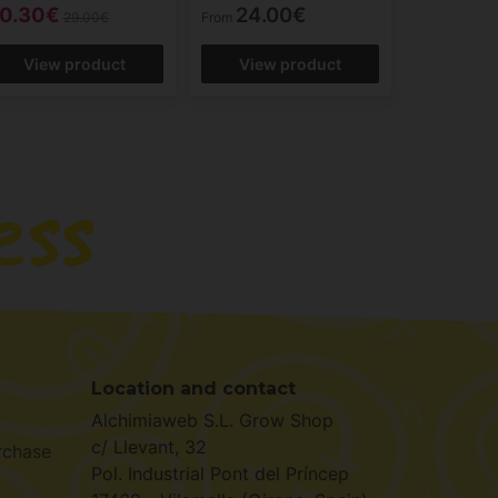
0.30€
24.00€
29.00€
From
View product
View product
Location and contact
Alchimiaweb S.L. Grow Shop
c/ Llevant, 32
rchase
Pol. Industrial Pont del Príncep