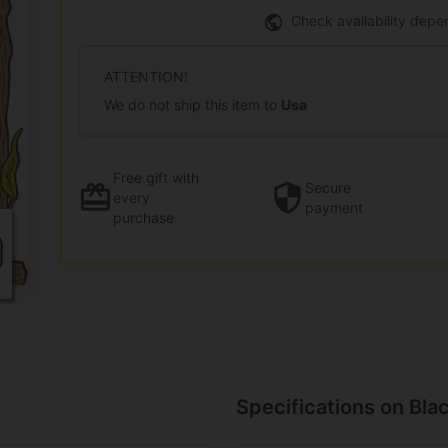
Check availability depe
ATTENTION!
We do not ship this item to
Usa
Free gift
with
Secure
every
payment
purchase
Specifications on Bla