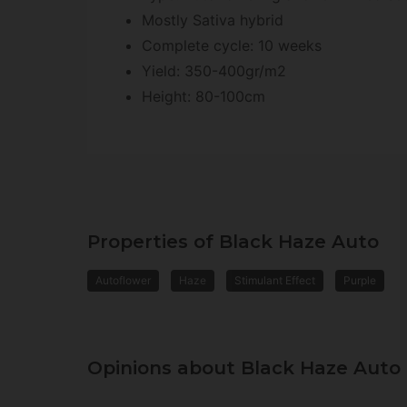
Mostly Sativa hybrid
Complete cycle: 10 weeks
Yield: 350-400gr/m2
Height: 80-100cm
Properties of Black Haze Auto
Autoflower
Haze
Stimulant Effect
Purple
Opinions about Black Haze Auto