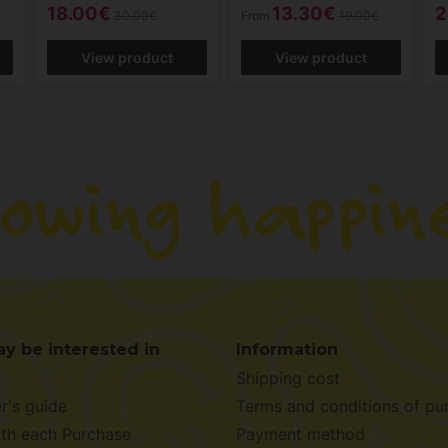
18.00€
13.30€
2
30.00€
From
19.00€
View product
View product
y be interested in
Information
Shipping cost
r's guide
Terms and conditions of pu
ith each Purchase
Payment method