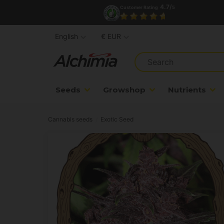
4.7/
Customer Rating
5
English
€ EUR
Seeds
Growshop
Nutrients
Cannabis seeds
Exotic Seed