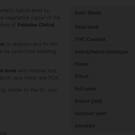
tomatic hybrid bred by
Auto Seeds
d vegetative vigour of the
olors of
Pakistan Chitral
Seed bank
THC Content
ns
to stabilize and fix the
 its cycle from seedling
Indica/Sativa Genotype
Flavor
le buds
with incense and
Effect
f both Jack Herer and
PCK
.
Full cycle
g, similar to the Sir Jack
Indoor yield
Outdoor yield
Genetics
eds