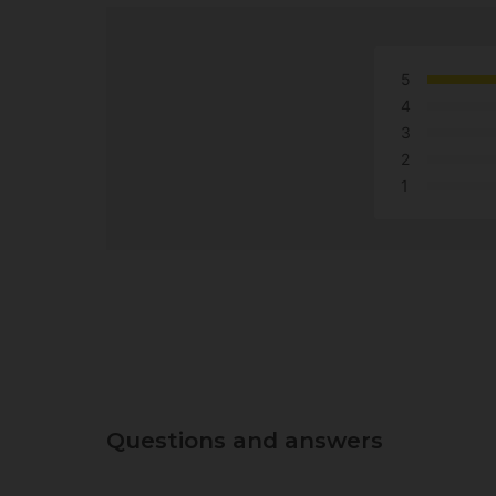
5
4
3
2
1
Questions and answers