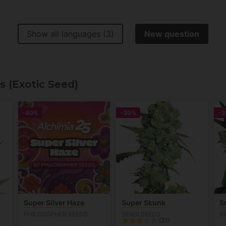
Show all languages (3)
New question
s (Exotic Seed)
-40%
-30%
-3
Super Silver Haze
Super Skunk
S
PHILOSOPHER SEEDS
SENSI SEEDS
S
(31)