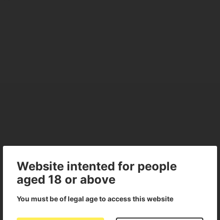
Website intented for people
aged 18 or above
You must be of legal age to access this website