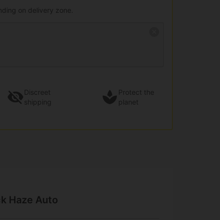
nding on delivery zone.
Discreet
Protect the
shipping
planet
ck Haze Auto