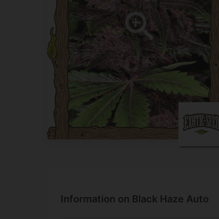
Information on Black Haze Auto