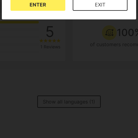
ENTER
EXIT
5
100
of customers recom
1 Reviews
Show all languages (1)