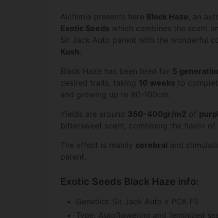
Alchimia presents here
Black Haze
, an au
Exotic Seeds
which combines the scent an
Sir Jack Auto parent with the wonderful c
Kush
.
Black Haze has been bred for
5 generatio
desired traits, taking
10 weeks
to complete
and growing up to 80-100cm.
Yields are around
350-400gr/m2
of
purp
bittersweet scent, combining the flavor o
The effect is mainly
cerebral
and stimulatin
parent.
Exotic Seeds Black Haze info:
Genetics: Sir Jack Auto x PCK F5
Type: Autoflowering and feminized se