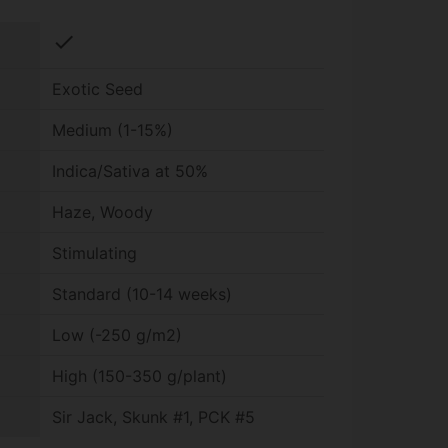
check
Exotic Seed
Medium (1-15%)
Indica/Sativa at 50%
Haze, Woody
Stimulating
Standard (10-14 weeks)
Low (-250 g/m2)
High (150-350 g/plant)
Sir Jack, Skunk #1, PCK #5