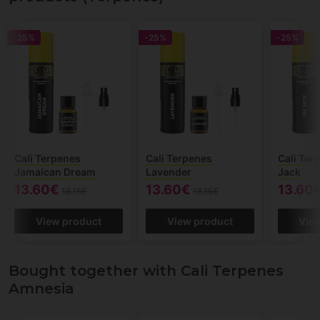
-25%
-25%
-25%
Cali Terpenes
Cali Terpenes
Cali Ter
Jamaican Dream
Lavender
Jack
13.60€
13.60€
13.60
18.15€
18.15€
View product
View product
Vie
Bought together with Cali Terpenes
Amnesia