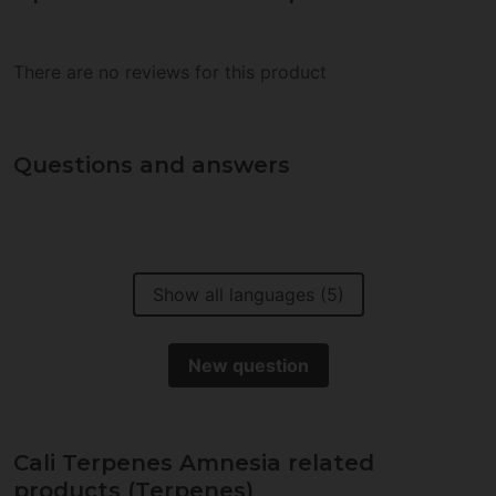
There are no reviews for this product
Questions and answers
Show all languages (5)
New question
Cali Terpenes Amnesia related
products (Terpenes)