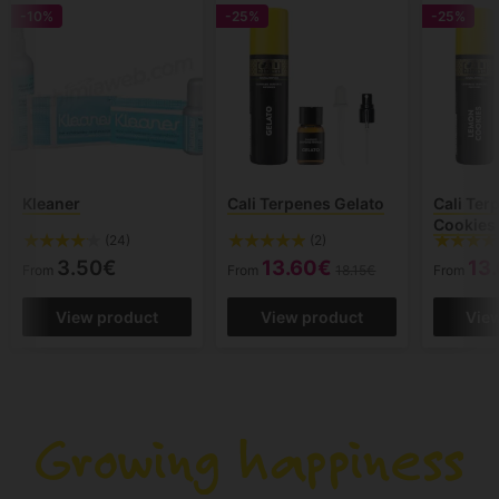
-10%
-25%
-25%
Kleaner
Cali Terpenes Gelato
Cali Te
Cookies
(24)
(2)
3.50€
13.60€
13
From
From
18.15€
From
View product
View product
Vie