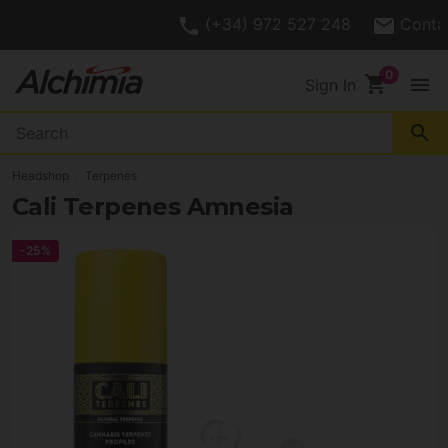
4.7/
Customer Rating
5
shopping_cart
menu
Sign In
search
Headshop
Terpenes
Cali Terpenes Amnesia
-25%