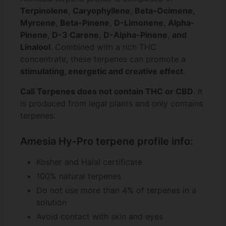
Terpinolene
,
Caryophyllene
,
Beta-Ocimene
,
Myrcene
,
Beta-Pinene
,
D-Limonene
,
Alpha-
Pinene
,
D-3 Carene
,
D-Alpha-Pinene
,
and
Linalool
. Combined with a rich THC
concentrate, these terpenes can promote a
stimulating, energetic and creative effect
.
Cali Terpenes does not contain THC or CBD
. It
is produced from legal plants and only contains
terpenes.
Amesia Hy-Pro terpene profile info:
Kosher and Halal certificate
100% natural terpenes
Do not use more than 4% of terpenes in a
solution
Avoid contact with skin and eyes