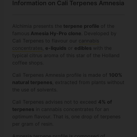
Information on Cali Terpenes Amnesia
Alchimia presents the
terpene profile
of the
famous
Amesia Hy-Pro clone
. Developed by
Cali Terpenes to flavour our
cannabis
concentrates
,
e-liquids
or
edibles
with the
typical citrus aroma of this star of the Holland
coffee shops.
Cali Terpenes Amnesia profile is made of
100%
natural terpenes
, extracted from plants without
the use of solvents.
Cali Terpenes advises not to exceed
4% of
terpenes
in cannabis concentrates for an
optimum flavour. That is, one drop of terpenes
per gram of resin.
Amnesia terpene profile is composed of