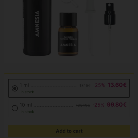
13.60€
1 ml
-25%
18.15€
In stock
99.80€
10 ml
-25%
133.10€
In stock
Add to cart