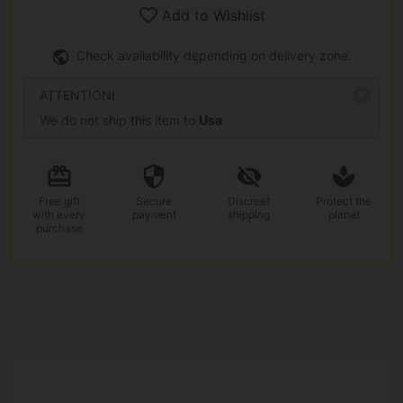
Add to Wishlist
Check availability depending on delivery zone.
ATTENTION!
We do not ship this item to
Usa
Free gift
Secure
Discreet
Protect the
with every
payment
shipping
planet
purchase