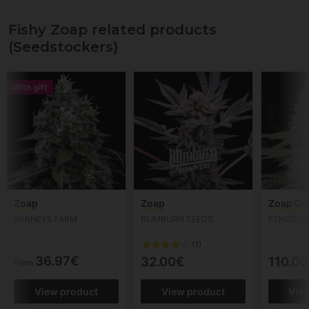
Fishy Zoap related products
(Seedstockers)
With gift
Zoap
Zoap
Zoap Du
BARNEYS FARM
BLIMBURN SEEDS
ETHOS G
(1)
36.97€
32.00€
110.00
From
View product
View product
Vie