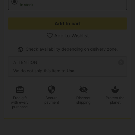
In stock
Add to cart
Add to Wishlist
Check availability depending on delivery zone.
ATTENTION!
We do not ship this item to
Usa
Free gift
Secure
Discreet
Protect the
with every
payment
shipping
planet
purchase