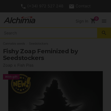
(+34) 972 527 248
Contact
shopping_cart
menu
Sign In
search
Cannabis seeds
Seedstockers
Fishy Zoap Feminized by
Seedstockers
Zoap x Fish Piss
With gift