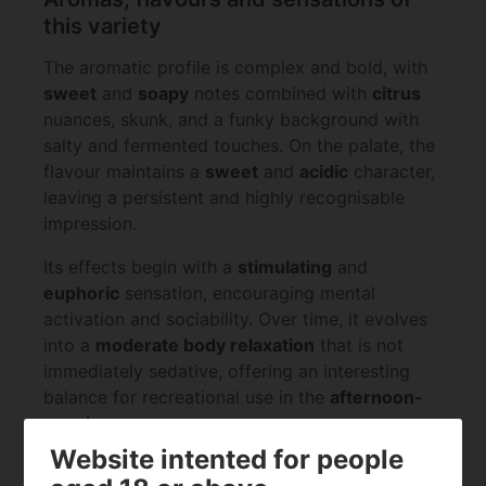
this variety
The aromatic profile is complex and bold, with
sweet
and
soapy
notes combined with
citrus
nuances, skunk, and a funky background with
salty and fermented touches. On the palate, the
flavour maintains a
sweet
and
acidic
character,
leaving a persistent and highly recognisable
impression.
Its effects begin with a
stimulating
and
euphoric
sensation, encouraging mental
activation and sociability. Over time, it evolves
into a
moderate body relaxation
that is not
immediately sedative, offering an interesting
balance for recreational use in the
afternoon-
evening
.
Website intented for people
Specifications on Fishy Zoap