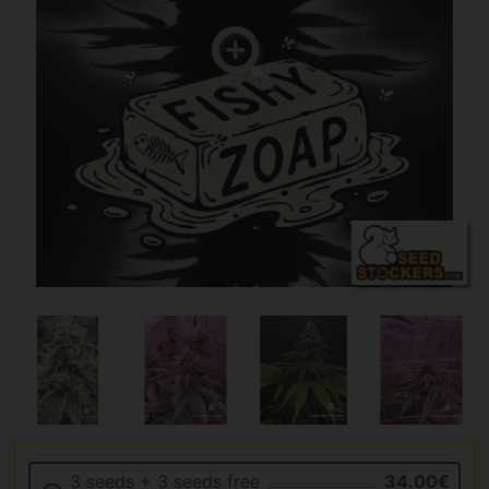
3 seeds + 3 seeds free
34.00€