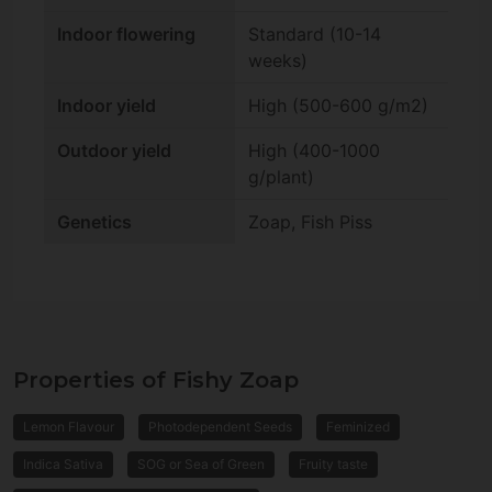
Indoor flowering
Standard (10-14
weeks)
Indoor yield
High (500-600 g/m2)
Outdoor yield
High (400-1000
g/plant)
Genetics
Zoap, Fish Piss
Properties of Fishy Zoap
Lemon Flavour
Photodependent Seeds
Feminized
Indica Sativa
SOG or Sea of Green
Fruity taste