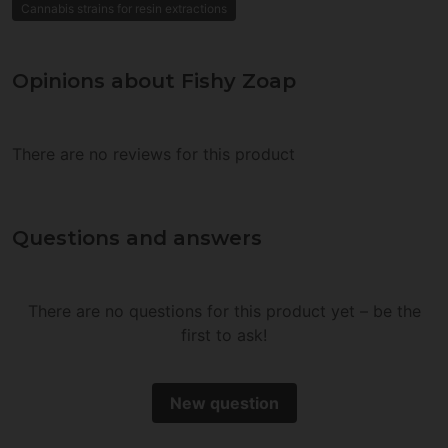
Cannabis strains for resin extractions
Opinions about Fishy Zoap
There are no reviews for this product
Questions and answers
There are no questions for this product yet – be the
first to ask!
New question