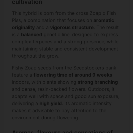
cultivation
This hybrid is born from the cross Zoap x Fish
Piss, a combination that focuses on
aromatic
originality
and a
vigorous structure
. The result
is a
balanced
genetic line, designed to express
complex terpenes and a strong presence, while
maintaining stable and consistent development
throughout the grow.
Fishy Zoap seeds from the Seedstockers bank
feature a
flowering time of around 9 weeks
indoors, with plants showing
strong branching
and dense, resin-packed flowers. Outdoors, it
adapts well with space and good sun exposure,
delivering a
high yield
. Its aromatic intensity
makes it advisable to pay attention to the
environment during flowering.
Aromas, flavours and sensations of