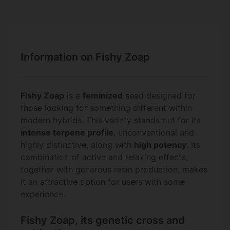
Information on Fishy Zoap
Fishy Zoap
is a
feminized
seed designed for
those looking for something different within
modern hybrids. This variety stands out for its
intense terpene profile
, unconventional and
highly distinctive, along with
high potency
. Its
combination of active and relaxing effects,
together with generous resin production, makes
it an attractive option for users with some
experience.
Fishy Zoap, its genetic cross and