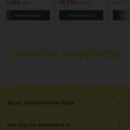
1.20€
18.75€
1.
1.65€
25.00€
From
View product
View product
Vie
About Alchimia Grow Shop
About Alchimia Grow Shop
Location and contact
You may be interested in