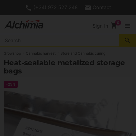
(+34) 972 527 248
Contact
shopping_cart
menu
Sign In
search
Growshop
Cannabis harvest
Store and Cannabis curing
Heat-sealable metalized storage
bags
-25%