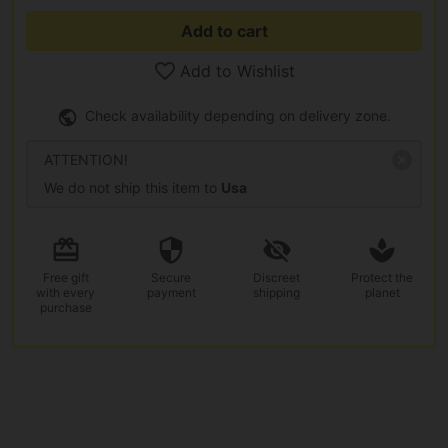
Add to cart
Add to Wishlist
Check availability depending on delivery zone.
ATTENTION!
We do not ship this item to
Usa
Free gift
Secure
Discreet
Protect the
with every
payment
shipping
planet
purchase