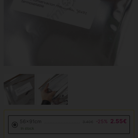
2.55€
56x91cm
-25%
3.40€
In stock