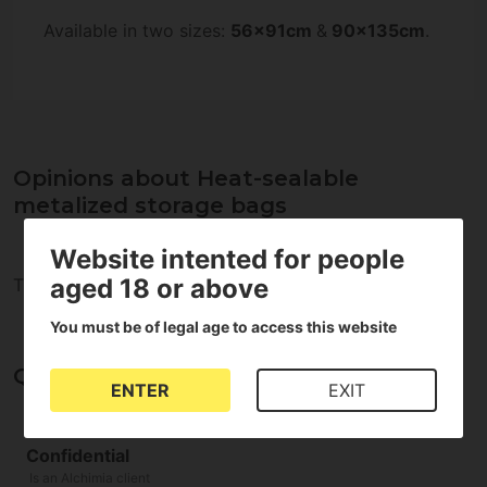
Available in two sizes:
56x91cm
&
90x135cm
.
Opinions about Heat-sealable
metalized storage bags
Website intented for people
aged 18 or above
There are no reviews for this product
You must be of legal age to access this website
Questions and answers
ENTER
EXIT
Confidential
Is an Alchimia client