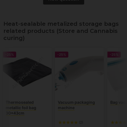
Heat-sealable metalized storage bags
related products (Store and Cannabis
curing)
-25%
-25%
-25%
Thermosealed
Vacuum packaging
Bag vac
metallic foil bag
machine
30x43cm
(2)