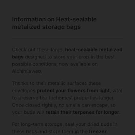
Information on Heat-sealable
metalized storage bags
Check out these large,
heat-sealable
metalized
bags
designed to store your crop in the best
possible conditions, now available on
Alchimiaweb.
Thanks to their metallic surfaces these
envelopes
protect your flowers from light
, vital
to preserve the trichomes' properties longer.
Once closed tightly, no smells can escape, so
your buds will
retain their terpenes for longer
.
For long-term storage, seal your dried buds in
these bags and store them in the
freezer
.