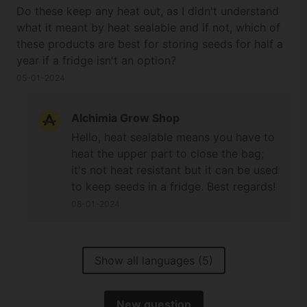
Do these keep any heat out, as I didn't understand
what it meant by heat sealable and if not, which of
these products are best for storing seeds for half a
year if a fridge isn't an option?
05-01-2024
Alchimia Grow Shop
Hello, heat sealable means you have to
heat the upper part to close the bag;
it's not heat resistant but it can be used
to keep seeds in a fridge. Best regards!
08-01-2024
Show all languages (5)
New question