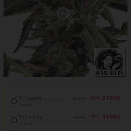
21.00€
3+1 seeds
-30%
30.00€
In stock
31.50€
5+2 seeds
-30%
45.00€
In stock