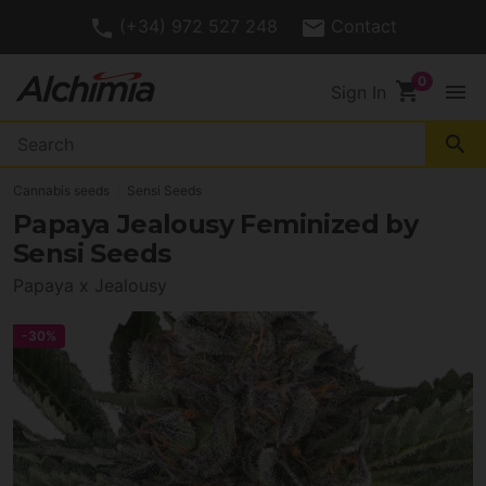
(+34) 972 527 248
Contact
shopping_cart
menu
Sign In
search
Cannabis seeds
Sensi Seeds
Papaya Jealousy Feminized by
Sensi Seeds
Papaya x Jealousy
-30%