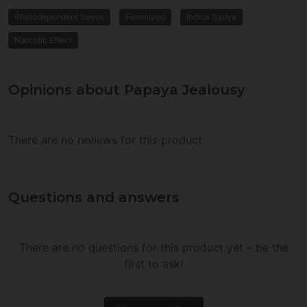
Photodependent Seeds
Feminized
Indica Sativa
Narcotic Effect
Opinions about Papaya Jealousy
There are no reviews for this product
Questions and answers
There are no questions for this product yet – be the
first to ask!