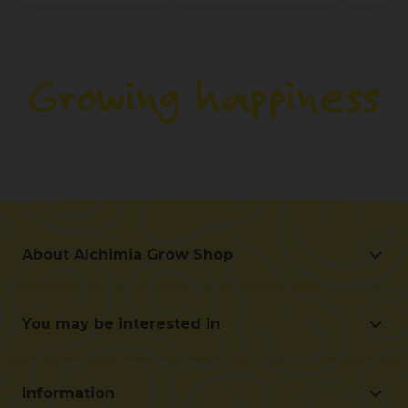
About Alchimia Grow Shop
About Alchimia Grow Shop
Location and contact
You may be interested in
Help us improve
Offers
Contact for professionals (B2B)
Beginner's guide
Affiliate program
Information