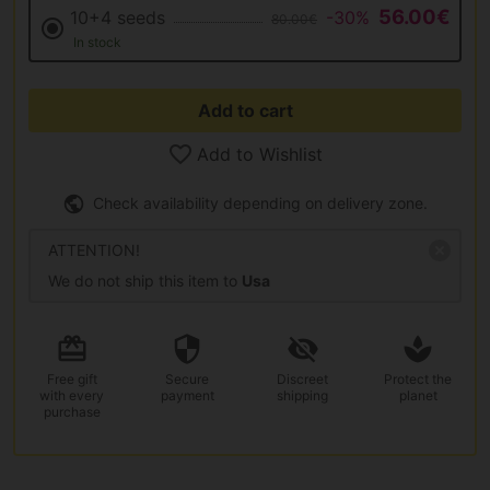
56.00€
10+4 seeds
-30%
80.00€
In stock
Add to cart
Add to Wishlist
Check availability depending on delivery zone.
ATTENTION!
We do not ship this item to
Usa
Free gift
Secure
Discreet
Protect the
with every
payment
shipping
planet
purchase