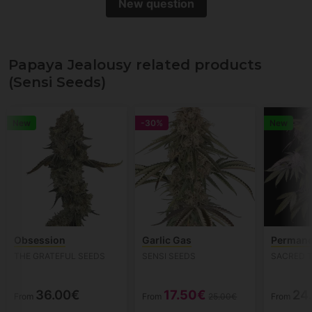
New question
Papaya Jealousy related products
(Sensi Seeds)
New
-30%
New
Obsession
Garlic Gas
Permane
THE GRATEFUL SEEDS
SENSI SEEDS
SACRED 
36.00€
17.50€
24
From
From
25.00€
From