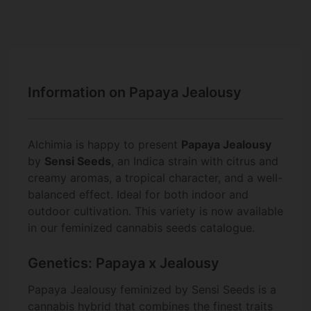
Information on Papaya Jealousy
Alchimia is happy to present
Papaya Jealousy
by
Sensi Seeds
, an Indica strain with citrus and
creamy aromas, a tropical character, and a well-
balanced effect. Ideal for both indoor and
outdoor cultivation. This variety is now available
in our feminized cannabis seeds catalogue.
Genetics: Papaya x Jealousy
Papaya Jealousy feminized by Sensi Seeds is a
cannabis hybrid that combines the finest traits