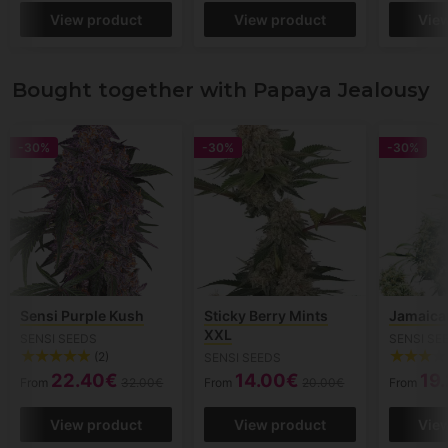
View product
View product
Vie
Bought together with Papaya Jealousy
-30%
-30%
-30%
Sensi Purple Kush
Sticky Berry Mints
Jamaica
XXL
SENSI SEEDS
SENSI SE
(2)
SENSI SEEDS
22.40€
14.00€
19
From
32.00€
From
20.00€
From
View product
View product
Vie