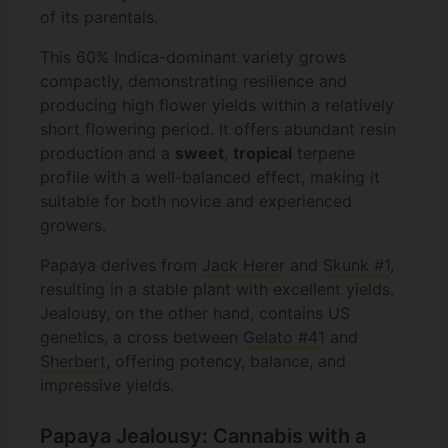
of its parentals.
This 60% Indica-dominant variety grows
compactly, demonstrating resilience and
producing high flower yields within a relatively
short flowering period. It offers abundant resin
production and a
sweet
,
tropical
terpene
profile with a well-balanced effect, making it
suitable for both novice and experienced
growers.
Papaya derives from
Jack Herer
and
Skunk #1
,
resulting in a stable plant with excellent yields.
Jealousy, on the other hand, contains US
genetics, a cross between
Gelato #41
and
Sherbert
, offering potency, balance, and
impressive yields.
Papaya Jealousy: Cannabis with a