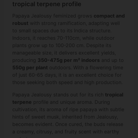
tropical terpene profile
Papaya Jealousy feminized grows
compact and
robust
with strong ramification, adapting well
to small spaces due to its Indica structure.
Indoors, it reaches 70-110cm, while outdoor
plants grow up to 100-200 cm. Despite its
manageable size, it delivers excellent yields,
producing
350-475g per m² indoors
and up to
550g per plant
outdoors. With a flowering time
of just 60-65 days, it is an excellent choice for
those seeking both speed and high production.
Papaya Jealousy stands out for its rich
tropical
terpene
profile and unique aroma. During
cultivation, its aroma of ripe papaya with subtle
hints of sweet musk, inherited from Jealousy,
becomes evident. Once cured, the buds release
a creamy, citrusy, and fruity scent with earthy