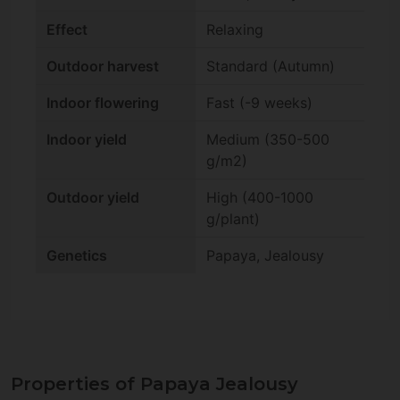
Effect
Relaxing
Outdoor harvest
Standard (Autumn)
Indoor flowering
Fast (-9 weeks)
Indoor yield
Medium (350-500
g/m2)
Outdoor yield
High (400-1000
g/plant)
Genetics
Papaya, Jealousy
Properties of Papaya Jealousy