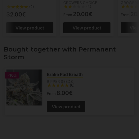
GROWERS CHOICE
GROWERS
(4)
(2)
20.00€
20
32.00€
From
From
View product
View product
Vie
Bought together with Permanent
Storm
Brake Pad Breath
-10%
RIPPER SEEDS
(6)
8.00€
From
View product