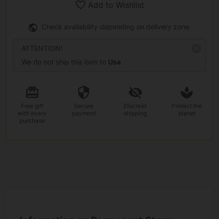
Add to Wishlist
Check availability depending on delivery zone.
ATTENTION!
We do not ship this item to
Usa
Free gift
Secure
Discreet
Protect the
with every
payment
shipping
planet
purchase