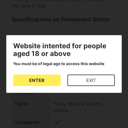
any time of day.
Specifications on Permanent Storm
check
Feminized
Website intented for people
Seeds
aged 18 or above
Seed bank
Elev8 Seeds
You must be of legal age to access this website
THC Content
Very high (25-30%)
ENTER
EXIT
Indica/Sativa
Indica +60%
Genotype
Flavor
Fruity, Milky & Creamy,
Earthy
check
Suitable for