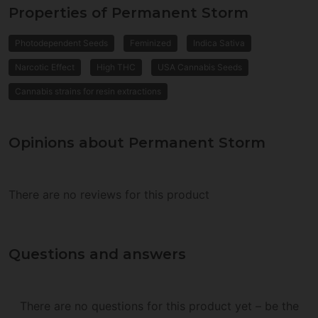
Properties of Permanent Storm
Photodependent Seeds
Feminized
Indica Sativa
Narcotic Effect
High THC
USA Cannabis Seeds
Cannabis strains for resin extractions
Opinions about Permanent Storm
There are no reviews for this product
Questions and answers
There are no questions for this product yet – be the