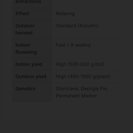
extractions
Effect
Relaxing
Outdoor
Standard (Autumn)
harvest
Indoor
Fast (-9 weeks)
flowering
Indoor yield
High (500-600 g/m2)
Outdoor yield
High (400-1000 g/plant)
Genetics
Slurricane, Georgia Pie,
Permanent Marker