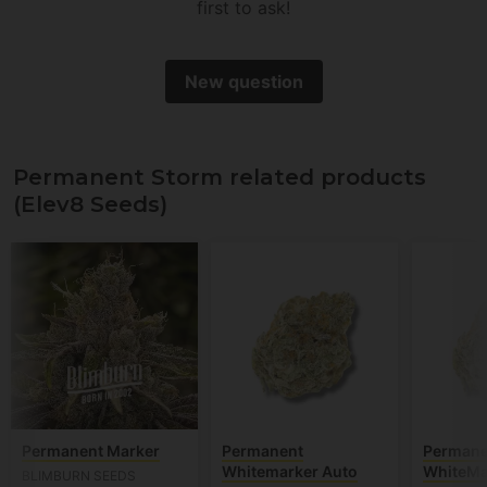
first to ask!
New question
Permanent Storm related products
(Elev8 Seeds)
Permanent Marker
Permanent
Permane
Whitemarker Auto
WhiteMa
BLIMBURN SEEDS