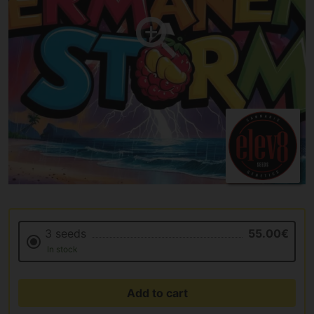
3 seeds
55.00€
In stock
Add to cart