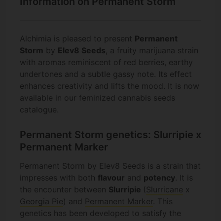
Information on Permanent Storm
Alchimia is pleased to present
Permanent
Storm
by
Elev8 Seeds
, a fruity marijuana strain
with aromas reminiscent of red berries, earthy
undertones and a subtle gassy note. Its effect
enhances creativity and lifts the mood. It is now
available in our feminized cannabis seeds
catalogue.
Permanent Storm genetics: Slurripie x
Permanent Marker
Permanent Storm by Elev8 Seeds is a strain that
impresses with both
flavour
and
potency
. It is
the encounter between
Slurripie
(
Slurricane
x
Georgia Pie
) and
Permanent Marker
. This
genetics has been developed to satisfy the