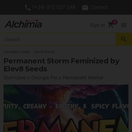
(+34) 972 527 248
Contact
shopping_cart
menu
Sign In
search
Cannabis seeds
Elev8 Seeds
Permanent Storm Feminized by
Elev8 Seeds
Slurricane x Georgia Pie x Permanent Marker