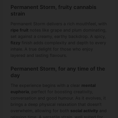
Permanent Storm, fruity cannabis
strain
Permanent Storm delivers a rich mouthfeel, with
ripe fruit
notes like grape and plum dominating,
set against a creamy, earthy backdrop. A spicy,
fizzy
finish adds complexity and depth to every
inhale. A true delight for those who enjoy
layered and lasting flavours.
Permanent Storm, for any time of the
day
The experience begins with a clear
mental
euphoria
, perfect for boosting creativity,
conversation and good humour. As it evolves, it
brings a deep physical relaxation that doesn’t
overwhelm, allowing for both
social activity
and
relaxing time. A versatile strain, well suited for