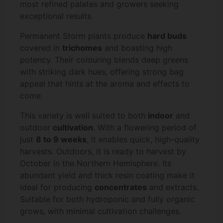
most refined palates and growers seeking
exceptional results.
Permanent Storm plants produce
hard buds
covered in
trichomes
and boasting high
potency. Their colouring blends deep greens
with striking dark hues, offering strong bag
appeal that hints at the aroma and effects to
come.
This variety is well suited to both
indoor
and
outdoor
cultivation
. With a flowering period of
just
8 to 9 weeks
, it enables quick, high-quality
harvests. Outdoors, it is ready to harvest by
October in the Northern Hemisphere. Its
abundant yield and thick resin coating make it
ideal for producing
concentrates
and extracts.
Suitable for both hydroponic and fully organic
grows, with minimal cultivation challenges.